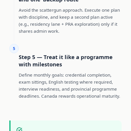
Avoid the scattergun approach. Execute one plan
with discipline, and keep a second plan active
(e.g., residency lane + PRA exploration) only if it
shares admin work.
5
Step 5 — Treat it like a programme
with milestones
Define monthly goals: credential completion,
exam sittings, English testing where required,
interview readiness, and provincial programme
deadlines. Canada rewards operational maturity.