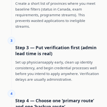
Create a short list of provinces where you meet
baseline filters (status in Canada, exam
requirements, programme streams). This
prevents wasted applications to ineligible
streams.
3
Step 3 — Put verification first (admin
lead time is real)
Set up physiciansapply early, clean up identity
consistency, and begin credential processes well
before you intend to apply anywhere. Verification
delays are usually administrative.
4
Step 4 — Choose one ‘primary route’
and one ‘backup route’