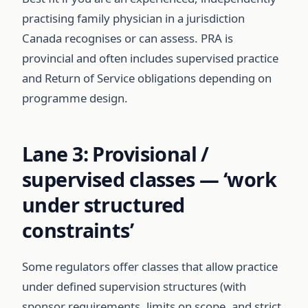
practising family physician in a jurisdiction
Canada recognises or can assess. PRA is
provincial and often includes supervised practice
and Return of Service obligations depending on
programme design.
Lane 3: Provisional /
supervised classes — ‘work
under structured
constraints’
Some regulators offer classes that allow practice
under defined supervision structures (with
sponsor requirements, limits on scope, and strict