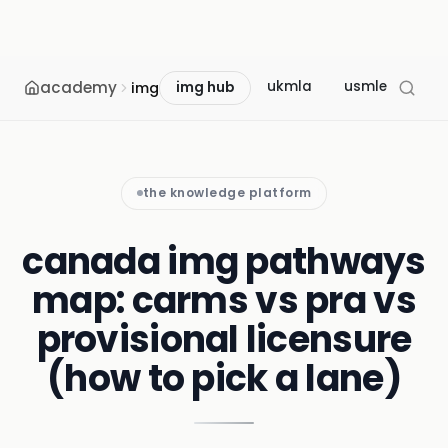
academy
ukmla
usmle
mcc
img
img hub
the knowledge platform
canada img pathways
map: carms vs pra vs
provisional licensure
(how to pick a lane)