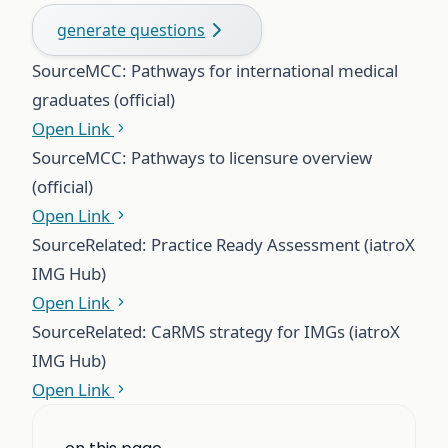
generate questions
Source
MCC: Pathways for international medical
graduates (official)
Open Link
Source
MCC: Pathways to licensure overview
(official)
Open Link
Source
Related: Practice Ready Assessment (iatroX
IMG Hub)
Open Link
Source
Related: CaRMS strategy for IMGs (iatroX
IMG Hub)
Open Link