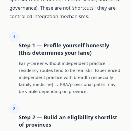
governance). These are not ‘shortcuts’; they are
controlled integration mechanisms.
1
Step 1 — Profile yourself honestly
(this determines your lane)
Early-career without independent practice →
residency routes tend to be realistic. Experienced
independent practice with breadth (especially
family medicine) → PRA/provisional paths may
be viable depending on province.
2
Step 2 — Build an eligibility shortlist
of provinces