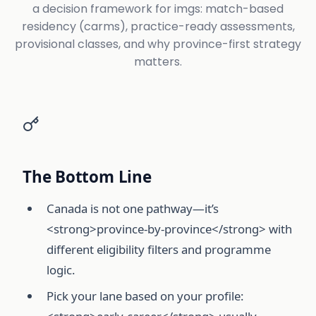
a decision framework for imgs: match-based
residency (carms), practice-ready assessments,
provisional classes, and why province-first strategy
matters.
The Bottom Line
Canada is not one pathway—it’s
<strong>province-by-province</strong> with
different eligibility filters and programme
logic.
Pick your lane based on your profile: