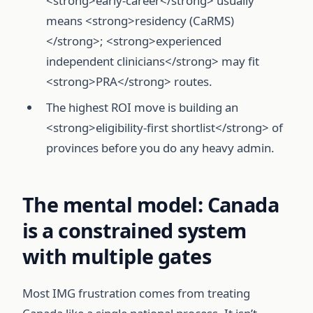
<strong>early-career</strong> usually
means <strong>residency (CaRMS)
</strong>; <strong>experienced
independent clinicians</strong> may fit
<strong>PRA</strong> routes.
The highest ROI move is building an
<strong>eligibility-first shortlist</strong> of
provinces before you do any heavy admin.
The mental model: Canada
is a constrained system
with multiple gates
Most IMG frustration comes from treating