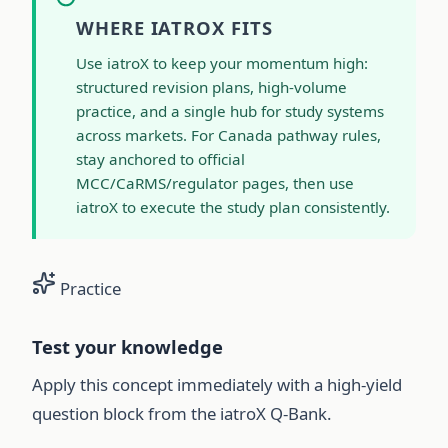
WHERE IATROX FITS
Use iatroX to keep your momentum high:
structured revision plans, high-volume
practice, and a single hub for study systems
across markets. For Canada pathway rules,
stay anchored to official
MCC/CaRMS/regulator pages, then use
iatroX to execute the study plan consistently.
Practice
Test your knowledge
Apply this concept immediately with a high-yield
question block from the iatroX Q-Bank.