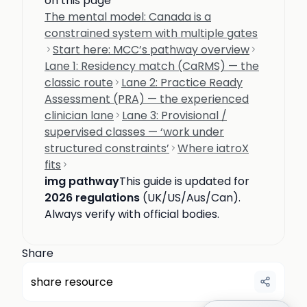
on this page
The mental model: Canada is a
constrained system with multiple gates
Start here: MCC’s pathway overview
Lane 1: Residency match (CaRMS) — the
classic route
Lane 2: Practice Ready
Assessment (PRA) — the experienced
clinician lane
Lane 3: Provisional /
supervised classes — ‘work under
structured constraints’
Where iatroX
fits
img pathway
This guide is updated for
2026 regulations
(UK/US/Aus/Can).
Always verify with official bodies.
Share
share resource