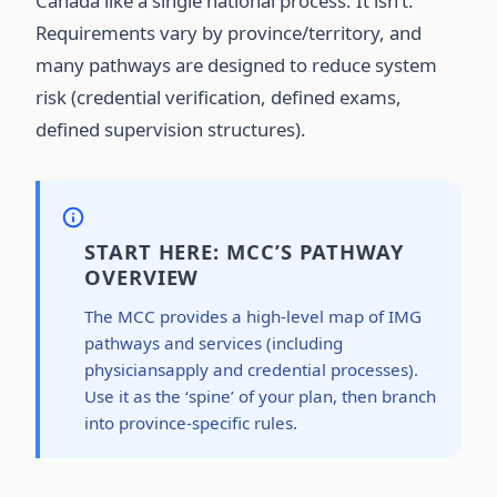
Canada like a single national process. It isn’t.
Requirements vary by province/territory, and
many pathways are designed to reduce system
risk (credential verification, defined exams,
defined supervision structures).
START HERE: MCC’S PATHWAY
OVERVIEW
The MCC provides a high-level map of IMG
pathways and services (including
physiciansapply and credential processes).
Use it as the ‘spine’ of your plan, then branch
into province-specific rules.