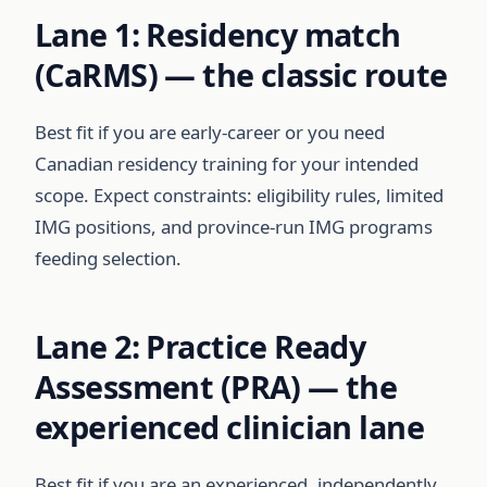
Lane 1: Residency match
(CaRMS) — the classic route
Best fit if you are early-career or you need
Canadian residency training for your intended
scope. Expect constraints: eligibility rules, limited
IMG positions, and province-run IMG programs
feeding selection.
Lane 2: Practice Ready
Assessment (PRA) — the
experienced clinician lane
Best fit if you are an experienced, independently