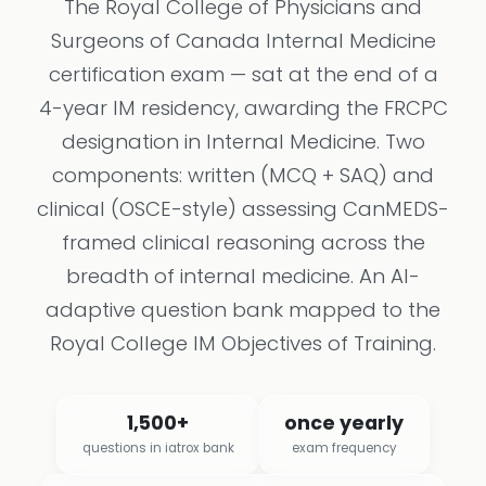
The Royal College of Physicians and
Surgeons of Canada Internal Medicine
certification exam — sat at the end of a
4-year IM residency, awarding the FRCPC
designation in Internal Medicine. Two
components: written (MCQ + SAQ) and
clinical (OSCE-style) assessing CanMEDS-
framed clinical reasoning across the
breadth of internal medicine. An AI-
adaptive question bank mapped to the
Royal College IM Objectives of Training.
1,500+
once yearly
questions in iatrox bank
exam frequency