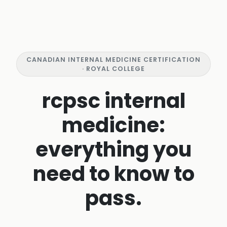
CANADIAN INTERNAL MEDICINE CERTIFICATION
· ROYAL COLLEGE
rcpsc internal
medicine:
everything you
need to know to
pass.