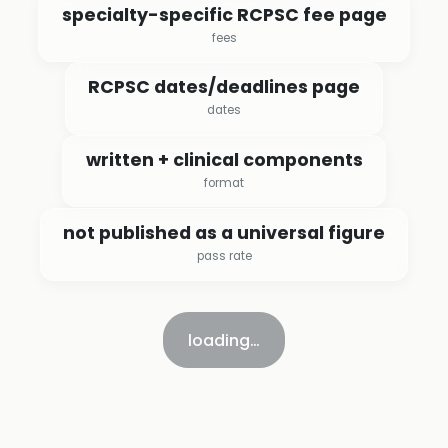
specialty-specific RCPSC fee page
fees
RCPSC dates/deadlines page
dates
written + clinical components
format
not published as a universal figure
pass rate
loading…