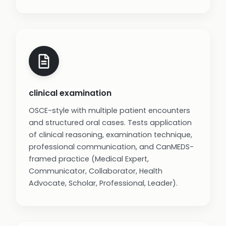
clinical examination
OSCE-style with multiple patient encounters
and structured oral cases. Tests application
of clinical reasoning, examination technique,
professional communication, and CanMEDS-
framed practice (Medical Expert,
Communicator, Collaborator, Health
Advocate, Scholar, Professional, Leader).