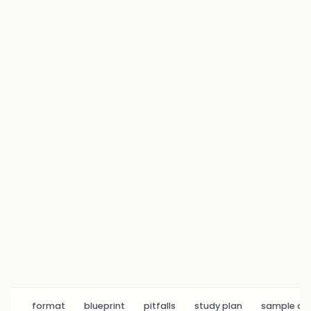
format
blueprint
pitfalls
study plan
sample q