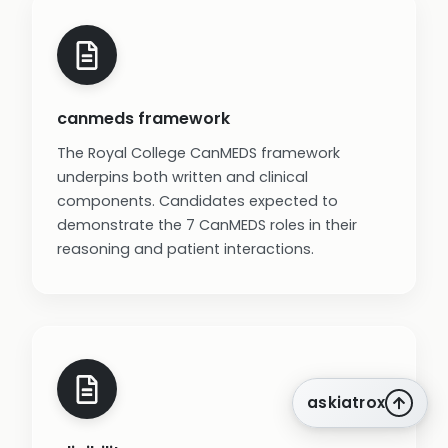
canmeds framework
The Royal College CanMEDS framework
underpins both written and clinical
components. Candidates expected to
demonstrate the 7 CanMEDS roles in their
reasoning and patient interactions.
askiatrox