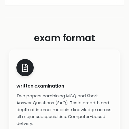
exam format
written examination
Two papers combining MCQ and Short
Answer Questions (SAQ). Tests breadth and
depth of internal medicine knowledge across
all major subspecialties. Computer-based
delivery.