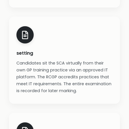
setting
Candidates sit the SCA virtually from their
own GP training practice via an approved IT
platform. The RCGP accredits practices that
meet IT requirements. The entire examination
is recorded for later marking.