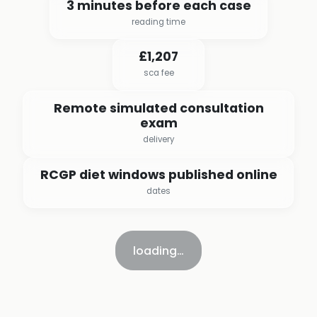
3 minutes before each case
reading time
£1,207
sca fee
Remote simulated consultation
exam
delivery
RCGP diet windows published online
dates
loading…