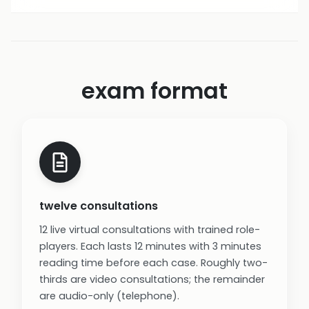
exam format
twelve consultations
12 live virtual consultations with trained role-
players. Each lasts 12 minutes with 3 minutes
reading time before each case. Roughly two-
thirds are video consultations; the remainder
are audio-only (telephone).