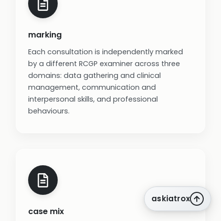
marking
Each consultation is independently marked
by a different RCGP examiner across three
domains: data gathering and clinical
management, communication and
interpersonal skills, and professional
behaviours.
askiatrox
case mix