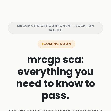
MRCGP CLINICAL COMPONENT · RCGP · ON
IATROX
COMING SOON
mrcgp sca:
everything you
need to know to
pass.