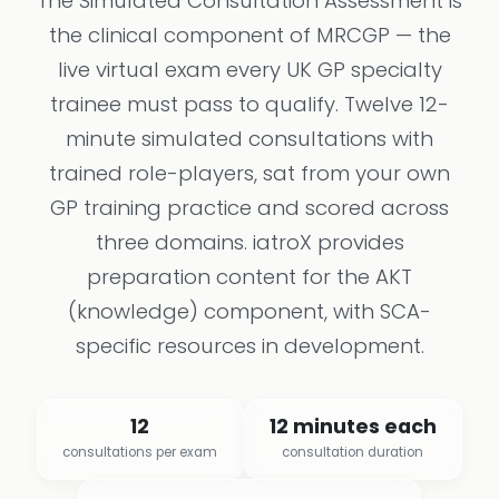
The Simulated Consultation Assessment is
the clinical component of MRCGP — the
live virtual exam every UK GP specialty
trainee must pass to qualify. Twelve 12-
minute simulated consultations with
trained role-players, sat from your own
GP training practice and scored across
three domains. iatroX provides
preparation content for the AKT
(knowledge) component, with SCA-
specific resources in development.
12
12 minutes each
consultations per exam
consultation duration