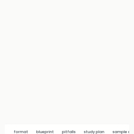
format
blueprint
pitfalls
study plan
sample q