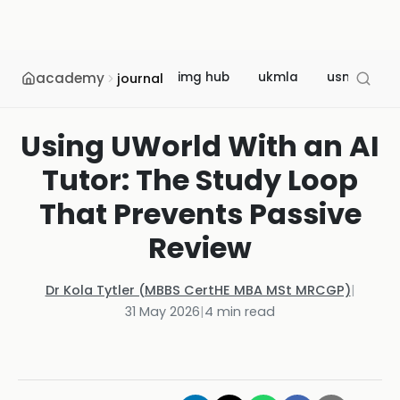
academy
img hub
ukmla
usmle
journal
Using UWorld With an AI
Tutor: The Study Loop
That Prevents Passive
Review
Dr Kola Tytler (MBBS CertHE MBA MSt MRCGP)
|
31 May 2026
|
4
min read