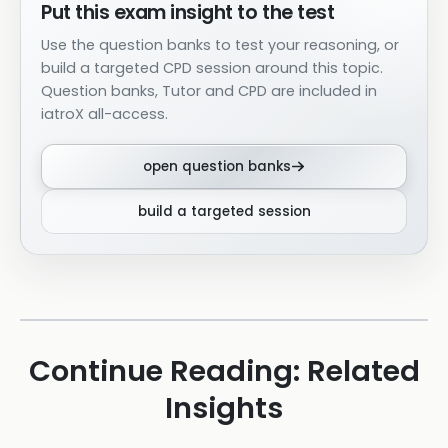
Put this exam insight to the test
Use the question banks to test your reasoning, or
build a targeted CPD session around this topic.
Question banks, Tutor and CPD are included in
iatroX all-access.
open question banks
build a targeted session
Continue Reading: Related
Insights