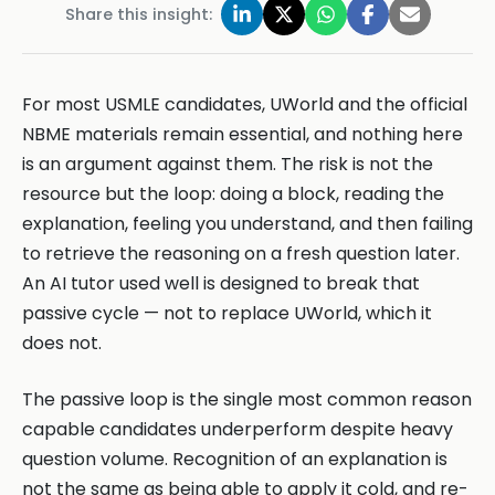
Share this insight:
For most USMLE candidates, UWorld and the official
NBME materials remain essential, and nothing here
is an argument against them. The risk is not the
resource but the loop: doing a block, reading the
explanation, feeling you understand, and then failing
to retrieve the reasoning on a fresh question later.
An AI tutor used well is designed to break that
passive cycle — not to replace UWorld, which it
does not.
The passive loop is the single most common reason
capable candidates underperform despite heavy
question volume. Recognition of an explanation is
not the same as being able to apply it cold, and re-