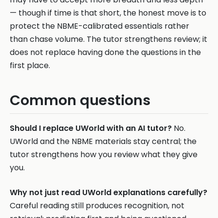
— though if time is that short, the honest move is to
protect the NBME-calibrated essentials rather
than chase volume. The tutor strengthens review; it
does not replace having done the questions in the
first place.
Common questions
Should I replace UWorld with an AI tutor?
No.
UWorld and the NBME materials stay central; the
tutor strengthens how you review what they give
you.
Why not just read UWorld explanations carefully?
Careful reading still produces recognition, not