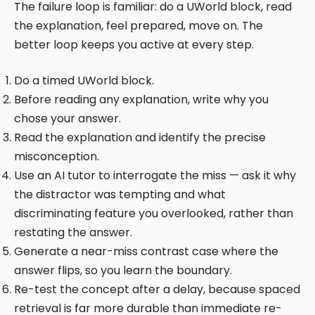
The failure loop is familiar: do a UWorld block, read
the explanation, feel prepared, move on. The
better loop keeps you active at every step.
Do a timed UWorld block.
Before reading any explanation, write why you
chose your answer.
Read the explanation and identify the precise
misconception.
Use an AI tutor to interrogate the miss — ask it why
the distractor was tempting and what
discriminating feature you overlooked, rather than
restating the answer.
Generate a near-miss contrast case where the
answer flips, so you learn the boundary.
Re-test the concept after a delay, because spaced
retrieval is far more durable than immediate re-