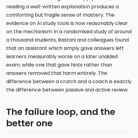
reading a well-written explanation produces a
comforting but fragile sense of mastery. The
evidence on AI study tools is now reasonably clear
on the mechanism: in a randomised study of around
a thousand students, Bastani and colleagues found
that an assistant which simply gave answers left
learners measurably worse on a later unaided
exam, while one that gave hints rather than
answers removed that harm entirely. The
difference between a crutch and a coach is exactly
the difference between passive and active review.
The failure loop, and the
better one