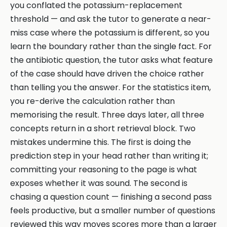
you conflated the potassium-replacement
threshold — and ask the tutor to generate a near-
miss case where the potassium is different, so you
learn the boundary rather than the single fact. For
the antibiotic question, the tutor asks what feature
of the case should have driven the choice rather
than telling you the answer. For the statistics item,
you re-derive the calculation rather than
memorising the result. Three days later, all three
concepts return in a short retrieval block. Two
mistakes undermine this. The first is doing the
prediction step in your head rather than writing it;
committing your reasoning to the page is what
exposes whether it was sound. The second is
chasing a question count — finishing a second pass
feels productive, but a smaller number of questions
reviewed this way moves scores more than a larger