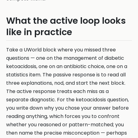
What the active loop looks
like in practice
Take a UWorld block where you missed three
questions — one on the management of diabetic
ketoacidosis, one on an antibiotic choice, one on a
statistics item. The passive response is to read all
three explanations, nod, and start the next block.
The active response treats each miss as a
separate diagnostic. For the ketoacidosis question,
you write down why you chose your answer before
reading anything, which forces you to confront
whether you reasoned or pattern-matched; you
then name the precise misconception — perhaps