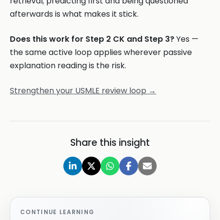
retrieval; predicting first and being questioned
afterwards is what makes it stick.
Does this work for Step 2 CK and Step 3?
Yes —
the same active loop applies wherever passive
explanation reading is the risk.
Strengthen your USMLE review loop →
Share this insight
CONTINUE LEARNING