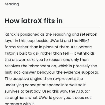
reading.
How iatroX fits in
iatroX is positioned as the reasoning and retention
layer in this loop, beside UWorld and the NBME
forms rather than in place of them. Its Socratic
Tutor is built to ask rather than tell — it withholds
the answer, asks you to reason, and only then
resolves the misconception, which is precisely the
hint-not-answer behaviour the evidence supports.
The adaptive engine then re-presents the
underlying concept at spaced intervals so it
survives to test day. Used this way, the AI tutor
strengthens what UWorld gives you; it does not
compete with it.