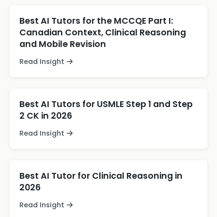
Best AI Tutors for the MCCQE Part I:
Canadian Context, Clinical Reasoning
and Mobile Revision
Read Insight
Best AI Tutors for USMLE Step 1 and Step
2 CK in 2026
Read Insight
Best AI Tutor for Clinical Reasoning in
2026
Read Insight