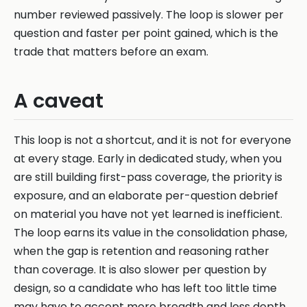
number reviewed passively. The loop is slower per
question and faster per point gained, which is the
trade that matters before an exam.
A caveat
This loop is not a shortcut, and it is not for everyone
at every stage. Early in dedicated study, when you
are still building first-pass coverage, the priority is
exposure, and an elaborate per-question debrief
on material you have not yet learned is inefficient.
The loop earns its value in the consolidation phase,
when the gap is retention and reasoning rather
than coverage. It is also slower per question by
design, so a candidate who has left too little time
may have to accept more breadth and less depth