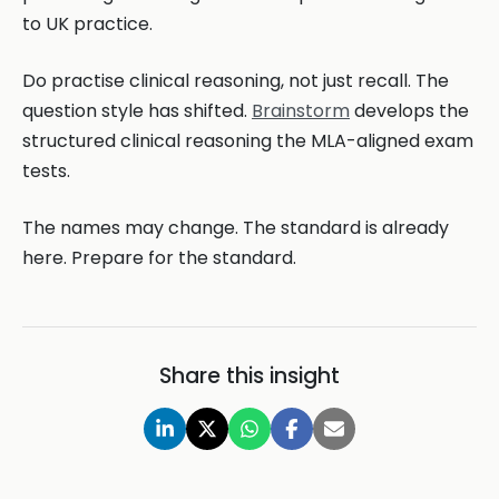
to UK practice.
Do practise clinical reasoning, not just recall. The
question style has shifted.
Brainstorm
develops the
structured clinical reasoning the MLA-aligned exam
tests.
The names may change. The standard is already
here. Prepare for the standard.
Share this insight