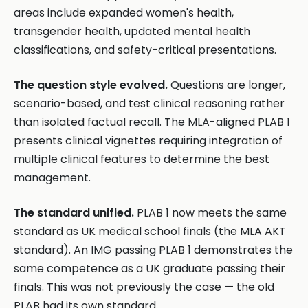
areas include expanded women's health,
transgender health, updated mental health
classifications, and safety-critical presentations.
The question style evolved.
Questions are longer,
scenario-based, and test clinical reasoning rather
than isolated factual recall. The MLA-aligned PLAB 1
presents clinical vignettes requiring integration of
multiple clinical features to determine the best
management.
The standard unified.
PLAB 1 now meets the same
standard as UK medical school finals (the MLA AKT
standard). An IMG passing PLAB 1 demonstrates the
same competence as a UK graduate passing their
finals. This was not previously the case — the old
PLAB had its own standard.