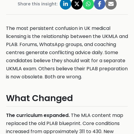
Share this insight:
The most persistent confusion in UK medical
licensing is the relationship between the UKMLA and
PLAB. Forums, WhatsApp groups, and coaching
centres generate conflicting advice daily. Some
candidates believe they should wait for a separate
UKMLA exam. Others believe their PLAB preparation
is now obsolete. Both are wrong.
What Changed
The curriculum expanded.
The MLA content map
replaced the old PLAB blueprint. Core conditions
increased from approximately 311 to 430. New