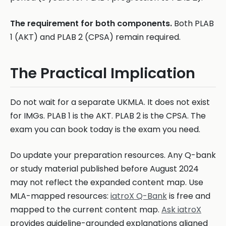
The requirement for both components.
Both PLAB
1 (AKT) and PLAB 2 (CPSA) remain required.
The Practical Implication
Do not wait for a separate UKMLA. It does not exist
for IMGs. PLAB 1 is the AKT. PLAB 2 is the CPSA. The
exam you can book today is the exam you need.
Do update your preparation resources. Any Q-bank
or study material published before August 2024
may not reflect the expanded content map. Use
MLA-mapped resources:
iatroX Q-Bank
is free and
mapped to the current content map.
Ask iatroX
provides guideline-grounded explanations aligned