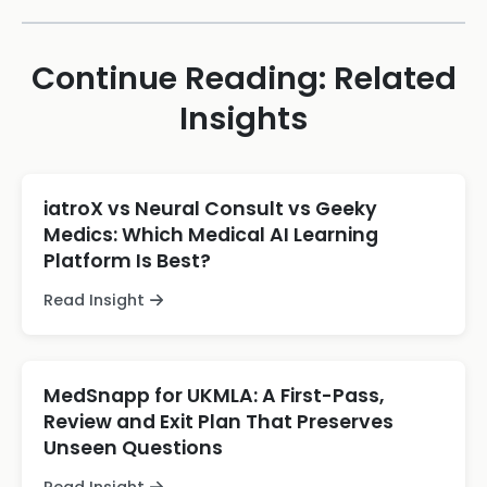
Continue Reading: Related
Insights
iatroX vs Neural Consult vs Geeky
Medics: Which Medical AI Learning
Platform Is Best?
Read Insight
MedSnapp for UKMLA: A First-Pass,
Review and Exit Plan That Preserves
Unseen Questions