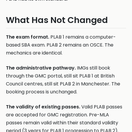
What Has Not Changed
The exam format.
PLAB 1 remains a computer-
based SBA exam. PLAB 2 remains an OSCE. The
mechanics are identical.
The administrative pathway.
IMGs still book
through the GMC portal, still sit PLAB 1 at British
Council centres, still sit PLAB 2 in Manchester. The
booking process is unchanged.
The validity of existing passes.
Valid PLAB passes
are accepted for GMC registration. Pre-MLA
passes remain valid within their standard validity
period (3 years for PLAB 1 progression to PLAB 2).