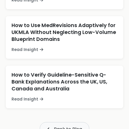
Read Insight
How to Use MedRevisions Adaptively for
UKMLA Without Neglecting Low-Volume
Blueprint Domains
Read Insight
How to Verify Guideline-Sensitive Q-
Bank Explanations Across the UK, US,
Canada and Australia
Read Insight