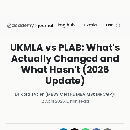
academy
img hub
ukmla
usmle
journal
UKMLA vs PLAB: What's
Actually Changed and
What Hasn't (2026
Update)
Dr Kola Tytler (MBBS CertHE MBA MSt MRCGP)
|
2 April 2026
|
2
min read