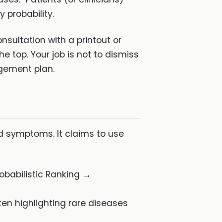
 probability.
sultation with a printout or
e top. Your job is not to dismiss
agement plan.
d symptoms. It claims to use
babilistic Ranking →
ften highlighting rare diseases