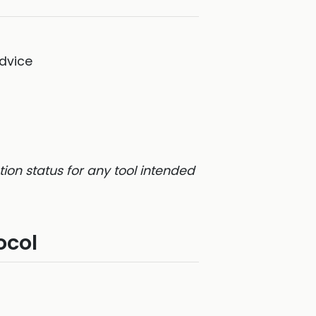
dvice
on status for any tool intended
ocol