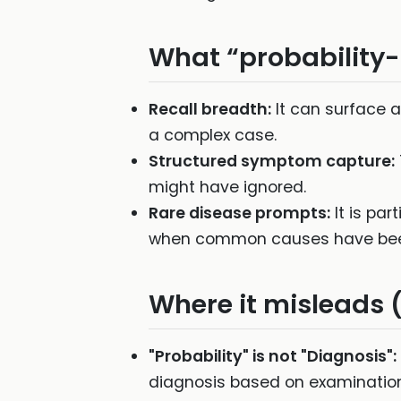
What “probability-
Recall breadth:
It can surface a
a complex case.
Structured symptom capture:
might have ignored.
Rare disease prompts:
It is par
when common causes have been
Where it misleads 
"Probability" is not "Diagnosis":
diagnosis based on examination