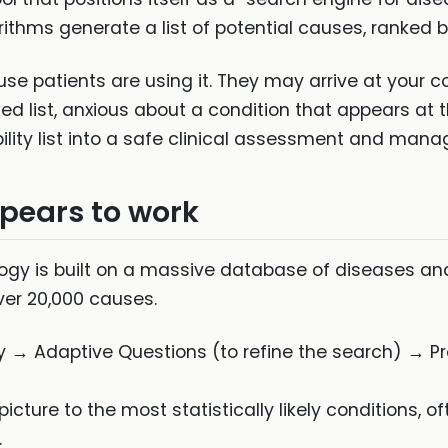
ithms generate a list of potential causes, ranked by
 patients are using it. They may arrive at your con
ed list, anxious about a condition that appears at th
ability list into a safe clinical assessment and man
ears to work
gy is built on a massive database of diseases an
ver 20,000 causes.
→ Adaptive Questions (to refine the search) → Pro
icture to the most statistically likely conditions, o
.