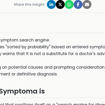
Share this insight:
symptom search engine.
ses "sorted by probability" based on entered sym
y warns that it is not a substitute for a doctor's a
 on potential causes and prompting consideration o
ment or definitive diagnosis.
t Symptoma is
ool that positions itself as a "search engine for dise