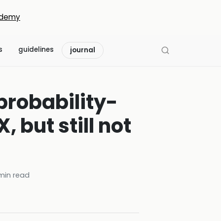
demy
s
guidelines
journal
probability-
but still not
in read