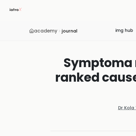
academy
img hub
journal
Symptoma re
ranked cause
Dr Kola