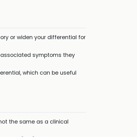
ry or widen your differential for
t associated symptoms they
fferential, which can be useful
 not the same as a clinical