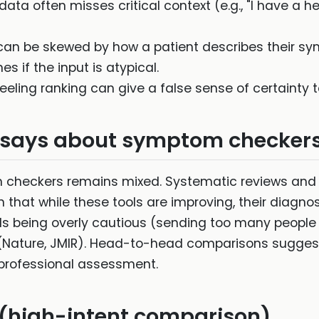
ata often misses critical context (e.g., "I have a
can be skewed by how a patient describes their sym
 if the input is atypical.
ling ranking can give a false sense of certainty to
 says about symptom checker
checkers remains mixed. Systematic reviews and s
that while these tools are improving, their diagno
ds being overly cautious (sending too many people 
s (Nature, JMIR). Head-to-head comparisons sugges
 professional assessment.
high-intent comparison)