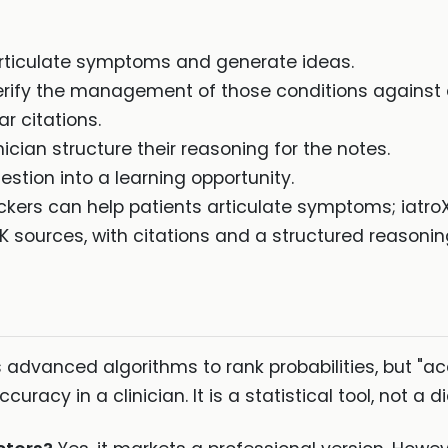
articulate symptoms and generate ideas.
verify the management of those conditions against
 citations.
nician structure their reasoning for the notes.
estion into a learning opportunity.
rs can help patients articulate symptoms; iatroX is 
K sources, with citations and a structured reasonin
s advanced algorithms to rank probabilities, but "
uracy in a clinician. It is a statistical tool, not a 