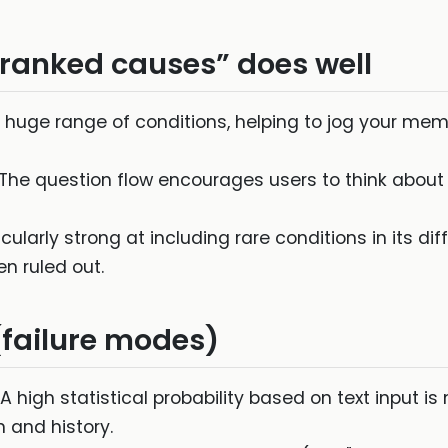
ranked causes” does well
 huge range of conditions, helping to jog your memo
The question flow encourages users to think abou
ticularly strong at including rare conditions in its di
 ruled out.
(failure modes)
A high statistical probability based on text input is
 and history.