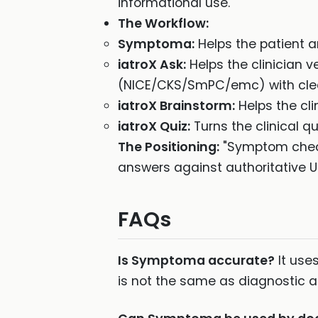
informational use.
The Workflow:
Symptoma:
Helps the patient 
iatroX Ask:
Helps the clinician 
(NICE/CKS/SmPC/emc) with clear
iatroX Brainstorm:
Helps the cli
iatroX Quiz:
Turns the clinical qu
The Positioning:
"Symptom checke
answers against authoritative U
FAQs
Is Symptoma accurate?
It use
is not the same as diagnostic acc