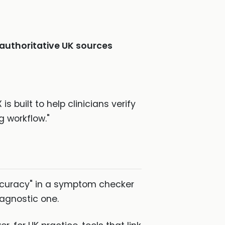
authoritative UK sources
built to help clinicians verify
g workflow."
accuracy" in a symptom checker
diagnostic one.