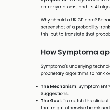
enter symptoms, and its AI algor
Why should a UK GP care? Because
screenshot of a probability-rank
this, but to translate that prob
How Symptoma app
Symptoma's underlying technolo
proprietary algorithms to rank o
The Mechanism:
Symptom Entry 
Suggestions.
The Goal:
To match the clinical p
that might otherwise be missed