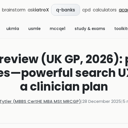
brainstorm
ask
iatroX
cpd
calculators
aca
q-banks
ukmla
usmle
mccqe1
study & exams
toolkit
view (UK GP, 2026): 
s—powerful search UX, 
a clinician plan
 Tytler (MBBS CertHE MBA MSt MRCGP)
|
28 December 2025
|
5
m