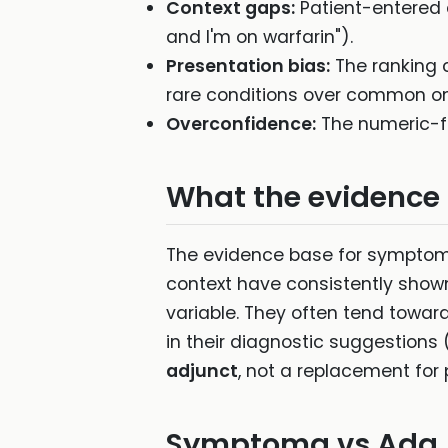
Context gaps:
Patient-entered d
and I'm on warfarin").
Presentation bias:
The ranking 
rare conditions over common ones
Overconfidence:
The numeric-fee
What the evidence
The evidence base for symptom 
context have consistently shown 
variable. They often tend towar
in their diagnostic suggestion
adjunct
, not a replacement for
Symptoma vs Ada (