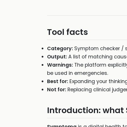
Tool facts
Category:
Symptom checker / 
Output:
A list of matching cau
Warnings:
The platform explicitl
be used in emergencies.
Best for:
Expanding your thinking
Not for:
Replacing clinical judge
Introduction: wha
Symptoma
is a digital health t