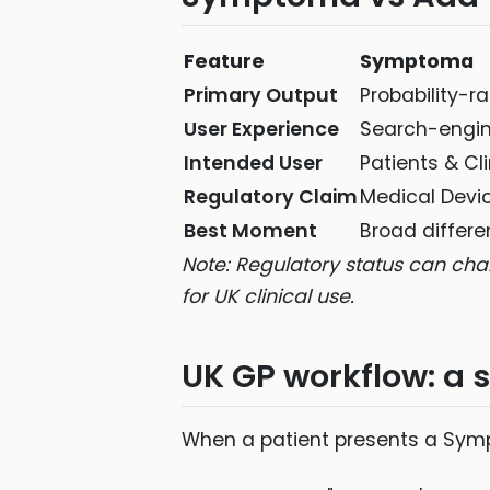
Feature
Symptoma
Primary Output
Probability-r
User Experience
Search-engin
Intended User
Patients & Cl
Regulatory Claim
Medical Devi
Best Moment
Broad differe
Note: Regulatory status can cha
for UK clinical use.
UK GP workflow: a s
When a patient presents a Sympt