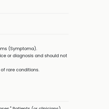
ptoms (Symptoma).
dvice or diagnosis and should not
f rare conditions.
ases." Patients (or clinicians)