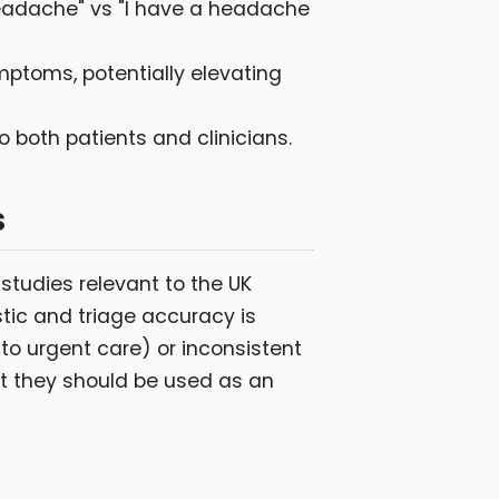
 headache" vs "I have a headache
ptoms, potentially elevating
 both patients and clinicians.
s
tudies relevant to the UK
stic and triage accuracy is
to urgent care) or inconsistent
t they should be used as an