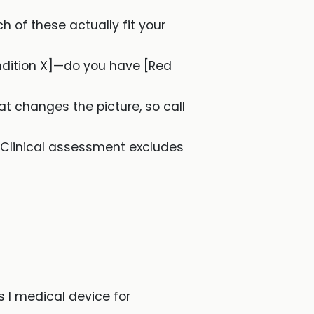
ch of these actually fit your
ondition X]—do you have [Red
hat changes the picture, so call
 Clinical assessment excludes
 I medical device for