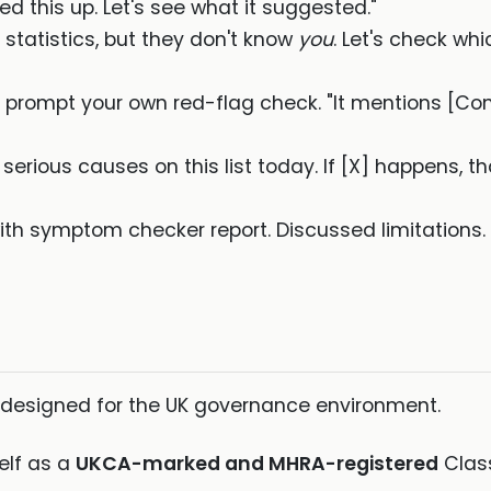
ed this up. Let's see what it suggested."
 statistics, but they don't know
you
. Let's check whi
to prompt your own red-flag check. "It mentions [C
serious causes on this list today. If [X] happens, t
ith symptom checker report. Discussed limitations.
 designed for the UK governance environment.
self as a
UKCA-marked and MHRA-registered
Class