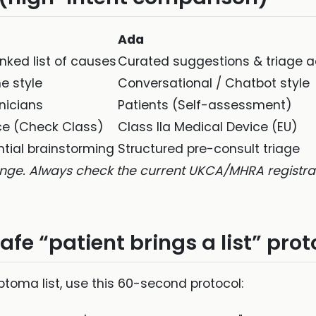
Ada
anked list of causes
Curated suggestions & triage a
e style
Conversational / Chatbot style
inicians
Patients (Self-assessment)
ce (Check Class)
Class IIa Medical Device (EU)
ntial brainstorming
Structured pre-consult triage
nge. Always check the current UKCA/MHRA registrati
afe “patient brings a list” prot
oma list, use this 60-second protocol: