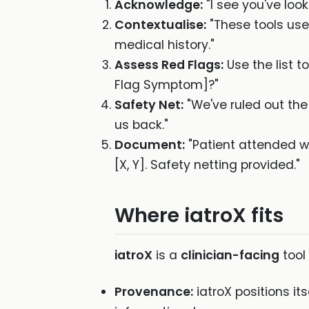
Acknowledge:
"I see you've look
Contextualise:
"These tools use
medical history."
Assess Red Flags:
Use the list 
Flag Symptom]?"
Safety Net:
"We've ruled out the 
us back."
Document:
"Patient attended w
[X, Y]. Safety netting provided."
Where iatroX fits
iatroX
is a
clinician-facing
tool
Provenance:
iatroX positions it