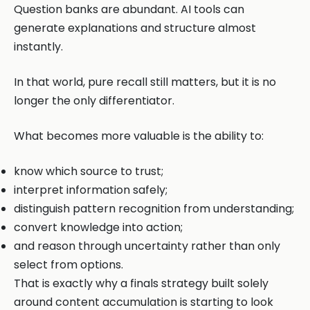
Question banks are abundant. AI tools can
generate explanations and structure almost
instantly.
In that world, pure recall still matters, but it is no
longer the only differentiator.
What becomes more valuable is the ability to:
know which source to trust;
interpret information safely;
distinguish pattern recognition from understanding;
convert knowledge into action;
and reason through uncertainty rather than only
select from options.
That is exactly why a finals strategy built solely
around content accumulation is starting to look