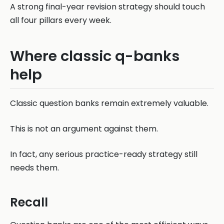
A strong final-year revision strategy should touch
all four pillars every week.
Where classic q-banks
help
Classic question banks remain extremely valuable.
This is not an argument against them.
In fact, any serious practice-ready strategy still
needs them.
Recall