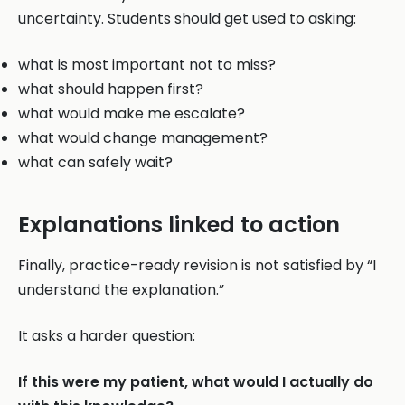
uncertainty. Students should get used to asking:
what is most important not to miss?
what should happen first?
what would make me escalate?
what would change management?
what can safely wait?
Explanations linked to action
Finally, practice-ready revision is not satisfied by “I
understand the explanation.”
It asks a harder question:
If this were my patient, what would I actually do