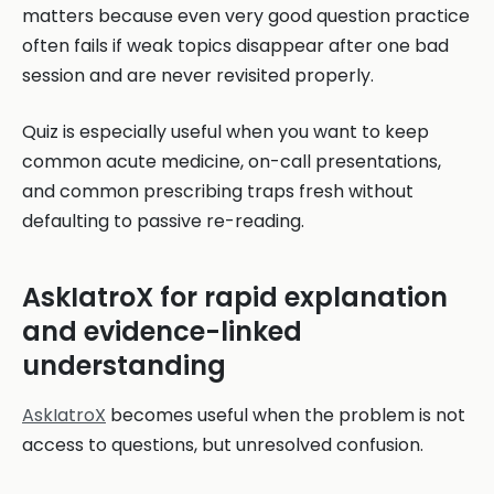
matters because even very good question practice
often fails if weak topics disappear after one bad
session and are never revisited properly.
Quiz is especially useful when you want to keep
common acute medicine, on-call presentations,
and common prescribing traps fresh without
defaulting to passive re-reading.
AskIatroX for rapid explanation
and evidence-linked
understanding
AskIatroX
becomes useful when the problem is not
access to questions, but unresolved confusion.