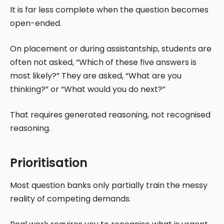
It is far less complete when the question becomes
open-ended.
On placement or during assistantship, students are
often not asked, “Which of these five answers is
most likely?” They are asked, “What are you
thinking?” or “What would you do next?”
That requires generated reasoning, not recognised
reasoning.
Prioritisation
Most question banks only partially train the messy
reality of competing demands.