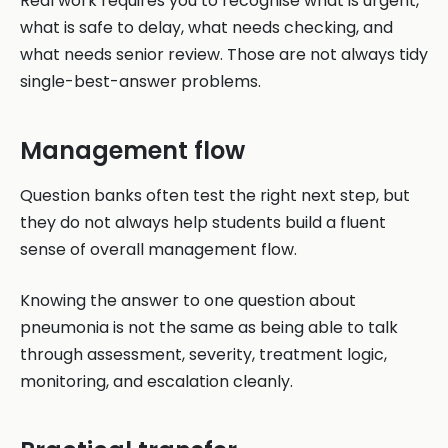
Real work requires you to recognise what is urgent,
what is safe to delay, what needs checking, and
what needs senior review. Those are not always tidy
single-best-answer problems.
Management flow
Question banks often test the right next step, but
they do not always help students build a fluent
sense of overall management flow.
Knowing the answer to one question about
pneumonia is not the same as being able to talk
through assessment, severity, treatment logic,
monitoring, and escalation cleanly.