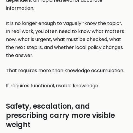
dependent on rapid retrieval of accurate
information.
It is no longer enough to vaguely “know the topic”.
In real work, you often need to know what matters
now, what is urgent, what must be checked, what
the next step is, and whether local policy changes
the answer.
That requires more than knowledge accumulation.
It requires functional, usable knowledge.
Safety, escalation, and
prescribing carry more visible
weight