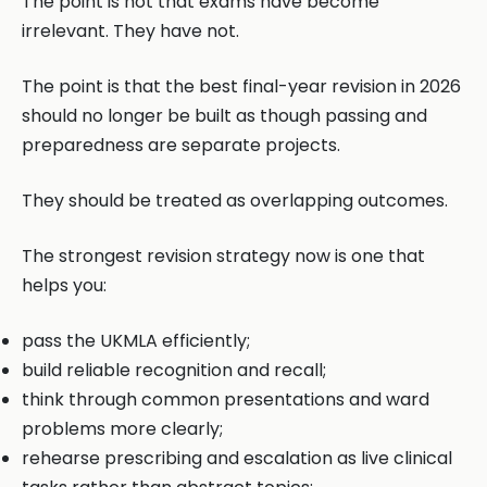
The point is not that exams have become
irrelevant. They have not.
The point is that the best final-year revision in 2026
should no longer be built as though passing and
preparedness are separate projects.
They should be treated as overlapping outcomes.
The strongest revision strategy now is one that
helps you:
pass the UKMLA efficiently;
build reliable recognition and recall;
think through common presentations and ward
problems more clearly;
rehearse prescribing and escalation as live clinical