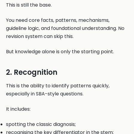
This is still the base.
You need core facts, patterns, mechanisms,
guideline logic, and foundational understanding. No
revision system can skip this.
But knowledge alone is only the starting point.
2. Recognition
This is the ability to identify patterns quickly,
especially in SBA-style questions.
It includes:
spotting the classic diagnosis;
recognising the key differentiator in the stem;