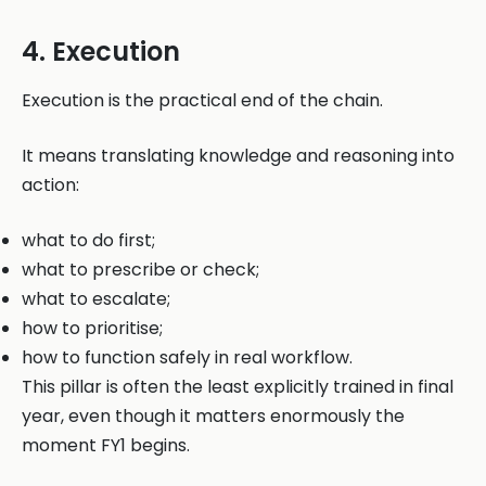
4. Execution
Execution is the practical end of the chain.
It means translating knowledge and reasoning into
action:
what to do first;
what to prescribe or check;
what to escalate;
how to prioritise;
how to function safely in real workflow.
This pillar is often the least explicitly trained in final
year, even though it matters enormously the
moment FY1 begins.