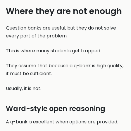
Where they are not enough
Question banks are useful, but they do not solve
every part of the problem.
This is where many students get trapped.
They assume that because a q-bank is high quality,
it must be sufficient.
Usually, it is not.
Ward-style open reasoning
A q-bank is excellent when options are provided.