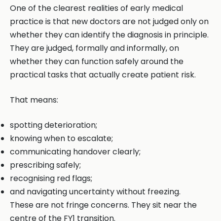
One of the clearest realities of early medical
practice is that new doctors are not judged only on
whether they can identify the diagnosis in principle.
They are judged, formally and informally, on
whether they can function safely around the
practical tasks that actually create patient risk.
That means:
spotting deterioration;
knowing when to escalate;
communicating handover clearly;
prescribing safely;
recognising red flags;
and navigating uncertainty without freezing.
These are not fringe concerns. They sit near the
centre of the FY1 transition.