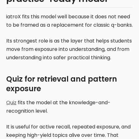
iatroX fits this model well because it does not need
to be framed as a replacement for classic q-banks.
Its strongest role is as the layer that helps students
move from exposure into understanding, and from
understanding into safer practical thinking.
Quiz for retrieval and pattern
exposure
Quiz
fits the model at the knowledge-and-
recognition level.
It is useful for active recall, repeated exposure, and
keeping high-yield topics alive over time. That