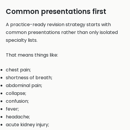
Common presentations first
A practice-ready revision strategy starts with
common presentations rather than only isolated
specialty lists.
That means things like:
chest pain;
shortness of breath;
abdominal pain;
collapse;
confusion;
fever;
headache;
acute kidney injury;