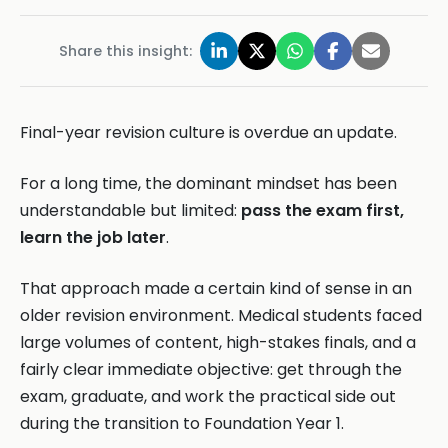
Share this insight:
Final-year revision culture is overdue an update.
For a long time, the dominant mindset has been
understandable but limited:
pass the exam first,
learn the job later
.
That approach made a certain kind of sense in an
older revision environment. Medical students faced
large volumes of content, high-stakes finals, and a
fairly clear immediate objective: get through the
exam, graduate, and work the practical side out
during the transition to Foundation Year 1.