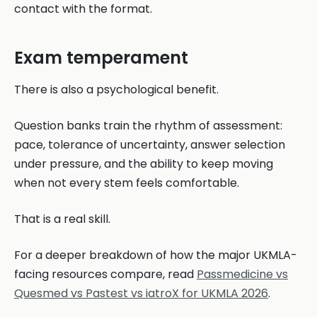
contact with the format.
Exam temperament
There is also a psychological benefit.
Question banks train the rhythm of assessment:
pace, tolerance of uncertainty, answer selection
under pressure, and the ability to keep moving
when not every stem feels comfortable.
That is a real skill.
For a deeper breakdown of how the major UKMLA-
facing resources compare, read
Passmedicine vs
Quesmed vs Pastest vs iatroX for UKMLA 2026
.