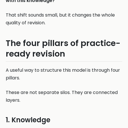
with this knowledge?
That shift sounds small, but it changes the whole
quality of revision.
The four pillars of practice-
ready revision
A useful way to structure this model is through four
pillars.
These are not separate silos. They are connected
layers.
1. Knowledge