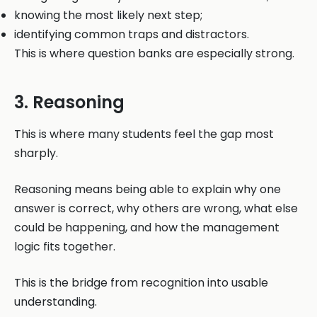
knowing the most likely next step;
identifying common traps and distractors.
This is where question banks are especially strong.
3. Reasoning
This is where many students feel the gap most
sharply.
Reasoning means being able to explain why one
answer is correct, why others are wrong, what else
could be happening, and how the management
logic fits together.
This is the bridge from recognition into usable
understanding.