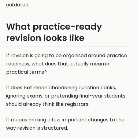
outdated.
What practice-ready
revision looks like
If revision is going to be organised around practice
readiness, what does that actually mean in
practical terms?
It does
not
mean abandoning question banks,
ignoring exams, or pretending final-year students
should already think like registrars.
It means making a few important changes to the
way revision is structured.