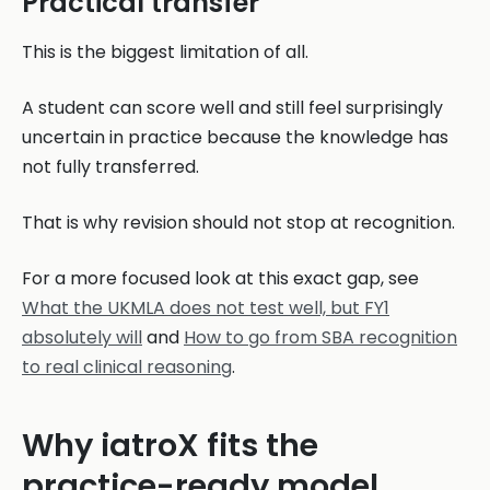
Practical transfer
This is the biggest limitation of all.
A student can score well and still feel surprisingly
uncertain in practice because the knowledge has
not fully transferred.
That is why revision should not stop at recognition.
For a more focused look at this exact gap, see
What the UKMLA does not test well, but FY1
absolutely will
and
How to go from SBA recognition
to real clinical reasoning
.
Why iatroX fits the
practice-ready model