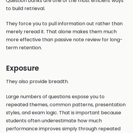
Question banks are one of the most efficient ways
to build retrieval.
They force you to pull information out rather than
merely reread it. That alone makes them much
more effective than passive note review for long-
term retention.
Exposure
They also provide breadth.
Large numbers of questions expose you to
repeated themes, common patterns, presentation
styles, and exam logic. That is important because
students often underestimate how much
performance improves simply through repeated