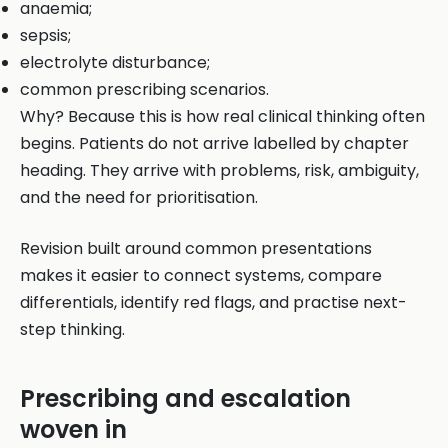
anaemia;
sepsis;
electrolyte disturbance;
common prescribing scenarios.
Why? Because this is how real clinical thinking often
begins. Patients do not arrive labelled by chapter
heading. They arrive with problems, risk, ambiguity,
and the need for prioritisation.
Revision built around common presentations
makes it easier to connect systems, compare
differentials, identify red flags, and practise next-
step thinking.
Prescribing and escalation
woven in