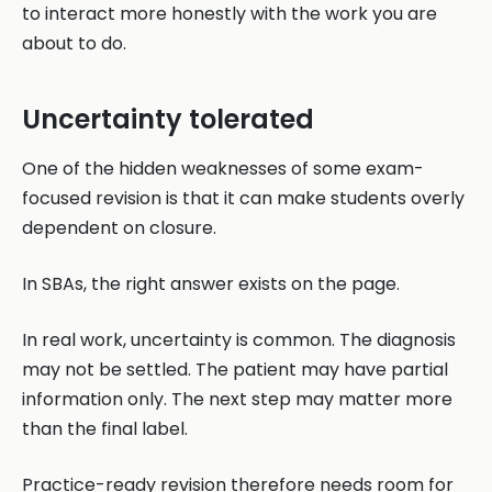
to interact more honestly with the work you are
about to do.
Uncertainty tolerated
One of the hidden weaknesses of some exam-
focused revision is that it can make students overly
dependent on closure.
In SBAs, the right answer exists on the page.
In real work, uncertainty is common. The diagnosis
may not be settled. The patient may have partial
information only. The next step may matter more
than the final label.
Practice-ready revision therefore needs room for