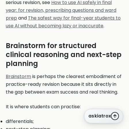
serious revision, see
How to use AI safely in final
year: for revision, prescribing questions and ward
prep
and
The safest way for final-year students to
use AI without becoming lazy or inaccurate
.
Brainstorm for structured
clinical reasoning and next-step
planning
Brainstorm
is perhaps the clearest embodiment of
practice-ready revision because it sits directly in
the gap between exam success and real thinking.
It is where students can practise:
askiatrox
differentials;