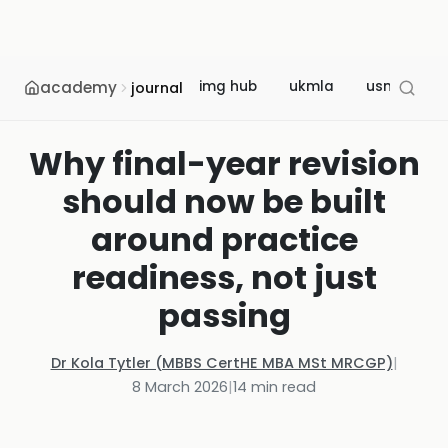
academy
img hub
ukmla
usmle
journal
Why final-year revision
should now be built
around practice
readiness, not just
passing
Dr Kola Tytler (MBBS CertHE MBA MSt MRCGP)
|
8 March 2026
|
14
min read