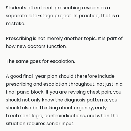
Students often treat prescribing revision as a
separate late-stage project. In practice, that is a
mistake.
Prescribing is not merely another topic. It is part of
how new doctors function.
The same goes for escalation.
A good final-year plan should therefore include
prescribing and escalation throughout, not just in a
final panic block. If you are revising chest pain, you
should not only know the diagnosis patterns; you
should also be thinking about urgency, early
treatment logic, contraindications, and when the
situation requires senior input.