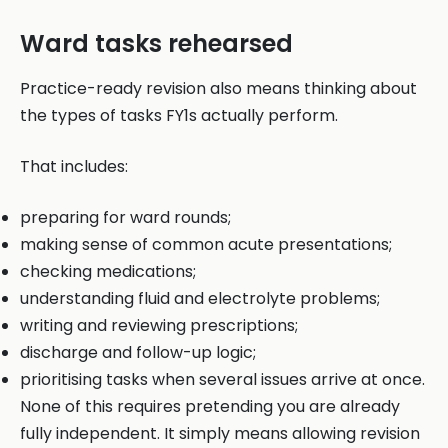
Ward tasks rehearsed
Practice-ready revision also means thinking about
the types of tasks FY1s actually perform.
That includes:
preparing for ward rounds;
making sense of common acute presentations;
checking medications;
understanding fluid and electrolyte problems;
writing and reviewing prescriptions;
discharge and follow-up logic;
prioritising tasks when several issues arrive at once.
None of this requires pretending you are already
fully independent. It simply means allowing revision