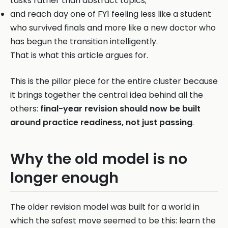
tasks rather than abstract topics;
and reach day one of FY1 feeling less like a student
who survived finals and more like a new doctor who
has begun the transition intelligently.
That is what this article argues for.
This is the pillar piece for the entire cluster because
it brings together the central idea behind all the
others:
final-year revision should now be built
around practice readiness, not just passing
.
Why the old model is no
longer enough
The older revision model was built for a world in
which the safest move seemed to be this: learn the