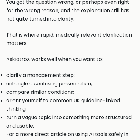
You got the question wrong, or perhaps even right
for the wrong reason, and the explanation still has
not quite turned into clarity.
That is where rapid, medically relevant clarification
matters.
AskIatroX works well when you want to:
clarify a management step;
untangle a confusing presentation;
compare similar conditions;
orient yourself to common UK guideline-linked
thinking;
turn a vague topic into something more structured
and usable.
For a more direct article on using AI tools safely in