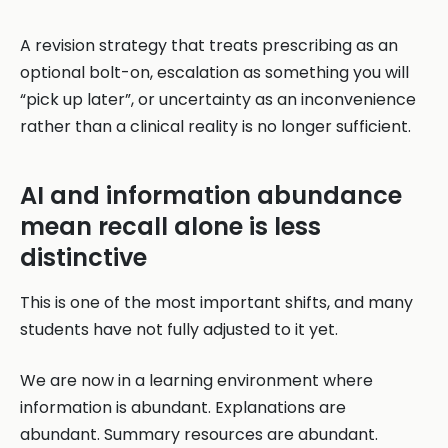
A revision strategy that treats prescribing as an
optional bolt-on, escalation as something you will
“pick up later”, or uncertainty as an inconvenience
rather than a clinical reality is no longer sufficient.
AI and information abundance
mean recall alone is less
distinctive
This is one of the most important shifts, and many
students have not fully adjusted to it yet.
We are now in a learning environment where
information is abundant. Explanations are
abundant. Summary resources are abundant.