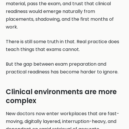
material, pass the exam, and trust that clinical
readiness would emerge naturally from
placements, shadowing, and the first months of
work.
There is still some truth in that. Real practice does
teach things that exams cannot.
But the gap between exam preparation and
practical readiness has become harder to ignore.
Clinical environments are more
complex
New doctors now enter workplaces that are fast-
moving, digitally layered, interruption-heavy, and