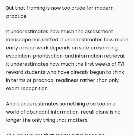
But that framing is now too crude for modern
practice.
It underestimates how much the assessment
landscape has shifted. It underestimates how much
early clinical work depends on safe prescribing,
escalation, prioritisation, and information retrieval.
It underestimates how much the first weeks of FY1
reward students who have already begun to think
in terms of practical readiness rather than only
exam recognition.
And it underestimates something else too: in a
world of abundant information, recall alone is no
longer the only thing that matters.