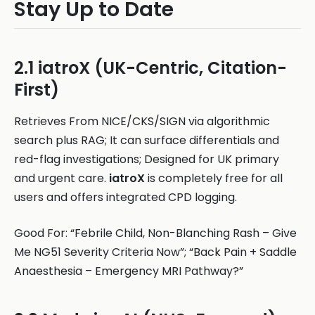
Stay Up to Date
2.1 iatroX (UK-Centric, Citation-
First)
Retrieves From NICE/CKS/SIGN via algorithmic
search plus RAG; It can surface differentials and
red-flag investigations; Designed for UK primary
and urgent care.
iatroX
is completely free for all
users and offers integrated CPD logging.
Good For: “Febrile Child, Non-Blanching Rash – Give
Me NG51 Severity Criteria Now”; “Back Pain + Saddle
Anaesthesia – Emergency MRI Pathway?”