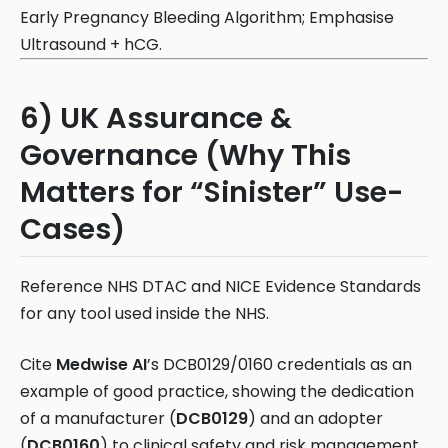
Early Pregnancy Bleeding Algorithm; Emphasise
Ultrasound + hCG.
6) UK Assurance &
Governance (Why This
Matters for “Sinister” Use-
Cases)
Reference NHS DTAC and NICE Evidence Standards
for any tool used inside the NHS.
Cite
Medwise AI
’s DCB0129/0160 credentials as an
example of good practice, showing the dedication
of a manufacturer (
DCB0129
) and an adopter
(
DCB0160
) to clinical safety and risk management