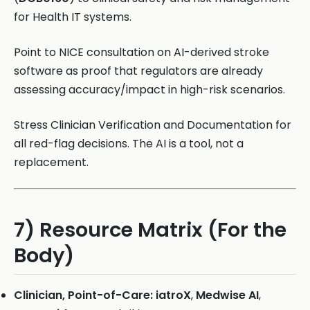
for Health IT systems.
Point to NICE consultation on AI-derived stroke
software as proof that regulators are already
assessing accuracy/impact in high-risk scenarios.
Stress Clinician Verification and Documentation for
all red-flag decisions. The AI is a tool, not a
replacement.
7) Resource Matrix (For the
Body)
Clinician, Point-of-Care:
iatroX
,
Medwise AI
,