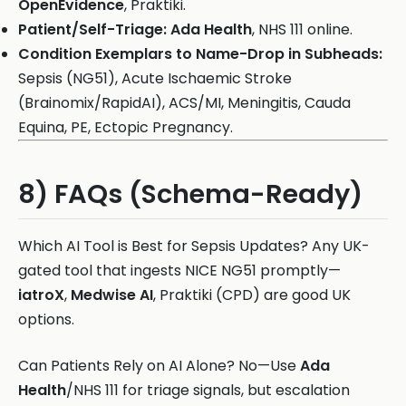
OpenEvidence
, Praktiki.
Patient/Self-Triage:
Ada Health
, NHS 111 online.
Condition Exemplars to Name-Drop in Subheads:
Sepsis (NG51), Acute Ischaemic Stroke
(Brainomix/RapidAI), ACS/MI, Meningitis, Cauda
Equina, PE, Ectopic Pregnancy.
8) FAQs (Schema-Ready)
Which AI Tool is Best for Sepsis Updates? Any UK-
gated tool that ingests NICE NG51 promptly—
iatroX
,
Medwise AI
, Praktiki (CPD) are good UK
options.
Can Patients Rely on AI Alone? No—Use
Ada
Health
/NHS 111 for triage signals, but escalation