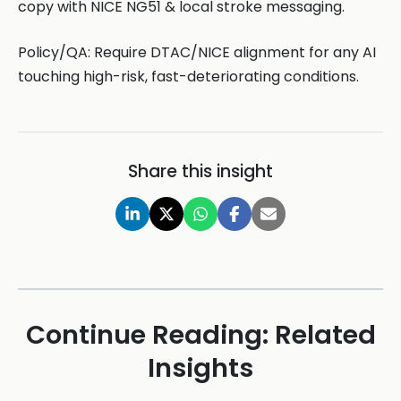
copy with NICE NG51 & local stroke messaging.
Policy/QA: Require DTAC/NICE alignment for any AI
touching high-risk, fast-deteriorating conditions.
Share this insight
Continue Reading: Related
Insights