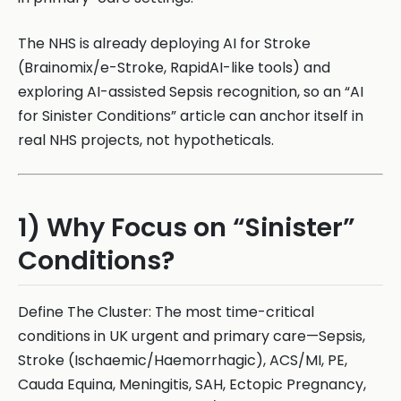
The NHS is already deploying AI for Stroke
(Brainomix/e-Stroke, RapidAI-like tools) and
exploring AI-assisted Sepsis recognition, so an “AI
for Sinister Conditions” article can anchor itself in
real NHS projects, not hypotheticals.
1) Why Focus on “Sinister”
Conditions?
Define The Cluster: The most time-critical
conditions in UK urgent and primary care—Sepsis,
Stroke (Ischaemic/Haemorrhagic), ACS/MI, PE,
Cauda Equina, Meningitis, SAH, Ectopic Pregnancy,