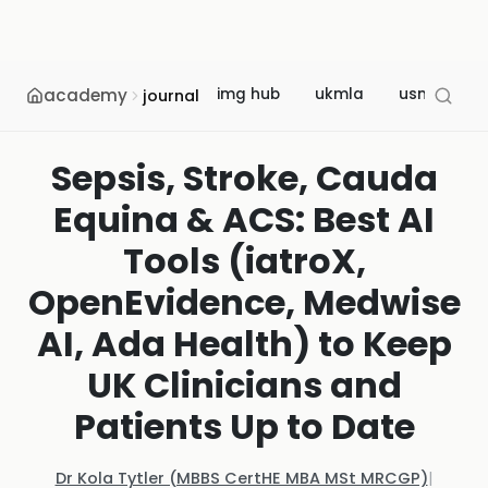
academy
img hub
ukmla
usmle
journal
Sepsis, Stroke, Cauda
Equina & ACS: Best AI
Tools (iatroX,
OpenEvidence, Medwise
AI, Ada Health) to Keep
UK Clinicians and
Patients Up to Date
Dr Kola Tytler (MBBS CertHE MBA MSt MRCGP)
|