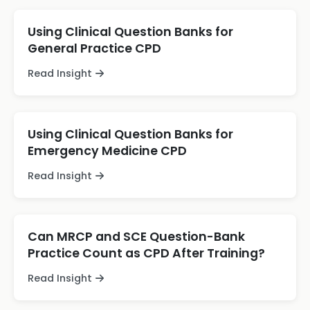
Using Clinical Question Banks for
General Practice CPD
Read Insight
Using Clinical Question Banks for
Emergency Medicine CPD
Read Insight
Can MRCP and SCE Question-Bank
Practice Count as CPD After Training?
Read Insight