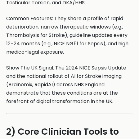
Testicular Torsion, and DKA/HHS.
Common Features: They share a profile of rapid
deterioration, narrow therapeutic windows (e.g.,
Thrombolysis for Stroke), guideline updates every
12–24 months (e.g., NICE NG51 for Sepsis), and high
medico-legal exposure.
Show The UK Signal: The 2024 NICE Sepsis Update
and the national rollout of AI for Stroke imaging
(Brainomix, RapidAI) across NHS England
demonstrate that these conditions are at the
forefront of digital transformation in the UK.
2) Core Clinician Tools to