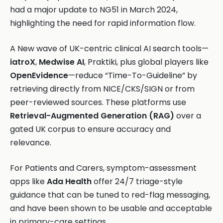
had a major update to NG51 in March 2024,
highlighting the need for rapid information flow.
A New wave of UK-centric clinical AI search tools—
iatroX
,
Medwise AI
, Praktiki, plus global players like
OpenEvidence
—reduce “Time-To-Guideline” by
retrieving directly from NICE/CKS/SIGN or from
peer-reviewed sources. These platforms use
Retrieval-Augmented Generation (RAG)
over a
gated UK corpus to ensure accuracy and
relevance.
For Patients and Carers, symptom-assessment
apps like
Ada Health
offer 24/7 triage-style
guidance that can be tuned to red-flag messaging,
and have been shown to be usable and acceptable
in primary-care settings.