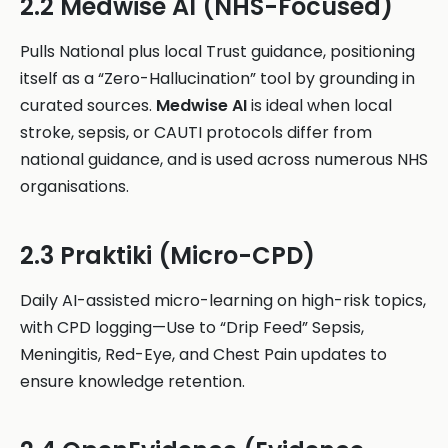
2.2 Medwise AI (NHS-Focused)
Pulls National plus local Trust guidance, positioning
itself as a “Zero-Hallucination” tool by grounding in
curated sources.
Medwise AI
is ideal when local
stroke, sepsis, or CAUTI protocols differ from
national guidance, and is used across numerous NHS
organisations.
2.3 Praktiki (Micro-CPD)
Daily AI-assisted micro-learning on high-risk topics,
with CPD logging—Use to “Drip Feed” Sepsis,
Meningitis, Red-Eye, and Chest Pain updates to
ensure knowledge retention.