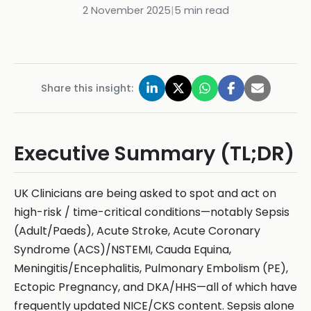
2 November 2025
|
5
min read
Share this insight:
Executive Summary (TL;DR)
UK Clinicians are being asked to spot and act on
high-risk / time-critical conditions—notably Sepsis
(Adult/Paeds), Acute Stroke, Acute Coronary
Syndrome (ACS)/NSTEMI, Cauda Equina,
Meningitis/Encephalitis, Pulmonary Embolism (PE),
Ectopic Pregnancy, and DKA/HHS—all of which have
frequently updated NICE/CKS content. Sepsis alone