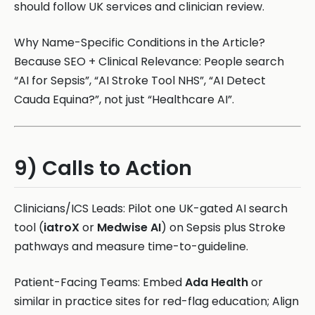
should follow UK services and clinician review.
Why Name-Specific Conditions in the Article?
Because SEO + Clinical Relevance: People search
“AI for Sepsis”, “AI Stroke Tool NHS”, “AI Detect
Cauda Equina?”, not just “Healthcare AI”.
9) Calls to Action
Clinicians/ICS Leads: Pilot one UK-gated AI search
tool (
iatroX
or
Medwise AI
) on Sepsis plus Stroke
pathways and measure time-to-guideline.
Patient-Facing Teams: Embed
Ada Health
or
similar in practice sites for red-flag education; Align