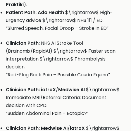
Praktiki
).
Patient Path:
Ada Health
$\rightarrow$ High-
urgency advice $\rightarrow$ NHS 111 / ED.
“Slurred Speech, Facial Droop – Stroke in ED”
Clinician Path:
NHS AI Stroke Tool
(Brainomix/RapidAI) $\rightarrow$ Faster scan
interpretation $\rightarrow$ Thrombolysis
decision.
“Red-Flag Back Pain – Possible Cauda Equina”
Clinician Path:
iatroX
/
Medwise AI
$\rightarrow$
Immediate MRI/Referral Criteria; Document
decision with CPD.
“Sudden Abdominal Pain – Ectopic?”
Clinician Path:
Medwise AI
/
iatroX
$\rightarrow$