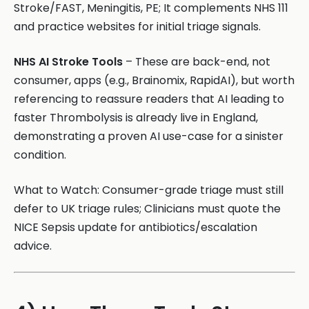
Stroke/FAST, Meningitis, PE; It complements NHS 111
and practice websites for initial triage signals.
NHS AI Stroke Tools
– These are back-end, not
consumer, apps (e.g., Brainomix, RapidAI), but worth
referencing to reassure readers that AI leading to
faster Thrombolysis is already live in England,
demonstrating a proven AI use-case for a sinister
condition.
What to Watch: Consumer-grade triage must still
defer to UK triage rules; Clinicians must quote the
NICE Sepsis update for antibiotics/escalation
advice.