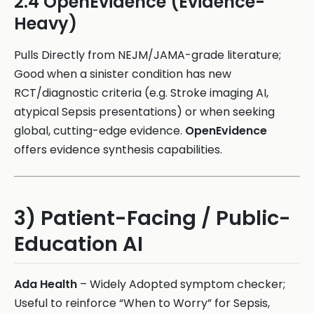
2.4 OpenEvidence (Evidence-
Heavy)
Pulls Directly from NEJM/JAMA-grade literature;
Good when a sinister condition has new
RCT/diagnostic criteria (e.g. Stroke imaging AI,
atypical Sepsis presentations) or when seeking
global, cutting-edge evidence.
OpenEvidence
offers evidence synthesis capabilities.
3) Patient-Facing / Public-
Education AI
Ada Health
– Widely Adopted symptom checker;
Useful to reinforce “When to Worry” for Sepsis,