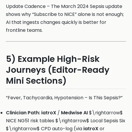
Update Cadence – The March 2024 Sepsis update
shows why “Subscribe to NICE” alone is not enough;
AI that ingests changes quickly is better for
frontline teams.
5) Example High-Risk
Journeys (Editor-Ready
Mini Sections)
“Fever, Tachycardia, Hypotension – Is This Sepsis?”
Clinician Path:
iatroX
/
Medwise AI
$\rightarrow$
NICE NG51 risk tables $\rightarrow$ Local Sepsis Six
$\rightarrow$ CPD auto-log (via
iatroX
or