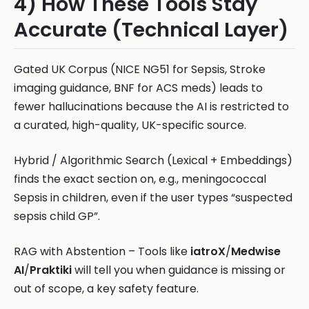
4) How These Tools Stay
Accurate (Technical Layer)
Gated UK Corpus (NICE NG51 for Sepsis, Stroke
imaging guidance, BNF for ACS meds) leads to
fewer hallucinations because the AI is restricted to
a curated, high-quality, UK-specific source.
Hybrid / Algorithmic Search (Lexical + Embeddings)
finds the exact section on, e.g., meningococcal
Sepsis in children, even if the user types “suspected
sepsis child GP”.
RAG with Abstention – Tools like
iatroX
/
Medwise
AI
/
Praktiki
will tell you when guidance is missing or
out of scope, a key safety feature.