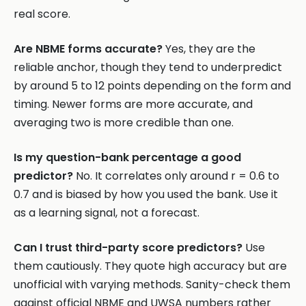
real score.
Are NBME forms accurate?
Yes, they are the
reliable anchor, though they tend to underpredict
by around 5 to 12 points depending on the form and
timing. Newer forms are more accurate, and
averaging two is more credible than one.
Is my question-bank percentage a good
predictor?
No. It correlates only around r = 0.6 to
0.7 and is biased by how you used the bank. Use it
as a learning signal, not a forecast.
Can I trust third-party score predictors?
Use
them cautiously. They quote high accuracy but are
unofficial with varying methods. Sanity-check them
against official NBME and UWSA numbers rather