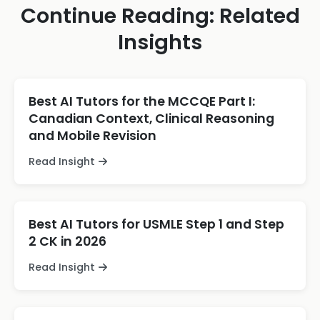
Continue Reading: Related
Insights
Best AI Tutors for the MCCQE Part I:
Canadian Context, Clinical Reasoning
and Mobile Revision
Read Insight
Best AI Tutors for USMLE Step 1 and Step
2 CK in 2026
Read Insight