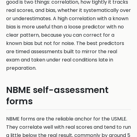
good is two things: correlation, how tightly it tracks
real scores, and bias, whether it systematically over
or underestimates. A high correlation with a known
bias is more useful than a loose predictor with no
clear pattern, because you can correct for a
known bias but not for noise. The best predictors
are timed assessments built to mirror the real
exam and taken under real conditions late in
preparation.
NBME self-assessment
forms
NBME forms are the reliable anchor for the USMLE.
They correlate well with real scores and tend to run
a little below the real result, commonly by around 5