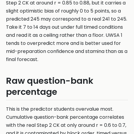
Step 2 CK at around r = 0.85 to 0.88, but it carries a
slight optimistic bias of roughly 0 to 5 points, so a
predicted 245 may correspond to a real 241 to 245.
Take it 7 to 14 days out under full timed conditions
and read it as a ceiling rather than a floor. UWSA 1
tends to overpredict more and is better used for
mid-preparation confidence and stamina than as a
final forecast.
Raw question-bank
percentage
This is the predictor students overvalue most.
Cumulative question-bank percentage correlates
with the real Step 2 CK at only around r = 0.6 to 0.7,
and it is contaminated by block order, timed versus