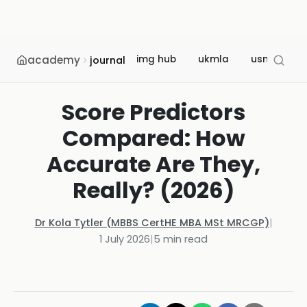
academy
img hub
ukmla
usmle
journal
Score Predictors
Compared: How
Accurate Are They,
Really? (2026)
Dr Kola Tytler (MBBS CertHE MBA MSt MRCGP)
|
1 July 2026
|
5
min read