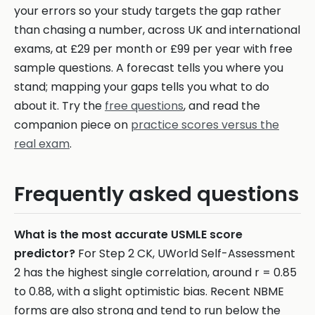
your errors so your study targets the gap rather
than chasing a number, across UK and international
exams, at £29 per month or £99 per year with free
sample questions. A forecast tells you where you
stand; mapping your gaps tells you what to do
about it. Try the
free questions
, and read the
companion piece on
practice scores versus the
real exam
.
Frequently asked questions
What is the most accurate USMLE score
predictor?
For Step 2 CK, UWorld Self-Assessment
2 has the highest single correlation, around r = 0.85
to 0.88, with a slight optimistic bias. Recent NBME
forms are also strong and tend to run below the