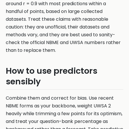
around r = 0.9 with most predictions within a
handful of points, based on large collected
datasets. Treat these claims with reasonable
caution: they are unofficial, their datasets and
methods vary, and they are best used to sanity-
check the official NBME and UWSA numbers rather
than to replace them.
How to use predictors
sensibly
Combine them and correct for bias. Use recent
NBME forms as your backbone, weight UWSA 2
heavily while trimming a few points for its optimism,
and treat your question-bank percentage as