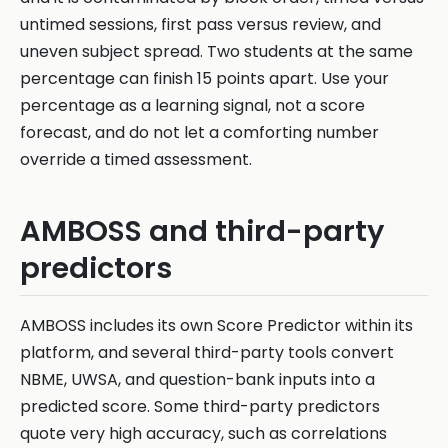
untimed sessions, first pass versus review, and
uneven subject spread. Two students at the same
percentage can finish 15 points apart. Use your
percentage as a learning signal, not a score
forecast, and do not let a comforting number
override a timed assessment.
AMBOSS and third-party
predictors
AMBOSS includes its own Score Predictor within its
platform, and several third-party tools convert
NBME, UWSA, and question-bank inputs into a
predicted score. Some third-party predictors
quote very high accuracy, such as correlations