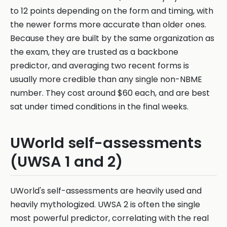
to 12 points depending on the form and timing, with
the newer forms more accurate than older ones.
Because they are built by the same organization as
the exam, they are trusted as a backbone
predictor, and averaging two recent forms is
usually more credible than any single non-NBME
number. They cost around $60 each, and are best
sat under timed conditions in the final weeks.
UWorld self-assessments
(UWSA 1 and 2)
UWorld's self-assessments are heavily used and
heavily mythologized. UWSA 2 is often the single
most powerful predictor, correlating with the real