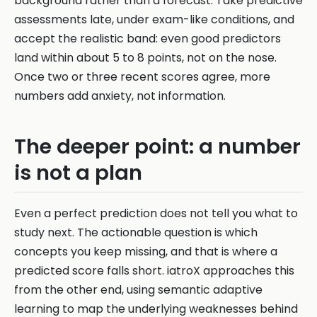
background rather than a forecast. Take predictive
assessments late, under exam-like conditions, and
accept the realistic band: even good predictors
land within about 5 to 8 points, not on the nose.
Once two or three recent scores agree, more
numbers add anxiety, not information.
The deeper point: a number
is not a plan
Even a perfect prediction does not tell you what to
study next. The actionable question is which
concepts you keep missing, and that is where a
predicted score falls short. iatroX approaches this
from the other end, using semantic adaptive
learning to map the underlying weaknesses behind