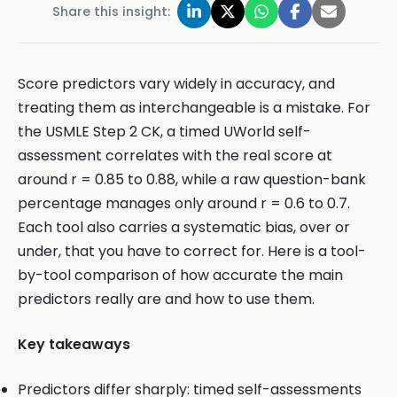
Share this insight:
Score predictors vary widely in accuracy, and
treating them as interchangeable is a mistake. For
the USMLE Step 2 CK, a timed UWorld self-
assessment correlates with the real score at
around r = 0.85 to 0.88, while a raw question-bank
percentage manages only around r = 0.6 to 0.7.
Each tool also carries a systematic bias, over or
under, that you have to correct for. Here is a tool-
by-tool comparison of how accurate the main
predictors really are and how to use them.
Key takeaways
Predictors differ sharply: timed self-assessments