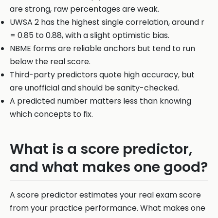
are strong, raw percentages are weak.
UWSA 2 has the highest single correlation, around r
= 0.85 to 0.88, with a slight optimistic bias.
NBME forms are reliable anchors but tend to run
below the real score.
Third-party predictors quote high accuracy, but
are unofficial and should be sanity-checked.
A predicted number matters less than knowing
which concepts to fix.
What is a score predictor,
and what makes one good?
A score predictor estimates your real exam score
from your practice performance. What makes one