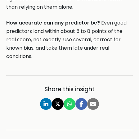
than relying on them alone.
How accurate can any predictor be?
Even good
predictors land within about 5 to 8 points of the
real score, not exactly. Use several, correct for
known bias, and take them late under real
conditions.
Share this insight