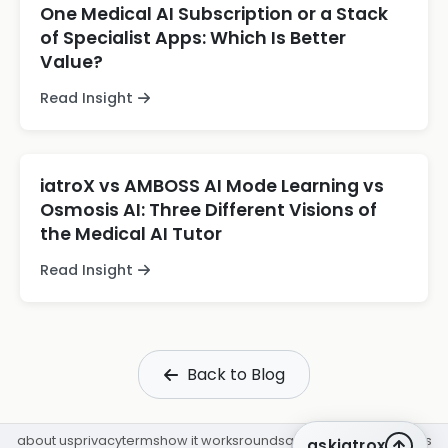
One Medical AI Subscription or a Stack
of Specialist Apps: Which Is Better
Value?
Read Insight
iatroX vs AMBOSS AI Mode Learning vs
Osmosis AI: Three Different Visions of
the Medical AI Tutor
Read Insight
Back to Blog
about us
privacy
terms
how it works
rounds
q&a library
cpd
insights
askiatrox