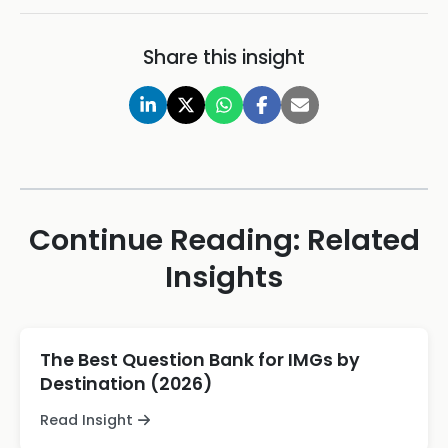
Share this insight
Continue Reading: Related
Insights
The Best Question Bank for IMGs by
Destination (2026)
Read Insight