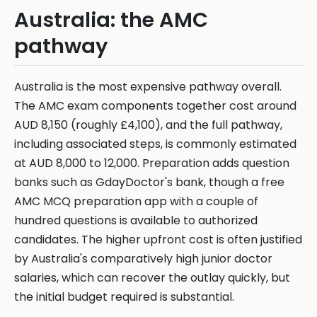
Australia: the AMC
pathway
Australia is the most expensive pathway overall.
The AMC exam components together cost around
AUD 8,150 (roughly £4,100), and the full pathway,
including associated steps, is commonly estimated
at AUD 8,000 to 12,000. Preparation adds question
banks such as GdayDoctor's bank, though a free
AMC MCQ preparation app with a couple of
hundred questions is available to authorized
candidates. The higher upfront cost is often justified
by Australia's comparatively high junior doctor
salaries, which can recover the outlay quickly, but
the initial budget required is substantial.