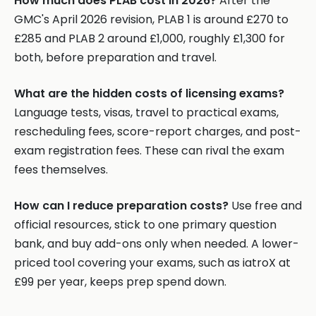
How much does PLAB cost in 2026?
After the
GMC's April 2026 revision, PLAB 1 is around £270 to
£285 and PLAB 2 around £1,000, roughly £1,300 for
both, before preparation and travel.
What are the hidden costs of licensing exams?
Language tests, visas, travel to practical exams,
rescheduling fees, score-report charges, and post-
exam registration fees. These can rival the exam
fees themselves.
How can I reduce preparation costs?
Use free and
official resources, stick to one primary question
bank, and buy add-ons only when needed. A lower-
priced tool covering your exams, such as iatroX at
£99 per year, keeps prep spend down.