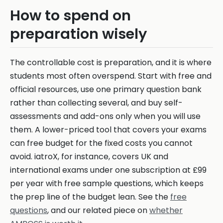
How to spend on
preparation wisely
The controllable cost is preparation, and it is where
students most often overspend. Start with free and
official resources, use one primary question bank
rather than collecting several, and buy self-
assessments and add-ons only when you will use
them. A lower-priced tool that covers your exams
can free budget for the fixed costs you cannot
avoid. iatroX, for instance, covers UK and
international exams under one subscription at £99
per year with free sample questions, which keeps
the prep line of the budget lean. See the
free
questions
, and our related piece on
whether