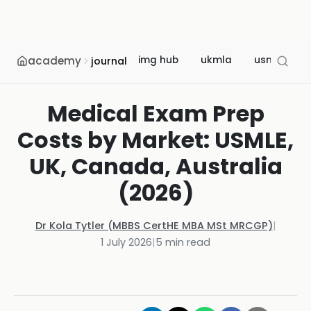
academy
img hub
ukmla
usmle
journal
Medical Exam Prep
Costs by Market: USMLE,
UK, Canada, Australia
(2026)
Dr Kola Tytler (MBBS CertHE MBA MSt MRCGP)
|
1 July 2026
|
5
min read