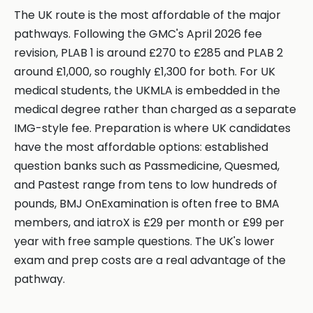
The UK route is the most affordable of the major
pathways. Following the GMC's April 2026 fee
revision, PLAB 1 is around £270 to £285 and PLAB 2
around £1,000, so roughly £1,300 for both. For UK
medical students, the UKMLA is embedded in the
medical degree rather than charged as a separate
IMG-style fee. Preparation is where UK candidates
have the most affordable options: established
question banks such as Passmedicine, Quesmed,
and Pastest range from tens to low hundreds of
pounds, BMJ OnExamination is often free to BMA
members, and iatroX is £29 per month or £99 per
year with free sample questions. The UK's lower
exam and prep costs are a real advantage of the
pathway.