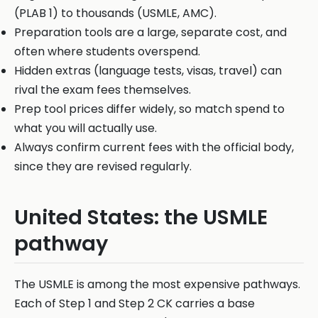
(PLAB 1) to thousands (USMLE, AMC).
Preparation tools are a large, separate cost, and
often where students overspend.
Hidden extras (language tests, visas, travel) can
rival the exam fees themselves.
Prep tool prices differ widely, so match spend to
what you will actually use.
Always confirm current fees with the official body,
since they are revised regularly.
United States: the USMLE
pathway
The USMLE is among the most expensive pathways.
Each of Step 1 and Step 2 CK carries a base