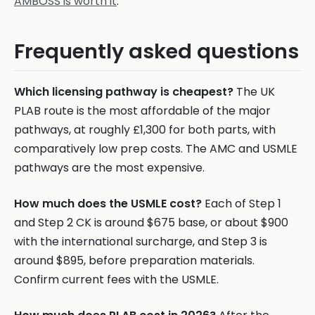
AMBOSS is worth it
.
Frequently asked questions
Which licensing pathway is cheapest?
The UK
PLAB route is the most affordable of the major
pathways, at roughly £1,300 for both parts, with
comparatively low prep costs. The AMC and USMLE
pathways are the most expensive.
How much does the USMLE cost?
Each of Step 1
and Step 2 CK is around $675 base, or about $900
with the international surcharge, and Step 3 is
around $895, before preparation materials.
Confirm current fees with the USMLE.