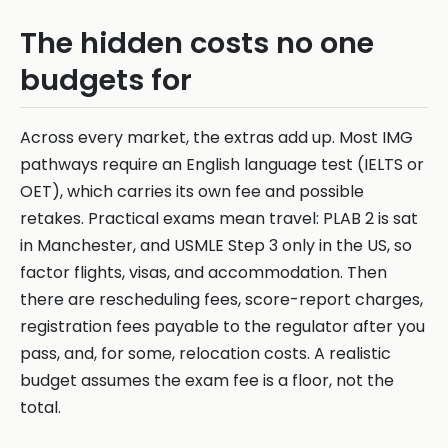
The hidden costs no one
budgets for
Across every market, the extras add up. Most IMG
pathways require an English language test (IELTS or
OET), which carries its own fee and possible
retakes. Practical exams mean travel: PLAB 2 is sat
in Manchester, and USMLE Step 3 only in the US, so
factor flights, visas, and accommodation. Then
there are rescheduling fees, score-report charges,
registration fees payable to the regulator after you
pass, and, for some, relocation costs. A realistic
budget assumes the exam fee is a floor, not the
total.