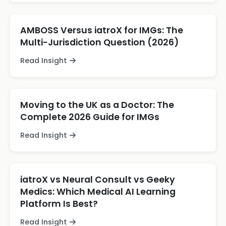
AMBOSS Versus iatroX for IMGs: The
Multi-Jurisdiction Question (2026)
Read Insight
Moving to the UK as a Doctor: The
Complete 2026 Guide for IMGs
Read Insight
iatroX vs Neural Consult vs Geeky
Medics: Which Medical AI Learning
Platform Is Best?
Read Insight