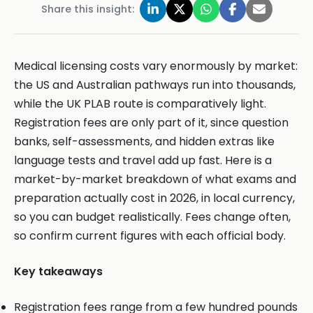
Share this insight:
Medical licensing costs vary enormously by market:
the US and Australian pathways run into thousands,
while the UK PLAB route is comparatively light.
Registration fees are only part of it, since question
banks, self-assessments, and hidden extras like
language tests and travel add up fast. Here is a
market-by-market breakdown of what exams and
preparation actually cost in 2026, in local currency,
so you can budget realistically. Fees change often,
so confirm current figures with each official body.
Key takeaways
Registration fees range from a few hundred pounds