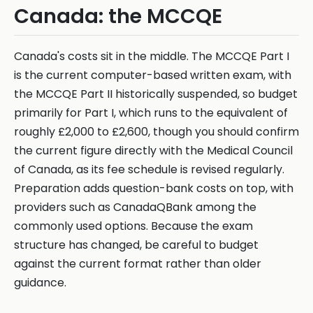
Canada: the MCCQE
Canada's costs sit in the middle. The MCCQE Part I
is the current computer-based written exam, with
the MCCQE Part II historically suspended, so budget
primarily for Part I, which runs to the equivalent of
roughly £2,000 to £2,600, though you should confirm
the current figure directly with the Medical Council
of Canada, as its fee schedule is revised regularly.
Preparation adds question-bank costs on top, with
providers such as CanadaQBank among the
commonly used options. Because the exam
structure has changed, be careful to budget
against the current format rather than older
guidance.