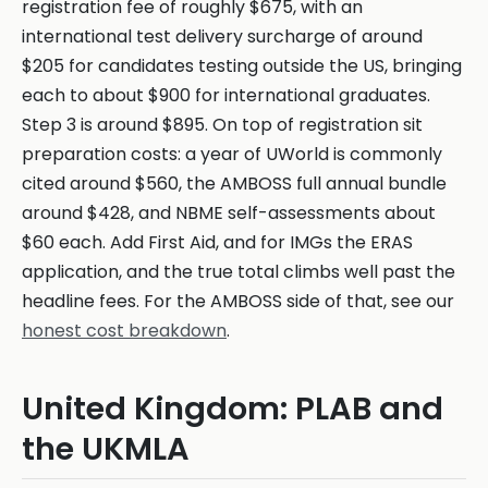
registration fee of roughly $675, with an
international test delivery surcharge of around
$205 for candidates testing outside the US, bringing
each to about $900 for international graduates.
Step 3 is around $895. On top of registration sit
preparation costs: a year of UWorld is commonly
cited around $560, the AMBOSS full annual bundle
around $428, and NBME self-assessments about
$60 each. Add First Aid, and for IMGs the ERAS
application, and the true total climbs well past the
headline fees. For the AMBOSS side of that, see our
honest cost breakdown
.
United Kingdom: PLAB and
the UKMLA