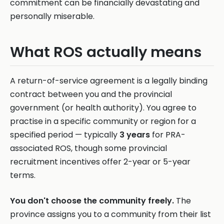
commitment can be financially devastating and
personally miserable.
What ROS actually means
A return-of-service agreement is a legally binding
contract between you and the provincial
government (or health authority). You agree to
practise in a specific community or region for a
specified period — typically
3 years
for PRA-
associated ROS, though some provincial
recruitment incentives offer 2-year or 5-year
terms.
You don't choose the community freely.
The
province assigns you to a community from their list