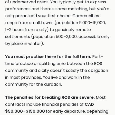
of underserved areas. You typically get to express
preferences and there's some matching, but you're
not guaranteed your first choice. Communities
range from small towns (population 5,000–15,000,
1–2 hours from a city) to genuinely remote
settlements (population 500–2,000, accessible only
by plane in winter).
You must practise there for the full term.
Part-
time practice or splitting time between the ROS
community and a city doesn't satisfy the obligation
in most provinces. You live and work in the
community for the duration.
The penalties for breaking ROS are severe.
Most
contracts include financial penalties of
CAD
$50,000–$150,000
for early departure, depending