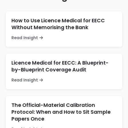
How to Use Licence Medical for EECC
Without Memorising the Bank
Read Insight
Licence Medical for EECC: A Blueprint-
by-Blueprint Coverage Audit
Read Insight
The Official-Material Calibration
Protocol: When and How to Sit Sample
Papers Once