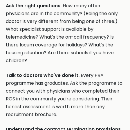
Ask the right questions.
How many other
physicians are in the community? (Being the only
doctor is very different from being one of three.)
What specialist support is available by
telemedicine? What's the on-call frequency? Is
there locum coverage for holidays? What's the
housing situation? Are there schools if you have
children?
Talk to doctors who've done it.
Every PRA
programme has graduates. Ask the programme to
connect you with physicians who completed their
ROS in the community you're considering. Their
honest assessment is worth more than any
recruitment brochure.
Understand the contract termination provisions.