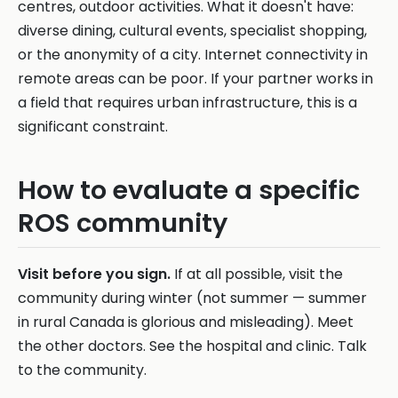
centres, outdoor activities. What it doesn't have:
diverse dining, cultural events, specialist shopping,
or the anonymity of a city. Internet connectivity in
remote areas can be poor. If your partner works in
a field that requires urban infrastructure, this is a
significant constraint.
How to evaluate a specific
ROS community
Visit before you sign.
If at all possible, visit the
community during winter (not summer — summer
in rural Canada is glorious and misleading). Meet
the other doctors. See the hospital and clinic. Talk
to the community.