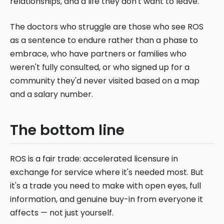
relationships, and a life they don't want to leave.
The doctors who struggle are those who see ROS
as a sentence to endure rather than a phase to
embrace, who have partners or families who
weren't fully consulted, or who signed up for a
community they'd never visited based on a map
and a salary number.
The bottom line
ROS is a fair trade: accelerated licensure in
exchange for service where it's needed most. But
it's a trade you need to make with open eyes, full
information, and genuine buy-in from everyone it
affects — not just yourself.