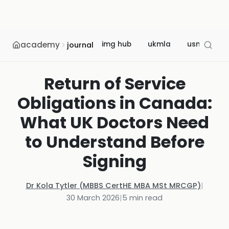
academy
img hub
ukmla
usmle
journal
Return of Service
Obligations in Canada:
What UK Doctors Need
to Understand Before
Signing
Dr Kola Tytler (MBBS CertHE MBA MSt MRCGP)
|
30 March 2026
|
5
min read