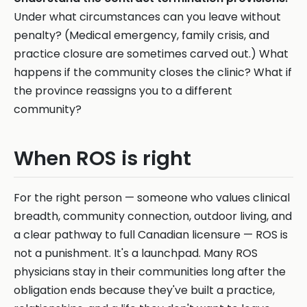
Under what circumstances can you leave without
penalty? (Medical emergency, family crisis, and
practice closure are sometimes carved out.) What
happens if the community closes the clinic? What if
the province reassigns you to a different
community?
When ROS is right
For the right person — someone who values clinical
breadth, community connection, outdoor living, and
a clear pathway to full Canadian licensure — ROS is
not a punishment. It's a launchpad. Many ROS
physicians stay in their communities long after the
obligation ends because they've built a practice,