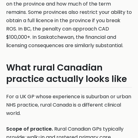
on the province and how much of the term
remains. Some provinces also restrict your ability to
obtain a full licence in the province if you break
ROS. In BC, the penalty can approach CAD
$100,000+. In Saskatchewan, the financial and
licensing consequences are similarly substantial.
What rural Canadian
practice actually looks like
For a UK GP whose experience is suburban or urban
NHS practice, rural Canada is a different clinical
world.
Scope of practice.
Rural Canadian GPs typically
provide: walk-in and rostered primary care,