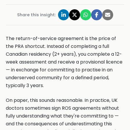
Share this insight:
The return-of-service agreement is the price of
the PRA shortcut. Instead of completing a full
Canadian residency (2+ years), you complete a 12-
week assessment and receive a provisional licence
— in exchange for committing to practise in an
underserved community for a defined period,
typically 3 years.
On paper, this sounds reasonable. In practice, UK
doctors sometimes sign ROS agreements without
fully understanding what they're committing to —
and the consequences of underestimating this