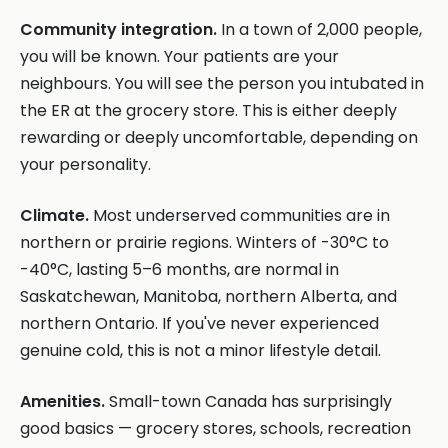
Community integration.
In a town of 2,000 people,
you will be known. Your patients are your
neighbours. You will see the person you intubated in
the ER at the grocery store. This is either deeply
rewarding or deeply uncomfortable, depending on
your personality.
Climate.
Most underserved communities are in
northern or prairie regions. Winters of -30°C to
-40°C, lasting 5–6 months, are normal in
Saskatchewan, Manitoba, northern Alberta, and
northern Ontario. If you've never experienced
genuine cold, this is not a minor lifestyle detail.
Amenities.
Small-town Canada has surprisingly
good basics — grocery stores, schools, recreation