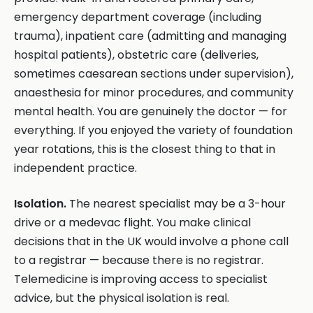
emergency department coverage (including
trauma), inpatient care (admitting and managing
hospital patients), obstetric care (deliveries,
sometimes caesarean sections under supervision),
anaesthesia for minor procedures, and community
mental health. You are genuinely the doctor — for
everything. If you enjoyed the variety of foundation
year rotations, this is the closest thing to that in
independent practice.
Isolation.
The nearest specialist may be a 3-hour
drive or a medevac flight. You make clinical
decisions that in the UK would involve a phone call
to a registrar — because there is no registrar.
Telemedicine is improving access to specialist
advice, but the physical isolation is real.