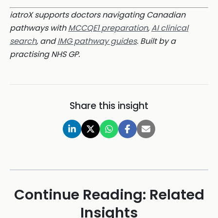
iatroX supports doctors navigating Canadian
pathways with
MCCQE1 preparation
,
AI clinical
search
, and
IMG pathway guides
. Built by a
practising NHS GP.
Share this insight
Continue Reading: Related
Insights