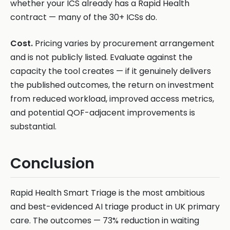
whether your ICS already has a Rapid Health
contract — many of the 30+ ICSs do.
Cost.
Pricing varies by procurement arrangement
and is not publicly listed. Evaluate against the
capacity the tool creates — if it genuinely delivers
the published outcomes, the return on investment
from reduced workload, improved access metrics,
and potential QOF-adjacent improvements is
substantial.
Conclusion
Rapid Health Smart Triage is the most ambitious
and best-evidenced AI triage product in UK primary
care. The outcomes — 73% reduction in waiting