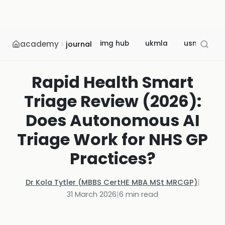
academy
img hub
ukmla
usmle
journal
Rapid Health Smart
Triage Review (2026):
Does Autonomous AI
Triage Work for NHS GP
Practices?
Dr Kola Tytler (MBBS CertHE MBA MSt MRCGP)
|
31 March 2026
|
6
min read