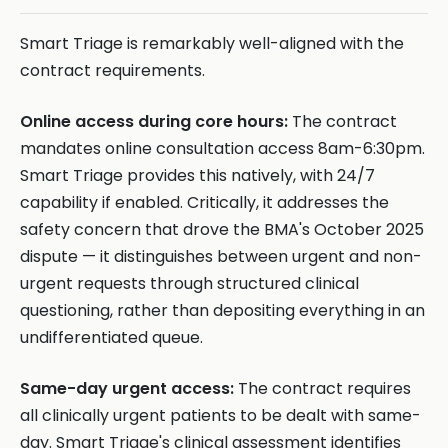
Smart Triage is remarkably well-aligned with the
contract requirements.
Online access during core hours:
The contract
mandates online consultation access 8am-6:30pm.
Smart Triage provides this natively, with 24/7
capability if enabled. Critically, it addresses the
safety concern that drove the BMA's October 2025
dispute — it distinguishes between urgent and non-
urgent requests through structured clinical
questioning, rather than depositing everything in an
undifferentiated queue.
Same-day urgent access:
The contract requires
all clinically urgent patients to be dealt with same-
day. Smart Triage's clinical assessment identifies