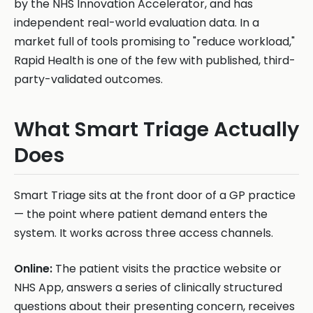
by the NHS Innovation Accelerator, and has
independent real-world evaluation data. In a
market full of tools promising to "reduce workload,"
Rapid Health is one of the few with published, third-
party-validated outcomes.
What Smart Triage Actually
Does
Smart Triage sits at the front door of a GP practice
— the point where patient demand enters the
system. It works across three access channels.
Online:
The patient visits the practice website or
NHS App, answers a series of clinically structured
questions about their presenting concern, receives