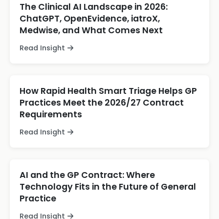
The Clinical AI Landscape in 2026:
ChatGPT, OpenEvidence, iatroX,
Medwise, and What Comes Next
Read Insight
How Rapid Health Smart Triage Helps GP
Practices Meet the 2026/27 Contract
Requirements
Read Insight
AI and the GP Contract: Where
Technology Fits in the Future of General
Practice
Read Insight