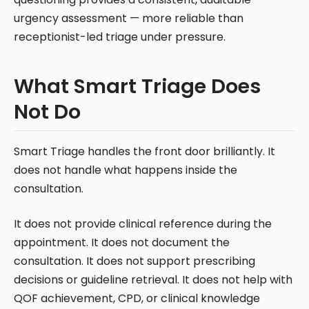
urgency assessment — more reliable than
receptionist-led triage under pressure.
What Smart Triage Does
Not Do
Smart Triage handles the front door brilliantly. It
does not handle what happens inside the
consultation.
It does not provide clinical reference during the
appointment. It does not document the
consultation. It does not support prescribing
decisions or guideline retrieval. It does not help with
QOF achievement, CPD, or clinical knowledge