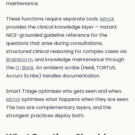
maintenance.
These functions require separate tools.
iatroX
provides the clinical knowledge layer — instant
NICE-grounded guideline reference for the
questions that arise during consultations,
structured clinical reasoning for complex cases via
Brainstorm
, and knowledge maintenance through
the
Q-Bank
. An ambient scribe (Heidi, TORTUS,
Accurx Scribe) handles documentation.
Smart Triage optimises who gets seen and when.
iatroX
optimises what happens when they are seen.
The two are complementary layers, and the
strongest practices deploy both.