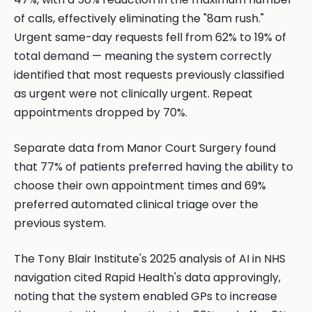
of calls, effectively eliminating the "8am rush."
Urgent same-day requests fell from 62% to 19% of
total demand — meaning the system correctly
identified that most requests previously classified
as urgent were not clinically urgent. Repeat
appointments dropped by 70%.
Separate data from Manor Court Surgery found
that 77% of patients preferred having the ability to
choose their own appointment times and 69%
preferred automated clinical triage over the
previous system.
The Tony Blair Institute's 2025 analysis of AI in NHS
navigation cited Rapid Health's data approvingly,
noting that the system enabled GPs to increase