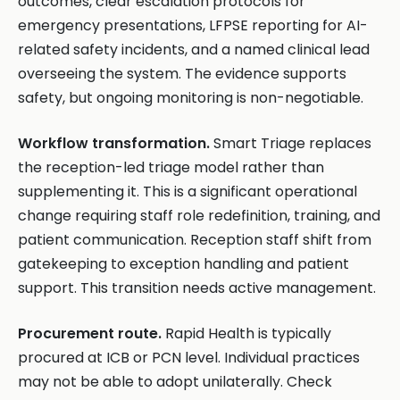
outcomes, clear escalation protocols for
emergency presentations, LFPSE reporting for AI-
related safety incidents, and a named clinical lead
overseeing the system. The evidence supports
safety, but ongoing monitoring is non-negotiable.
Workflow transformation.
Smart Triage replaces
the reception-led triage model rather than
supplementing it. This is a significant operational
change requiring staff role redefinition, training, and
patient communication. Reception staff shift from
gatekeeping to exception handling and patient
support. This transition needs active management.
Procurement route.
Rapid Health is typically
procured at ICB or PCN level. Individual practices
may not be able to adopt unilaterally. Check