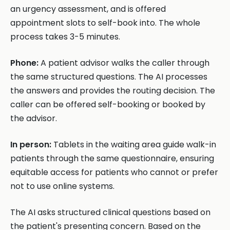
an urgency assessment, and is offered
appointment slots to self-book into. The whole
process takes 3-5 minutes.
Phone:
A patient advisor walks the caller through
the same structured questions. The AI processes
the answers and provides the routing decision. The
caller can be offered self-booking or booked by
the advisor.
In person:
Tablets in the waiting area guide walk-in
patients through the same questionnaire, ensuring
equitable access for patients who cannot or prefer
not to use online systems.
The AI asks structured clinical questions based on
the patient's presenting concern. Based on the