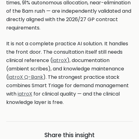
times, 91% autonomous allocation, near-elimination
of the 8am rush — are independently validated and
directly aligned with the 2026/27 GP contract
requirements.
It is not a complete practice AI solution. It handles
the front door. The consultation itself still needs
clinical reference (
iatroX
), documentation
(ambient scribes), and knowledge maintenance
(
iatroX Q-Bank
). The strongest practice stack
combines Smart Triage for demand management
with
iatroX
for clinical quality — and the clinical
knowledge layer is free.
Share this insight