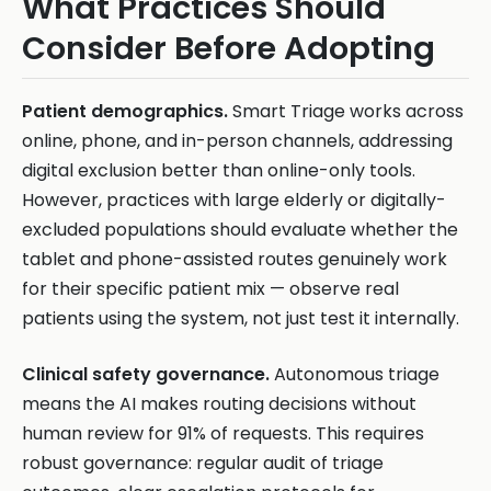
What Practices Should
Consider Before Adopting
Patient demographics.
Smart Triage works across
online, phone, and in-person channels, addressing
digital exclusion better than online-only tools.
However, practices with large elderly or digitally-
excluded populations should evaluate whether the
tablet and phone-assisted routes genuinely work
for their specific patient mix — observe real
patients using the system, not just test it internally.
Clinical safety governance.
Autonomous triage
means the AI makes routing decisions without
human review for 91% of requests. This requires
robust governance: regular audit of triage