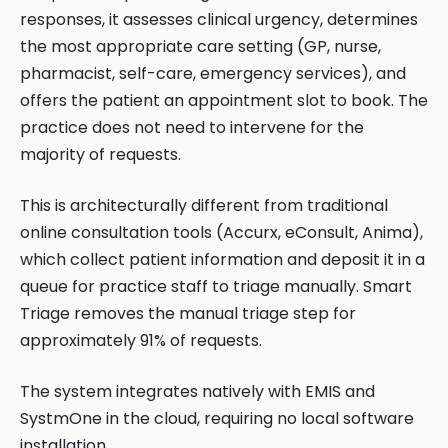
responses, it assesses clinical urgency, determines
the most appropriate care setting (GP, nurse,
pharmacist, self-care, emergency services), and
offers the patient an appointment slot to book. The
practice does not need to intervene for the
majority of requests.
This is architecturally different from traditional
online consultation tools (Accurx, eConsult, Anima),
which collect patient information and deposit it in a
queue for practice staff to triage manually. Smart
Triage removes the manual triage step for
approximately 91% of requests.
The system integrates natively with EMIS and
SystmOne in the cloud, requiring no local software
installation.