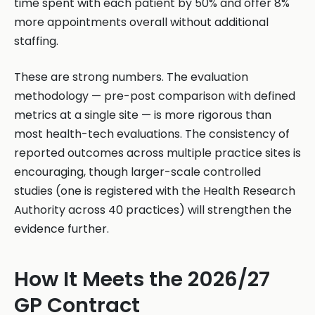
time spent with each patient by 50% and offer 8%
more appointments overall without additional
staffing.
These are strong numbers. The evaluation
methodology — pre-post comparison with defined
metrics at a single site — is more rigorous than
most health-tech evaluations. The consistency of
reported outcomes across multiple practice sites is
encouraging, though larger-scale controlled
studies (one is registered with the Health Research
Authority across 40 practices) will strengthen the
evidence further.
How It Meets the 2026/27
GP Contract