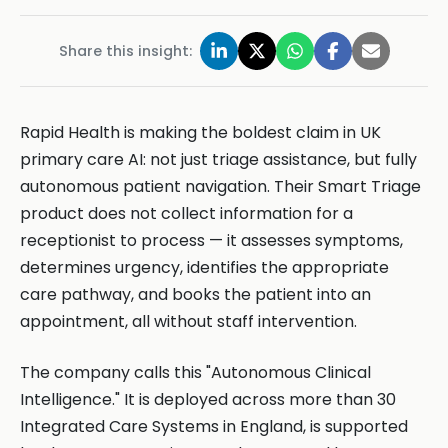
Share this insight:
Rapid Health is making the boldest claim in UK
primary care AI: not just triage assistance, but fully
autonomous patient navigation. Their Smart Triage
product does not collect information for a
receptionist to process — it assesses symptoms,
determines urgency, identifies the appropriate
care pathway, and books the patient into an
appointment, all without staff intervention.
The company calls this "Autonomous Clinical
Intelligence." It is deployed across more than 30
Integrated Care Systems in England, is supported