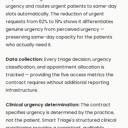
urgency and routes urgent patients to same-day
slots automatically. The reduction of urgent
requests from 62% to 19% shows it differentiates
genuine urgency from perceived urgency —
preserving same-day capacity for the patients
who actually need it.
Data collection:
Every triage decision, urgency
classification, and appointment allocation is
tracked — providing the five access metrics the
contract requires without additional reporting
infrastructure.
Clinical urgency determination:
The contract
specifies urgency is determined by the practice,
not the patient. Smart Triage's structured clinical
questioning provides a consistent, auditable