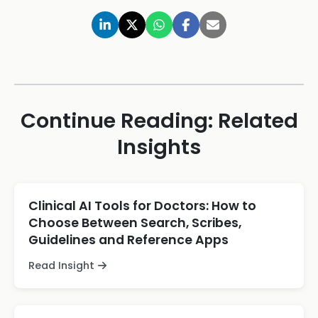
Continue Reading: Related
Insights
Clinical AI Tools for Doctors: How to
Choose Between Search, Scribes,
Guidelines and Reference Apps
Read Insight