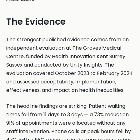
The Evidence
The strongest published evidence comes from an
independent evaluation at The Groves Medical
Centre, funded by Health Innovation Kent Surrey
Sussex and conducted by Unity Insights. The
evaluation covered October 2023 to February 2024
and assessed acceptability, implementation,
effectiveness, and impact on health inequalities.
The headline findings are striking. Patient waiting
times fell from 11 days to 3 days — a 73% reduction.
91% of appointments were allocated without any
staff intervention. Phone calls at peak hours fell by
47%, with a 58% reduction in the maximum number