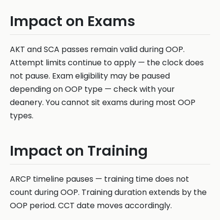
Impact on Exams
AKT and SCA passes remain valid during OOP.
Attempt limits continue to apply — the clock does
not pause. Exam eligibility may be paused
depending on OOP type — check with your
deanery. You cannot sit exams during most OOP
types.
Impact on Training
ARCP timeline pauses — training time does not
count during OOP. Training duration extends by the
OOP period. CCT date moves accordingly.