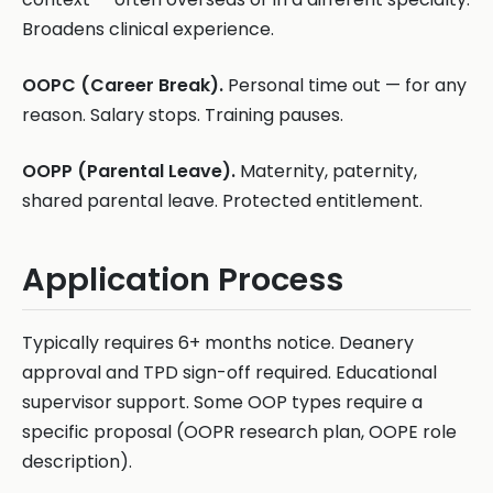
Broadens clinical experience.
OOPC (Career Break).
Personal time out — for any
reason. Salary stops. Training pauses.
OOPP (Parental Leave).
Maternity, paternity,
shared parental leave. Protected entitlement.
Application Process
Typically requires 6+ months notice. Deanery
approval and TPD sign-off required. Educational
supervisor support. Some OOP types require a
specific proposal (OOPR research plan, OOPE role
description).