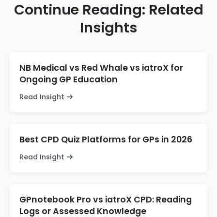
Continue Reading: Related
Insights
NB Medical vs Red Whale vs iatroX for
Ongoing GP Education
Read Insight
Best CPD Quiz Platforms for GPs in 2026
Read Insight
GPnotebook Pro vs iatroX CPD: Reading
Logs or Assessed Knowledge