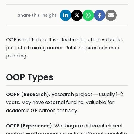
Share this insight:
OOP is not failure. It is a legitimate, often valuable,
part of a training career. But it requires advance
planning.
OOP Types
OOPR (Research).
Research project — usually 1-2
years. May have external funding. Valuable for
academic GP career pathway.
OOPE (Experience).
Working in a different clinical
context — often overseas or in a different specialty.