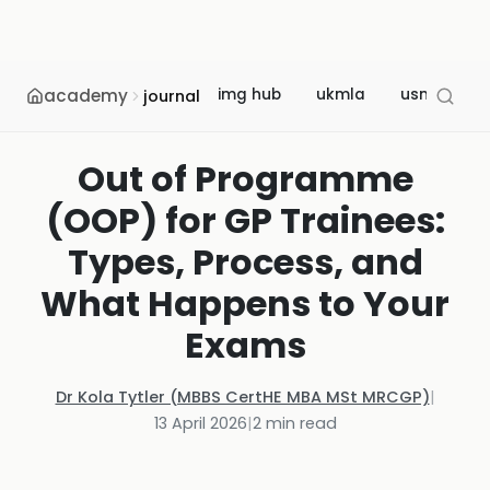
academy
img hub
ukmla
usmle
journal
Out of Programme
(OOP) for GP Trainees:
Types, Process, and
What Happens to Your
Exams
Dr Kola Tytler (MBBS CertHE MBA MSt MRCGP)
|
13 April 2026
|
2
min read