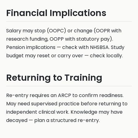
Financial Implications
Salary may stop (OOPC) or change (OOPR with
research funding, OOPP with statutory pay).
Pension implications — check with NHSBSA. Study
budget may reset or carry over — check locally.
Returning to Training
Re-entry requires an ARCP to confirm readiness.
May need supervised practice before returning to
independent clinical work. Knowledge may have
decayed — plan a structured re-entry.