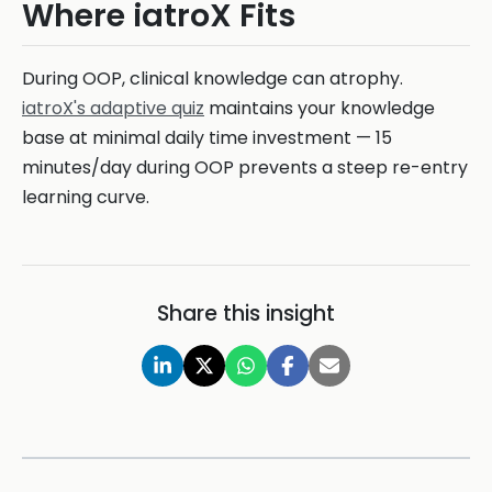
Where iatroX Fits
During OOP, clinical knowledge can atrophy.
iatroX's adaptive quiz
maintains your knowledge
base at minimal daily time investment — 15
minutes/day during OOP prevents a steep re-entry
learning curve.
Share this insight