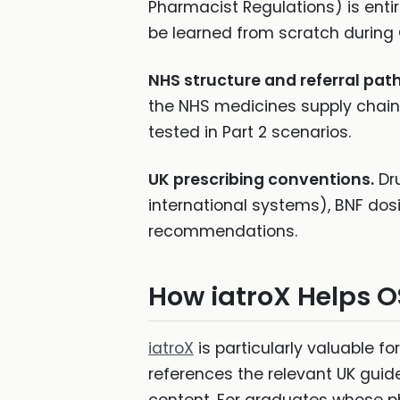
Pharmacist Regulations) is entir
be learned from scratch during
NHS structure and referral pat
the NHS medicines supply chain,
tested in Part 2 scenarios.
UK prescribing conventions.
Dr
international systems), BNF dos
recommendations.
How iatroX Helps 
iatroX
is particularly valuable f
references the relevant UK gui