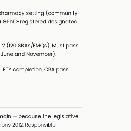
K pharmacy setting (community
 a GPhC-registered designated
rt 2 (120 SBAs/EMQs). Must pass
r (June and November).
 FTY completion, CRA pass,
ain — because the legislative
ions 2012, Responsible