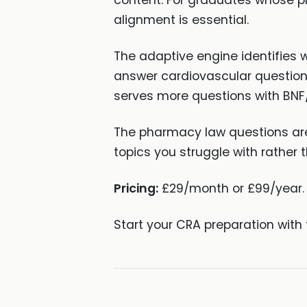
content. For graduates whose ph
alignment is essential.
The adaptive engine identifies w
answer cardiovascular question
serves more questions with BNF
The pharmacy law questions are
topics you struggle with rather t
Pricing:
£29/month or £99/year. 
Start your CRA preparation with