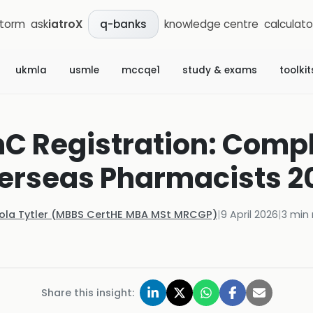
storm
ask
iatroX
knowledge centre
calculato
q-banks
ukmla
usmle
mccqe1
study & exams
toolkit
C Registration: Compl
erseas Pharmacists 2
Kola Tytler (MBBS CertHE MBA MSt MRCGP)
|
9 April 2026
|
3
min 
Share this insight: