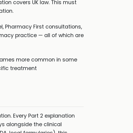
ation covers UK law. This must
tion.
 Pharmacy First consultations,
macy practice — all of which are
d names more common in some
ific treatment
ion. Every Part 2 explanation
 alongside the clinical