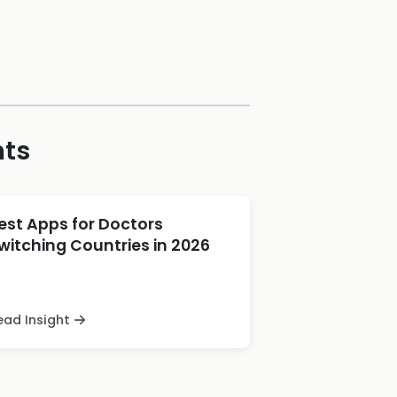
hts
est Apps for Doctors
witching Countries in 2026
ead Insight