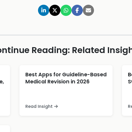
ntinue Reading: Related Insig
Best Apps for Guideline-Based
B
e,
Medical Revision in 2026
S
Read Insight
R