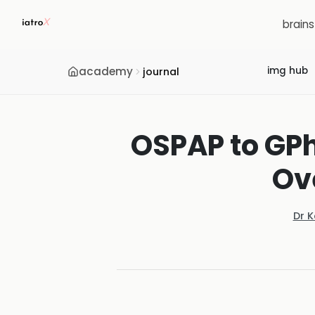
brain
academy
img hub
journal
OSPAP to GPh
Ov
Dr 