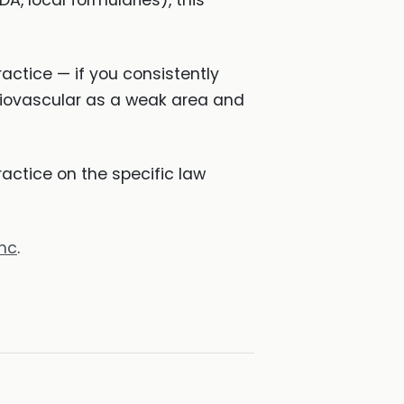
, local formularies), this
actice — if you consistently
diovascular as a weak area and
ctice on the specific law
hc
.