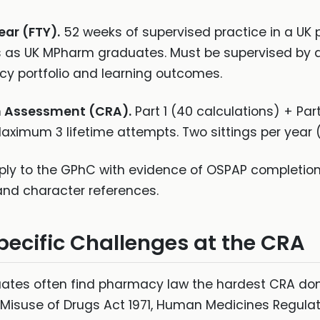
ear (FTY).
52 weeks of supervised practice in a U
s as UK MPharm graduates. Must be supervised by
y portfolio and learning outcomes.
n Assessment (CRA).
Part 1 (40 calculations) + Pa
 Maximum 3 lifetime attempts. Two sittings per yea
ly to the GPhC with evidence of OSPAP completion,
 and character references.
ific Challenges at the CRA
tes often find pharmacy law the hardest CRA dom
Misuse of Drugs Act 1971, Human Medicines Regulat