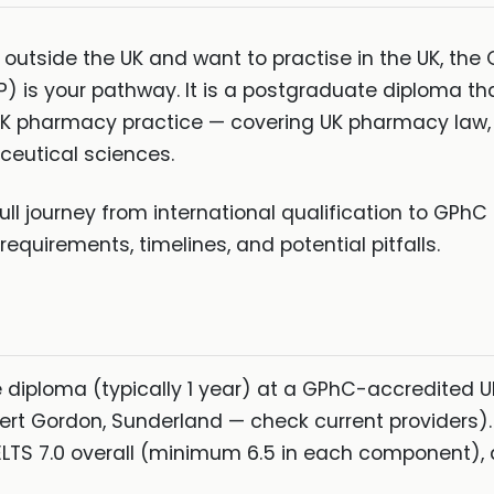
t outside the UK and want to practise in the UK, th
s your pathway. It is a postgraduate diploma th
 UK pharmacy practice — covering UK pharmacy law, N
ceutical sciences.
ull journey from international qualification to GPhC 
quirements, timelines, and potential pitfalls.
diploma (typically 1 year) at a GPhC-accredited UK 
ert Gordon, Sunderland — check current providers).
LTS 7.0 overall (minimum 6.5 in each component)