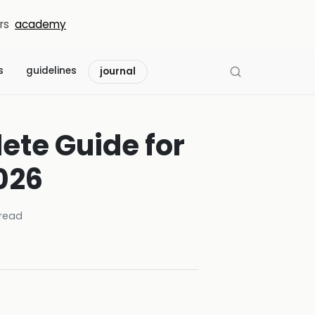
rs
academy
s
guidelines
journal
ete Guide for
026
read