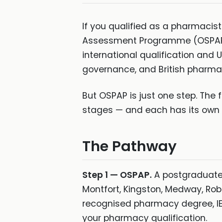
If you qualified as a pharmacis
Assessment Programme (OSPAP) i
international qualification and
governance, and British pharma
But OSPAP is just one step. The f
stages — and each has its own re
The Pathway
Step 1 — OSPAP.
A postgraduate 
Montfort, Kingston, Medway, Rob
recognised pharmacy degree, IE
your pharmacy qualification.