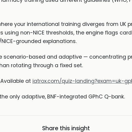
armacy training used different guidelines (WHO, FDA
here your international training diverges from UK pr
s using non-NICE thresholds, the engine flags car
/NICE-grounded explanations.
 scenario-based and adaptive — concentrating pra
han rotating through a fixed set.
Available at
iatrox.com/quiz-landing?exam=uk-gp
 the only adaptive, BNF-integrated GPhC Q-bank.
Share this insight