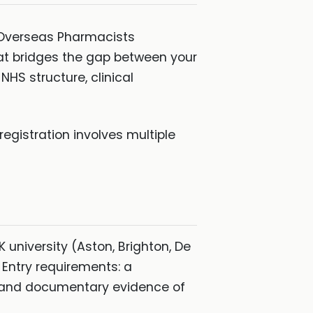
e Overseas Pharmacists
at bridges the gap between your
HS structure, clinical
registration involves multiple
university (Aston, Brighton, De
 Entry requirements: a
, and documentary evidence of