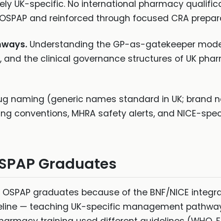
ely UK-specific. No international pharmacy qualific
 OSPAP and reinforced through focused CRA prepara
hways.
Understanding the GP-as-gatekeeper model,
 and the clinical governance structures of UK phar
ug naming (generic names standard in UK; bran
ing conventions, MHRA safety alerts, and NICE-spec
OSPAP Graduates
or OSPAP graduates because of the BNF/NICE integrat
deline — teaching UK-specific management pathways