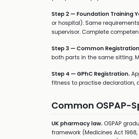
Step 2 — Foundation Training Y
or hospital). Same requirement
supervisor. Complete competenc
Step 3 — Common Registratio
both parts in the same sitting.
Step 4 — GPhC Registration.
App
fitness to practise declaration,
Common OSPAP-Spec
UK pharmacy law.
OSPAP gradua
framework (Medicines Act 1968, 