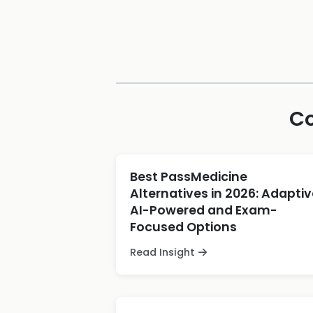
Co
Best PassMedicine
Alternatives in 2026: Adaptiv
AI-Powered and Exam-
Focused Options
Read Insight