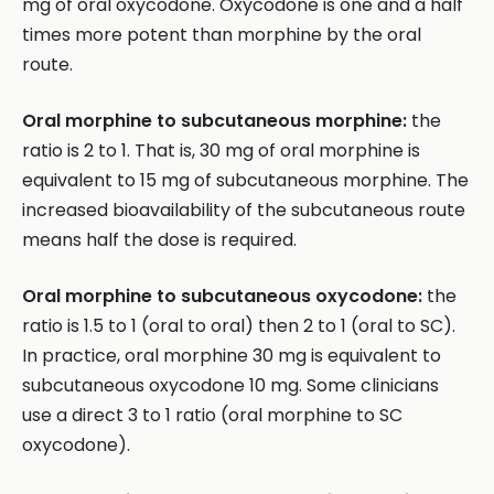
mg of oral oxycodone. Oxycodone is one and a half
times more potent than morphine by the oral
route.
Oral morphine to subcutaneous morphine:
the
ratio is 2 to 1. That is, 30 mg of oral morphine is
equivalent to 15 mg of subcutaneous morphine. The
increased bioavailability of the subcutaneous route
means half the dose is required.
Oral morphine to subcutaneous oxycodone:
the
ratio is 1.5 to 1 (oral to oral) then 2 to 1 (oral to SC).
In practice, oral morphine 30 mg is equivalent to
subcutaneous oxycodone 10 mg. Some clinicians
use a direct 3 to 1 ratio (oral morphine to SC
oxycodone).