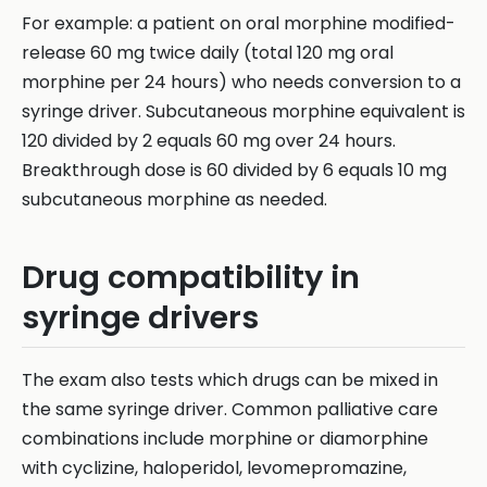
For example: a patient on oral morphine modified-
release 60 mg twice daily (total 120 mg oral
morphine per 24 hours) who needs conversion to a
syringe driver. Subcutaneous morphine equivalent is
120 divided by 2 equals 60 mg over 24 hours.
Breakthrough dose is 60 divided by 6 equals 10 mg
subcutaneous morphine as needed.
Drug compatibility in
syringe drivers
The exam also tests which drugs can be mixed in
the same syringe driver. Common palliative care
combinations include morphine or diamorphine
with cyclizine, haloperidol, levomepromazine,