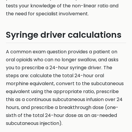
tests your knowledge of the non-linear ratio and
the need for specialist involvement.
Syringe driver calculations
A common exam question provides a patient on
oral opioids who can no longer swallow, and asks
you to prescribe a 24-hour syringe driver. The
steps are: calculate the total 24-hour oral
morphine equivalent, convert to the subcutaneous
equivalent using the appropriate ratio, prescribe
this as a continuous subcutaneous infusion over 24
hours, and prescribe a breakthrough dose (one-
sixth of the total 24-hour dose as an as-needed
subcutaneous injection).