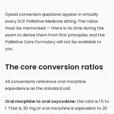
Opioid conversion questions appear in virtually
every SCE Palliative Medicine sitting. The ratios
must be memorised — there is no time during the
exam to derive them from first principles, and the
Palliative Care Formulary will not be available to
you.
The core conversion ratios
All conversions reference oral morphine
equivalence as the standard unit.
Oral morphine to oral oxycodone:
the ratio is 1.5 to
1. That is, 30 mg of oral morphine is equivalent to 20