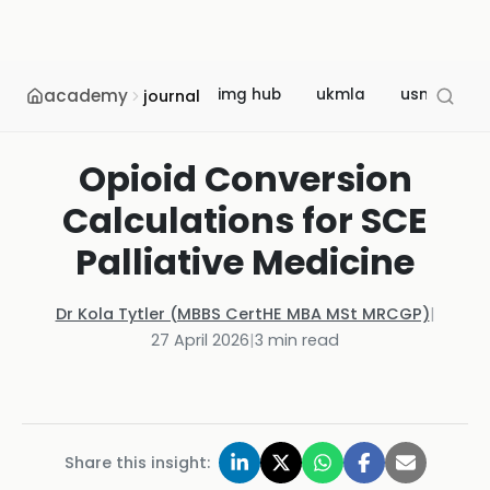
academy
img hub
ukmla
usmle
journal
Opioid Conversion
Calculations for SCE
Palliative Medicine
Dr Kola Tytler (MBBS CertHE MBA MSt MRCGP)
|
27 April 2026
|
3
min read
Share this insight: