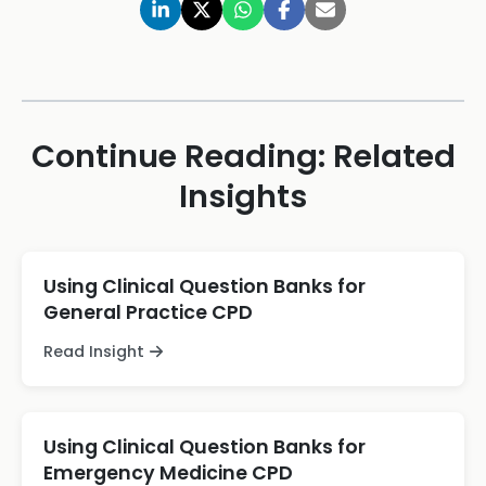
Continue Reading: Related
Insights
Using Clinical Question Banks for
General Practice CPD
Read Insight
Using Clinical Question Banks for
Emergency Medicine CPD