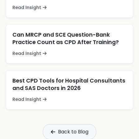
Read Insight
Can MRCP and SCE Question-Bank
Practice Count as CPD After Training?
Read Insight
Best CPD Tools for Hospital Consultants
and SAS Doctors in 2026
Read Insight
Back to Blog