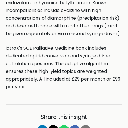
midazolam, or hyoscine butylbromide. Known
incompatibilities include cyclizine with high
concentrations of diamorphine (precipitation risk)
and dexamethasone with most other drugs (must
be given separately or via a second syringe driver).
iatroX's SCE Palliative Medicine bank includes
dedicated opioid conversion and syringe driver
calculation questions. The adaptive algorithm
ensures these high-yield topics are weighted
appropriately. All included at £29 per month or £99
per year.
Share this insight