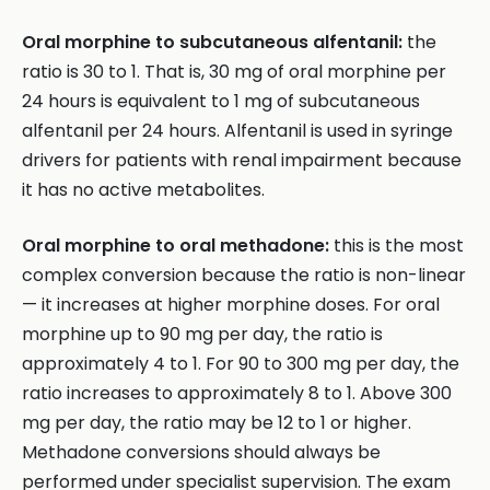
Oral morphine to subcutaneous alfentanil:
the
ratio is 30 to 1. That is, 30 mg of oral morphine per
24 hours is equivalent to 1 mg of subcutaneous
alfentanil per 24 hours. Alfentanil is used in syringe
drivers for patients with renal impairment because
it has no active metabolites.
Oral morphine to oral methadone:
this is the most
complex conversion because the ratio is non-linear
— it increases at higher morphine doses. For oral
morphine up to 90 mg per day, the ratio is
approximately 4 to 1. For 90 to 300 mg per day, the
ratio increases to approximately 8 to 1. Above 300
mg per day, the ratio may be 12 to 1 or higher.
Methadone conversions should always be
performed under specialist supervision. The exam