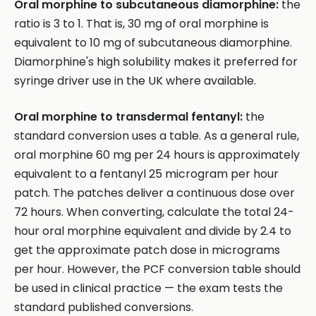
Oral morphine to subcutaneous diamorphine:
the
ratio is 3 to 1. That is, 30 mg of oral morphine is
equivalent to 10 mg of subcutaneous diamorphine.
Diamorphine's high solubility makes it preferred for
syringe driver use in the UK where available.
Oral morphine to transdermal fentanyl:
the
standard conversion uses a table. As a general rule,
oral morphine 60 mg per 24 hours is approximately
equivalent to a fentanyl 25 microgram per hour
patch. The patches deliver a continuous dose over
72 hours. When converting, calculate the total 24-
hour oral morphine equivalent and divide by 2.4 to
get the approximate patch dose in micrograms
per hour. However, the PCF conversion table should
be used in clinical practice — the exam tests the
standard published conversions.