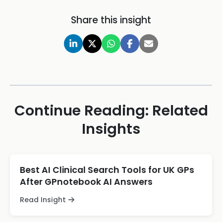
Share this insight
Continue Reading: Related
Insights
Best AI Clinical Search Tools for UK GPs
After GPnotebook AI Answers
Read Insight