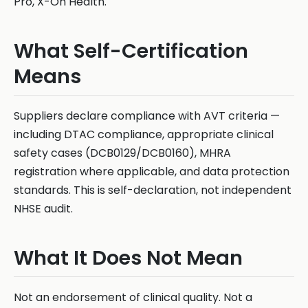
Pro, X-On Health.
What Self-Certification
Means
Suppliers declare compliance with AVT criteria —
including DTAC compliance, appropriate clinical
safety cases (DCB0129/DCB0160), MHRA
registration where applicable, and data protection
standards. This is self-declaration, not independent
NHSE audit.
What It Does Not Mean
Not an endorsement of clinical quality. Not a