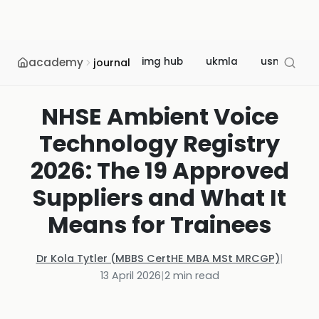
academy
img hub
ukmla
usmle
journal
NHSE Ambient Voice
Technology Registry
2026: The 19 Approved
Suppliers and What It
Means for Trainees
Dr Kola Tytler (MBBS CertHE MBA MSt MRCGP)
|
13 April 2026
|
2
min read