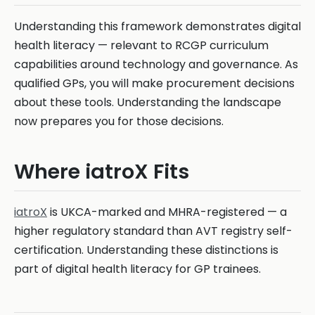
Understanding this framework demonstrates digital
health literacy — relevant to RCGP curriculum
capabilities around technology and governance. As
qualified GPs, you will make procurement decisions
about these tools. Understanding the landscape
now prepares you for those decisions.
Where iatroX Fits
iatroX
is UKCA-marked and MHRA-registered — a
higher regulatory standard than AVT registry self-
certification. Understanding these distinctions is
part of digital health literacy for GP trainees.