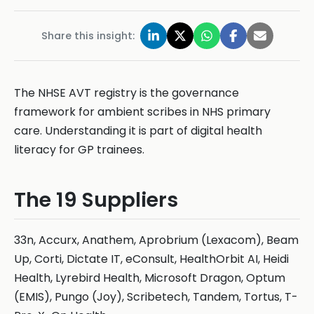
Share this insight:
The NHSE AVT registry is the governance
framework for ambient scribes in NHS primary
care. Understanding it is part of digital health
literacy for GP trainees.
The 19 Suppliers
33n, Accurx, Anathem, Aprobrium (Lexacom), Beam
Up, Corti, Dictate IT, eConsult, HealthOrbit AI, Heidi
Health, Lyrebird Health, Microsoft Dragon, Optum
(EMIS), Pungo (Joy), Scribetech, Tandem, Tortus, T-