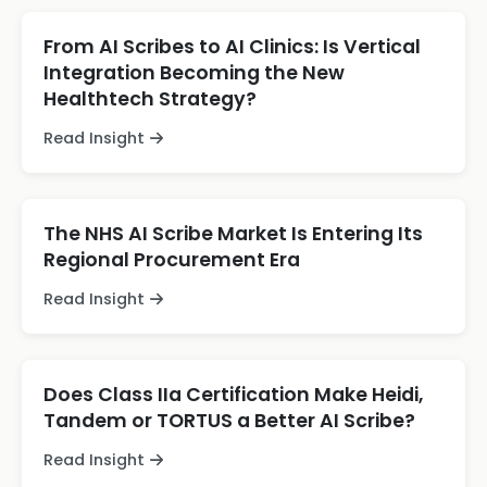
From AI Scribes to AI Clinics: Is Vertical
Integration Becoming the New
Healthtech Strategy?
Read Insight
The NHS AI Scribe Market Is Entering Its
Regional Procurement Era
Read Insight
Does Class IIa Certification Make Heidi,
Tandem or TORTUS a Better AI Scribe?
Read Insight