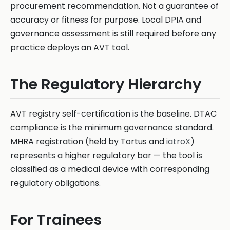
procurement recommendation. Not a guarantee of
accuracy or fitness for purpose. Local DPIA and
governance assessment is still required before any
practice deploys an AVT tool.
The Regulatory Hierarchy
AVT registry self-certification is the baseline. DTAC
compliance is the minimum governance standard.
MHRA registration (held by Tortus and
iatroX
)
represents a higher regulatory bar — the tool is
classified as a medical device with corresponding
regulatory obligations.
For Trainees