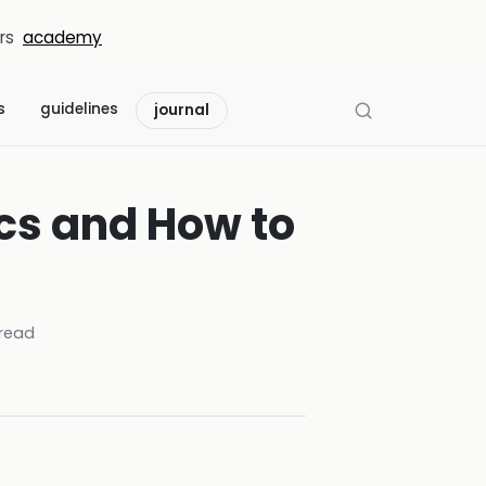
rs
academy
s
guidelines
journal
ics and How to
read