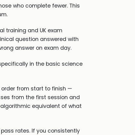
those who complete fewer. This
um.
nal training and UK exam
linical question answered with
 wrong answer on exam day.
specifically in the basic science
order from start to finish —
ses from the first session and
e algorithmic equivalent of what
ass rates. If you consistently