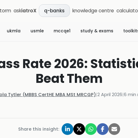
storm
ask
iatroX
knowledge centre
calculato
q-banks
ukmla
usmle
mccqe1
study & exams
toolkit
ass Rate 2026: Statist
Beat Them
Kola Tytler (MBBS CertHE MBA MSt MRCGP)
|
2 April 2026
|
6
min 
Share this insight: