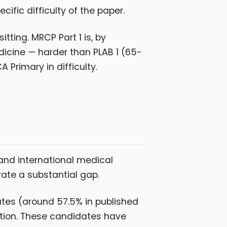
ific difficulty of the paper.
tting. MRCP Part 1 is, by
cine — harder than PLAB 1 (65-
Primary in difficulty.
s
and international medical
te a substantial gap.
ates (around 57.5% in published
tion. These candidates have