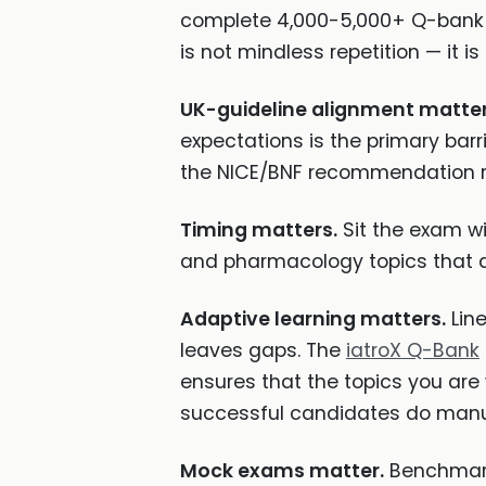
complete 4,000-5,000+ Q-bank q
is not mindless repetition — it 
UK-guideline alignment matter
expectations is the primary barr
the NICE/BNF recommendation ra
Timing matters.
Sit the exam wit
and pharmacology topics that d
Adaptive learning matters.
Line
leaves gaps. The
iatroX Q-Bank
ensures that the topics you are 
successful candidates do manua
Mock exams matter.
Benchmark 