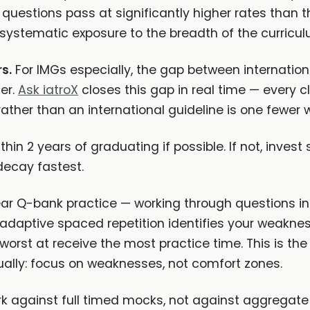
uestions pass at significantly higher rates than 
is systematic exposure to the breadth of the curricul
s.
For IMGs especially, the gap between internatio
ier.
Ask iatroX
closes this gap in real time — every c
ther than an international guideline is one fewer
hin 2 years of graduating if possible. If not, invest 
ecay fastest.
ar Q-bank practice — working through questions in 
adaptive spaced repetition identifies your weaknes
worst at receive the most practice time. This is th
lly: focus on weaknesses, not comfort zones.
against full timed mocks, not against aggregate p