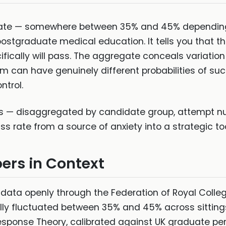
rate — somewhere between 35% and 45% depending o
tgraduate medical education. It tells you that the 
fically will pass. The aggregate conceals variatio
m can have genuinely different probabilities of su
ntrol.
ics — disaggregated by candidate group, attempt n
 rate from a source of anxiety into a strategic too
ers in Context
ta openly through the Federation of Royal College
cally fluctuated between 35% and 45% across sitting
Response Theory, calibrated against UK graduate p