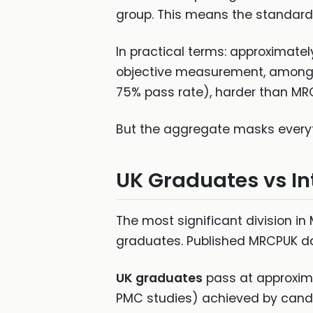
group. This means the standard i
In practical terms: approximately
objective measurement, among t
75% pass rate), harder than MRC
But the aggregate masks everyt
UK Graduates vs In
The most significant division i
graduates. Published MRCPUK d
UK graduates
pass at approxima
PMC studies) achieved by candi