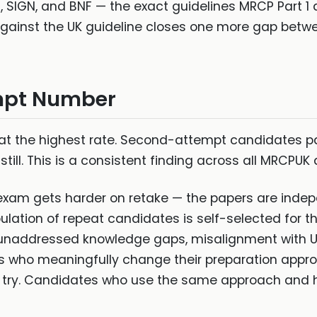
 SIGN, and BNF — the exact guidelines MRCP Part 1 q
ainst the UK guideline closes one more gap betwee
mpt Number
t the highest rate. Second-attempt candidates pas
ill. This is a consistent finding across all MRCPUK 
 exam gets harder on retake — the papers are inde
ation of repeat candidates is self-selected for the
on, unaddressed knowledge gaps, misalignment with U
s who meaningfully change their preparation app
d try. Candidates who use the same approach and 