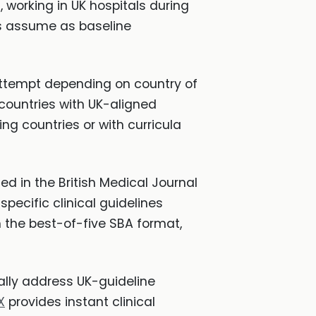
 working in UK hospitals during
s assume as baseline
 attempt depending on country of
 countries with UK-aligned
g countries or with curricula
hed in the British Medical Journal
specific clinical guidelines
th the best-of-five SBA format,
cally address UK-guideline
X
provides instant clinical