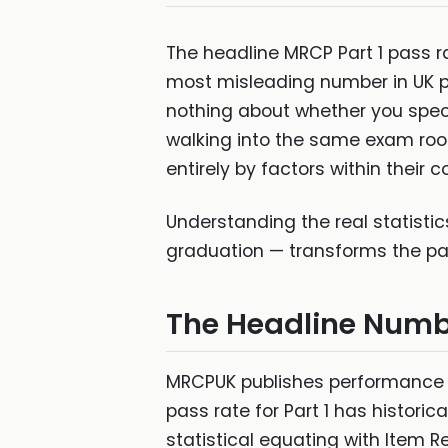
The headline MRCP Part 1 pass 
most misleading number in UK pos
nothing about whether you speci
walking into the same exam roo
entirely by factors within their co
Understanding the real statist
graduation — transforms the pass
The Headline Numb
MRCPUK publishes performance da
pass rate for Part 1 has histori
statistical equating with Item 