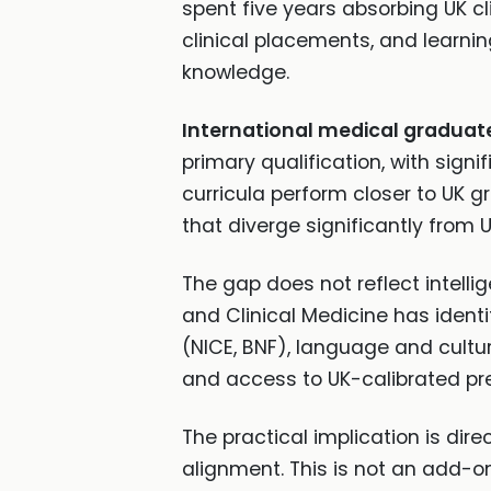
spent five years absorbing UK cl
clinical placements, and lear
knowledge.
International medical graduat
primary qualification, with sign
curricula perform closer to UK 
that diverge significantly from 
The gap does not reflect intellig
and Clinical Medicine has identif
(NICE, BNF), language and cultura
and access to UK-calibrated pr
The practical implication is dir
alignment. This is not an add-on