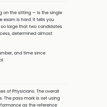
n the sitting — is the single
exam is hard. It tells you
n so large that two candidates
ccess, determined almost
umber, and time since
l.
s of Physicians. The overall
s. The pass mark is set using
erformance as the reference