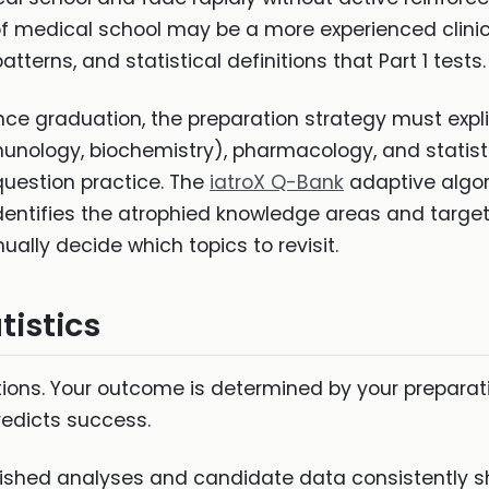
t of medical school may be a more experienced clinic
terns, and statistical definitions that Part 1 tests.
nce graduation, the preparation strategy must expli
munology, biochemistry), pharmacology, and statis
 question practice. The
iatroX Q-Bank
adaptive algori
dentifies the atrophied knowledge areas and targets
ually decide which topics to revisit.
tistics
ions. Your outcome is determined by your preparatio
redicts success.
ished analyses and candidate data consistently 