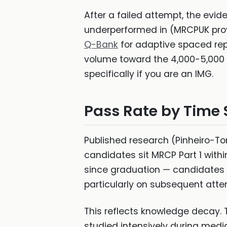
After a failed attempt, the evid
underperformed in (MRCPUK pro
Q-Bank
for adaptive spaced repe
volume toward the 4,000-5,000 
specifically if you are an IMG.
Pass Rate by Time 
Published research (Pinheiro-To
candidates sit MRCP Part 1 withi
since graduation — candidates s
particularly on subsequent atte
This reflects knowledge decay. T
studied intensively during medi