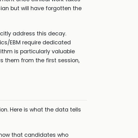
ian but will have forgotten the
citly address this decay.
tics/EBM require dedicated
thm is particularly valuable
 them from the first session,
n. Here is what the data tells
show that candidates who