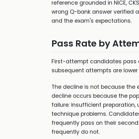
reference grounded in NICE, CKS,
wrong Q-bank answer verified ag
and the exam's expectations.
Pass Rate by Atte
First-attempt candidates pass a
subsequent attempts are lower st
The decline is not because the
decline occurs because the popul
failure: insufficient preparati
technique problems. Candidate
frequently pass on their secon
frequently do not.