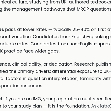
inical culture, studying from UK-authored textbooks,
ning the management pathways that MRCP question
es
pass at lower rates — typically 25-40% on first
ificant variation. Candidates from English-speaking
graduate rates. Candidates from non-English-speakin
UK practice face wider gaps.
ence, clinical ability, or dedication. Research publis
ied the primary drivers: differential exposure to UK-
l factors in question interpretation, familiarity wi
eparation resources.
ect. If you are an IMG, your preparation must specifi
 to your study plan — it is the foundation.
Ask iatro