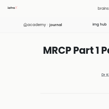
brain
academy
img hub
journal
MRCP Part 1 P
Dr 