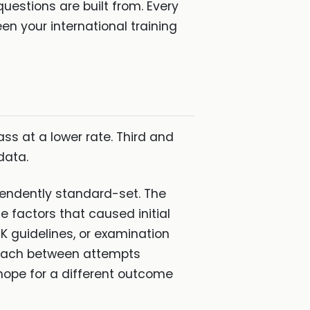
uestions are built from. Every
n your international training
s at a lower rate. Third and
data.
pendently standard-set. The
 factors that caused initial
K guidelines, or examination
roach between attempts
hope for a different outcome