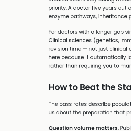
priority. A doctor five years ou
enzyme pathways, inheritance pat
For doctors with a longer gap si
Clinical sciences (genetics, im
revision time — not just clinical
here because it automatically i
rather than requiring you to man
How to Beat the Sta
The pass rates describe populat
us about the preparation that p
Question volume matters.
Publ