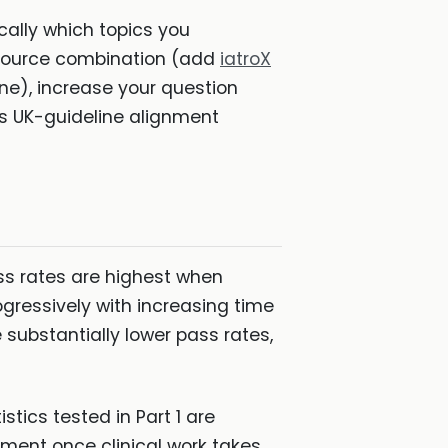
cally which topics you
esource combination (add
iatroX
ne), increase your question
s UK-guideline alignment
ass rates are highest when
ogressively with increasing time
substantially lower pass rates,
tics tested in Part 1 are
ement once clinical work takes