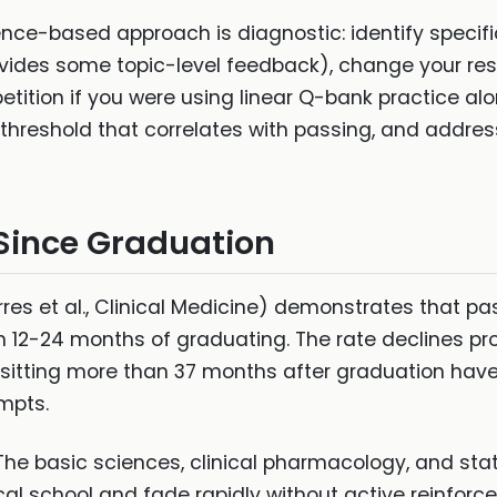
ence-based approach is diagnostic: identify specifi
vides some topic-level feedback), change your r
tition if you were using linear Q-bank practice alo
threshold that correlates with passing, and addres
Since Graduation
rres et al., Clinical Medicine) demonstrates that p
n 12-24 months of graduating. The rate declines pr
itting more than 37 months after graduation have 
mpts.
he basic sciences, clinical pharmacology, and statis
cal school and fade rapidly without active reinforc