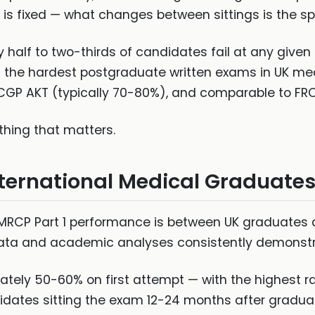
s fixed — what changes between sittings is the spec
 half to two-thirds of candidates fail at any given si
he hardest postgraduate written exams in UK medi
GP AKT (typically 70-80%), and comparable to FRCA 
hing that matters.
ternational Medical Graduate
n MRCP Part 1 performance is between UK graduates 
ata and academic analyses consistently demonstra
tely 50-60% on first attempt — with the highest r
dates sitting the exam 12-24 months after gradua