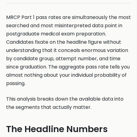
MRCP Part 1 pass rates are simultaneously the most
searched and most misinterpreted data point in
postgraduate medical exam preparation.
Candidates fixate on the headline figure without
understanding that it conceals enormous variation
by candidate group, attempt number, and time
since graduation. The aggregate pass rate tells you
almost nothing about your individual probability of
passing.
This analysis breaks down the available data into
the segments that actually matter.
The Headline Numbers