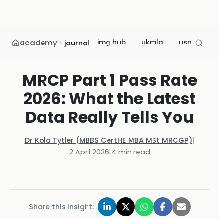
academy
img hub
ukmla
usmle
journal
MRCP Part 1 Pass Rate
2026: What the Latest
Data Really Tells You
Dr Kola Tytler (MBBS CertHE MBA MSt MRCGP)
|
2 April 2026
|
4
min read
Share this insight: