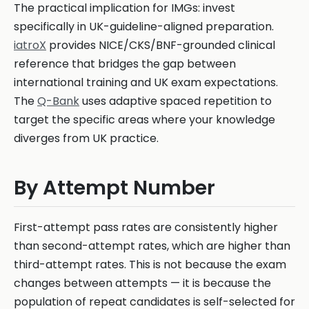
The practical implication for IMGs: invest
specifically in UK-guideline-aligned preparation.
iatroX
provides NICE/CKS/BNF-grounded clinical
reference that bridges the gap between
international training and UK exam expectations.
The
Q-Bank
uses adaptive spaced repetition to
target the specific areas where your knowledge
diverges from UK practice.
By Attempt Number
First-attempt pass rates are consistently higher
than second-attempt rates, which are higher than
third-attempt rates. This is not because the exam
changes between attempts — it is because the
population of repeat candidates is self-selected for