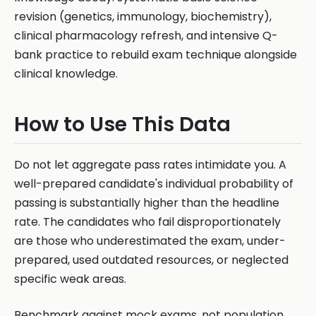
revision (genetics, immunology, biochemistry),
clinical pharmacology refresh, and intensive Q-
bank practice to rebuild exam technique alongside
clinical knowledge.
How to Use This Data
Do not let aggregate pass rates intimidate you. A
well-prepared candidate's individual probability of
passing is substantially higher than the headline
rate. The candidates who fail disproportionately
are those who underestimated the exam, under-
prepared, used outdated resources, or neglected
specific weak areas.
Benchmark against mock exams, not population