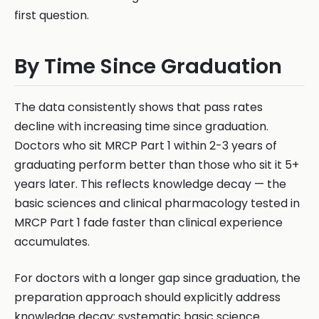
first question.
By Time Since Graduation
The data consistently shows that pass rates
decline with increasing time since graduation.
Doctors who sit MRCP Part 1 within 2-3 years of
graduating perform better than those who sit it 5+
years later. This reflects knowledge decay — the
basic sciences and clinical pharmacology tested in
MRCP Part 1 fade faster than clinical experience
accumulates.
For doctors with a longer gap since graduation, the
preparation approach should explicitly address
knowledge decay: systematic basic science