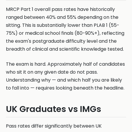
MRCP Part 1 overall pass rates have historically
ranged between 40% and 55% depending on the
sitting. This is substantially lower than PLAB 1 (55-
75%) or medical school finals (80-90%+), reflecting
the exam's postgraduate difficulty level and the
breadth of clinical and scientific knowledge tested.
The exam is hard. Approximately half of candidates
who sit it on any given date do not pass.
Understanding why — and which half you are likely
to fall into — requires looking beneath the headline.
UK Graduates vs IMGs
Pass rates differ significantly between UK