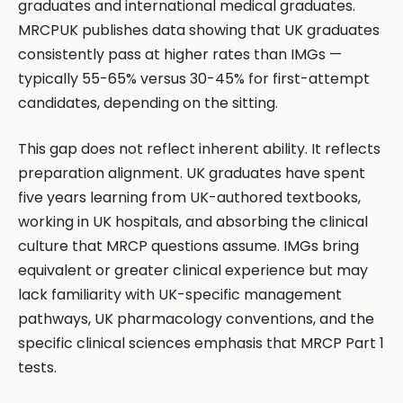
graduates and international medical graduates.
MRCPUK publishes data showing that UK graduates
consistently pass at higher rates than IMGs —
typically 55-65% versus 30-45% for first-attempt
candidates, depending on the sitting.
This gap does not reflect inherent ability. It reflects
preparation alignment. UK graduates have spent
five years learning from UK-authored textbooks,
working in UK hospitals, and absorbing the clinical
culture that MRCP questions assume. IMGs bring
equivalent or greater clinical experience but may
lack familiarity with UK-specific management
pathways, UK pharmacology conventions, and the
specific clinical sciences emphasis that MRCP Part 1
tests.