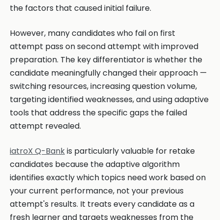
the factors that caused initial failure.
However, many candidates who fail on first
attempt pass on second attempt with improved
preparation. The key differentiator is whether the
candidate meaningfully changed their approach —
switching resources, increasing question volume,
targeting identified weaknesses, and using adaptive
tools that address the specific gaps the failed
attempt revealed.
iatroX Q-Bank
is particularly valuable for retake
candidates because the adaptive algorithm
identifies exactly which topics need work based on
your current performance, not your previous
attempt's results. It treats every candidate as a
fresh learner and targets weaknesses from the