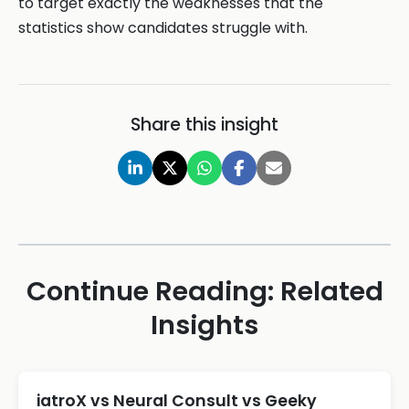
to target exactly the weaknesses that the
statistics show candidates struggle with.
Share this insight
Continue Reading: Related
Insights
iatroX vs Neural Consult vs Geeky