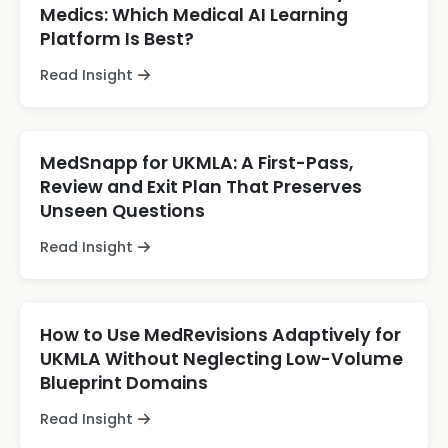
Medics: Which Medical AI Learning
Platform Is Best?
Read Insight
MedSnapp for UKMLA: A First-Pass,
Review and Exit Plan That Preserves
Unseen Questions
Read Insight
How to Use MedRevisions Adaptively for
UKMLA Without Neglecting Low-Volume
Blueprint Domains
Read Insight