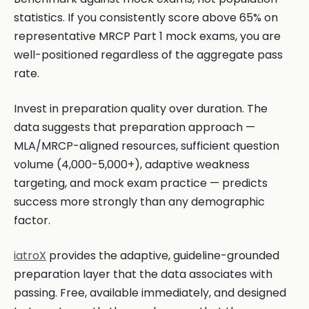
statistics. If you consistently score above 65% on
representative MRCP Part 1 mock exams, you are
well-positioned regardless of the aggregate pass
rate.
Invest in preparation quality over duration. The
data suggests that preparation approach —
MLA/MRCP-aligned resources, sufficient question
volume (4,000-5,000+), adaptive weakness
targeting, and mock exam practice — predicts
success more strongly than any demographic
factor.
iatroX
provides the adaptive, guideline-grounded
preparation layer that the data associates with
passing. Free, available immediately, and designed