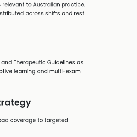
 relevant to Australian practice.
stributed across shifts and rest
s, and Therapeutic Guidelines as
aptive learning and multi-exam
trategy
road coverage to targeted