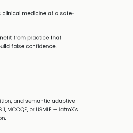
clinical medicine at a safe-
fit from practice that
uild false confidence.
ition, and semantic adaptive
 1, MCCQE, or USMLE — iatroX's
on.