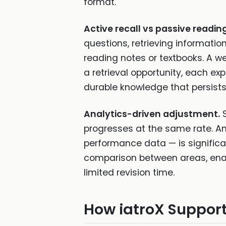
format.
Active recall vs passive reading
questions, retrieving informati
reading notes or textbooks. A we
a retrieval opportunity, each ex
durable knowledge that persist
Analytics-driven adjustment.
S
progresses at the same rate. An
performance data — is significa
comparison between areas, ena
limited revision time.
How iatroX Support