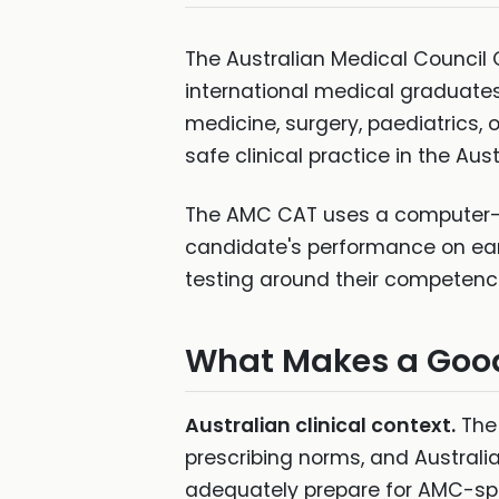
The Australian Medical Council
international medical graduates
medicine, surgery, paediatrics,
safe clinical practice in the Aus
The AMC CAT uses a computer-ad
candidate's performance on ear
testing around their competence
What Makes a Goo
Australian clinical context.
The 
prescribing norms, and Australi
adequately prepare for AMC-speci