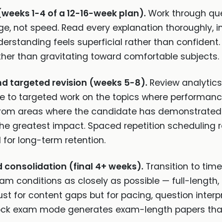
(weeks 1-4 of a 12-16-week plan).
Work through que
e, not speed. Read every explanation thoroughly, i
rstanding feels superficial rather than confident. Us
her than gravitating toward comfortable subjects.
nd targeted revision (weeks 5-8).
Review analytics 
e to targeted work on the topics where performance
 from areas where the candidate has demonstrated u
e the greatest impact. Spaced repetition scheduling
 for long-term retention.
consolidation (final 4+ weeks).
Transition to tim
 conditions as closely as possible — full-length, t
t for content gaps but for pacing, question inter
mock exam mode generates exam-length papers that