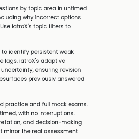
stions by topic area in untimed
ncluding why incorrect options
e iatroX's topic filters to
to identify persistent weak
 lags. iatroX's adaptive
ncertainty, ensuring revision
 resurfaces previously answered
ed practice and full mock exams.
imed, with no interruptions.
pretation, and decision-making
 mirror the real assessment