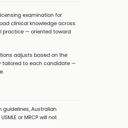
icensing examination for
road clinical knowledge across
l practice — oriented toward
tions adjusts based on the
y tailored to each candidate —
e.
 guidelines, Australian
 USMLE or MRCP will not