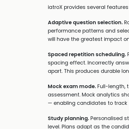
iatroX provides several features
Adaptive question selection.
Ra
performance patterns and selec
will have the greatest impact o
Spaced repetition scheduling.
P
spacing effect. Incorrectly ans
apart. This produces durable lon
Mock exam mode.
Full-length,
assessment. Mock analytics sho
— enabling candidates to track
Study planning.
Personalised st
level. Plans adapt as the cand