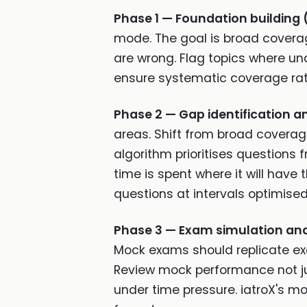
Phase 1 — Foundation building 
mode. The goal is broad coverag
are wrong. Flag topics where unde
ensure systematic coverage rat
Phase 2 — Gap identification a
areas. Shift from broad coverag
algorithm prioritises questions
time is spent where it will hav
questions at intervals optimised
Phase 3 — Exam simulation and 
Mock exams should replicate exam
Review mock performance not jus
under time pressure. iatroX's 