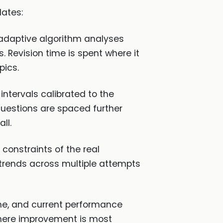
dates:
 adaptive algorithm analyses
Revision time is spent where it
pics.
ntervals calibrated to the
questions are spaced further
ll.
constraints of the real
trends across multiple attempts
me, and current performance
where improvement is most