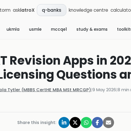
storm
ask
iatroX
knowledge centre
calculato
q-banks
ukmla
usmle
mccqe1
study & exams
toolkit
 Revision Apps in 202
Licensing Questions 
Kola Tytler (MBBS CertHE MBA MSt MRCGP)
|
9 May 2026
|
8
min 
Share this insight: