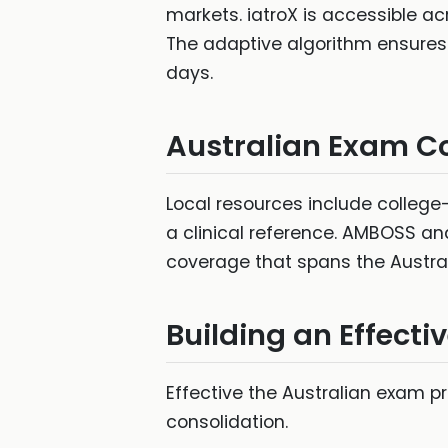
markets. iatroX is accessible ac
The adaptive algorithm ensures r
days.
Australian Exam C
Local resources include college-
a clinical reference. AMBOSS an
coverage that spans the Austra
Building an Effecti
Effective the Australian exam p
consolidation.