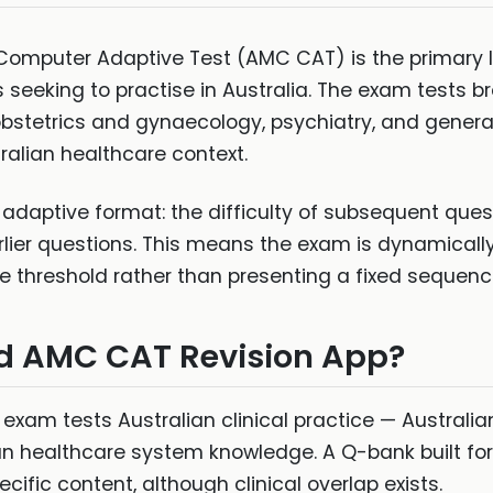
 Computer Adaptive Test (AMC CAT) is the primary l
 seeking to practise in Australia. The exam tests b
 obstetrics and gynaecology, psychiatry, and genera
tralian healthcare context.
aptive format: the difficulty of subsequent ques
lier questions. This means the exam is dynamicall
 threshold rather than presenting a fixed sequenc
d AMC CAT Revision App?
exam tests Australian clinical practice — Australian
an healthcare system knowledge. A Q-bank built for
fic content, although clinical overlap exists.