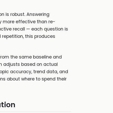
on is robust. Answering
y more effective than re-
ctive recall — each question is
 repetition, this produces
 from the same baseline and
on adjusts based on actual
topic accuracy, trend data, and
s about where to spend their
tion