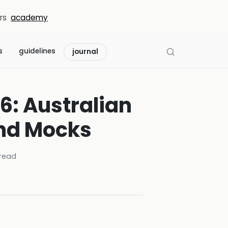
rs
academy
s
guidelines
journal
6: Australian
and Mocks
read