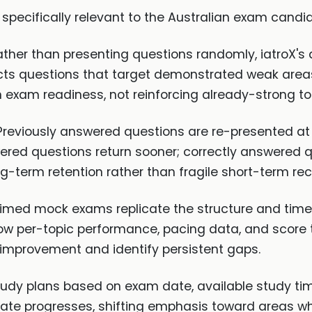
 specifically relevant to the Australian exam candi
ther than presenting questions randomly, iatroX's
ts questions that target demonstrated weak areas. 
n exam readiness, not reinforcing already-strong to
reviously answered questions are re-presented at i
wered questions return sooner; correctly answered 
g-term retention rather than fragile short-term reca
 timed mock exams replicate the structure and time 
w per-topic performance, pacing data, and score 
 improvement and identify persistent gaps.
udy plans based on exam date, available study ti
idate progresses, shifting emphasis toward areas 