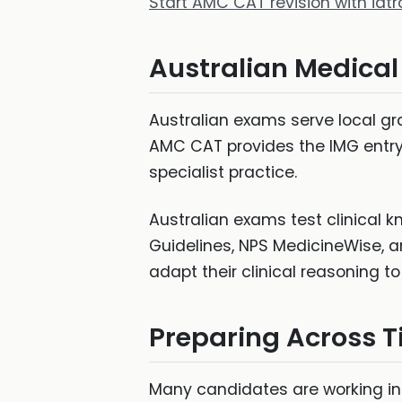
Start AMC CAT revision with iat
Australian Medica
Australian exams serve local gr
AMC CAT provides the IMG entry
specialist practice.
Australian exams test clinical k
Guidelines, NPS MedicineWise, a
adapt their clinical reasoning t
Preparing Across 
Many candidates are working in A