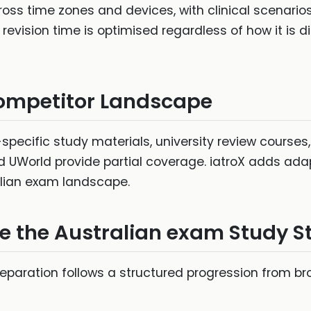
ross time zones and devices, with clinical scenarios
evision time is optimised regardless of how it is di
ompetitor Landscape
specific study materials, university review course
d UWorld provide partial coverage. iatroX adds ad
lian exam landscape.
ve the Australian exam Study S
reparation follows a structured progression from b