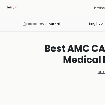
brain
academy
img hub
journal
Best AMC CAT
Medical 
Dr 