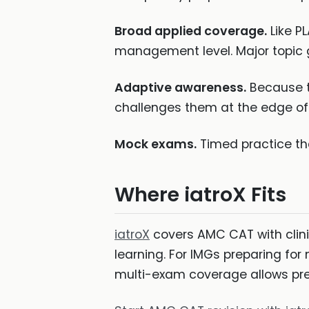
Broad applied coverage.
Like P
management level. Major topic g
Adaptive awareness.
Because t
challenges them at the edge of 
Mock exams.
Timed practice th
Where iatroX Fits
iatroX
covers AMC CAT with clin
learning. For IMGs preparing fo
multi-exam coverage allows prep