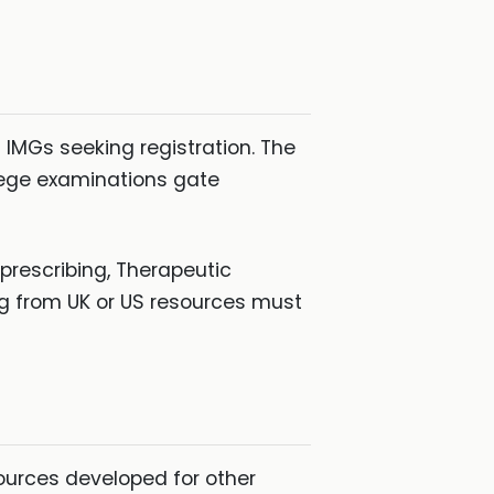
 IMGs seeking registration. The
lege examinations gate
prescribing, Therapeutic
ng from UK or US resources must
sources developed for other