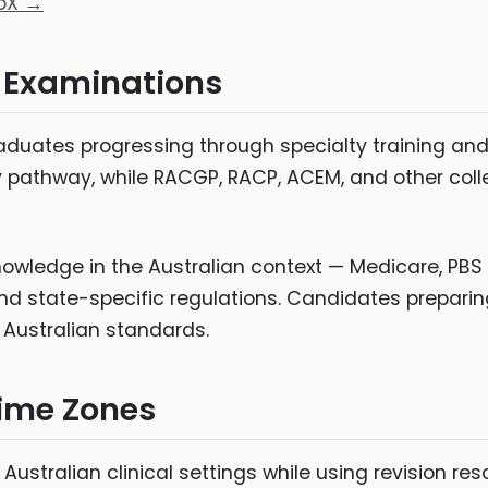
roX →
l Examinations
aduates progressing through specialty training and
 pathway, while RACGP, RACP, ACEM, and other col
nowledge in the Australian context — Medicare, PBS 
nd state-specific regulations. Candidates prepari
o Australian standards.
Time Zones
ustralian clinical settings while using revision re