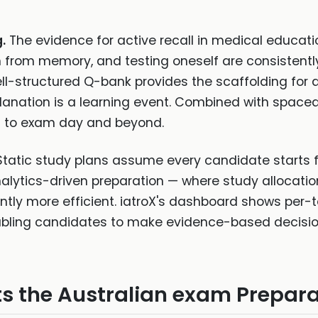
.
The evidence for active recall in medical educati
on from memory, and testing oneself are consistentl
ll-structured Q-bank provides the scaffolding for a
planation is a learning event. Combined with spaced
s to exam day and beyond.
tatic study plans assume every candidate starts
alytics-driven preparation — where study allocati
ntly more efficient. iatroX's dashboard shows per-
bling candidates to make evidence-based decision
s the Australian exam Prepara