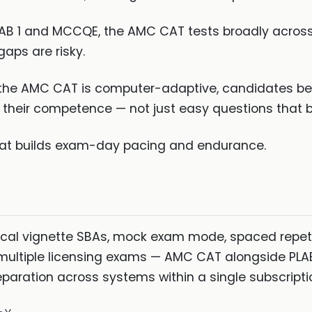
LAB 1 and MCCQE, the AMC CAT tests broadly across 
aps are risky.
he AMC CAT is computer-adaptive, candidates bene
their competence — not just easy questions that b
at builds exam-day pacing and endurance.
ical vignette SBAs, mock exam mode, spaced repet
r multiple licensing exams — AMC CAT alongside PLAB
aration across systems within a single subscripti