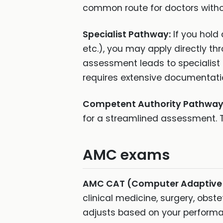
common route for doctors withou
Specialist Pathway:
If you hold 
etc.), you may apply directly th
assessment leads to specialist
requires extensive documentati
Competent Authority Pathway
for a streamlined assessment. T
AMC exams
AMC CAT (Computer Adaptive 
clinical medicine, surgery, obste
adjusts based on your performa