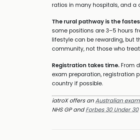
ratios in many hospitals, and a 
The rural pathway is the faste
some positions are 3–5 hours fro
lifestyle can be rewarding, but t
community, not those who treat 
Registration takes time.
From de
exam preparation, registration 
country if possible.
iatroX offers an
Australian exa
NHS GP and
Forbes 30 Under 30