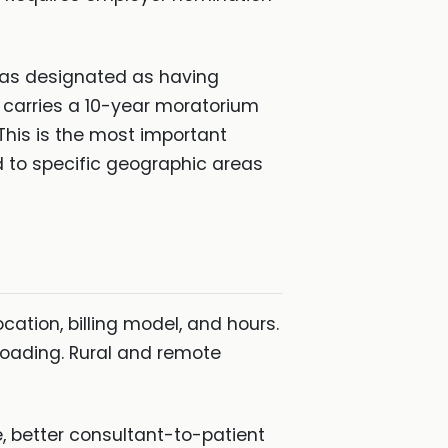
eas designated as having
d carries a 10-year moratorium
This is the most important
ed to specific geographic areas
tion, billing model, and hours.
 loading. Rural and remote
, better consultant-to-patient