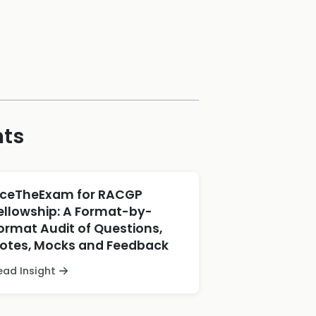
hts
ceTheExam for RACGP
ellowship: A Format-by-
ormat Audit of Questions,
otes, Mocks and Feedback
ead Insight