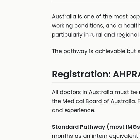
Australia is one of the most popu
working conditions, and a healt
particularly in rural and regional
The pathway is achievable but sp
Registration: AHPR
All doctors in Australia must be
the Medical Board of Australia. 
and experience.
Standard Pathway (most IMGs
months as an intern equivalent o