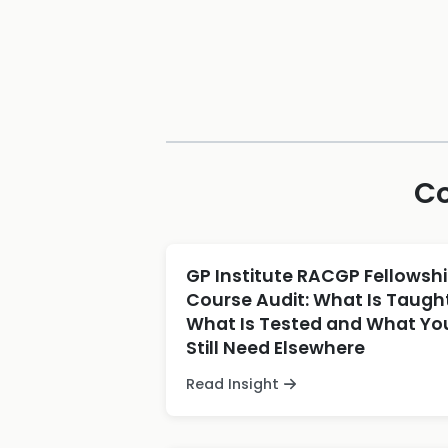
Co
GP Institute RACGP Fellowsh
Course Audit: What Is Taught
What Is Tested and What Yo
Still Need Elsewhere
Read Insight