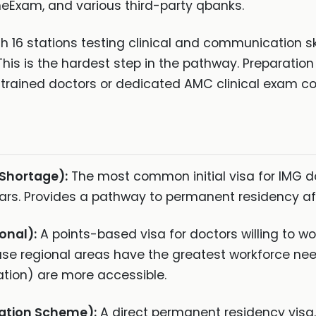
Exam, and various third-party qbanks.
 16 stations testing clinical and communication skil
This is the hardest step in the pathway. Preparatio
n-trained doctors or dedicated AMC clinical exam co
 Shortage):
The most common initial visa for IMG d
years. Provides a pathway to permanent residency af
onal):
A points-based visa for doctors willing to wo
se regional areas have the greatest workforce ne
ation) are more accessible.
ation Scheme):
A direct permanent residency visa