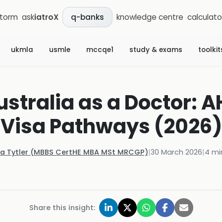
storm
ask
iatroX
knowledge centre
calculato
q-banks
ukmla
usmle
mccqe1
study & exams
toolkit
ustralia as a Doctor: 
Visa Pathways (2026)
la Tytler (MBBS CertHE MBA MSt MRCGP)
|
30 March 2026
|
4
mi
Share this insight: