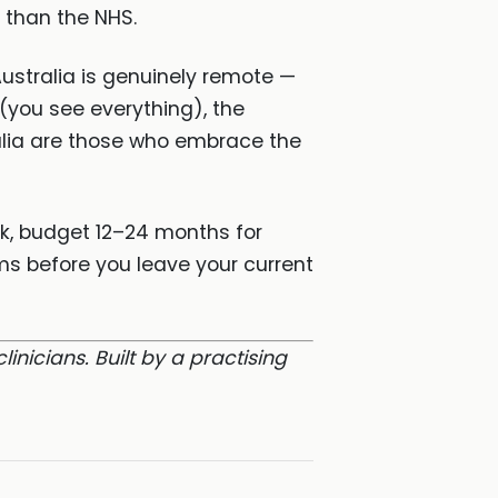
y than the NHS.
ustralia is genuinely remote —
 (you see everything), the
tralia are those who embrace the
rk, budget 12–24 months for
ms before you leave your current
clinicians. Built by a practising