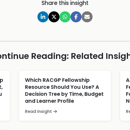
Share this insight
ntinue Reading: Related Insig
ip
Which RACGP Fellowship
A
,
Resource Should You Use? A
F
u
Decision Tree by Time, Budget
F
and Learner Profile
N
Read Insight
R