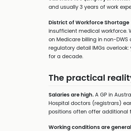
and usually 3 years of work expe
District of Workforce Shortage
insufficient medical workforce.
on Medicare billing in non-DWS a
regulatory detail IMGs overlook:
for a decade.
The practical realit
Salaries are high.
A GP in Austra
Hospital doctors (registrars) ea
positions often offer additional 
Working conditions are general