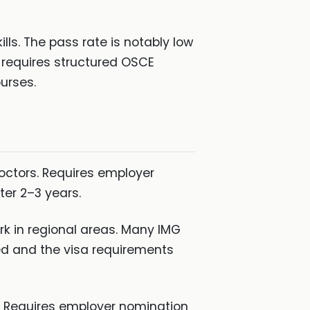
ls. The pass rate is notably low
n requires structured OSCE
urses.
octors. Requires employer
ter 2–3 years.
rk in regional areas. Many IMG
ed and the visa requirements
. Requires employer nomination