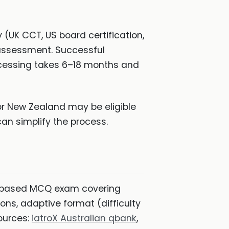
 (UK CCT, US board certification,
r assessment. Successful
ocessing takes 6–18 months and
 or New Zealand may be eligible
an simplify the process.
based MCQ exam covering
ions, adaptive format (difficulty
ources:
iatroX Australian qbank
,