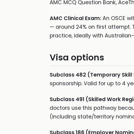
AMC MCQ Question Bank, AceThe
AMC Clinical Exam:
An OSCE with
— around 24% on first attempt. 
practice, ideally with Australia
Visa options
Subclass 482 (Temporary Skill
sponsorship. Valid for up to 4 
Subclass 491 (Skilled Work Regi
doctors use this pathway becau
(including state/territory nomin
Subclass 186 (Employer Nomin