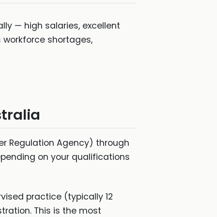
lly — high salaries, excellent
s workforce shortages,
tralia
ner Regulation Agency) through
epending on your qualifications
sed practice (typically 12
tration. This is the most