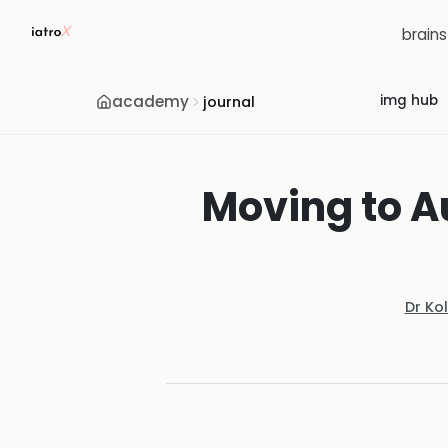
brain
academy
img hub
journal
Moving to A
Dr Ko