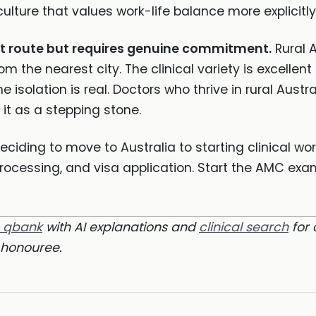
culture that values work-life balance more explicitl
st route but requires genuine commitment.
Rural A
m the nearest city. The clinical variety is excellent
he isolation is real. Doctors who thrive in rural Aus
it as a stepping stone.
ciding to move to Australia to starting clinical wo
processing, and visa application. Start the AMC exa
m qbank
with AI explanations and
clinical search
for 
honouree.