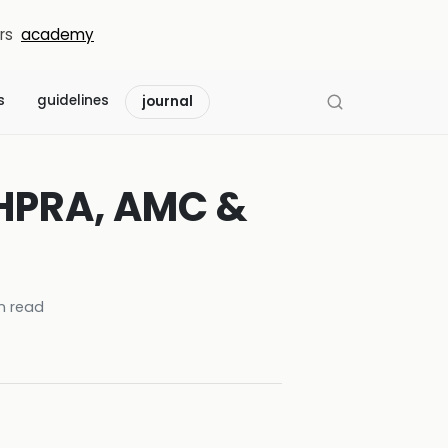
rs
academy
s
guidelines
journal
AHPRA, AMC &
n read