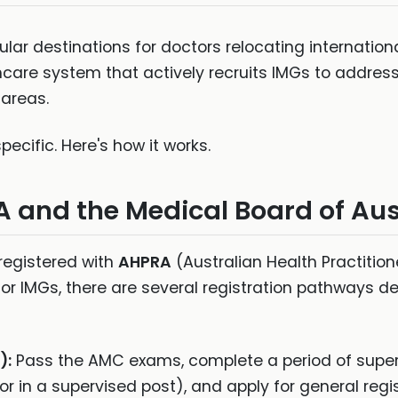
lar destinations for doctors relocating internationa
hcare system that actively recruits IMGs to addres
 areas.
ecific. Here's how it works.
A and the Medical Board of Aus
 registered with
AHPRA
(Australian Health Practitio
For IMGs, there are several registration pathways d
):
Pass the AMC exams, complete a period of supervi
r in a supervised post), and apply for general regis