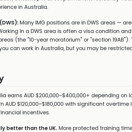
rience in Australia.
 (DWS):
Many IMG positions are in DWS areas — ar
 Working in a DWS area is often a visa condition an
reas (the "10-year moratorium" or "section 19AB"). 
 you can work in Australia, but you may be restrict
y
lia earns AUD $200,000–$400,000+ depending on loca
rn AUD $120,000–$180,000 with significant overtime
financial incentives.
ly better than the UK.
More protected training time