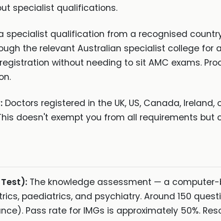
t specialist qualifications.
a specialist qualification from a recognised country
rough the relevant Australian specialist college fo
 registration without needing to sit AMC exams. Pr
on.
:
Doctors registered in the UK, US, Canada, Ireland,
his doesn't exempt you from all requirements but c
Test):
The knowledge assessment — a computer-
trics, paediatrics, and psychiatry. Around 150 quest
nce). Pass rate for IMGs is approximately 50%. Res