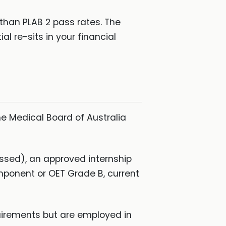
 than PLAB 2 pass rates. The
 re-sits in your financial
e Medical Board of Australia
ssed), an approved internship
omponent or OET Grade B, current
uirements but are employed in