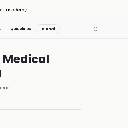
rs
academy
s
guidelines
journal
l Medical
a
read