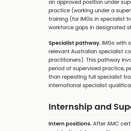
an approved position under super
practice (working under a super
training (for IMGs in specialist t
workforce gaps in designated s
Specialist pathway.
IMGs with sp
relevant Australian specialist c
practitioners). This pathway in
period of supervised practice, pe
than repeating full specialist t
international specialist qualifi
Internship and Sup
Intern positions.
After AMC certi