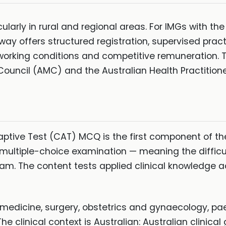
larly in rural and regional areas. For IMGs with the
way offers structured registration, supervised pract
working conditions and competitive remuneration
Council (AMC) and the Australian Health Practition
ive Test (CAT) MCQ is the first component of th
multiple-choice examination — meaning the difficu
am. The content tests applied clinical knowledge 
dicine, surgery, obstetrics and gynaecology, paed
he clinical context is Australian: Australian clinica