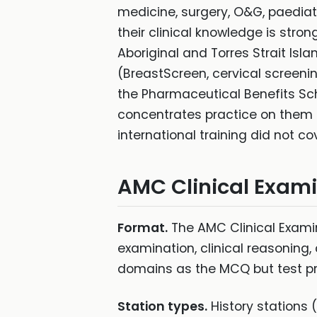
medicine, surgery, O&G, paediatr
their clinical knowledge is stro
Aboriginal and Torres Strait Is
(BreastScreen, cervical screeni
the Pharmaceutical Benefits Sch
concentrates practice on them 
international training did not co
AMC Clinical Exam
Format.
The AMC Clinical Examina
examination, clinical reasoning,
domains as the MCQ but test pr
Station types.
History stations 