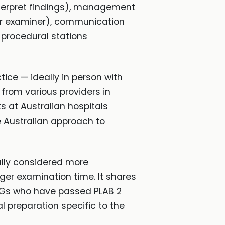
nterpret findings), management
or examiner), communication
 procedural stations
tice — ideally in person with
from various providers in
s at Australian hospitals
e Australian approach to
ally considered more
ger examination time. It shares
MGs who have passed PLAB 2
l preparation specific to the