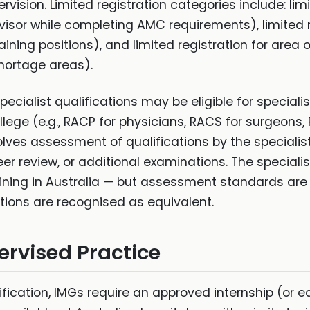
vision. Limited registration categories include: limi
visor while completing AMC requirements), limited 
raining positions), and limited registration for area o
hortage areas).
ecialist qualifications may be eligible for speciali
ollege (e.g., RACP for physicians, RACS for surgeons
volves assessment of qualifications by the speciali
er review, or additional examinations. The specialis
raining in Australia — but assessment standards are 
cations are recognised as equivalent.
ervised Practice
fication, IMGs require an approved internship (or e