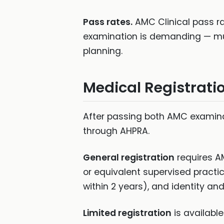
Pass rates.
AMC Clinical pass rat
examination is demanding — mult
planning.
Medical Registrati
After passing both AMC examinat
through AHPRA.
General registration
requires A
or equivalent supervised practi
within 2 years), and identity and 
Limited registration
is availabl