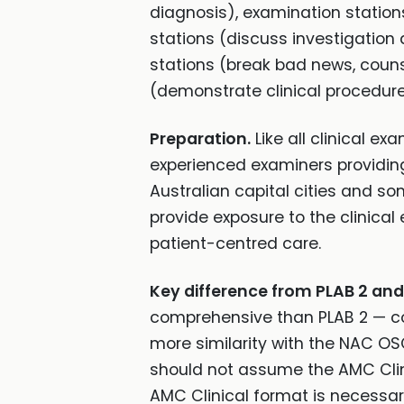
diagnosis), examination statio
stations (discuss investigatio
stations (break bad news, couns
(demonstrate clinical procedure
Preparation.
Like all clinical ex
experienced examiners providing
Australian capital cities and so
provide exposure to the clinica
patient-centred care.
Key difference from PLAB 2 an
comprehensive than PLAB 2 — cov
more similarity with the NAC O
should not assume the AMC Clinic
AMC Clinical format is necessar