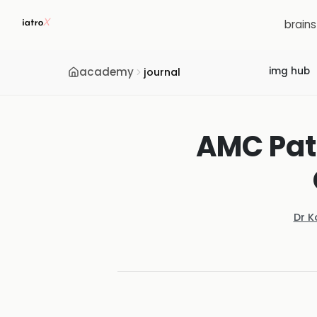
brain
academy
img hub
journal
AMC Path
Dr K