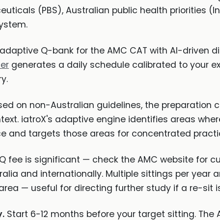
ticals (PBS), Australian public health priorities (In
system.
adaptive Q-bank for the AMC CAT with AI-driven di
ner
generates a daily schedule calibrated to your e
y.
ed on non-Australian guidelines, the preparation ch
ext. iatroX's adaptive engine identifies areas wher
ce and targets those areas for concentrated practi
ee is significant — check the AMC website for cur
alia and internationally. Multiple sittings per year a
ea — useful for directing further study if a re-sit 
.
Start 6-12 months before your target sitting. Th