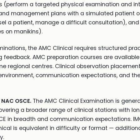
ns (perform a targeted physical examination and i
n and management plans with a simulated patient 
el a patient, manage a difficult consultation), and
s on manikins).
aminations, the AMC Clinical requires structured prac
 feedback. AMC preparation courses are available 
me regional centres. Clinical observation placement
l environment, communication expectations, and th
d NAC OSCE.
The AMC Clinical Examination is gener
ering a broader range of clinical stations with lon
SCE in breadth and communication expectations. I
al is equivalent in difficulty or format — additiona
y.