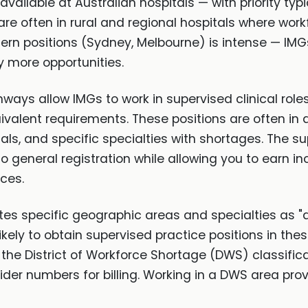
 available at Australian hospitals — with priority typ
are often in rural and regional hospitals where wor
ern positions (Sydney, Melbourne) is intense — IMGs 
y more opportunities.
ys allow IMGs to work in supervised clinical roles
ivalent requirements. These positions are often in 
tals, and specific specialties with shortages. The s
 general registration while allowing you to earn inc
ces.
tes specific geographic areas and specialties as "
likely to obtain supervised practice positions in 
the District of Workforce Shortage (DWS) classific
er numbers for billing. Working in a DWS area prov