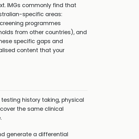
ext. IMGs commonly find that
stralian-specific areas:
an screening programmes
holds from other countries), and
these specific gaps and
lised content that your
testing history taking, physical
 cover the same clinical
.
d generate a differential