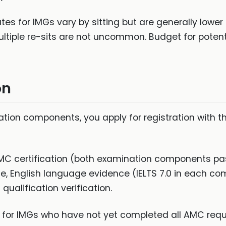
es for IMGs vary by sitting but are generally lower
iple re-sits are not uncommon. Budget for potential
on
ion components, you apply for registration with th
MC certification (both examination components pa
ce, English language evidence (IELTS 7.0 in each c
qualification verification.
e for IMGs who have not yet completed all AMC req