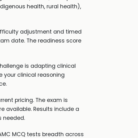
digenous health, rural health),
fficulty adjustment and timed
xam date. The readiness score
allenge is adapting clinical
e your clinical reasoning
ce.
rent pricing. The exam is
re available. Results include a
is needed.
e AMC MCQ tests breadth across