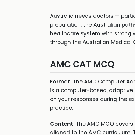
Australia needs doctors — particu
preparation, the Australian path
healthcare system with strong 
through the Australian Medical 
AMC CAT MCQ
Format.
The AMC Computer Adapt
is a computer-based, adaptive 
on your responses during the ex
practice.
Content.
The AMC MCQ covers me
aligned to the AMC curriculum. T