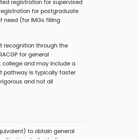
ted registration for supervised
registration for postgraduate
f need (for IMGs filling
st recognition through the
, RACGP for general
st college and may include a
t pathway is typically faster
rigorous and not all
quivalent) to obtain general