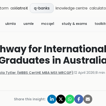
storm
ask
iatroX
knowledge centre
calculato
q-banks
ukmla
usmle
mccqe1
study & exams
toolkit
way for Internationa
Graduates in Australi
ola Tytler (MBBS CertHE MBA MSt MRCGP)
|
12 April 2026
|
8
min 
Share this insight: