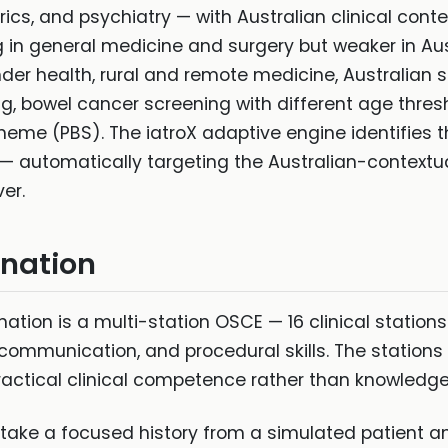
ics, and psychiatry — with Australian clinical cont
ng in general medicine and surgery but weaker in Au
lander health, rural and remote medicine, Australi
ng, bowel cancer screening with different age thres
eme (PBS). The iatroX adaptive engine identifies 
— automatically targeting the Australian-contextua
ver.
ination
tion is a multi-station OSCE — 16 clinical stations 
 communication, and procedural skills. The stations
actical clinical competence rather than knowledge
(take a focused history from a simulated patient an