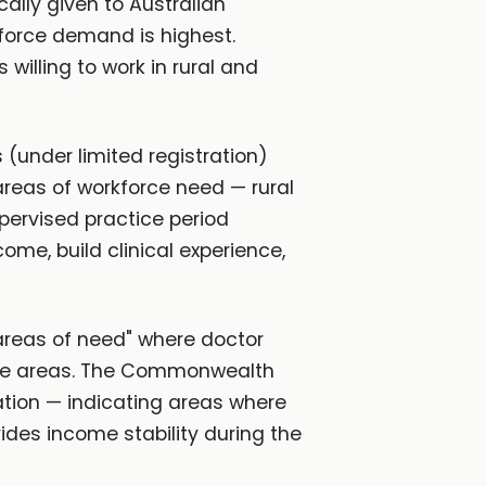
ically given to Australian
kforce demand is highest.
willing to work in rural and
 (under limited registration)
areas of workforce need — rural
upervised practice period
ome, build clinical experience,
areas of need" where doctor
these areas. The Commonwealth
ation — indicating areas where
ides income stability during the