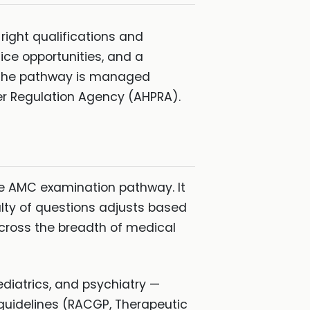
 right qualifications and
ice opportunities, and a
. The pathway is managed
er Regulation Agency (AHPRA).
e AMC examination pathway. It
lty of questions adjusts based
across the breadth of medical
iatrics, and psychiatry —
l guidelines (RACGP, Therapeutic