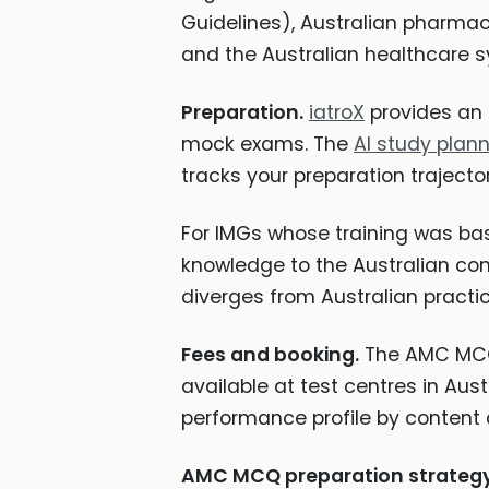
Guidelines), Australian pharmaceu
and the Australian healthcare 
Preparation.
iatroX
provides an 
mock exams. The
AI study plan
tracks your preparation trajector
For IMGs whose training was bas
knowledge to the Australian cont
diverges from Australian practi
Fees and booking.
The AMC MCQ f
available at test centres in Austr
performance profile by content ar
AMC MCQ preparation strategy