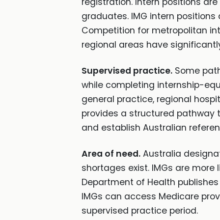
registration. Intern positions are
graduates. IMG intern positions 
Competition for metropolitan int
regional areas have significantl
Supervised practice.
Some pathwa
while completing internship-equ
general practice, regional hospi
provides a structured pathway to
and establish Australian referen
Area of need.
Australia designa
shortages exist. IMGs are more 
Department of Health publishes 
IMGs can access Medicare provid
supervised practice period.