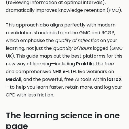
(reviewing information at optimal intervals),
dramatically improves knowledge retention (PMC).
This approach also aligns perfectly with modern
revalidation standards from the GMC and RCGP,
which emphasise the
quality of reflection
on your
learning, not just the
quantity of hours
logged (GMC
UK). This guide maps out the best platforms for this
new way of learning—including
Praktiki
, the free
and comprehensive
NHS e-LfH
, live webinars on
MedAll
, and the powerful, free AI tools within
iatroX
—to help you learn faster, retain more, and log your
CPD with less friction.
The learning science in one
page