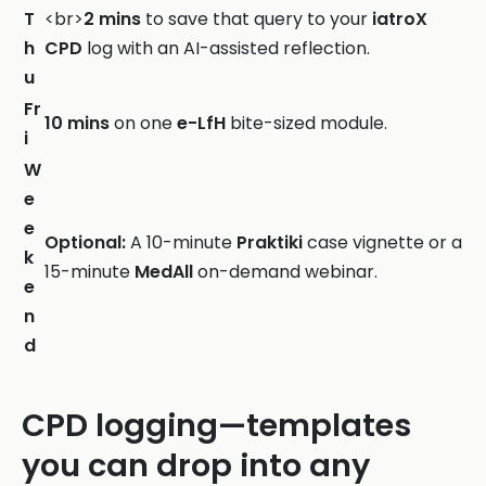
T
<br>
2 mins
to save that query to your
iatroX
h
CPD
log with an AI-assisted reflection.
u
Fr
10 mins
on one
e-LfH
bite-sized module.
i
W
e
e
Optional:
A 10-minute
Praktiki
case vignette or a
k
15-minute
MedAll
on-demand webinar.
e
n
d
CPD logging—templates
you can drop into any