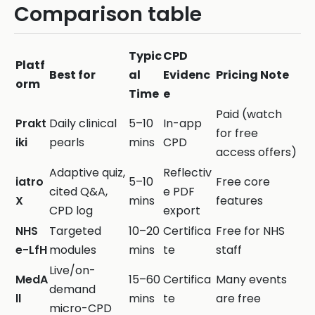
Comparison table
Typic
CPD
Platf
Best for
al
Evidenc
Pricing Note
orm
Time
e
Paid (watch
Prakt
Daily clinical
5–10
In-app
for free
iki
pearls
mins
CPD
access offers)
Adaptive quiz,
Reflectiv
iatro
5–10
Free core
cited Q&A,
e PDF
X
mins
features
CPD log
export
NHS
Targeted
10–20
Certifica
Free for NHS
e-LfH
modules
mins
te
staff
Live/on-
MedA
15–60
Certifica
Many events
demand
ll
mins
te
are free
micro-CPD