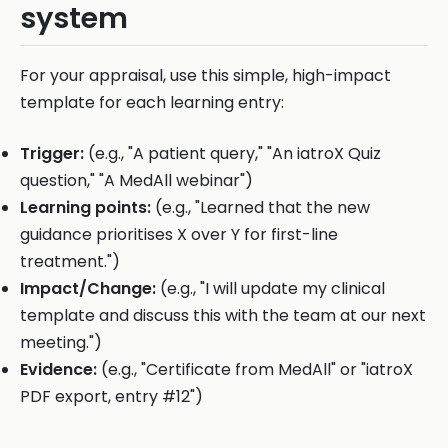
system
For your appraisal, use this simple, high-impact
template for each learning entry:
Trigger:
(e.g., "A patient query," "An iatroX Quiz
question," "A MedAll webinar")
Learning points:
(e.g., "Learned that the new
guidance prioritises X over Y for first-line
treatment.")
Impact/Change:
(e.g., "I will update my clinical
template and discuss this with the team at our next
meeting.")
Evidence:
(e.g., "Certificate from MedAll" or "iatroX
PDF export, entry #12")