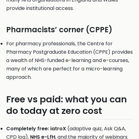
provide institutional access.
Pharmacists’ corner (CPPE)
For pharmacy professionals, the Centre for
Pharmacy Postgraduate Education (CPPE) provides
a wealth of NHS-funded e-learning and e-courses,
many of which are perfect for a micro-learning
approach.
Free vs paid: what you can
do today at zero cost
Completely free:
iatroX
(adaptive quiz, Ask Q&A,
CPD log),
NHS e-LfH
, and the majority of webinars