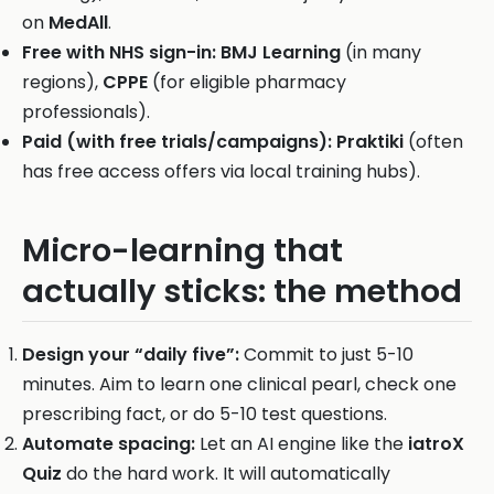
on
MedAll
.
Free with NHS sign-in:
BMJ Learning
(in many
regions),
CPPE
(for eligible pharmacy
professionals).
Paid (with free trials/campaigns):
Praktiki
(often
has free access offers via local training hubs).
Micro-learning that
actually sticks: the method
Design your “daily five”:
Commit to just 5-10
minutes. Aim to learn one clinical pearl, check one
prescribing fact, or do 5-10 test questions.
Automate spacing:
Let an AI engine like the
iatroX
Quiz
do the hard work. It will automatically