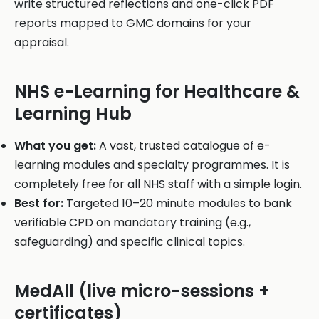
write structured reflections and one-click PDF
reports mapped to GMC domains for your
appraisal.
NHS e-Learning for Healthcare &
Learning Hub
What you get:
A vast, trusted catalogue of e-
learning modules and specialty programmes. It is
completely free for all NHS staff with a simple login.
Best for:
Targeted 10–20 minute modules to bank
verifiable CPD on mandatory training (e.g.,
safeguarding) and specific clinical topics.
MedAll (live micro-sessions +
certificates)