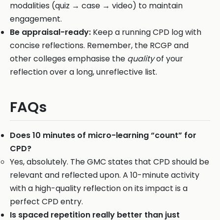
modalities (quiz → case → video) to maintain
engagement.
Be appraisal-ready:
Keep a running CPD log with
concise reflections. Remember, the RCGP and
other colleges emphasise the
quality
of your
reflection over a long, unreflective list.
FAQs
Does 10 minutes of micro-learning “count” for
CPD?
Yes, absolutely. The GMC states that CPD should be
relevant and reflected upon. A 10-minute activity
with a high-quality reflection on its impact is a
perfect CPD entry.
Is spaced repetition really better than just