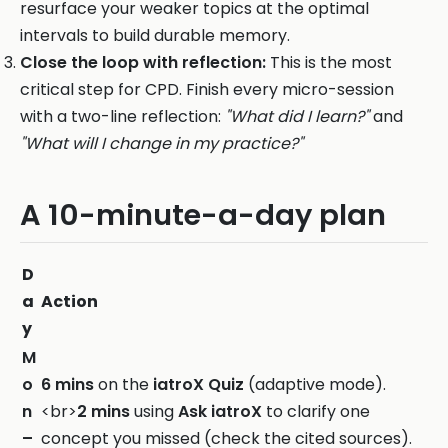
resurface your weaker topics at the optimal
intervals to build durable memory.
Close the loop with reflection:
This is the most
critical step for CPD. Finish every micro-session
with a two-line reflection:
"What did I learn?"
and
"What will I change in my practice?"
A 10-minute-a-day plan
D
a
Action
y
M
o
6 mins
on the
iatroX Quiz
(adaptive mode).
n
<br>
2 mins
using
Ask iatroX
to clarify one
–
concept you missed (check the cited sources).