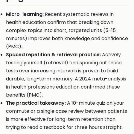
Micro-learning:
Recent systematic reviews in
health education confirm that breaking down
complex topics into short, targeted units (5–15
minutes) improves both knowledge and confidence
(PMC).
Spaced repetition & retrieval practice:
Actively
testing yourself (retrieval) and spacing out those
tests over increasing intervals is proven to build
durable, long-term memory. A 2024 meta-analysis
in health professions education confirmed these
benefits (PMC).
The practical takeaway:
A 10-minute quiz on your
commute or a single case review between patients
is more effective for long-term retention than
trying to read a textbook for three hours straight.