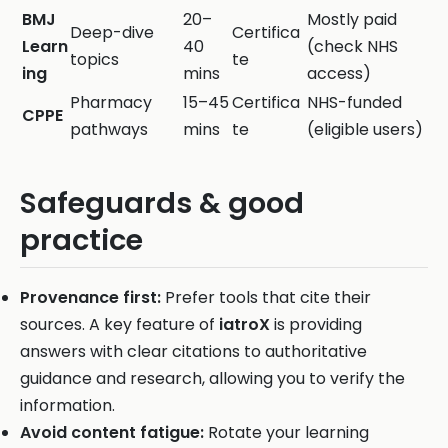
BMJ
20–
Mostly paid
Deep-dive
Certifica
Learn
40
(check NHS
topics
te
ing
mins
access)
Pharmacy
15–45
Certifica
NHS-funded
CPPE
pathways
mins
te
(eligible users)
Safeguards & good
practice
Provenance first:
Prefer tools that cite their
sources. A key feature of
iatroX
is providing
answers with clear citations to authoritative
guidance and research, allowing you to verify the
information.
Avoid content fatigue:
Rotate your learning