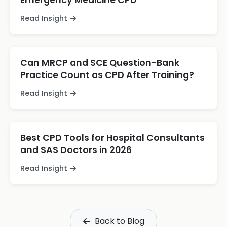
Emergency Medicine CPD
Read Insight
Can MRCP and SCE Question-Bank
Practice Count as CPD After Training?
Read Insight
Best CPD Tools for Hospital Consultants
and SAS Doctors in 2026
Read Insight
Back to Blog