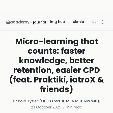
academy
img hub
ukmla
usmle
journal
Micro-learning that
counts: faster
knowledge, better
retention, easier CPD
(feat. Praktiki, iatroX &
friends)
Dr Kola Tytler (MBBS CertHE MBA MSt MRCGP)
|
23 October 2025
|
7
min read