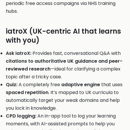
periodic free access campaigns via NHS training
hubs.
iatroX (UK-centric AI that learns
with you)
Ask iatroX:
Provides fast, conversational Q&A with
citations to authoritative UK guidance and peer-
reviewed research
—ideal for clarifying a complex
topic after a tricky case.
Quiz:
A completely free
adaptive engine
that uses
spaced repetition
. It’s mapped to UK curricula to
automatically target your weak domains and help
you lock in knowledge.
CPD logging:
An in-app tool to log your learning
moments, with AI-assisted prompts to help you