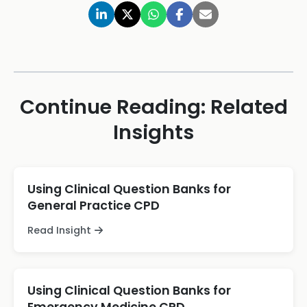
Continue Reading: Related
Insights
Using Clinical Question Banks for
General Practice CPD
Read Insight
Using Clinical Question Banks for