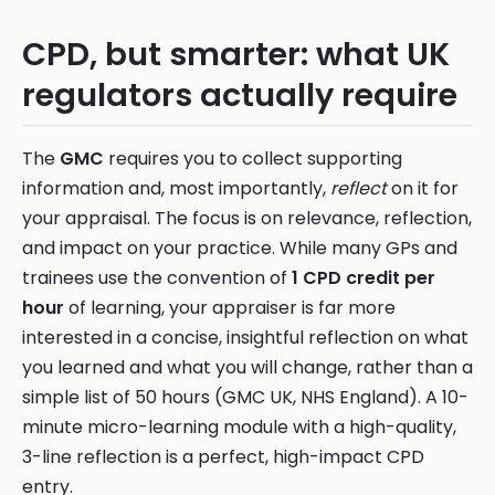
CPD, but smarter: what UK
regulators actually require
The
GMC
requires you to collect supporting
information and, most importantly,
reflect
on it for
your appraisal. The focus is on relevance, reflection,
and impact on your practice. While many GPs and
trainees use the convention of
1 CPD credit per
hour
of learning, your appraiser is far more
interested in a concise, insightful reflection on what
you learned and what you will change, rather than a
simple list of 50 hours (GMC UK, NHS England). A 10-
minute micro-learning module with a high-quality,
3-line reflection is a perfect, high-impact CPD
entry.