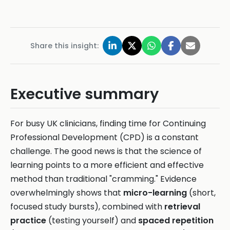
Share this insight:
Executive summary
For busy UK clinicians, finding time for Continuing
Professional Development (CPD) is a constant
challenge. The good news is that the science of
learning points to a more efficient and effective
method than traditional "cramming." Evidence
overwhelmingly shows that
micro-learning
(short,
focused study bursts), combined with
retrieval
practice
(testing yourself) and
spaced repetition