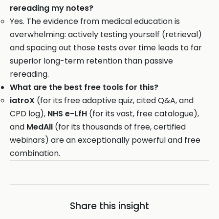
rereading my notes?
Yes. The evidence from medical education is
overwhelming: actively testing yourself (retrieval)
and spacing out those tests over time leads to far
superior long-term retention than passive
rereading.
What are the best free tools for this?
iatroX
(for its free adaptive quiz, cited Q&A, and
CPD log),
NHS e-LfH
(for its vast, free catalogue),
and
MedAll
(for its thousands of free, certified
webinars) are an exceptionally powerful and free
combination.
Share this insight