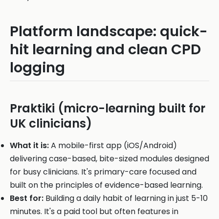
Platform landscape: quick-
hit learning and clean CPD
logging
Praktiki (micro-learning built for
UK clinicians)
What it is:
A mobile-first app (iOS/Android)
delivering case-based, bite-sized modules designed
for busy clinicians. It's primary-care focused and
built on the principles of evidence-based learning.
Best for:
Building a daily habit of learning in just 5-10
minutes. It's a paid tool but often features in