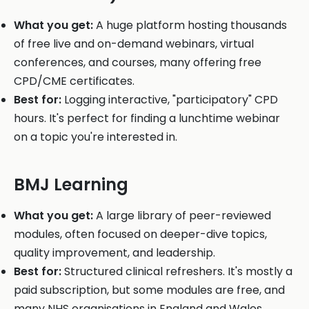
What you get:
A huge platform hosting thousands
of free live and on-demand webinars, virtual
conferences, and courses, many offering free
CPD/CME certificates.
Best for:
Logging interactive, "participatory" CPD
hours. It's perfect for finding a lunchtime webinar
on a topic you're interested in.
BMJ Learning
What you get:
A large library of peer-reviewed
modules, often focused on deeper-dive topics,
quality improvement, and leadership.
Best for:
Structured clinical refreshers. It's mostly a
paid subscription, but some modules are free, and
many NHS organisations in England and Wales