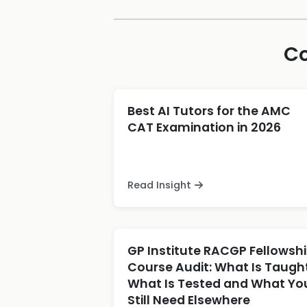
Co
Best AI Tutors for the AMC
CAT Examination in 2026
Read Insight
GP Institute RACGP Fellowsh
Course Audit: What Is Taught
What Is Tested and What Yo
Still Need Elsewhere