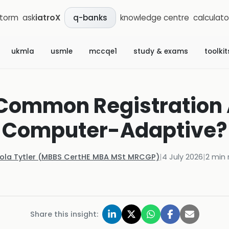
storm
ask
iatroX
knowledge centre
calculato
q-banks
ukmla
usmle
mccqe1
study & exams
toolkit
 Common Registratio
Computer-Adaptive?
Kola Tytler (MBBS CertHE MBA MSt MRCGP)
|
4 July 2026
|
2
min 
Share this insight: