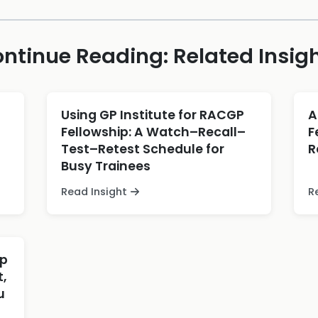
ntinue Reading: Related Insig
Using GP Institute for RACGP
A
Fellowship: A Watch–Recall–
F
Test–Retest Schedule for
R
Busy Trainees
Read Insight
R
ip
,
u