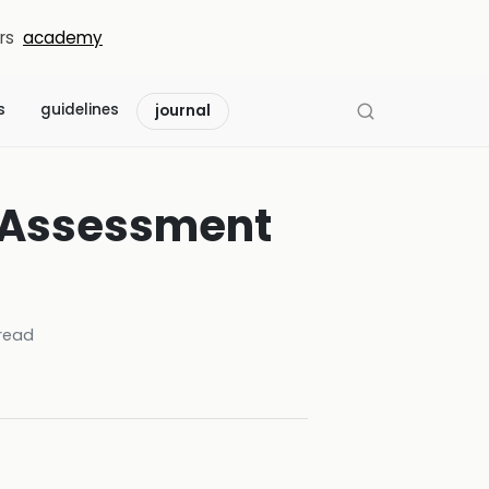
rs
academy
s
guidelines
journal
n Assessment
read