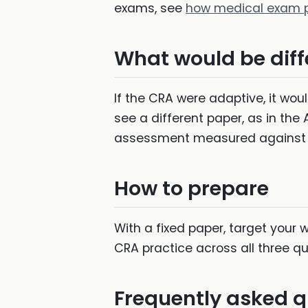
exams, see
how medical exam p
What would be diffe
If the CRA were adaptive, it wo
see a different paper, as in the
assessment measured against 
How to prepare
With a fixed paper, target your 
CRA practice across all three qu
Frequently asked q