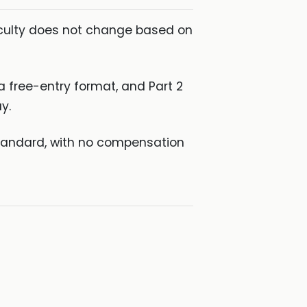
fficulty does not change based on
a free-entry format, and Part 2
y.
 standard, with no compensation