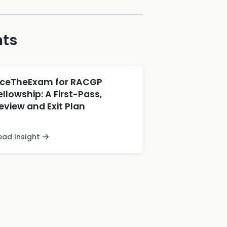
hts
ceTheExam for RACGP
ellowship: A First-Pass,
eview and Exit Plan
ead Insight