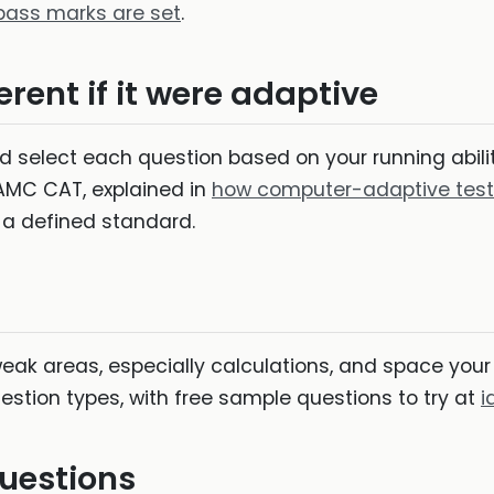
ass marks are set
.
rent if it were adaptive
uld select each question based on your running abi
 AMC CAT, explained in
how computer-adaptive test
a defined standard.
weak areas, especially calculations, and space your 
estion types, with free sample questions to try at
i
uestions