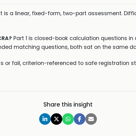
It is a linear, fixed-form, two-part assessment. Di
 CRA?
Part 1 is closed-book calculation questions in 
nded matching questions, both sat on the same da
 or fail, criterion-referenced to safe registration
Share this insight