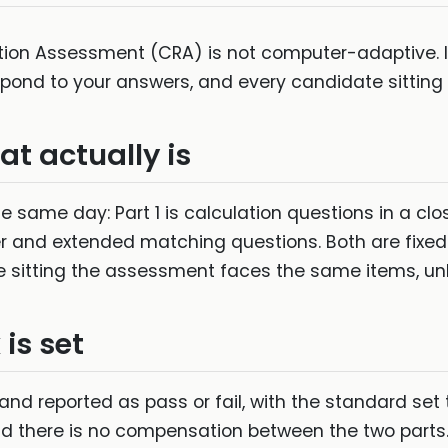
on Assessment (CRA) is not computer-adaptive. It i
espond to your answers, and every candidate sitting
t actually is
 same day: Part 1 is calculation questions in a clo
r and extended matching questions. Both are fixed
 sitting the assessment faces the same items, unl
is set
and reported as pass or fail, with the standard set t
nd there is no compensation between the two parts