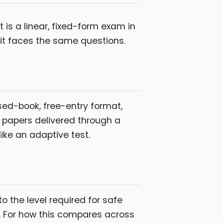
s a linear, fixed-form exam in
 it faces the same questions.
sed-book, free-entry format,
 papers delivered through a
ike an adaptive test.
o the level required for safe
. For how this compares across