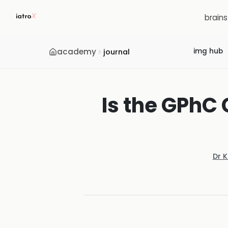
brain
academy
img hub
journal
Is the GPhC
Dr 