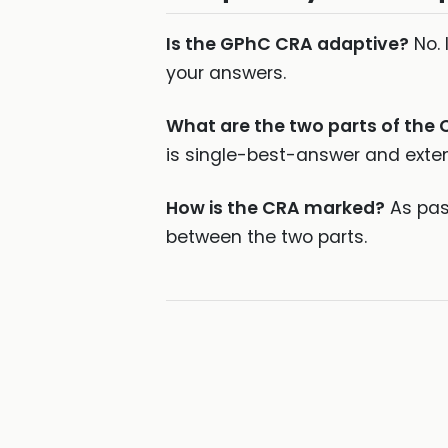
Is the GPhC CRA adaptive?
No. 
your answers.
What are the two parts of the
is single-best-answer and exte
How is the CRA marked?
As pass
between the two parts.