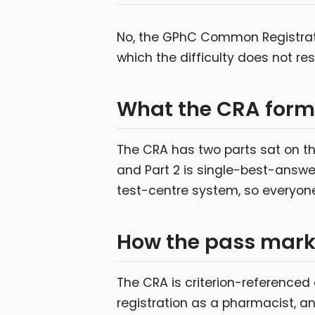
No, the GPhC Common Registrati
which the difficulty does not r
What the CRA forma
The CRA has two parts sat on the
and Part 2 is single-best-answe
test-centre system, so everyone
How the pass mark 
The CRA is criterion-referenced 
registration as a pharmacist, a