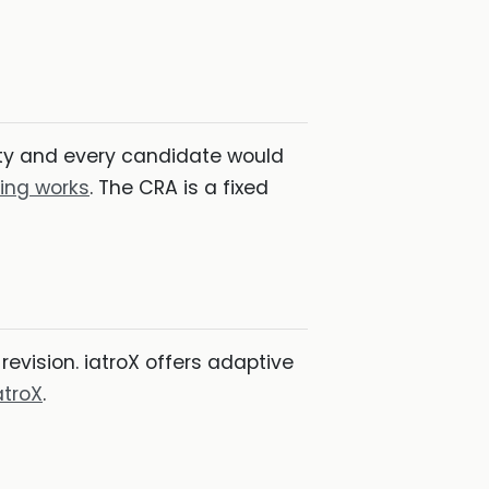
lity and every candidate would
ing works
. The CRA is a fixed
revision. iatroX offers adaptive
atroX
.