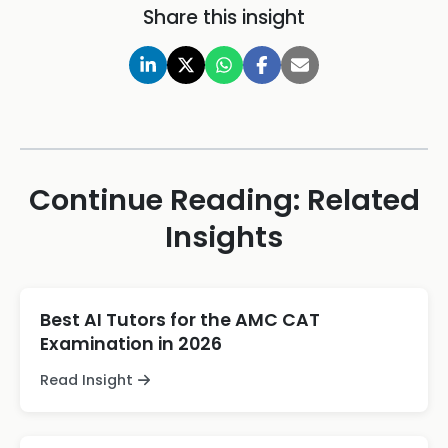
Share this insight
Continue Reading: Related
Insights
Best AI Tutors for the AMC CAT
Examination in 2026
Read Insight