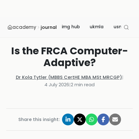
academy
img hub
ukmla
usmle
journal
Is the FRCA Computer-
Adaptive?
Dr Kola Tytler (MBBS CertHE MBA MSt MRCGP)
|
4 July 2026
|
2
min read
Share this insight: