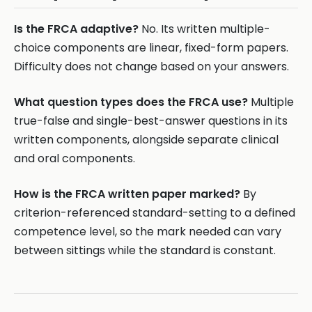
Is the FRCA adaptive?
No. Its written multiple-
choice components are linear, fixed-form papers.
Difficulty does not change based on your answers.
What question types does the FRCA use?
Multiple
true-false and single-best-answer questions in its
written components, alongside separate clinical
and oral components.
How is the FRCA written paper marked?
By
criterion-referenced standard-setting to a defined
competence level, so the mark needed can vary
between sittings while the standard is constant.