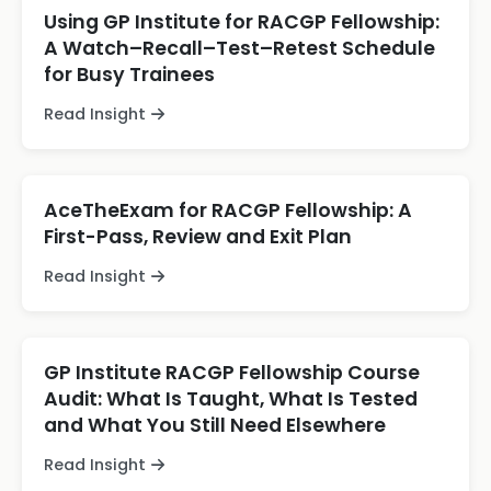
Using GP Institute for RACGP Fellowship:
A Watch–Recall–Test–Retest Schedule
for Busy Trainees
Read Insight
AceTheExam for RACGP Fellowship: A
First-Pass, Review and Exit Plan
Read Insight
GP Institute RACGP Fellowship Course
Audit: What Is Taught, What Is Tested
and What You Still Need Elsewhere
Read Insight