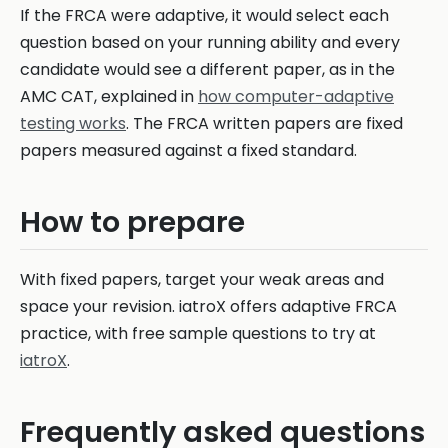
If the FRCA were adaptive, it would select each
question based on your running ability and every
candidate would see a different paper, as in the
AMC CAT, explained in
how computer-adaptive
testing works
. The FRCA written papers are fixed
papers measured against a fixed standard.
How to prepare
With fixed papers, target your weak areas and
space your revision. iatroX offers adaptive FRCA
practice, with free sample questions to try at
iatroX
.
Frequently asked questions