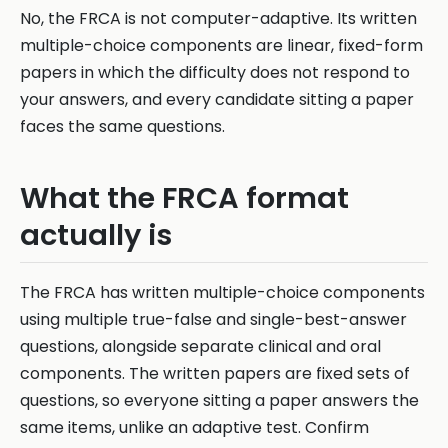
No, the FRCA is not computer-adaptive. Its written
multiple-choice components are linear, fixed-form
papers in which the difficulty does not respond to
your answers, and every candidate sitting a paper
faces the same questions.
What the FRCA format
actually is
The FRCA has written multiple-choice components
using multiple true-false and single-best-answer
questions, alongside separate clinical and oral
components. The written papers are fixed sets of
questions, so everyone sitting a paper answers the
same items, unlike an adaptive test. Confirm