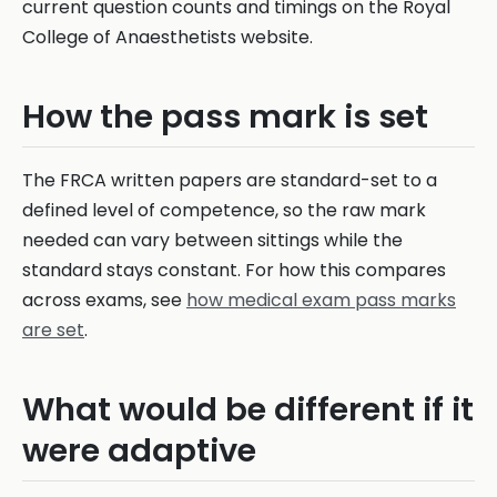
current question counts and timings on the Royal
College of Anaesthetists website.
How the pass mark is set
The FRCA written papers are standard-set to a
defined level of competence, so the raw mark
needed can vary between sittings while the
standard stays constant. For how this compares
across exams, see
how medical exam pass marks
are set
.
What would be different if it
were adaptive