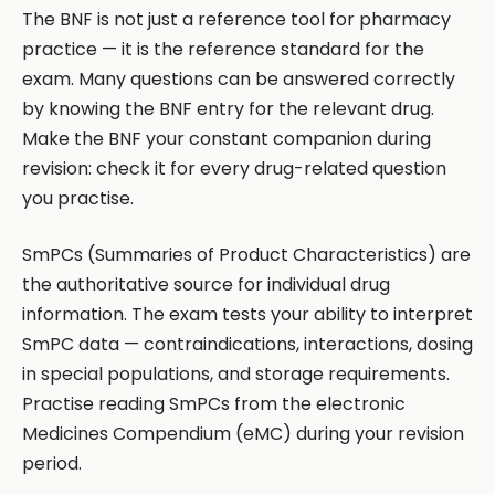
The BNF is not just a reference tool for pharmacy
practice — it is the reference standard for the
exam. Many questions can be answered correctly
by knowing the BNF entry for the relevant drug.
Make the BNF your constant companion during
revision: check it for every drug-related question
you practise.
SmPCs (Summaries of Product Characteristics) are
the authoritative source for individual drug
information. The exam tests your ability to interpret
SmPC data — contraindications, interactions, dosing
in special populations, and storage requirements.
Practise reading SmPCs from the electronic
Medicines Compendium (eMC) during your revision
period.