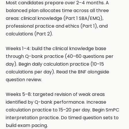
Most candidates prepare over 2–4 months. A
balanced plan allocates time across all three
areas: clinical knowledge (Part 1 SBA/EMQ),
professional practice and ethics (Part 1), and
calculations (Part 2).
Weeks 1–4: build the clinical knowledge base
through Q-bank practice (40–60 questions per
day). Begin daily calculation practice (10–15
calculations per day). Read the BNF alongside
question review.
Weeks 5–8: targeted revision of weak areas
identified by Q-bank performance. Increase
calculation practice to 15–20 per day. Begin SmPC
interpretation practice. Do timed question sets to
build exam pacing.