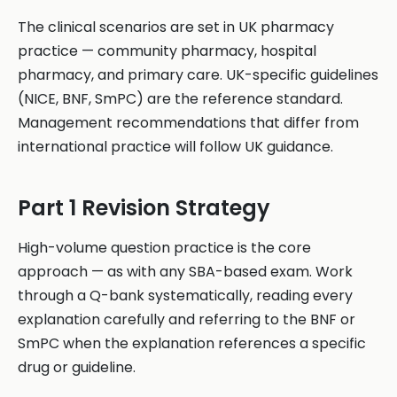
The clinical scenarios are set in UK pharmacy
practice — community pharmacy, hospital
pharmacy, and primary care. UK-specific guidelines
(NICE, BNF, SmPC) are the reference standard.
Management recommendations that differ from
international practice will follow UK guidance.
Part 1 Revision Strategy
High-volume question practice is the core
approach — as with any SBA-based exam. Work
through a Q-bank systematically, reading every
explanation carefully and referring to the BNF or
SmPC when the explanation references a specific
drug or guideline.