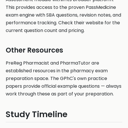
This provides access to the proven PassMedicine
exam engine with SBA questions, revision notes, and
performance tracking. Check their website for the
current question count and pricing.
Other Resources
PreReg Pharmacist and PharmaTutor are
established resources in the pharmacy exam
preparation space. The GPhC's own practice
papers provide official example questions — always
work through these as part of your preparation.
Study Timeline