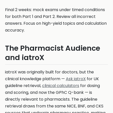
Final 2 weeks: mock exams under timed conditions
for both Part 1 and Part 2. Review all incorrect
answers. Focus on high-yield topics and calculation
accuracy.
The Pharmacist Audience
and iatroX
iatroX was originally built for doctors, but the
clinical knowledge platform —
Ask iatroX
for UK
guideline retrieval,
clinical calculators
for dosing
and scoring, and now the GPhC Q-bank — is
directly relevant to pharmacists. The guideline
retrieval draws from the same NICE, BNF, and CKS
sources that underpin pharmacy practice, making