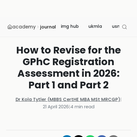
academy
img hub
ukmla
usmle
journal
How to Revise for the
GPhC Registration
Assessment in 2026:
Part 1 and Part 2
Dr Kola Tytler (MBBS CertHE MBA MSt MRCGP)
|
21 April 2026
|
4
min read