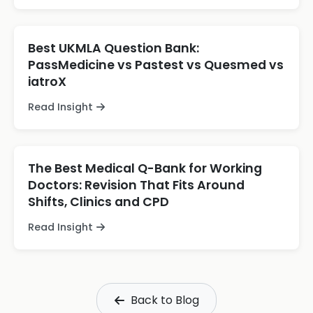
Best UKMLA Question Bank:
PassMedicine vs Pastest vs Quesmed vs
iatroX
Read Insight
The Best Medical Q-Bank for Working
Doctors: Revision That Fits Around
Shifts, Clinics and CPD
Read Insight
Back to Blog