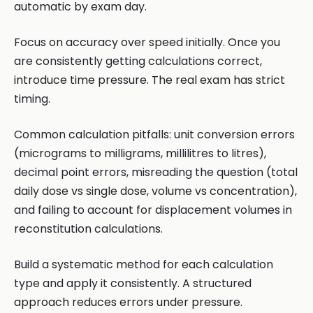
automatic by exam day.
Focus on accuracy over speed initially. Once you
are consistently getting calculations correct,
introduce time pressure. The real exam has strict
timing.
Common calculation pitfalls: unit conversion errors
(micrograms to milligrams, millilitres to litres),
decimal point errors, misreading the question (total
daily dose vs single dose, volume vs concentration),
and failing to account for displacement volumes in
reconstitution calculations.
Build a systematic method for each calculation
type and apply it consistently. A structured
approach reduces errors under pressure.