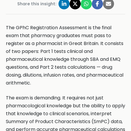
Share this insight:
The GPhC Registration Assessment is the final
exam that pharmacy graduates must pass to
register as a pharmacist in Great Britain. It consists
of two papers: Part 1 tests clinical and
pharmaceutical knowledge through SBA and EMQ
questions, and Part 2 tests calculations — drug
dosing, dilutions, infusion rates, and pharmaceutical
arithmetic.
The exam is demanding. It requires not just
pharmacological knowledge but the ability to apply
that knowledge to clinical scenarios, interpret
Summary of Product Characteristics (SmPC) data,
and perform accurate pharmaceutical calculations