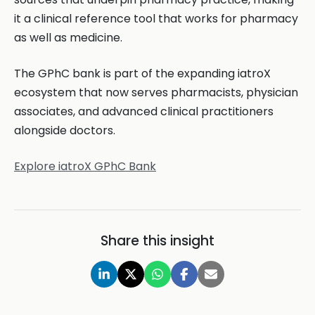
it a clinical reference tool that works for pharmacy
as well as medicine.
The GPhC bank is part of the expanding iatroX
ecosystem that now serves pharmacists, physician
associates, and advanced clinical practitioners
alongside doctors.
Explore iatroX GPhC Bank
Share this insight