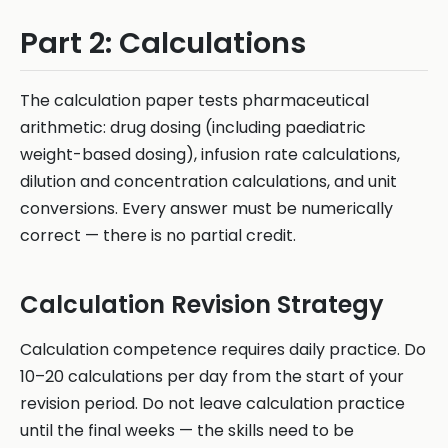
Part 2: Calculations
The calculation paper tests pharmaceutical
arithmetic: drug dosing (including paediatric
weight-based dosing), infusion rate calculations,
dilution and concentration calculations, and unit
conversions. Every answer must be numerically
correct — there is no partial credit.
Calculation Revision Strategy
Calculation competence requires daily practice. Do
10–20 calculations per day from the start of your
revision period. Do not leave calculation practice
until the final weeks — the skills need to be