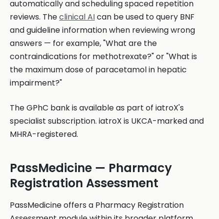
automatically and scheduling spaced repetition
reviews. The
clinical AI
can be used to query BNF
and guideline information when reviewing wrong
answers — for example, "What are the
contraindications for methotrexate?" or "What is
the maximum dose of paracetamol in hepatic
impairment?"
The GPhC bank is available as part of iatroX's
specialist subscription. iatroX is UKCA-marked and
MHRA-registered.
PassMedicine — Pharmacy
Registration Assessment
PassMedicine offers a Pharmacy Registration
Assessment module within its broader platform.