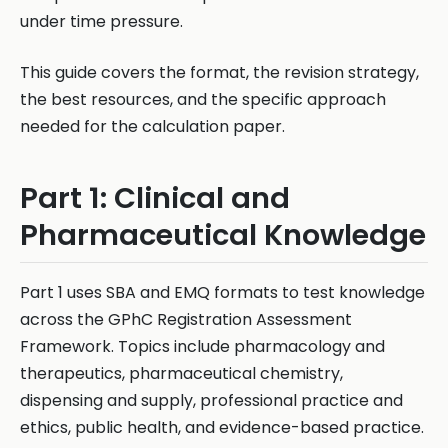
under time pressure.
This guide covers the format, the revision strategy,
the best resources, and the specific approach
needed for the calculation paper.
Part 1: Clinical and
Pharmaceutical Knowledge
Part 1 uses SBA and EMQ formats to test knowledge
across the GPhC Registration Assessment
Framework. Topics include pharmacology and
therapeutics, pharmaceutical chemistry,
dispensing and supply, professional practice and
ethics, public health, and evidence-based practice.