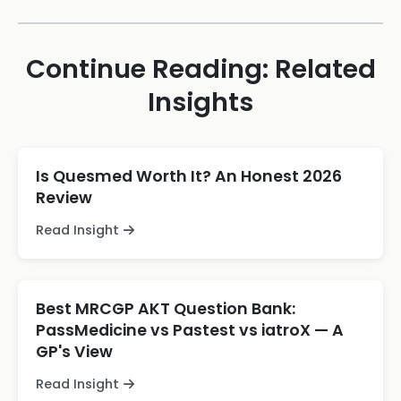
Continue Reading: Related
Insights
Is Quesmed Worth It? An Honest 2026
Review
Read Insight
Best MRCGP AKT Question Bank:
PassMedicine vs Pastest vs iatroX — A
GP's View
Read Insight