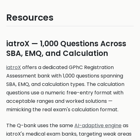
Resources
iatroX — 1,000 Questions Across
SBA, EMQ, and Calculation
iatroX
offers a dedicated GPhC Registration
Assessment bank with 1,000 questions spanning
SBA, EMQ, and calculation types. The calculation
questions use a numeric free-entry format with
acceptable ranges and worked solutions —
mimicking the real exam's calculation format.
The Q-bank uses the same
AI-adaptive engine
as
iatroX's medical exam banks, targeting weak areas