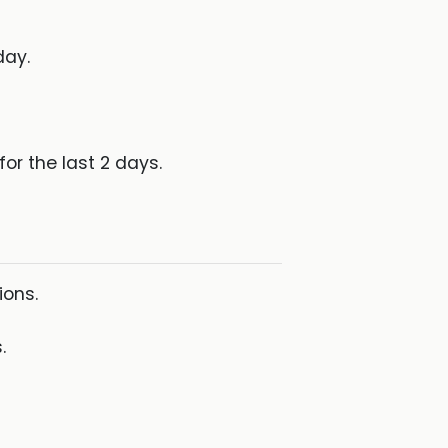
day.
for the last 2 days.
ions.
.