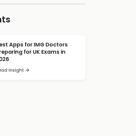
hts
est Apps for IMG Doctors
reparing for UK Exams in
026
ead Insight