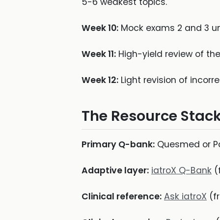
5-6 weakest topics.
Week 10:
Mock exams 2 and 3 und
Week 11:
High-yield review of th
Week 12:
Light revision of incorr
The Resource Stac
Primary Q-bank:
Quesmed or Pas
Adaptive layer:
iatroX Q-Bank
(
Clinical reference:
Ask iatroX
(fr