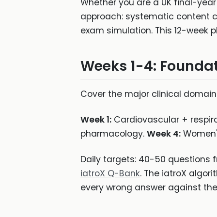
Whether you are a UK final-year
approach: systematic content c
exam simulation. This 12-week pl
Weeks 1-4: Founda
Cover the major clinical domain
Week 1:
Cardiovascular + respir
pharmacology.
Week 4:
Women's 
Daily targets: 40-50 questions 
iatroX Q-Bank
. The iatroX algor
every wrong answer against the 