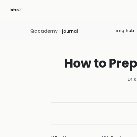
academy
img hub
journal
How to Prep
Dr 