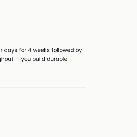
ur days for 4 weeks followed by
ghout — you build durable