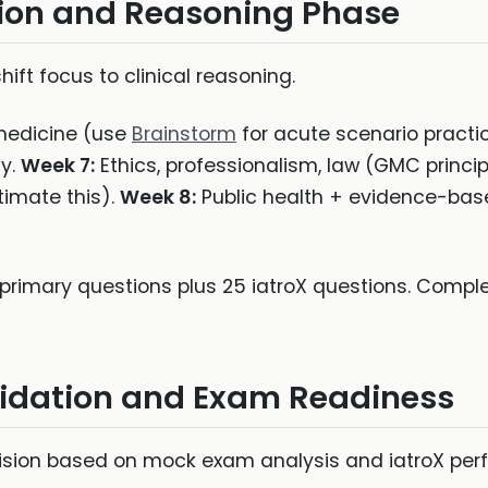
ion and Reasoning Phase
ft focus to clinical reasoning.
edicine (use
Brainstorm
for acute scenario practi
y.
Week 7:
Ethics, professionalism, law (GMC princip
imate this).
Week 8:
Public health + evidence-bas
primary questions plus 25 iatroX questions. Complet
lidation and Exam Readiness
sion based on mock exam analysis and iatroX per