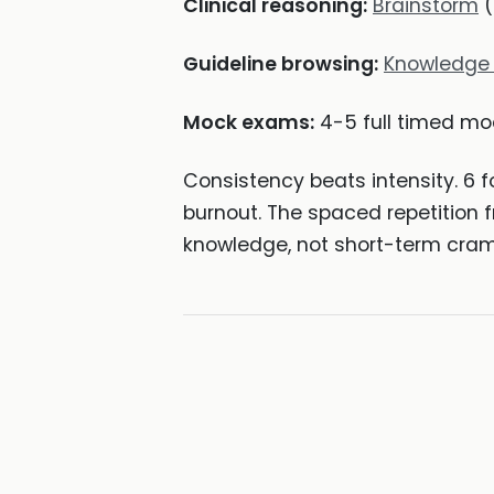
Clinical reasoning:
Brainstorm
(
Guideline browsing:
Knowledge
Mock exams:
4-5 full timed mo
Consistency beats intensity. 6 
burnout. The spaced repetition
knowledge, not short-term cra