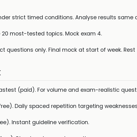
er strict timed conditions. Analyse results same 
e 20 most-tested topics. Mock exam 4.
ect questions only. Final mock at start of week. Rest 
k
test (paid). For volume and exam-realistic quest
free). Daily spaced repetition targeting weaknesses
ee). Instant guideline verification.