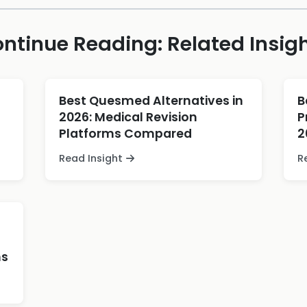
ntinue Reading: Related Insig
Best Quesmed Alternatives in
B
2026: Medical Revision
P
Platforms Compared
2
Read Insight
R
ns