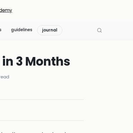
demy
s
guidelines
journal
 in 3 Months
read