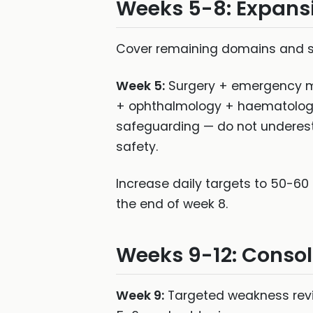
Weeks 5-8: Expans
Cover remaining domains and shi
Week 5:
Surgery + emergency m
+ ophthalmology + haematolog
safeguarding — do not underest
safety.
Increase daily targets to 50-60 
the end of week 8.
Weeks 9-12: Conso
Week 9:
Targeted weakness revi