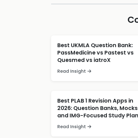
Co
Best UKMLA Question Bank:
PassMedicine vs Pastest vs
Quesmed vs iatroX
Read Insight
Best PLAB 1 Revision Apps in
2026: Question Banks, Mocks
and IMG-Focused Study Pla
Read Insight