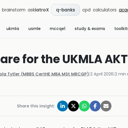
brainstorm
ask
iatroX
cpd
calculators
aca
q-banks
ukmla
usmle
mccqe1
study & exams
toolkit
are for the UKMLA AKT
Kola Tytler (MBBS CertHE MBA MSt MRCGP)
|
2 April 2026
|
2
min 
Share this insight: