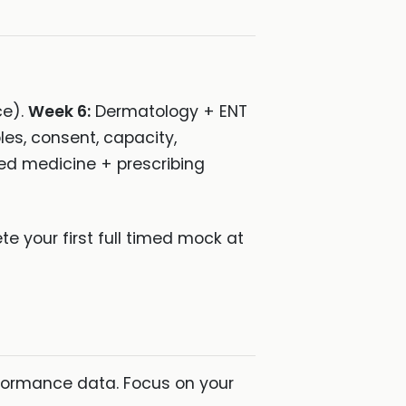
ce).
Week 6:
Dermatology + ENT
les, consent, capacity,
ed medicine + prescribing
e your first full timed mock at
formance data. Focus on your