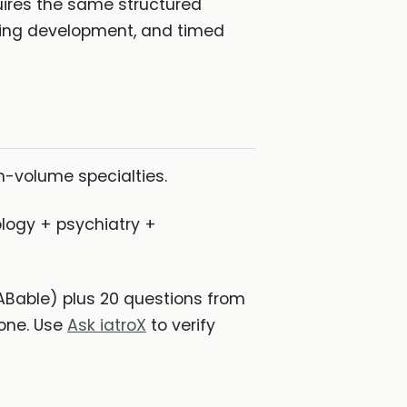
quires the same structured
oning development, and timed
h-volume specialties.
logy + psychiatry +
ABable) plus 20 questions from
 one. Use
Ask iatroX
to verify