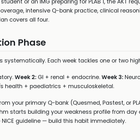
 student or an IMG preparing for PLAB 1, the AKT re
overage, intensive Q-bank practice, clinical reas
an covers all four.
tion Phase
s systematically. Each week tackles one or two hig
atory.
Week 2:
GI + renal + endocrine.
Week 3:
Neuro
health + paediatrics + musculoskeletal.
from your primary Q-bank (Quesmed, Pastest, or PL
ithm starts building your weakness profile from day
NICE guideline — build this habit immediately.