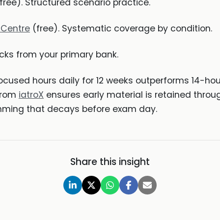
free). Structured scenario practice.
 Centre
(free). Systematic coverage by condition.
cks from your primary bank.
focused hours daily for 12 weeks outperforms 14-ho
 from
iatroX
ensures early material is retained throu
mming that decays before exam day.
Share this insight