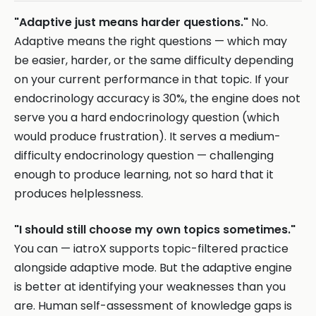
"Adaptive just means harder questions."
No.
Adaptive means the right questions — which may
be easier, harder, or the same difficulty depending
on your current performance in that topic. If your
endocrinology accuracy is 30%, the engine does not
serve you a hard endocrinology question (which
would produce frustration). It serves a medium-
difficulty endocrinology question — challenging
enough to produce learning, not so hard that it
produces helplessness.
"I should still choose my own topics sometimes."
You can — iatroX supports topic-filtered practice
alongside adaptive mode. But the adaptive engine
is better at identifying your weaknesses than you
are. Human self-assessment of knowledge gaps is