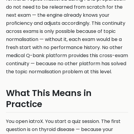
do not need to be relearned from scratch for the
next exam — the engine already knows your
proficiency and adjusts accordingly. This continuity
across exams is only possible because of topic
normalisation — without it, each exam would be a
fresh start with no performance history. No other
medical Q-bank platform provides this cross-exam
continuity — because no other platform has solved
the topic normalisation problem at this level.
What This Means in
Practice
You open iatroX. You start a quiz session. The first
question is on thyroid disease — because your