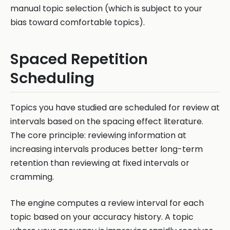
manual topic selection (which is subject to your
bias toward comfortable topics).
Spaced Repetition
Scheduling
Topics you have studied are scheduled for review at
intervals based on the spacing effect literature.
The core principle: reviewing information at
increasing intervals produces better long-term
retention than reviewing at fixed intervals or
cramming.
The engine computes a review interval for each
topic based on your accuracy history. A topic