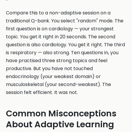
Compare this to a non-adaptive session on a
traditional Q-bank. You select "random" mode. The
first question is on cardiology — your strongest
topic. You get it right in 20 seconds. The second
question is also cardiology. You get it right. The third
is respiratory — also strong. Ten questions in, you
have practised three strong topics and feel
productive. But you have not touched
endocrinology (your weakest domain) or
musculoskeletal (your second-weakest). The
session felt efficient. It was not.
Common Misconceptions
About Adaptive Learning