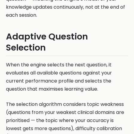
knowledge updates continuously, not at the end of
each session.
Adaptive Question
Selection
When the engine selects the next question, it
evaluates all available questions against your
current performance profile and selects the
question that maximises learning value.
The selection algorithm considers topic weakness
(questions from your weakest clinical domains are
prioritised — the topic where your accuracy is
lowest gets more questions), difficulty calibration