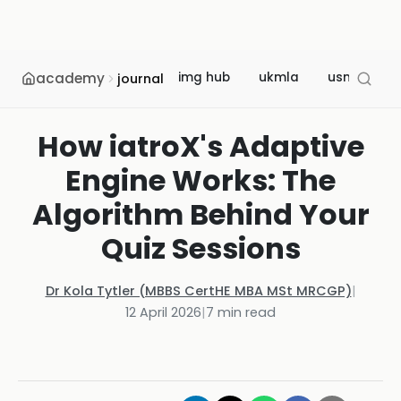
academy
img hub
ukmla
usmle
journal
How iatroX's Adaptive
Engine Works: The
Algorithm Behind Your
Quiz Sessions
Dr Kola Tytler (MBBS CertHE MBA MSt MRCGP)
|
12 April 2026
|
7
min read