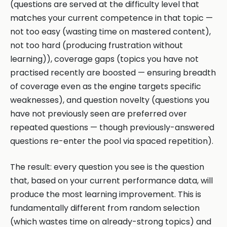
(questions are served at the difficulty level that
matches your current competence in that topic —
not too easy (wasting time on mastered content),
not too hard (producing frustration without
learning)), coverage gaps (topics you have not
practised recently are boosted — ensuring breadth
of coverage even as the engine targets specific
weaknesses), and question novelty (questions you
have not previously seen are preferred over
repeated questions — though previously-answered
questions re-enter the pool via spaced repetition).
The result: every question you see is the question
that, based on your current performance data, will
produce the most learning improvement. This is
fundamentally different from random selection
(which wastes time on already-strong topics) and