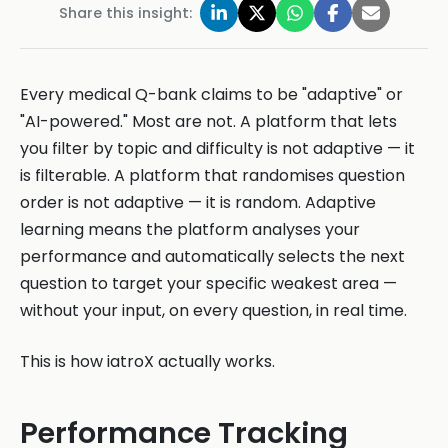
Share this insight:
Every medical Q-bank claims to be "adaptive" or
"AI-powered." Most are not. A platform that lets
you filter by topic and difficulty is not adaptive — it
is filterable. A platform that randomises question
order is not adaptive — it is random. Adaptive
learning means the platform analyses your
performance and automatically selects the next
question to target your specific weakest area —
without your input, on every question, in real time.
This is how iatroX actually works.
Performance Tracking