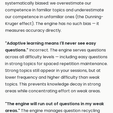
systematically biased: we overestimate our
competence in familiar topics and underestimate
our competence in unfamiliar ones (the Dunning-
Kruger effect). The engine has no such bias — it
measures accuracy directly.
"Adaptive learning means I'll never see easy
questions."
Incorrect. The engine serves questions
across all difficulty levels — including easy questions
in strong topics for spaced repetition maintenance.
Strong topics still appear in your sessions, but at
lower frequency and higher difficulty than weak
topics. This prevents knowledge decay in strong
areas while concentrating effort on weak areas.
"The engine will run out of questions in my weak
areas."
The engine manages question recycling