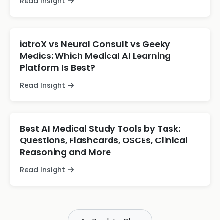
Read Insight
iatroX vs Neural Consult vs Geeky
Medics: Which Medical AI Learning
Platform Is Best?
Read Insight
Best AI Medical Study Tools by Task:
Questions, Flashcards, OSCEs, Clinical
Reasoning and More
Read Insight