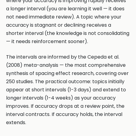
where your accuracy is improving rapidly receives
a longer interval (you are learning it well — it does
not need immediate review). A topic where your
accuracy is stagnant or declining receives a
shorter interval (the knowledge is not consolidating
— it needs reinforcement sooner).
The intervals are informed by the Cepeda et al.
(2008) meta-analysis — the most comprehensive
synthesis of spacing effect research, covering over
250 studies. The practical outcome: topics initially
appear at short intervals (1-3 days) and extend to
longer intervals (1-4 weeks) as your accuracy
improves. If accuracy drops at a review point, the
interval contracts. If accuracy holds, the interval
extends.