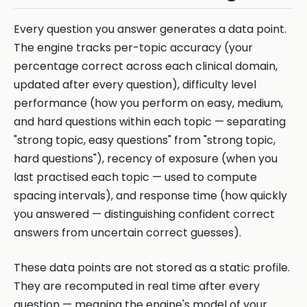
Every question you answer generates a data point.
The engine tracks per-topic accuracy (your
percentage correct across each clinical domain,
updated after every question), difficulty level
performance (how you perform on easy, medium,
and hard questions within each topic — separating
"strong topic, easy questions" from "strong topic,
hard questions"), recency of exposure (when you
last practised each topic — used to compute
spacing intervals), and response time (how quickly
you answered — distinguishing confident correct
answers from uncertain correct guesses).
These data points are not stored as a static profile.
They are recomputed in real time after every
question — meaning the engine's model of your