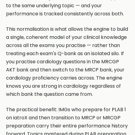
to the same underlying topic — and your
performance is tracked consistently across both.
This normalisation is what allows the engine to build
a single, coherent model of your clinical knowledge
across all the exams you practise — rather than
treating each exam's Q-bank as an isolated silo. If
you practise cardiology questions in the MRCGP
AKT bank and then switch to the MRCP bank, your
cardiology proficiency carries across. The engine
knows you are strong in cardiology regardless of
which bank the question came from.
The practical benefit: IMGs who prepare for PLAB 1
on iatroX and then transition to MRCP or MRCGP
preparation carry their entire performance history
forward. Topics mastered during PLAB preparation