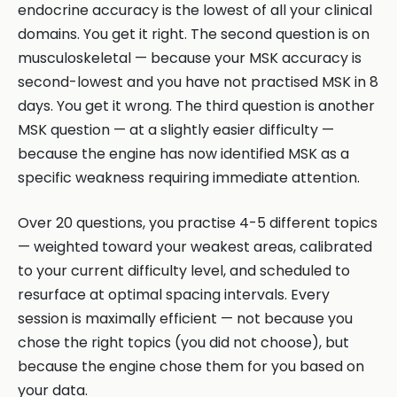
endocrine accuracy is the lowest of all your clinical
domains. You get it right. The second question is on
musculoskeletal — because your MSK accuracy is
second-lowest and you have not practised MSK in 8
days. You get it wrong. The third question is another
MSK question — at a slightly easier difficulty —
because the engine has now identified MSK as a
specific weakness requiring immediate attention.
Over 20 questions, you practise 4-5 different topics
— weighted toward your weakest areas, calibrated
to your current difficulty level, and scheduled to
resurface at optimal spacing intervals. Every
session is maximally efficient — not because you
chose the right topics (you did not choose), but
because the engine chose them for you based on
your data.