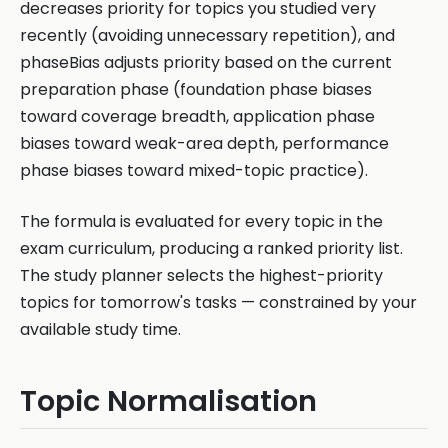
decreases priority for topics you studied very
recently (avoiding unnecessary repetition), and
phaseBias adjusts priority based on the current
preparation phase (foundation phase biases
toward coverage breadth, application phase
biases toward weak-area depth, performance
phase biases toward mixed-topic practice).
The formula is evaluated for every topic in the
exam curriculum, producing a ranked priority list.
The study planner selects the highest-priority
topics for tomorrow's tasks — constrained by your
available study time.
Topic Normalisation