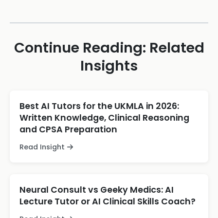
Continue Reading: Related
Insights
Best AI Tutors for the UKMLA in 2026:
Written Knowledge, Clinical Reasoning
and CPSA Preparation
Read Insight
Neural Consult vs Geeky Medics: AI
Lecture Tutor or AI Clinical Skills Coach?