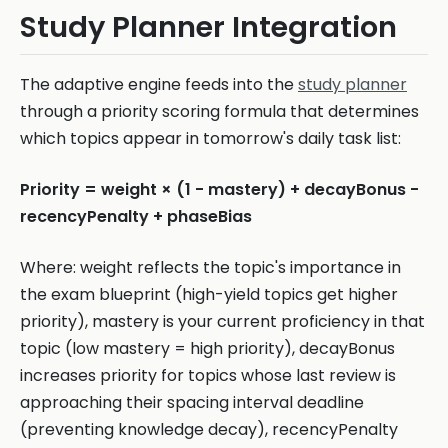
Study Planner Integration
The adaptive engine feeds into the
study planner
through a priority scoring formula that determines
which topics appear in tomorrow's daily task list:
Priority = weight × (1 - mastery) + decayBonus -
recencyPenalty + phaseBias
Where: weight reflects the topic's importance in
the exam blueprint (high-yield topics get higher
priority), mastery is your current proficiency in that
topic (low mastery = high priority), decayBonus
increases priority for topics whose last review is
approaching their spacing interval deadline
(preventing knowledge decay), recencyPenalty