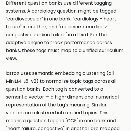
Different question banks use different tagging
systems. A cardiology question might be tagged
"cardiovascular" in one bank, "cardiology - heart
failure" in another, and "medicine > cardiac >
congestive cardiac failure" in a third. For the
adaptive engine to track performance across
banks, these tags must map to a unified curriculum
view.
iatroX uses semantic embedding clustering (all-
MiniLM-L6-v2) to normalise topic tags across all
question banks. Each tag is converted to a
semantic vector — a high-dimensional numerical
representation of the tag's meaning. Similar
vectors are clustered into unified topics. This
means a question tagged "CCF" in one bank and
"heart failure, congestive" in another are mapped