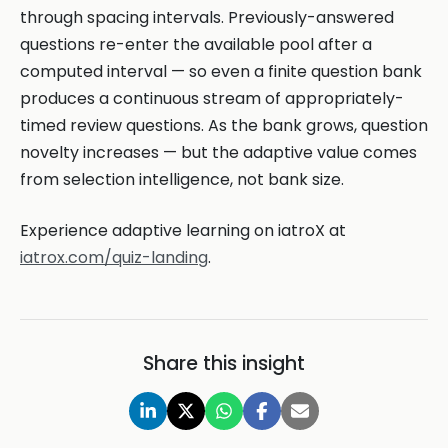
through spacing intervals. Previously-answered
questions re-enter the available pool after a
computed interval — so even a finite question bank
produces a continuous stream of appropriately-
timed review questions. As the bank grows, question
novelty increases — but the adaptive value comes
from selection intelligence, not bank size.
Experience adaptive learning on iatroX at
iatrox.com/quiz-landing
.
Share this insight