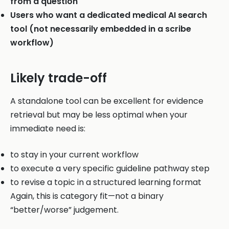
from a question
Users who want a dedicated medical AI search
tool (not necessarily embedded in a scribe
workflow)
Likely trade-off
A standalone tool can be excellent for evidence
retrieval but may be less optimal when your
immediate need is:
to stay in your current workflow
to execute a very specific guideline pathway step
to revise a topic in a structured learning format
Again, this is category fit—not a binary
“better/worse” judgement.