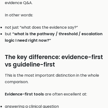
evidence Q&A.
In other words:
not just “what does the evidence say?”
but
“what is the pathway / threshold / escalation
logic I need right now?”
The key difference: evidence-first
vs guideline-first
This is the most important distinction in the whole
comparison.
Evidence-first tools
are often excellent at:
answering a clinical question