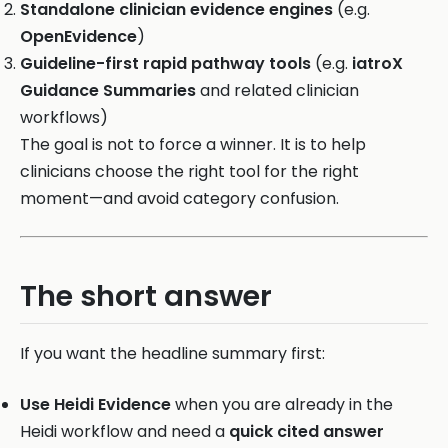
Standalone clinician evidence engines
(e.g.
OpenEvidence
)
Guideline-first rapid pathway tools
(e.g.
iatroX
Guidance Summaries
and related clinician
workflows)
The goal is not to force a winner. It is to help
clinicians choose the right tool for the right
moment—and avoid category confusion.
The short answer
If you want the headline summary first:
Use Heidi Evidence
when you are already in the
Heidi workflow and need a
quick cited answer