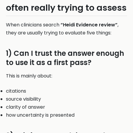
often really trying to assess
When clinicians search
“Heidi Evidence review”
,
they are usually trying to evaluate five things:
1) Can I trust the answer enough
to use it as a first pass?
This is mainly about:
citations
source visibility
clarity of answer
how uncertainty is presented