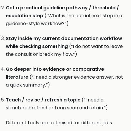
Get a practical guideline pathway / threshold /
escalation step
(“What is the actual next step in a
guideline-style workflow?”)
Stay inside my current documentation workflow
while checking something
(“I do not want to leave
the consult or break my flow.”)
Go deeper into evidence or comparative
literature
(“I need a stronger evidence answer, not
a quick summary.”)
Teach / revise / refresh a topic
(“I need a
structured refresher I can scan and retain.”)
Different tools are optimised for different jobs.