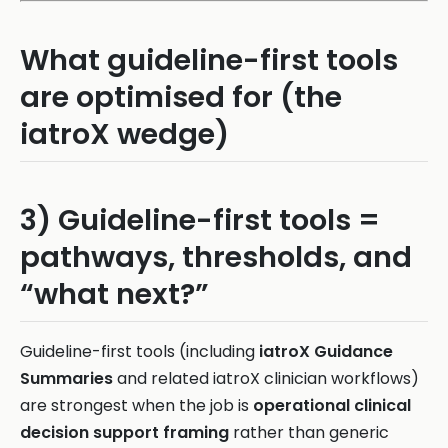
What guideline-first tools
are optimised for (the
iatroX wedge)
3) Guideline-first tools =
pathways, thresholds, and
“what next?”
Guideline-first tools (including
iatroX Guidance
Summaries
and related iatroX clinician workflows)
are strongest when the job is
operational clinical
decision support framing
rather than generic