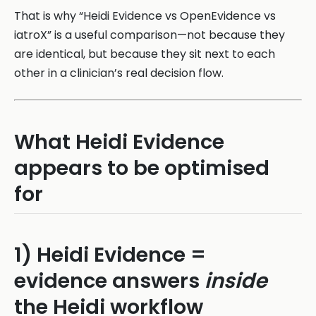
That is why “Heidi Evidence vs OpenEvidence vs
iatroX” is a useful comparison—not because they
are identical, but because they sit next to each
other in a clinician’s real decision flow.
What Heidi Evidence
appears to be optimised
for
1) Heidi Evidence =
evidence answers
inside
the Heidi workflow