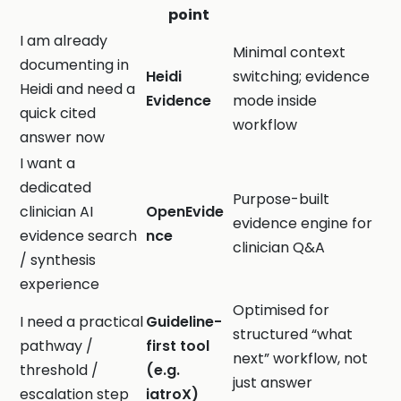
point
I am already
Minimal context
documenting in
Heidi
switching; evidence
Heidi and need a
Evidence
mode inside
quick cited
workflow
answer now
I want a
dedicated
Purpose-built
clinician AI
OpenEvide
evidence engine for
evidence search
nce
clinician Q&A
/ synthesis
experience
Optimised for
I need a practical
Guideline-
structured “what
pathway /
first tool
next” workflow, not
threshold /
(e.g.
just answer
escalation step
iatroX)