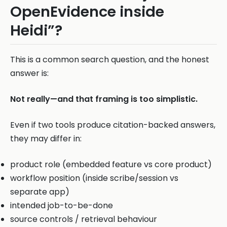
OpenEvidence inside
Heidi”?
This is a common search question, and the honest
answer is:
Not really—and that framing is too simplistic.
Even if two tools produce citation-backed answers,
they may differ in:
product role (embedded feature vs core product)
workflow position (inside scribe/session vs
separate app)
intended job-to-be-done
source controls / retrieval behaviour