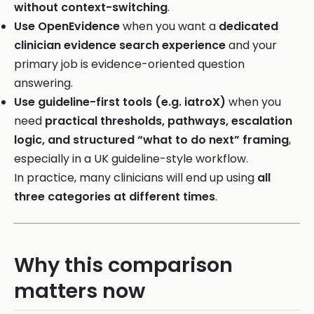
without context-switching
.
Use OpenEvidence
when you want a
dedicated
clinician evidence search experience
and your
primary job is evidence-oriented question
answering.
Use guideline-first tools (e.g. iatroX)
when you
need
practical thresholds, pathways, escalation
logic, and structured “what to do next” framing
,
especially in a UK guideline-style workflow.
In practice, many clinicians will end up using
all
three categories at different times
.
Why this comparison
matters now