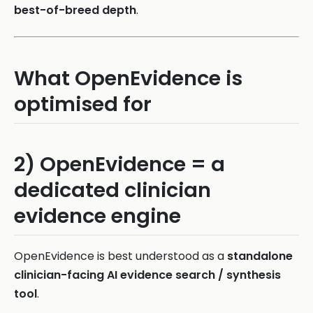
best-of-breed depth
.
What OpenEvidence is
optimised for
2) OpenEvidence = a
dedicated clinician
evidence engine
OpenEvidence is best understood as a
standalone
clinician-facing AI evidence search / synthesis
tool
.