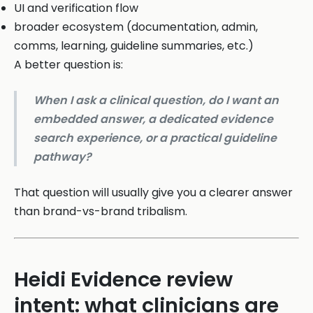
UI and verification flow
broader ecosystem (documentation, admin,
comms, learning, guideline summaries, etc.)
A better question is:
When I ask a clinical question, do I want an
embedded answer, a dedicated evidence
search experience, or a practical guideline
pathway?
That question will usually give you a clearer answer
than brand-vs-brand tribalism.
Heidi Evidence review
intent: what clinicians are