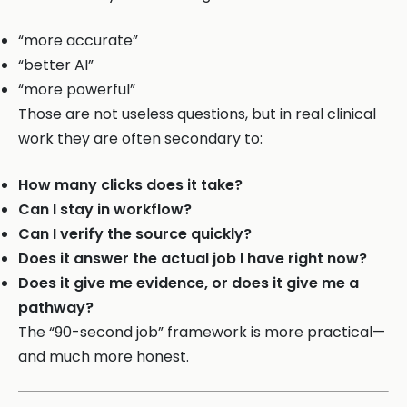
“more accurate”
“better AI”
“more powerful”
Those are not useless questions, but in real clinical
work they are often secondary to:
How many clicks does it take?
Can I stay in workflow?
Can I verify the source quickly?
Does it answer the actual job I have right now?
Does it give me evidence, or does it give me a
pathway?
The “90-second job” framework is more practical—
and much more honest.