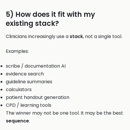
5) How does it fit with my
existing stack?
Clinicians increasingly use a
stack
, not a single tool.
Examples:
scribe / documentation AI
evidence search
guideline summaries
calculators
patient handout generation
CPD / learning tools
The winner may not be one tool. It may be the best
sequence
.