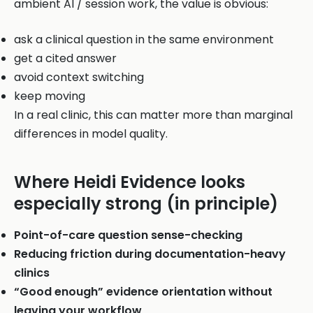
ambient AI / session work, the value is obvious:
ask a clinical question in the same environment
get a cited answer
avoid context switching
keep moving
In a real clinic, this can matter more than marginal
differences in model quality.
Where Heidi Evidence looks
especially strong (in principle)
Point-of-care question sense-checking
Reducing friction during documentation-heavy
clinics
“Good enough” evidence orientation without
leaving your workflow