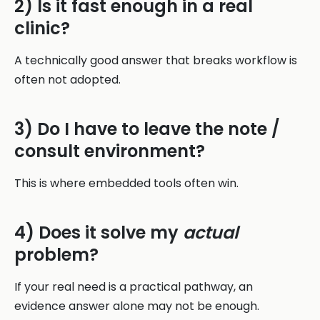
2) Is it fast enough in a real
clinic?
A technically good answer that breaks workflow is
often not adopted.
3) Do I have to leave the note /
consult environment?
This is where embedded tools often win.
4) Does it solve my
actual
problem?
If your real need is a practical pathway, an
evidence answer alone may not be enough.