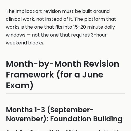
The implication: revision must be built around
clinical work, not instead of it. The platform that
works is the one that fits into 15-20 minute daily
windows — not the one that requires 3-hour
weekend blocks.
Month-by-Month Revision
Framework (for a June
Exam)
Months 1-3 (September-
November): Foundation Building