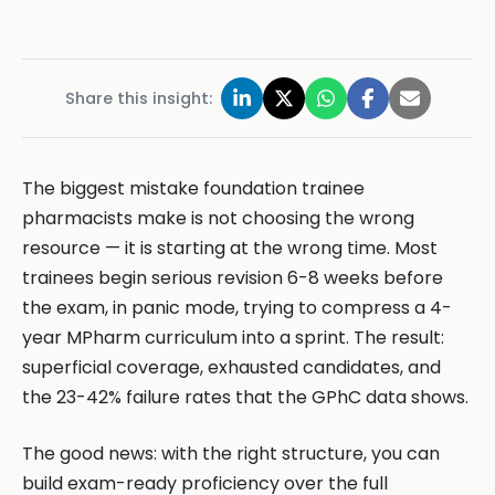
Share this insight:
The biggest mistake foundation trainee
pharmacists make is not choosing the wrong
resource — it is starting at the wrong time. Most
trainees begin serious revision 6-8 weeks before
the exam, in panic mode, trying to compress a 4-
year MPharm curriculum into a sprint. The result:
superficial coverage, exhausted candidates, and
the 23-42% failure rates that the GPhC data shows.
The good news: with the right structure, you can
build exam-ready proficiency over the full