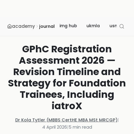
academy
img hub
ukmla
usmle
journal
GPhC Registration
Assessment 2026 —
Revision Timeline and
Strategy for Foundation
Trainees, Including
iatroX
Dr Kola Tytler (MBBS CertHE MBA MSt MRCGP)
|
4 April 2026
|
5
min read