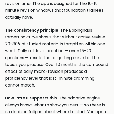
revision time. The app is designed for the 10-15
minute revision windows that foundation trainees
actually have.
The consistency principle.
The Ebbinghaus
forgetting curve shows that without active review,
70-80% of studied material is forgotten within one
week. Daily retrieval practice — even 15-20
questions — resets the forgetting curve for the
topics you practise. Over 10 months, the compound
effect of daily micro-revision produces a
proficiency level that last-minute cramming
cannot match.
How iatroX supports this.
The adaptive engine
always knows what to show you next — so there is
no decision fatigue about where to start. You open