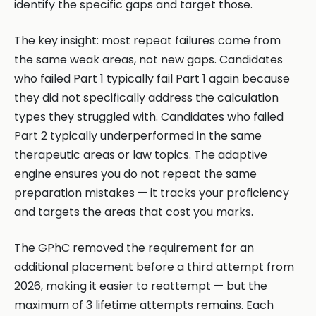
identify the specific gaps and target those.
The key insight: most repeat failures come from
the same weak areas, not new gaps. Candidates
who failed Part 1 typically fail Part 1 again because
they did not specifically address the calculation
types they struggled with. Candidates who failed
Part 2 typically underperformed in the same
therapeutic areas or law topics. The adaptive
engine ensures you do not repeat the same
preparation mistakes — it tracks your proficiency
and targets the areas that cost you marks.
The GPhC removed the requirement for an
additional placement before a third attempt from
2026, making it easier to reattempt — but the
maximum of 3 lifetime attempts remains. Each