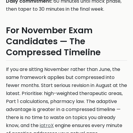
Daily commitment:
60 minutes until mock phase,
then taper to 30 minutes in the final week.
For November Exam
Candidates — The
Compressed Timeline
If you are sitting November rather than June, the
same framework applies but compressed into
fewer months. Start serious revision in August at the
latest. Prioritise: high-weighted therapeutic areas,
Part 1 calculations, pharmacy law. The adaptive
advantage is greater in a compressed timeline —
there is no time to waste on topics you already
know, and the
iatroX
engine ensures every minute