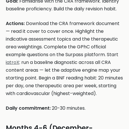
Goal:
Familiarise with the CRA framework. Identify
baseline proficiency. Build the daily revision habit.
Actions:
Download the CRA framework document
— read it cover to cover once. Highlight the
indicative assessment topics and the therapeutic
area weightings. Complete the GPhC official
example questions on the Surpass platform. Start
iatroX
: run a baseline diagnostic across all CRA
content areas — let the adaptive engine map your
starting point. Begin a BNF reading habit: 20 minutes
per day, one therapeutic area per week, starting
with cardiovascular (highest-weighted).
Daily commitment:
20-30 minutes.
Months 4-6 (December-