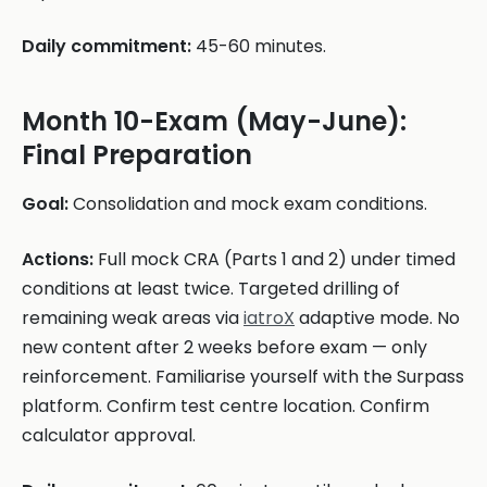
Daily commitment:
45-60 minutes.
Month 10-Exam (May-June):
Final Preparation
Goal:
Consolidation and mock exam conditions.
Actions:
Full mock CRA (Parts 1 and 2) under timed
conditions at least twice. Targeted drilling of
remaining weak areas via
iatroX
adaptive mode. No
new content after 2 weeks before exam — only
reinforcement. Familiarise yourself with the Surpass
platform. Confirm test centre location. Confirm
calculator approval.