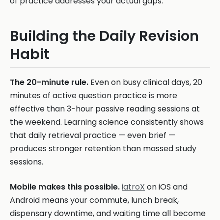
of practice addresses your actual gaps.
Building the Daily Revision
Habit
The 20-minute rule.
Even on busy clinical days, 20
minutes of active question practice is more
effective than 3-hour passive reading sessions at
the weekend. Learning science consistently shows
that daily retrieval practice — even brief —
produces stronger retention than massed study
sessions.
Mobile makes this possible.
iatroX
on iOS and
Android means your commute, lunch break,
dispensary downtime, and waiting time all become