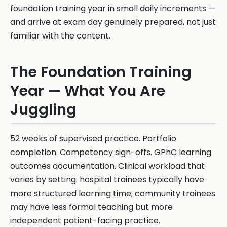
foundation training year in small daily increments —
and arrive at exam day genuinely prepared, not just
familiar with the content.
The Foundation Training
Year — What You Are
Juggling
52 weeks of supervised practice. Portfolio
completion. Competency sign-offs. GPhC learning
outcomes documentation. Clinical workload that
varies by setting: hospital trainees typically have
more structured learning time; community trainees
may have less formal teaching but more
independent patient-facing practice.