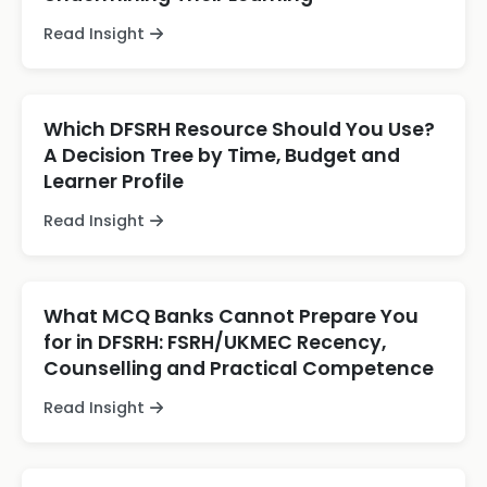
Read Insight
Which DFSRH Resource Should You Use?
A Decision Tree by Time, Budget and
Learner Profile
Read Insight
What MCQ Banks Cannot Prepare You
for in DFSRH: FSRH/UKMEC Recency,
Counselling and Practical Competence
Read Insight