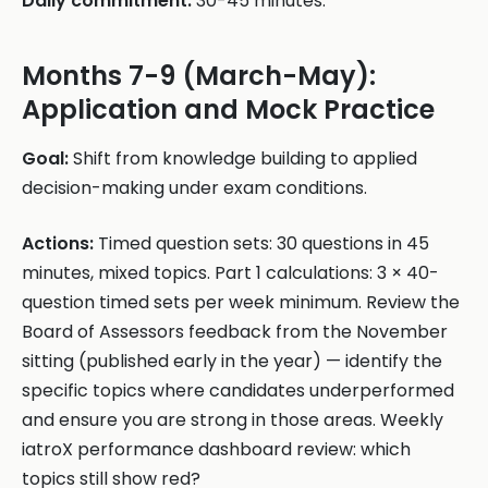
Daily commitment:
30-45 minutes.
Months 7-9 (March-May):
Application and Mock Practice
Goal:
Shift from knowledge building to applied
decision-making under exam conditions.
Actions:
Timed question sets: 30 questions in 45
minutes, mixed topics. Part 1 calculations: 3 × 40-
question timed sets per week minimum. Review the
Board of Assessors feedback from the November
sitting (published early in the year) — identify the
specific topics where candidates underperformed
and ensure you are strong in those areas. Weekly
iatroX performance dashboard review: which
topics still show red?