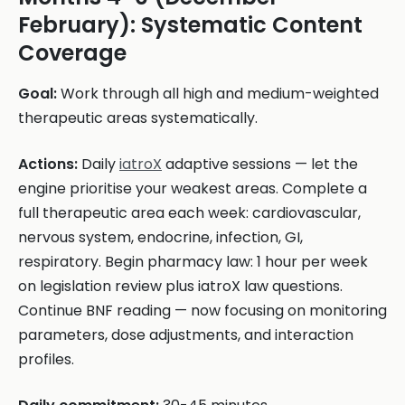
February): Systematic Content
Coverage
Goal:
Work through all high and medium-weighted
therapeutic areas systematically.
Actions:
Daily
iatroX
adaptive sessions — let the
engine prioritise your weakest areas. Complete a
full therapeutic area each week: cardiovascular,
nervous system, endocrine, infection, GI,
respiratory. Begin pharmacy law: 1 hour per week
on legislation review plus iatroX law questions.
Continue BNF reading — now focusing on monitoring
parameters, dose adjustments, and interaction
profiles.