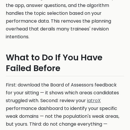
the app, answer questions, and the algorithm
handles the topic selection based on your
performance data. This removes the planning
overhead that derails many trainees' revision
intentions.
What to Do If You Have
Failed Before
First: download the Board of Assessors feedback
for your sitting — it shows which areas candidates
struggled with. Second: review your
iatroX
performance dashboard to identify your specific
weak domains — not the population's weak areas,
but yours. Third: do not change everything —