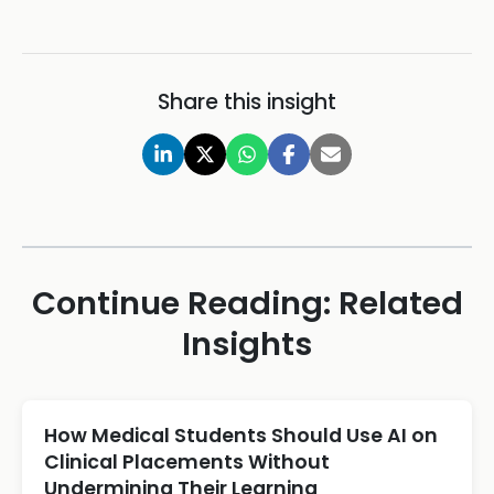
Share this insight
Continue Reading: Related
Insights
How Medical Students Should Use AI on
Clinical Placements Without
Undermining Their Learning