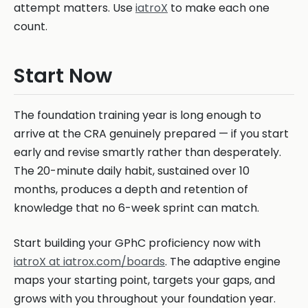
attempt matters. Use
iatroX
to make each one
count.
Start Now
The foundation training year is long enough to
arrive at the CRA genuinely prepared — if you start
early and revise smartly rather than desperately.
The 20-minute daily habit, sustained over 10
months, produces a depth and retention of
knowledge that no 6-week sprint can match.
Start building your GPhC proficiency now with
iatroX at iatrox.com/boards
. The adaptive engine
maps your starting point, targets your gaps, and
grows with you throughout your foundation year.