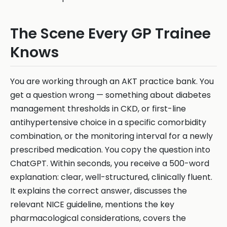
The Scene Every GP Trainee
Knows
You are working through an AKT practice bank. You
get a question wrong — something about diabetes
management thresholds in CKD, or first-line
antihypertensive choice in a specific comorbidity
combination, or the monitoring interval for a newly
prescribed medication. You copy the question into
ChatGPT. Within seconds, you receive a 500-word
explanation: clear, well-structured, clinically fluent.
It explains the correct answer, discusses the
relevant NICE guideline, mentions the key
pharmacological considerations, covers the