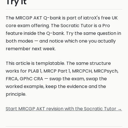
Try It
The MRCGP AKT Q-bank is part of iatroX's free UK
core exam offering. The Socratic Tutor is a Pro
feature inside the Q-bank. Try the same question in
both modes — and notice which one you actually
remember next week.
This article is templatable. The same structure
works for PLAB 1, MRCP Part 1, MRCPCH, MRCPsych,
FRCA, GPhC CRA — swap the exam, swap the
worked example, keep the evidence and the
principle.
Start MRCGP AKT revision with the Socratic Tutor →