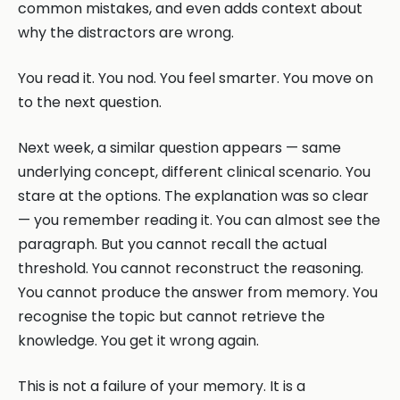
common mistakes, and even adds context about
why the distractors are wrong.
You read it. You nod. You feel smarter. You move on
to the next question.
Next week, a similar question appears — same
underlying concept, different clinical scenario. You
stare at the options. The explanation was so clear
— you remember reading it. You can almost see the
paragraph. But you cannot recall the actual
threshold. You cannot reconstruct the reasoning.
You cannot produce the answer from memory. You
recognise the topic but cannot retrieve the
knowledge. You get it wrong again.
This is not a failure of your memory. It is a