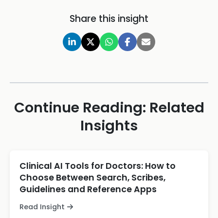
Share this insight
Continue Reading: Related
Insights
Clinical AI Tools for Doctors: How to
Choose Between Search, Scribes,
Guidelines and Reference Apps
Read Insight