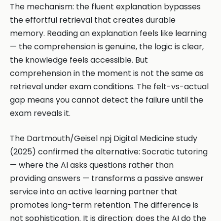
The mechanism: the fluent explanation bypasses
the effortful retrieval that creates durable
memory. Reading an explanation feels like learning
— the comprehension is genuine, the logic is clear,
the knowledge feels accessible. But
comprehension in the moment is not the same as
retrieval under exam conditions. The felt-vs-actual
gap means you cannot detect the failure until the
exam reveals it.
The Dartmouth/Geisel npj Digital Medicine study
(2025) confirmed the alternative: Socratic tutoring
— where the AI asks questions rather than
providing answers — transforms a passive answer
service into an active learning partner that
promotes long-term retention. The difference is
not sophistication. It is direction: does the AI do the