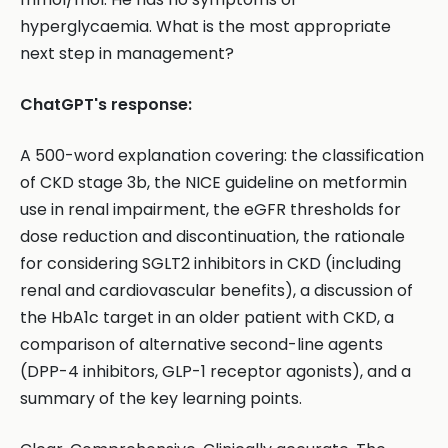
hyperglycaemia. What is the most appropriate
next step in management?
ChatGPT's response:
A 500-word explanation covering: the classification
of CKD stage 3b, the NICE guideline on metformin
use in renal impairment, the eGFR thresholds for
dose reduction and discontinuation, the rationale
for considering SGLT2 inhibitors in CKD (including
renal and cardiovascular benefits), a discussion of
the HbA1c target in an older patient with CKD, a
comparison of alternative second-line agents
(DPP-4 inhibitors, GLP-1 receptor agonists), and a
summary of the key learning points.