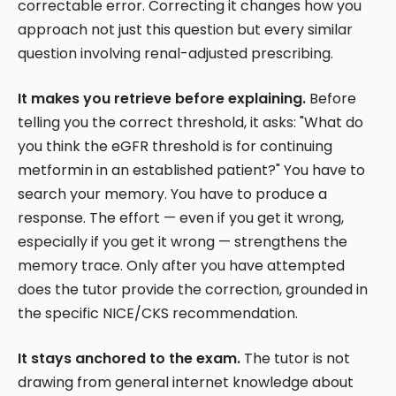
correctable error. Correcting it changes how you
approach not just this question but every similar
question involving renal-adjusted prescribing.
It makes you retrieve before explaining.
Before
telling you the correct threshold, it asks: "What do
you think the eGFR threshold is for continuing
metformin in an established patient?" You have to
search your memory. You have to produce a
response. The effort — even if you get it wrong,
especially if you get it wrong — strengthens the
memory trace. Only after you have attempted
does the tutor provide the correction, grounded in
the specific NICE/CKS recommendation.
It stays anchored to the exam.
The tutor is not
drawing from general internet knowledge about