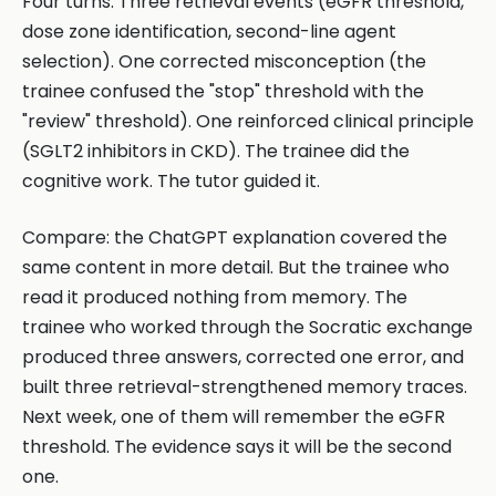
Four turns. Three retrieval events (eGFR threshold,
dose zone identification, second-line agent
selection). One corrected misconception (the
trainee confused the "stop" threshold with the
"review" threshold). One reinforced clinical principle
(SGLT2 inhibitors in CKD). The trainee did the
cognitive work. The tutor guided it.
Compare: the ChatGPT explanation covered the
same content in more detail. But the trainee who
read it produced nothing from memory. The
trainee who worked through the Socratic exchange
produced three answers, corrected one error, and
built three retrieval-strengthened memory traces.
Next week, one of them will remember the eGFR
threshold. The evidence says it will be the second
one.