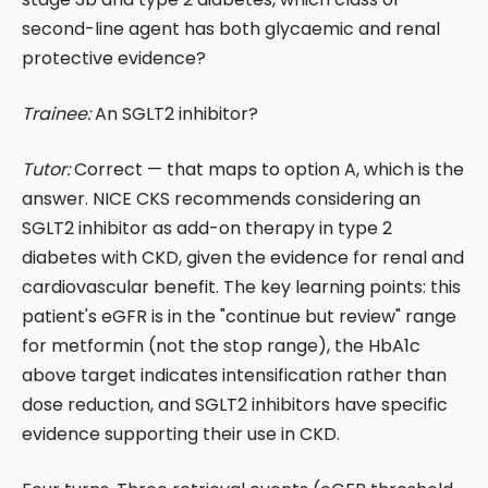
second-line agent has both glycaemic and renal
protective evidence?
Trainee:
An SGLT2 inhibitor?
Tutor:
Correct — that maps to option A, which is the
answer. NICE CKS recommends considering an
SGLT2 inhibitor as add-on therapy in type 2
diabetes with CKD, given the evidence for renal and
cardiovascular benefit. The key learning points: this
patient's eGFR is in the "continue but review" range
for metformin (not the stop range), the HbA1c
above target indicates intensification rather than
dose reduction, and SGLT2 inhibitors have specific
evidence supporting their use in CKD.