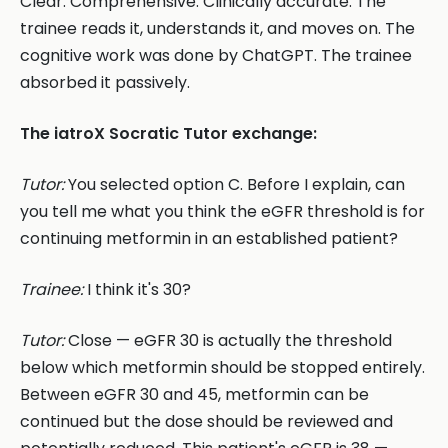
Clear. Comprehensive. Clinically accurate. The
trainee reads it, understands it, and moves on. The
cognitive work was done by ChatGPT. The trainee
absorbed it passively.
The iatroX Socratic Tutor exchange:
Tutor:
You selected option C. Before I explain, can
you tell me what you think the eGFR threshold is for
continuing metformin in an established patient?
Trainee:
I think it's 30?
Tutor:
Close — eGFR 30 is actually the threshold
below which metformin should be stopped entirely.
Between eGFR 30 and 45, metformin can be
continued but the dose should be reviewed and