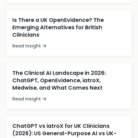
Is There a UK OpenEvidence? The
Emerging Alternatives for British
Clinicians
Read Insight
The Clinical AI Landscape in 2026:
ChatGPT, OpenEvidence, iatroX,
Medwise, and What Comes Next
Read Insight
ChatGPT vs iatroX for UK Clinicians
(2026): US General-Purpose AI vs UK-