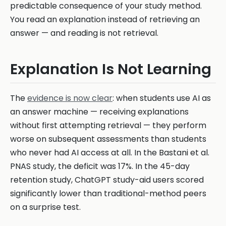
predictable consequence of your study method.
You read an explanation instead of retrieving an
answer — and reading is not retrieval.
Explanation Is Not Learning
The
evidence is now clear
: when students use AI as
an answer machine — receiving explanations
without first attempting retrieval — they perform
worse on subsequent assessments than students
who never had AI access at all. In the Bastani et al.
PNAS study, the deficit was 17%. In the 45-day
retention study, ChatGPT study-aid users scored
significantly lower than traditional-method peers
on a surprise test.