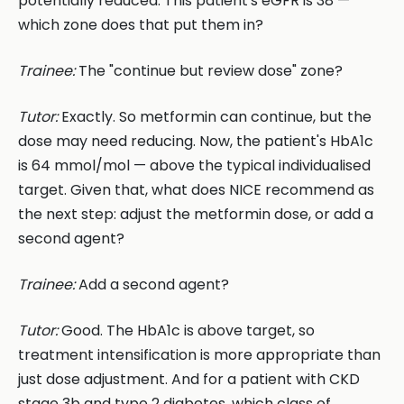
potentially reduced. This patient's eGFR is 38 —
which zone does that put them in?
Trainee:
The "continue but review dose" zone?
Tutor:
Exactly. So metformin can continue, but the
dose may need reducing. Now, the patient's HbA1c
is 64 mmol/mol — above the typical individualised
target. Given that, what does NICE recommend as
the next step: adjust the metformin dose, or add a
second agent?
Trainee:
Add a second agent?
Tutor:
Good. The HbA1c is above target, so
treatment intensification is more appropriate than
just dose adjustment. And for a patient with CKD
stage 3b and type 2 diabetes, which class of