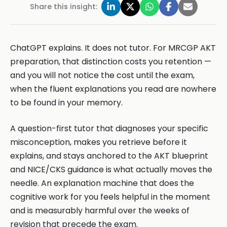
Share this insight:
ChatGPT explains. It does not tutor. For MRCGP AKT
preparation, that distinction costs you retention —
and you will not notice the cost until the exam,
when the fluent explanations you read are nowhere
to be found in your memory.
A question-first tutor that diagnoses your specific
misconception, makes you retrieve before it
explains, and stays anchored to the AKT blueprint
and NICE/CKS guidance is what actually moves the
needle. An explanation machine that does the
cognitive work for you feels helpful in the moment
and is measurably harmful over the weeks of
revision that precede the exam.