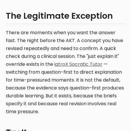
The Legitimate Exception
There are moments when you want the answer
fast. The night before the AKT. A concept you have
revised repeatedly and need to confirm. A quick
check during a clinical session. The "just explain it"
override exists in the
iatroX Socratic Tutor
—
switching from question-first to direct explanation
for time-pressured moments. It is not the default,
because the evidence says question-first produces
durable learning. But it exists, because the briefs
specify it and because real revision involves real
time pressure.