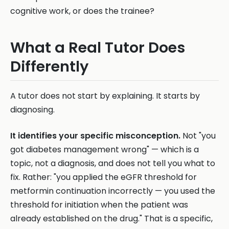
cognitive work, or does the trainee?
What a Real Tutor Does
Differently
A tutor does not start by explaining. It starts by
diagnosing.
It identifies your specific misconception.
Not "you
got diabetes management wrong" — which is a
topic, not a diagnosis, and does not tell you what to
fix. Rather: "you applied the eGFR threshold for
metformin continuation incorrectly — you used the
threshold for initiation when the patient was
already established on the drug." That is a specific,