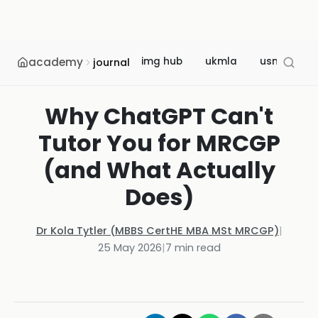
academy
img hub
ukmla
usmle
journal
Why ChatGPT Can't
Tutor You for MRCGP
(and What Actually
Does)
Dr Kola Tytler (MBBS CertHE MBA MSt MRCGP)
|
25 May 2026
|
7
min read