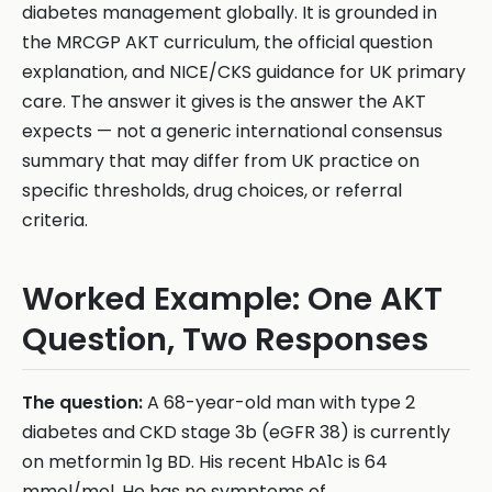
diabetes management globally. It is grounded in
the MRCGP AKT curriculum, the official question
explanation, and NICE/CKS guidance for UK primary
care. The answer it gives is the answer the AKT
expects — not a generic international consensus
summary that may differ from UK practice on
specific thresholds, drug choices, or referral
criteria.
Worked Example: One AKT
Question, Two Responses
The question:
A 68-year-old man with type 2
diabetes and CKD stage 3b (eGFR 38) is currently
on metformin 1g BD. His recent HbA1c is 64
mmol/mol. He has no symptoms of