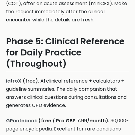
(COT), after an acute assessment (miniCEX). Make
the request immediately after the clinical
encounter while the details are fresh.
Phase 5: Clinical Reference
for Daily Practice
(Throughout)
iatroX
(free).
AI clinical reference + calculators +
guideline summaries. The daily companion that
answers clinical questions during consultations and
generates CPD evidence.
GPnotebook
(free / Pro GBP 7.99/month).
30,000-
page encyclopedia. Excellent for rare conditions