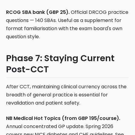
RCOG SBA bank (GBP 25).
Official DRCOG practice
questions — 140 SBAs. Useful as a supplement for
format familiarisation with the exam board's own
question style.
Phase 7: Staying Current
Post-CCT
After CCT, maintaining clinical currency across the
breadth of general practice is essential for
revalidation and patient safety.
NB Medical Hot Topics (from GBP 195/course).
Annual concentrated GP update. Spring 2026
covers new NICE diabetes and CHF guidelines. See