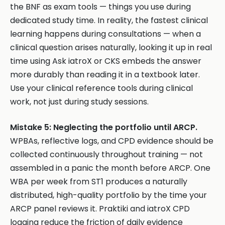
the BNF as exam tools — things you use during
dedicated study time. In reality, the fastest clinical
learning happens during consultations — when a
clinical question arises naturally, looking it up in real
time using Ask iatroX or CKS embeds the answer
more durably than reading it in a textbook later.
Use your clinical reference tools during clinical
work, not just during study sessions.
Mistake 5: Neglecting the portfolio until ARCP.
WPBAs, reflective logs, and CPD evidence should be
collected continuously throughout training — not
assembled in a panic the month before ARCP. One
WBA per week from ST1 produces a naturally
distributed, high-quality portfolio by the time your
ARCP panel reviews it. Praktiki and iatroX CPD
logging reduce the friction of daily evidence