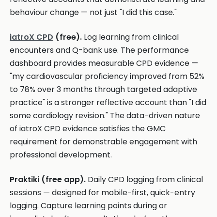
behaviour change — not just "I did this case."
iatroX CPD
(free).
Log learning from clinical
encounters and Q-bank use. The performance
dashboard provides measurable CPD evidence —
"my cardiovascular proficiency improved from 52%
to 78% over 3 months through targeted adaptive
practice" is a stronger reflective account than "I did
some cardiology revision." The data-driven nature
of iatroX CPD evidence satisfies the GMC
requirement for demonstrable engagement with
professional development.
Praktiki (free app).
Daily CPD logging from clinical
sessions — designed for mobile-first, quick-entry
logging. Capture learning points during or