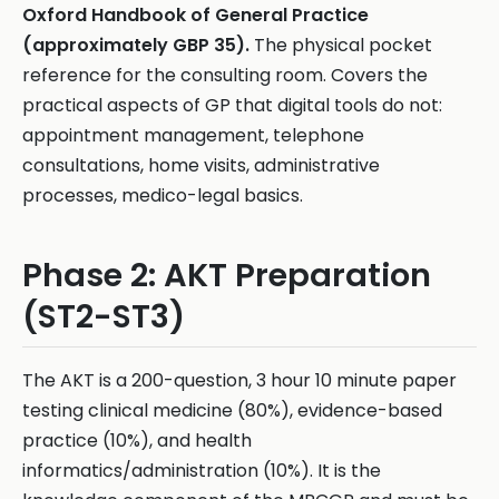
Oxford Handbook of General Practice
(approximately GBP 35).
The physical pocket
reference for the consulting room. Covers the
practical aspects of GP that digital tools do not:
appointment management, telephone
consultations, home visits, administrative
processes, medico-legal basics.
Phase 2: AKT Preparation
(ST2-ST3)
The AKT is a 200-question, 3 hour 10 minute paper
testing clinical medicine (80%), evidence-based
practice (10%), and health
informatics/administration (10%). It is the