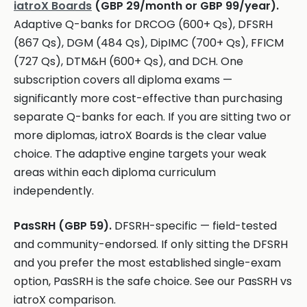
iatroX Boards
(GBP 29/month or GBP 99/year).
Adaptive Q-banks for DRCOG (600+ Qs), DFSRH
(867 Qs), DGM (484 Qs), DipIMC (700+ Qs), FFICM
(727 Qs), DTM&H (600+ Qs), and DCH. One
subscription covers all diploma exams —
significantly more cost-effective than purchasing
separate Q-banks for each. If you are sitting two or
more diplomas, iatroX Boards is the clear value
choice. The adaptive engine targets your weak
areas within each diploma curriculum
independently.
PasSRH (GBP 59).
DFSRH-specific — field-tested
and community-endorsed. If only sitting the DFSRH
and you prefer the most established single-exam
option, PasSRH is the safe choice. See our PasSRH vs
iatroX comparison.