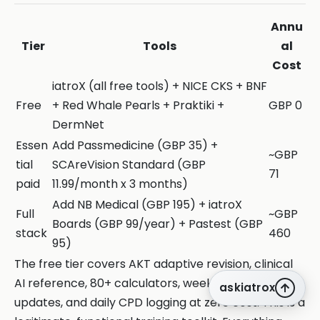
Annu
Tier
Tools
al
Cost
iatroX (all free tools) + NICE CKS + BNF
Free
+ Red Whale Pearls + Praktiki +
GBP 0
DermNet
Essen
Add Passmedicine (GBP 35) +
~GBP
tial
SCAreVision Standard (GBP
71
paid
11.99/month x 3 months)
Add NB Medical (GBP 195) + iatroX
Full
~GBP
Boards (GBP 99/year) + Pastest (GBP
stack
460
95)
The free tier covers AKT adaptive revision, clinical
AI reference, 80+ calculators, weekly guideline
askiatrox
updates, and daily CPD logging at zero cost. This is a