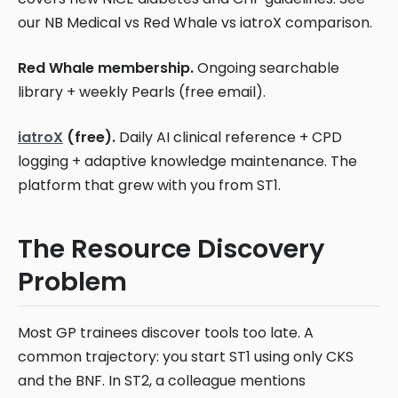
our NB Medical vs Red Whale vs iatroX comparison.
Red Whale membership.
Ongoing searchable
library + weekly Pearls (free email).
iatroX
(free).
Daily AI clinical reference + CPD
logging + adaptive knowledge maintenance. The
platform that grew with you from ST1.
The Resource Discovery
Problem
Most GP trainees discover tools too late. A
common trajectory: you start ST1 using only CKS
and the BNF. In ST2, a colleague mentions