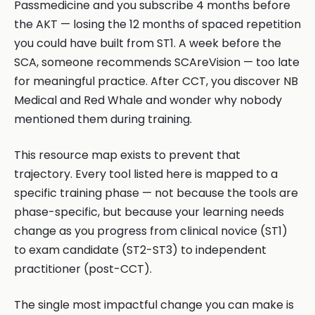
Passmedicine and you subscribe 4 months before
the AKT — losing the 12 months of spaced repetition
you could have built from ST1. A week before the
SCA, someone recommends SCAreVision — too late
for meaningful practice. After CCT, you discover NB
Medical and Red Whale and wonder why nobody
mentioned them during training.
This resource map exists to prevent that
trajectory. Every tool listed here is mapped to a
specific training phase — not because the tools are
phase-specific, but because your learning needs
change as you progress from clinical novice (ST1)
to exam candidate (ST2-ST3) to independent
practitioner (post-CCT).
The single most impactful change you can make is