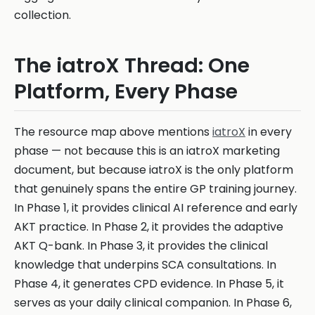
collection.
The iatroX Thread: One
Platform, Every Phase
The resource map above mentions
iatroX
in every
phase — not because this is an iatroX marketing
document, but because iatroX is the only platform
that genuinely spans the entire GP training journey.
In Phase 1, it provides clinical AI reference and early
AKT practice. In Phase 2, it provides the adaptive
AKT Q-bank. In Phase 3, it provides the clinical
knowledge that underpins SCA consultations. In
Phase 4, it generates CPD evidence. In Phase 5, it
serves as your daily clinical companion. In Phase 6,