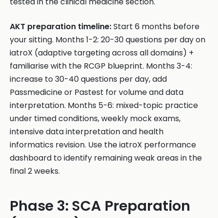
tested in the clinical medicine section.
AKT preparation timeline:
Start 6 months before
your sitting. Months 1-2: 20-30 questions per day on
iatroX (adaptive targeting across all domains) +
familiarise with the RCGP blueprint. Months 3-4:
increase to 30-40 questions per day, add
Passmedicine or Pastest for volume and data
interpretation. Months 5-6: mixed-topic practice
under timed conditions, weekly mock exams,
intensive data interpretation and health
informatics revision. Use the iatroX performance
dashboard to identify remaining weak areas in the
final 2 weeks.
Phase 3: SCA Preparation