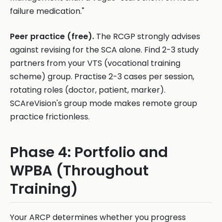
failure medication."
Peer practice (free).
The RCGP strongly advises
against revising for the SCA alone. Find 2-3 study
partners from your VTS (vocational training
scheme) group. Practise 2-3 cases per session,
rotating roles (doctor, patient, marker).
SCAreVision's group mode makes remote group
practice frictionless.
Phase 4: Portfolio and
WPBA (Throughout
Training)
Your ARCP determines whether you progress