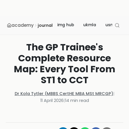
academy
img hub
ukmla
usmle
journal
The GP Trainee's
Complete Resource
Map: Every Tool From
ST1 to CCT
Dr Kola Tytler (MBBS CertHE MBA MSt MRCGP)
|
11 April 2026
|
14
min read