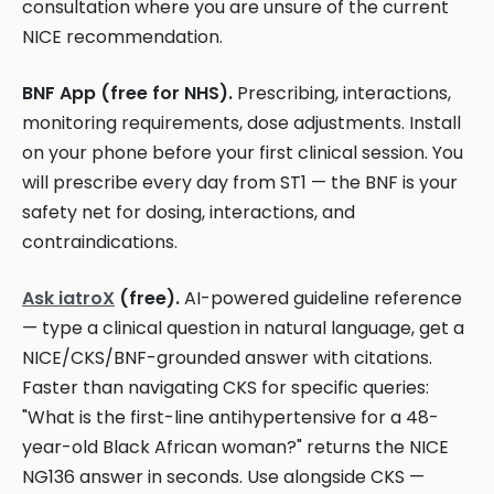
consultation where you are unsure of the current
NICE recommendation.
BNF App (free for NHS).
Prescribing, interactions,
monitoring requirements, dose adjustments. Install
on your phone before your first clinical session. You
will prescribe every day from ST1 — the BNF is your
safety net for dosing, interactions, and
contraindications.
Ask iatroX
(free).
AI-powered guideline reference
— type a clinical question in natural language, get a
NICE/CKS/BNF-grounded answer with citations.
Faster than navigating CKS for specific queries:
"What is the first-line antihypertensive for a 48-
year-old Black African woman?" returns the NICE
NG136 answer in seconds. Use alongside CKS —