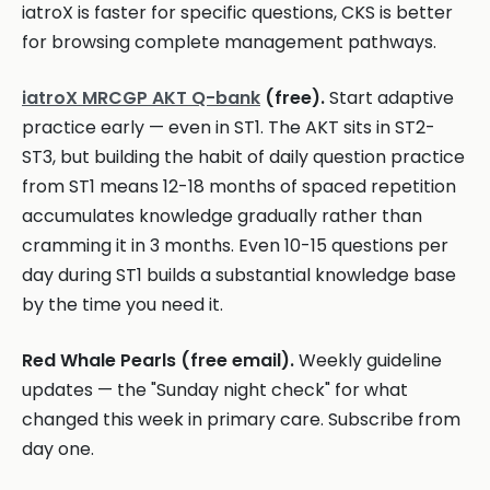
iatroX is faster for specific questions, CKS is better
for browsing complete management pathways.
iatroX MRCGP AKT Q-bank
(free).
Start adaptive
practice early — even in ST1. The AKT sits in ST2-
ST3, but building the habit of daily question practice
from ST1 means 12-18 months of spaced repetition
accumulates knowledge gradually rather than
cramming it in 3 months. Even 10-15 questions per
day during ST1 builds a substantial knowledge base
by the time you need it.
Red Whale Pearls (free email).
Weekly guideline
updates — the "Sunday night check" for what
changed this week in primary care. Subscribe from
day one.