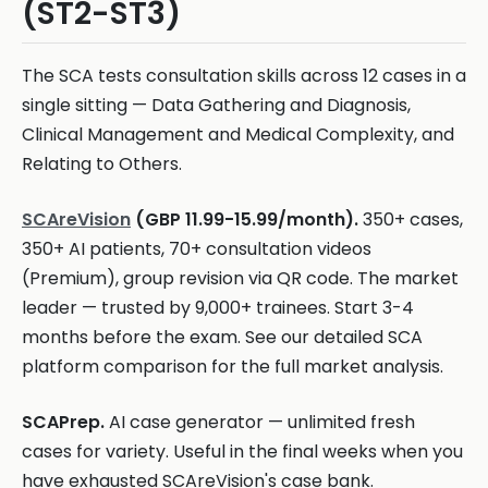
(ST2-ST3)
The SCA tests consultation skills across 12 cases in a
single sitting — Data Gathering and Diagnosis,
Clinical Management and Medical Complexity, and
Relating to Others.
SCAreVision
(GBP 11.99-15.99/month).
350+ cases,
350+ AI patients, 70+ consultation videos
(Premium), group revision via QR code. The market
leader — trusted by 9,000+ trainees. Start 3-4
months before the exam. See our detailed SCA
platform comparison for the full market analysis.
SCAPrep.
AI case generator — unlimited fresh
cases for variety. Useful in the final weeks when you
have exhausted SCAreVision's case bank.