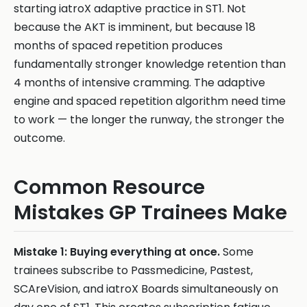
starting iatroX adaptive practice in ST1. Not
because the AKT is imminent, but because 18
months of spaced repetition produces
fundamentally stronger knowledge retention than
4 months of intensive cramming. The adaptive
engine and spaced repetition algorithm need time
to work — the longer the runway, the stronger the
outcome.
Common Resource
Mistakes GP Trainees Make
Mistake 1: Buying everything at once.
Some
trainees subscribe to Passmedicine, Pastest,
SCAreVision, and iatroX Boards simultaneously on