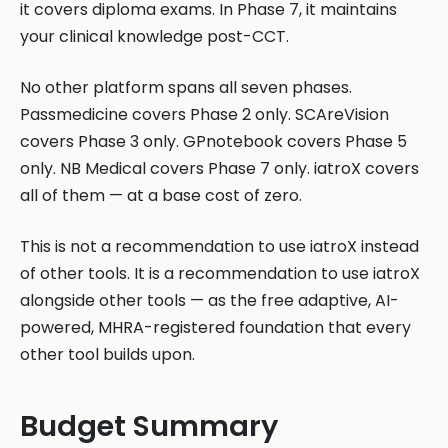
it covers diploma exams. In Phase 7, it maintains
your clinical knowledge post-CCT.
No other platform spans all seven phases.
Passmedicine covers Phase 2 only. SCAreVision
covers Phase 3 only. GPnotebook covers Phase 5
only. NB Medical covers Phase 7 only. iatroX covers
all of them — at a base cost of zero.
This is not a recommendation to use iatroX instead
of other tools. It is a recommendation to use iatroX
alongside other tools — as the free adaptive, AI-
powered, MHRA-registered foundation that every
other tool builds upon.
Budget Summary