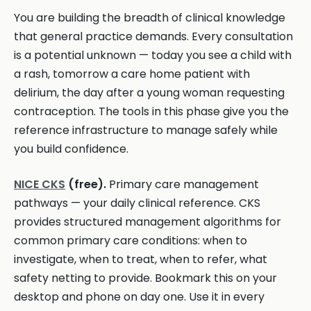
You are building the breadth of clinical knowledge
that general practice demands. Every consultation
is a potential unknown — today you see a child with
a rash, tomorrow a care home patient with
delirium, the day after a young woman requesting
contraception. The tools in this phase give you the
reference infrastructure to manage safely while
you build confidence.
NICE CKS
(free).
Primary care management
pathways — your daily clinical reference. CKS
provides structured management algorithms for
common primary care conditions: when to
investigate, when to treat, when to refer, what
safety netting to provide. Bookmark this on your
desktop and phone on day one. Use it in every