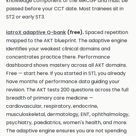
knowledge component of the MRCGP and must be
passed before your CCT date. Most trainees sit in
ST2 or early ST3.
iatroX adaptive Q-bank
(free).
Spaced repetition
mapped to the AKT blueprint. The adaptive engine
identifies your weakest clinical domains and
concentrates practice there. Performance
dashboard shows mastery across all AKT domains.
Free — start here. If you started in ST1, you already
have months of performance data guiding your
revision. The AKT tests 200 questions across the full
breadth of primary care medicine —
cardiovascular, respiratory, endocrine,
musculoskeletal, dermatology, ENT, ophthalmology,
psychiatry, paediatrics, women's health, and more.
The adaptive engine ensures you are not spending