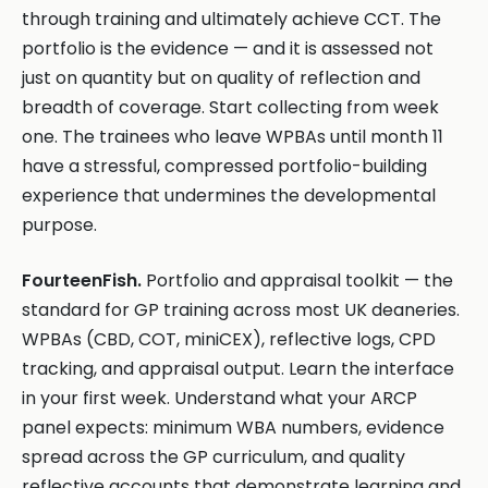
through training and ultimately achieve CCT. The
portfolio is the evidence — and it is assessed not
just on quantity but on quality of reflection and
breadth of coverage. Start collecting from week
one. The trainees who leave WPBAs until month 11
have a stressful, compressed portfolio-building
experience that undermines the developmental
purpose.
FourteenFish.
Portfolio and appraisal toolkit — the
standard for GP training across most UK deaneries.
WPBAs (CBD, COT, miniCEX), reflective logs, CPD
tracking, and appraisal output. Learn the interface
in your first week. Understand what your ARCP
panel expects: minimum WBA numbers, evidence
spread across the GP curriculum, and quality
reflective accounts that demonstrate learning and