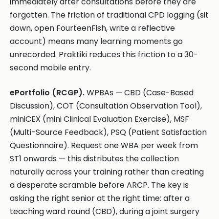
immediately after consultations before they are
forgotten. The friction of traditional CPD logging (sit
down, open FourteenFish, write a reflective
account) means many learning moments go
unrecorded. Praktiki reduces this friction to a 30-
second mobile entry.
ePortfolio (RCGP).
WPBAs — CBD (Case-Based
Discussion), COT (Consultation Observation Tool),
miniCEX (mini Clinical Evaluation Exercise), MSF
(Multi-Source Feedback), PSQ (Patient Satisfaction
Questionnaire). Request one WBA per week from
ST1 onwards — this distributes the collection
naturally across your training rather than creating
a desperate scramble before ARCP. The key is
asking the right senior at the right time: after a
teaching ward round (CBD), during a joint surgery