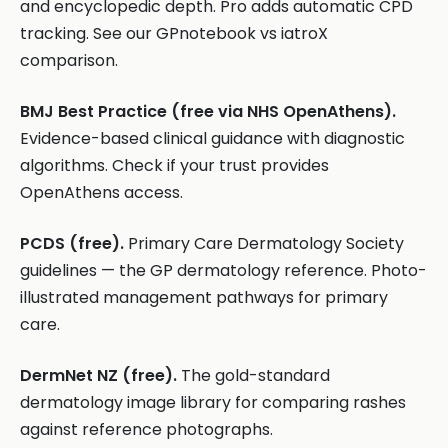
and encyclopedic depth. Pro adds automatic CPD
tracking. See our GPnotebook vs iatroX
comparison.
BMJ Best Practice (free via NHS OpenAthens).
Evidence-based clinical guidance with diagnostic
algorithms. Check if your trust provides
OpenAthens access.
PCDS (free).
Primary Care Dermatology Society
guidelines — the GP dermatology reference. Photo-
illustrated management pathways for primary
care.
DermNet NZ (free).
The gold-standard
dermatology image library for comparing rashes
against reference photographs.