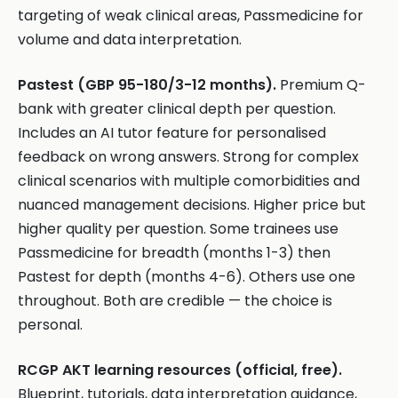
targeting of weak clinical areas, Passmedicine for
volume and data interpretation.
Pastest (GBP 95-180/3-12 months).
Premium Q-
bank with greater clinical depth per question.
Includes an AI tutor feature for personalised
feedback on wrong answers. Strong for complex
clinical scenarios with multiple comorbidities and
nuanced management decisions. Higher price but
higher quality per question. Some trainees use
Passmedicine for breadth (months 1-3) then
Pastest for depth (months 4-6). Others use one
throughout. Both are credible — the choice is
personal.
RCGP AKT learning resources (official, free).
Blueprint, tutorials, data interpretation guidance,