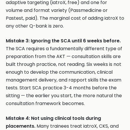
adaptive targeting (iatroX, free) and one for
volume and format variety (Passmedicine or
Pastest, paid). The marginal cost of adding iatroX to
any other Q-bank is zero.
Mistake 3: Ignoring the SCA until 6 weeks before.
The SCA requires a fundamentally different type of
preparation from the AKT — consultation skills are
built through practice, not reading. Six weeks is not
enough to develop the communication, clinical
management delivery, and rapport skills the exam
tests. Start SCA practice 3-4 months before the
sitting — the earlier you start, the more natural the
consultation framework becomes.
Mistake 4: Not using clinical tools during
placements.
Many trainees treat iatroX, CKS, and