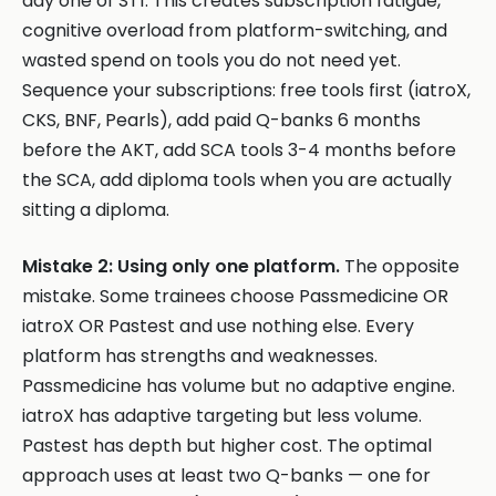
day one of ST1. This creates subscription fatigue,
cognitive overload from platform-switching, and
wasted spend on tools you do not need yet.
Sequence your subscriptions: free tools first (iatroX,
CKS, BNF, Pearls), add paid Q-banks 6 months
before the AKT, add SCA tools 3-4 months before
the SCA, add diploma tools when you are actually
sitting a diploma.
Mistake 2: Using only one platform.
The opposite
mistake. Some trainees choose Passmedicine OR
iatroX OR Pastest and use nothing else. Every
platform has strengths and weaknesses.
Passmedicine has volume but no adaptive engine.
iatroX has adaptive targeting but less volume.
Pastest has depth but higher cost. The optimal
approach uses at least two Q-banks — one for