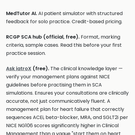
MedTutor AI.
AI patient simulator with structured
feedback for solo practice. Credit-based pricing.
RCGP SCA hub (official, free).
Format, marking
criteria, sample cases. Read this before your first
practice session.
Ask iatroX
(free).
The clinical knowledge layer —
verify your management plans against NICE
guidelines before practising them in SCA
simulations. Ensures your consultations are clinically
accurate, not just communicatively fluent. A
management plan for heart failure that correctly
sequences ACEi, beta-blocker, MRA, and SGLT2i per
NICE NG106 scores significantly higher in Clinical
Management than a vague "start them on heart