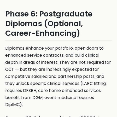
Phase 6: Postgraduate
Diplomas (Optional,
Career-Enhancing)
Diplomas enhance your portfolio, open doors to
enhanced service contracts, and build clinical
depth in areas of interest. They are not required for
CCT — but they are increasingly expected for
competitive salaried and partnership posts, and
they unlock specific clinical services (LARC fitting
requires DFSRH, care home enhanced services
benefit from DGM, event medicine requires
DipIMC).