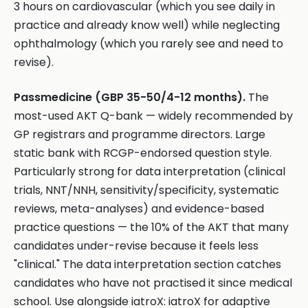
3 hours on cardiovascular (which you see daily in
practice and already know well) while neglecting
ophthalmology (which you rarely see and need to
revise).
Passmedicine (GBP 35-50/4-12 months).
The
most-used AKT Q-bank — widely recommended by
GP registrars and programme directors. Large
static bank with RCGP-endorsed question style.
Particularly strong for data interpretation (clinical
trials, NNT/NNH, sensitivity/specificity, systematic
reviews, meta-analyses) and evidence-based
practice questions — the 10% of the AKT that many
candidates under-revise because it feels less
"clinical." The data interpretation section catches
candidates who have not practised it since medical
school. Use alongside iatroX: iatroX for adaptive