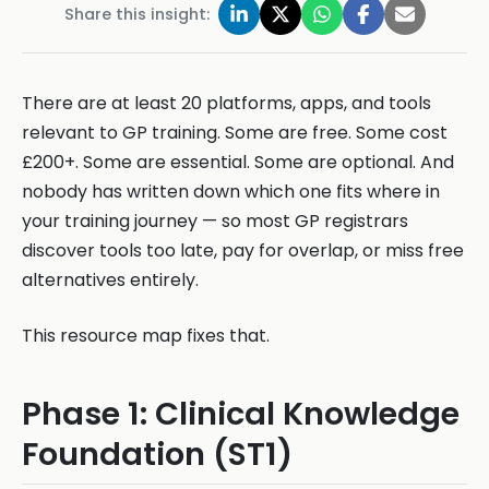
Share this insight:
There are at least 20 platforms, apps, and tools
relevant to GP training. Some are free. Some cost
£200+. Some are essential. Some are optional. And
nobody has written down which one fits where in
your training journey — so most GP registrars
discover tools too late, pay for overlap, or miss free
alternatives entirely.
This resource map fixes that.
Phase 1: Clinical Knowledge
Foundation (ST1)