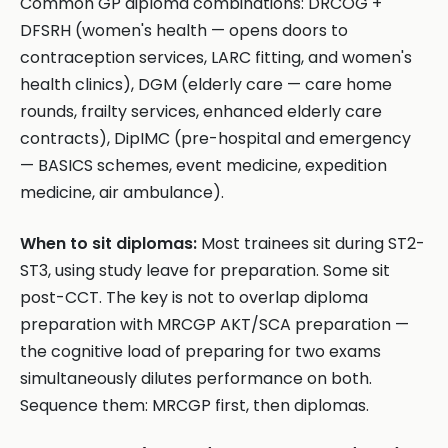
Common GP diploma combinations: DRCOG +
DFSRH (women's health — opens doors to
contraception services, LARC fitting, and women's
health clinics), DGM (elderly care — care home
rounds, frailty services, enhanced elderly care
contracts), DipIMC (pre-hospital and emergency
— BASICS schemes, event medicine, expedition
medicine, air ambulance).
When to sit diplomas:
Most trainees sit during ST2-
ST3, using study leave for preparation. Some sit
post-CCT. The key is not to overlap diploma
preparation with MRCGP AKT/SCA preparation —
the cognitive load of preparing for two exams
simultaneously dilutes performance on both.
Sequence them: MRCGP first, then diplomas.