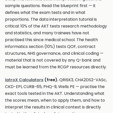
sample questions. Read the blueprint first — it
defines what the exam tests and in what
proportions. The data interpretation tutorial is
critical: 10% of the AKT tests research methodology
and statistics, and many trainees have not
practised this since medical school. The health
informatics section (10%) tests QOF, contract
structures, NHS governance, and clinical coding —
material that is not covered by any Q-bank and
must be learned from the RCGP resources directly.
iatroX Calculators
(free).
QRISK3, CHA2DS2-VASc,
CKD-EPI, CURB-65, PHQ-9, Wells PE — practise the
exact tools tested in the AKT. Understanding what
the scores mean, when to apply them, and how to
interpret the results in clinical context is directly