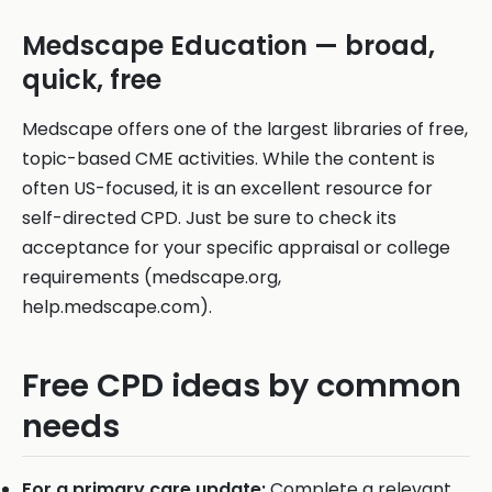
Medscape Education — broad,
quick, free
Medscape offers one of the largest libraries of free,
topic-based CME activities. While the content is
often US-focused, it is an excellent resource for
self-directed CPD. Just be sure to check its
acceptance for your specific appraisal or college
requirements (medscape.org,
help.medscape.com).
Free CPD ideas by common
needs
For a primary care update:
Complete a relevant