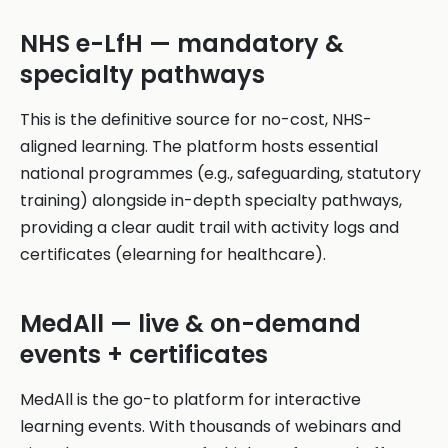
NHS e-LfH — mandatory &
specialty pathways
This is the definitive source for no-cost, NHS-
aligned learning. The platform hosts essential
national programmes (e.g., safeguarding, statutory
training) alongside in-depth specialty pathways,
providing a clear audit trail with activity logs and
certificates (elearning for healthcare).
MedAll — live & on-demand
events + certificates
MedAll is the go-to platform for interactive
learning events. With thousands of webinars and