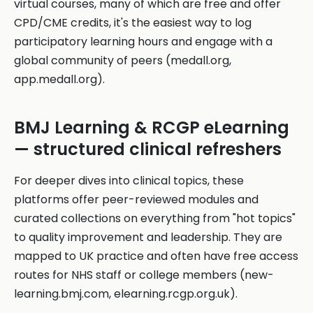
virtual courses, many of which are free and offer
CPD/CME credits, it's the easiest way to log
participatory learning hours and engage with a
global community of peers (medall.org,
app.medall.org).
BMJ Learning & RCGP eLearning
— structured clinical refreshers
For deeper dives into clinical topics, these
platforms offer peer-reviewed modules and
curated collections on everything from "hot topics"
to quality improvement and leadership. They are
mapped to UK practice and often have free access
routes for NHS staff or college members (new-
learning.bmj.com, elearning.rcgp.org.uk).