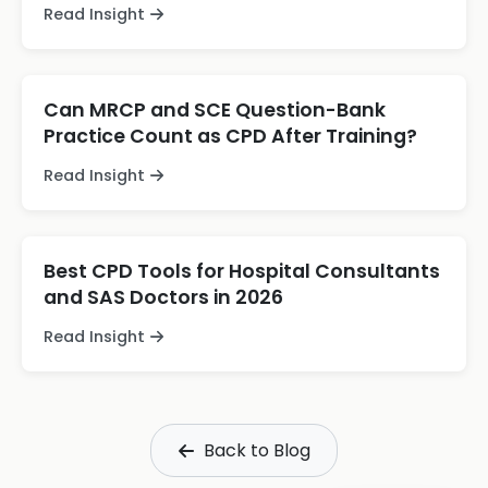
Read Insight
Can MRCP and SCE Question-Bank
Practice Count as CPD After Training?
Read Insight
Best CPD Tools for Hospital Consultants
and SAS Doctors in 2026
Read Insight
Back to Blog