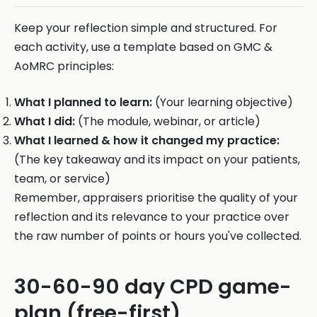
Keep your reflection simple and structured. For
each activity, use a template based on GMC &
AoMRC principles:
What I planned to learn:
(Your learning objective)
What I did:
(The module, webinar, or article)
What I learned & how it changed my practice:
(The key takeaway and its impact on your patients,
team, or service)
Remember, appraisers prioritise the quality of your
reflection and its relevance to your practice over
the raw number of points or hours you've collected.
30-60-90 day CPD game-
plan (free-first)