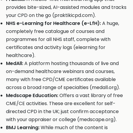
provides bite-sized, AI-assisted modules and tracks
your CPD on the go (praktikicpd.com).
NHS e-Learning for Healthcare (e-LfH):
A huge,
completely free catalogue of courses and
programmes for all NHS staff, complete with
certificates and activity logs (elearning for
healthcare).
MedAll:
A platform hosting thousands of live and
on-demand healthcare webinars and courses,
many with free CPD/CME certificates available
across a broad range of specialties (medall.org).
Medscape Education:
Offers a vast library of free
CME/CE activities. These are excellent for self-
directed CPD in the UK; just confirm acceptance
with your appraiser or college (medscape.org).
BMJ Learning:
While much of the content is