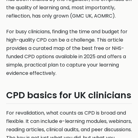
the quality of learning and, most importantly,
reflection, has only grown (GMC UK, AOMRC).
For busy clinicians, finding the time and budget for
high-quality CPD can be a challenge. This article
provides a curated map of the best free or NHS-
funded CPD options available in 2025 and offers a
simple, practical plan to capture your learning
evidence effectively.
CPD basics for UK clinicians
For revalidation, what counts as CPD is broad and
flexible. It can include e-learning modules, webinars,
reading articles, clinical audits, and peer discussions.
The key is not just what you did, but what you