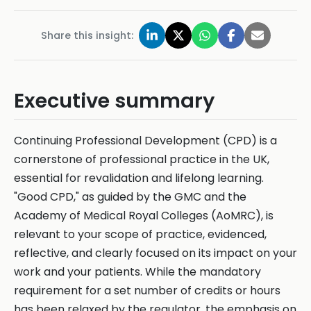
Share this insight:
Executive summary
Continuing Professional Development (CPD) is a
cornerstone of professional practice in the UK,
essential for revalidation and lifelong learning.
"Good CPD," as guided by the GMC and the
Academy of Medical Royal Colleges (AoMRC), is
relevant to your scope of practice, evidenced,
reflective, and clearly focused on its impact on your
work and your patients. While the mandatory
requirement for a set number of credits or hours
has been relaxed by the regulator, the emphasis on