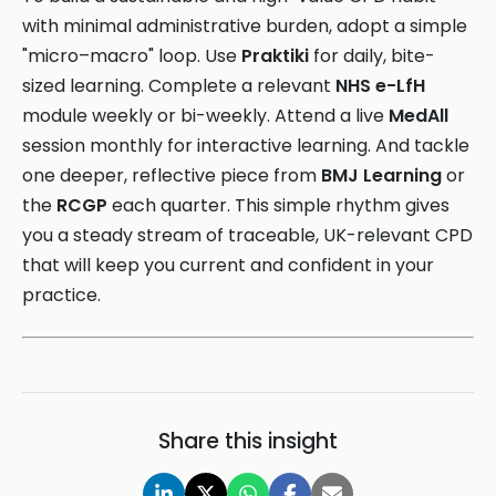
with minimal administrative burden, adopt a simple
"micro–macro" loop. Use
Praktiki
for daily, bite-
sized learning. Complete a relevant
NHS e-LfH
module weekly or bi-weekly. Attend a live
MedAll
session monthly for interactive learning. And tackle
one deeper, reflective piece from
BMJ Learning
or
the
RCGP
each quarter. This simple rhythm gives
you a steady stream of traceable, UK-relevant CPD
that will keep you current and confident in your
practice.
Share this insight