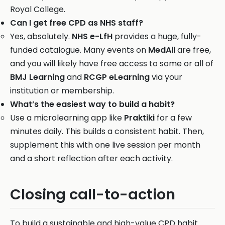
Royal College.
Can I get free CPD as NHS staff?
Yes, absolutely.
NHS e-LfH
provides a huge, fully-
funded catalogue. Many events on
MedAll
are free,
and you will likely have free access to some or all of
BMJ Learning
and
RCGP eLearning
via your
institution or membership.
What’s the easiest way to build a habit?
Use a microlearning app like
Praktiki
for a few
minutes daily. This builds a consistent habit. Then,
supplement this with one live session per month
and a short reflection after each activity.
Closing call-to-action
To build a sustainable and high-value CPD habit