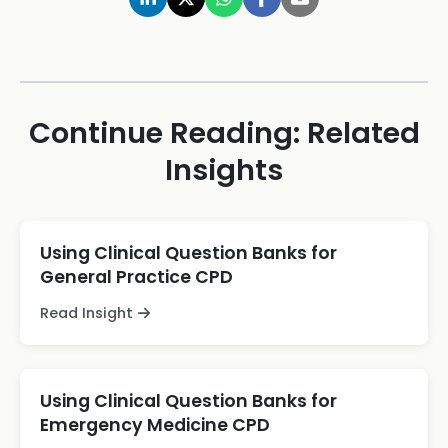
Continue Reading: Related
Insights
Using Clinical Question Banks for
General Practice CPD
Read Insight
Using Clinical Question Banks for
Emergency Medicine CPD