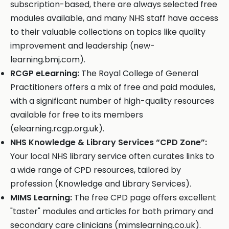
subscription-based, there are always selected free
modules available, and many NHS staff have access
to their valuable collections on topics like quality
improvement and leadership (new-
learning.bmj.com).
RCGP eLearning:
The Royal College of General
Practitioners offers a mix of free and paid modules,
with a significant number of high-quality resources
available for free to its members
(elearning.rcgp.org.uk).
NHS Knowledge & Library Services “CPD Zone”:
Your local NHS library service often curates links to
a wide range of CPD resources, tailored by
profession (Knowledge and Library Services).
MIMS Learning:
The free CPD page offers excellent
"taster" modules and articles for both primary and
secondary care clinicians (mimslearning.co.uk).