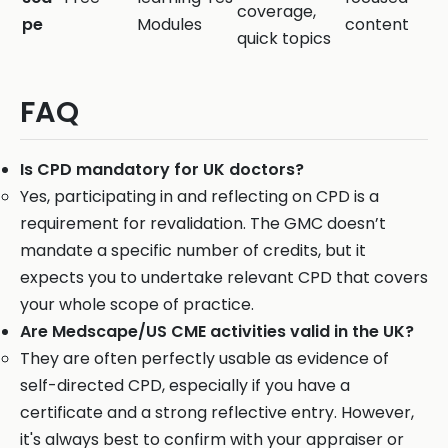
coverage,
pe
Modules
content
quick topics
FAQ
Is CPD mandatory for UK doctors?
Yes, participating in and reflecting on CPD is a
requirement for revalidation. The GMC doesn’t
mandate a specific number of credits, but it
expects you to undertake relevant CPD that covers
your whole scope of practice.
Are Medscape/US CME activities valid in the UK?
They are often perfectly usable as evidence of
self-directed CPD, especially if you have a
certificate and a strong reflective entry. However,
it's always best to confirm with your appraiser or