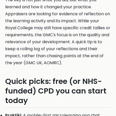
learned and how it changed your practice.
Appraisers are looking for evidence of reflection on
the learning activity and its impact. While your
Royal College may still have specific credit tallies or
requirements, the GMC's focus is on the quality and
relevance of your development. A quick tip is to
keep a rolling log of your reflections and their
impact, rather than chasing points at the end of
the year (GMC UK, AOMRC).
Quick picks: free (or NHS-
funded) CPD you can start
today
Praktiki:
A mobile-first microlearning app that