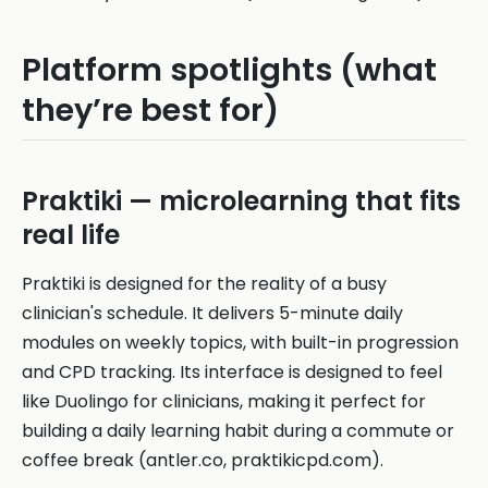
Platform spotlights (what
they’re best for)
Praktiki — microlearning that fits
real life
Praktiki is designed for the reality of a busy
clinician's schedule. It delivers 5-minute daily
modules on weekly topics, with built-in progression
and CPD tracking. Its interface is designed to feel
like Duolingo for clinicians, making it perfect for
building a daily learning habit during a commute or
coffee break (antler.co, praktikicpd.com).