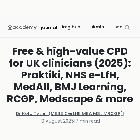
academy
img hub
ukmla
usmle
journal
Free & high-value CPD
for UK clinicians (2025):
Praktiki, NHS e-LfH,
MedAll, BMJ Learning,
RCGP, Medscape & more
Dr Kola Tytler (MBBS CertHE MBA MSt MRCGP)
|
10 August 2025
|
7
min read