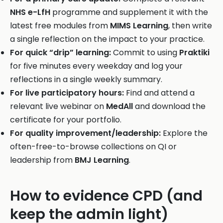
NHS e-LfH
programme and supplement it with the
latest free modules from
MIMS Learning
, then write
a single reflection on the impact to your practice.
For quick “drip” learning:
Commit to using
Praktiki
for five minutes every weekday and log your
reflections in a single weekly summary.
For live participatory hours:
Find and attend a
relevant live webinar on
MedAll
and download the
certificate for your portfolio.
For quality improvement/leadership:
Explore the
often-free-to-browse collections on QI or
leadership from
BMJ Learning
.
How to evidence CPD (and
keep the admin light)