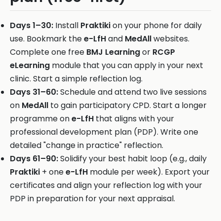
Days 1–30:
Install
Praktiki
on your phone for daily
use. Bookmark the
e-LfH
and
MedAll
websites.
Complete one free
BMJ Learning
or
RCGP
eLearning
module that you can apply in your next
clinic. Start a simple reflection log.
Days 31–60:
Schedule and attend two live sessions
on
MedAll
to gain participatory CPD. Start a longer
programme on
e-LfH
that aligns with your
professional development plan (PDP). Write one
detailed "change in practice" reflection.
Days 61–90:
Solidify your best habit loop (e.g., daily
Praktiki
+ one
e-LfH
module per week). Export your
certificates and align your reflection log with your
PDP in preparation for your next appraisal.