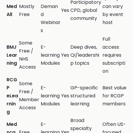
Participatory
Med
Mostly
Deman
can vary
Yes
CPD, global
All
Free
d
by event
community
Webinar
host
s
Full
Some
BMJ
E-
Deep dives,
access
Free /
Lear
learning
Yes
QI/leadershi
requires
NHS
ning
Modules
p topics
subscripti
Access
on
RCG
Some
P
E-
GP-specific
Best value
Free /
eLea
learning
Yes
structured
for RCGP
Member
rnin
Modules
learning
members
Access
g
Broad
Med
E-
Often US-
specialty
sca
Free
learning
Yes
focused