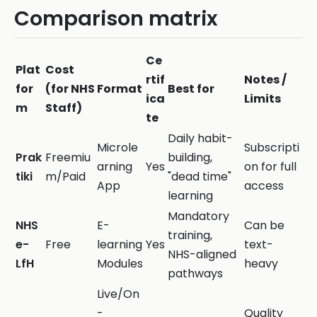
Comparison matrix
Ce
Plat
Cost
rtif
Notes /
for
(for NHS
Format
Best for
ica
Limits
m
Staff)
te
Daily habit-
Microle
Subscripti
Prak
Freemiu
building,
arning
Yes
on for full
tiki
m/Paid
"dead time"
App
access
learning
Mandatory
NHS
E-
Can be
training,
e-
Free
learning
Yes
text-
NHS-aligned
LfH
Modules
heavy
pathways
Live/On
-
Quality