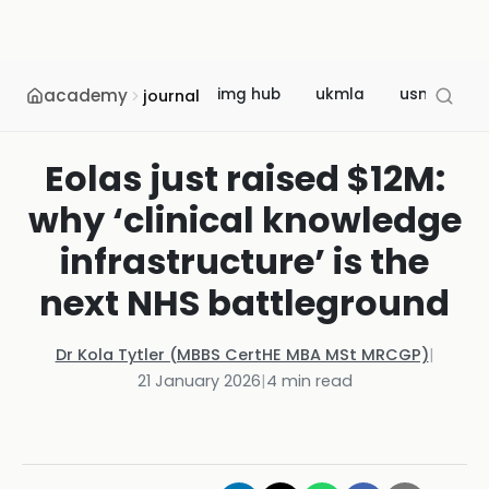
academy
img hub
ukmla
usmle
journal
Eolas just raised $12M:
why ‘clinical knowledge
infrastructure’ is the
next NHS battleground
Dr Kola Tytler (MBBS CertHE MBA MSt MRCGP)
|
21 January 2026
|
4
min read