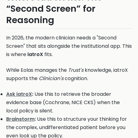
“Second Screen” for
Reasoning
In 2026, the modern clinician needs a "Second
Screen" that sits alongside the institutional app. This
is where
iatroX
fits.
While Eolas manages the
Trust's
knowledge, iatroX
supports the
Clinician's
cognition.
Ask iatroX
:
Use this to retrieve the broader
evidence base (Cochrane, NICE CKS) when the
local policy is silent.
Brainstorm
:
Use this to structure your thinking for
the complex, undifferentiated patient before you
even look up the policy.