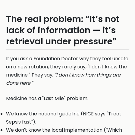
The real problem: “It’s not
lack of information — it’s
retrieval under pressure”
If you ask a Foundation Doctor why they feel unsafe
on a new rotation, they rarely say, "I don't know the
medicine." They say,
"I don't know how things are
done here."
Medicine has a "Last Mile" problem.
We know the national guideline (NICE says "Treat
Sepsis fast").
We don't know the local implementation ("Which