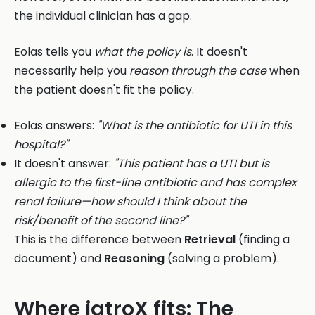
the individual clinician has a gap.
Eolas tells you
what the policy is
. It doesn't
necessarily help you
reason through the case
when
the patient doesn't fit the policy.
Eolas answers:
"What is the antibiotic for UTI in this
hospital?"
It doesn't answer:
"This patient has a UTI but is
allergic to the first-line antibiotic and has complex
renal failure—how should I think about the
risk/benefit of the second line?"
This is the difference between
Retrieval
(finding a
document) and
Reasoning
(solving a problem).
Where iatroX fits: The