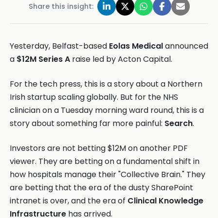
Share this insight:
Yesterday, Belfast-based
Eolas Medical
announced
a
$12M Series A
raise led by Acton Capital.
For the tech press, this is a story about a Northern
Irish startup scaling globally. But for the NHS
clinician on a Tuesday morning ward round, this is a
story about something far more painful:
Search
.
Investors are not betting $12M on another PDF
viewer. They are betting on a fundamental shift in
how hospitals manage their "Collective Brain." They
are betting that the era of the dusty SharePoint
intranet is over, and the era of
Clinical Knowledge
Infrastructure
has arrived.