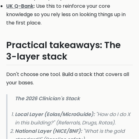
UK Q-Bank
:
Use this to reinforce your core
knowledge so you rely less on looking things up in
the first place.
Practical takeaways: The
3-layer stack
Don't choose one tool. Build a stack that covers all
your bases.
The 2026 Clinician's Stack
Local Layer (Eolas/MicroGuide):
"How do I do X
in
this
building?" (Referrals, Drugs, Rotas).
National Layer (NICE/BNF):
"What is the gold