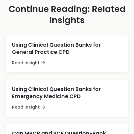
Continue Reading: Related
Insights
Using Clinical Question Banks for
General Practice CPD
Read Insight
Using Clinical Question Banks for
Emergency Medicine CPD
Read Insight
Can MRCP and SCE Question-Bank