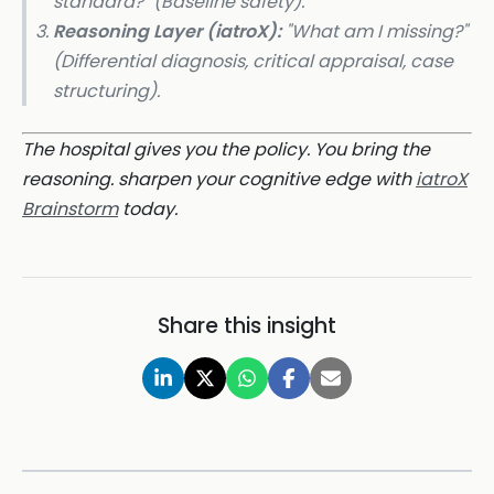
standard?" (Baseline safety).
Reasoning Layer (iatroX):
"What am I missing?"
(Differential diagnosis, critical appraisal, case
structuring).
The hospital gives you the policy. You bring the
reasoning. sharpen your cognitive edge with
iatroX
Brainstorm
today.
Share this insight