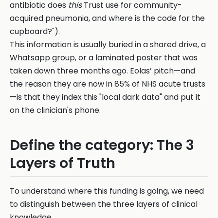
antibiotic does
this
Trust use for community-
acquired pneumonia, and where is the code for the
cupboard?").
This information is usually buried in a shared drive, a
Whatsapp group, or a laminated poster that was
taken down three months ago. Eolas’ pitch—and
the reason they are now in 85% of NHS acute trusts
—is that they index this "local dark data" and put it
on the clinician's phone.
Define the category: The 3
Layers of Truth
To understand where this funding is going, we need
to distinguish between the three layers of clinical
knowledge.