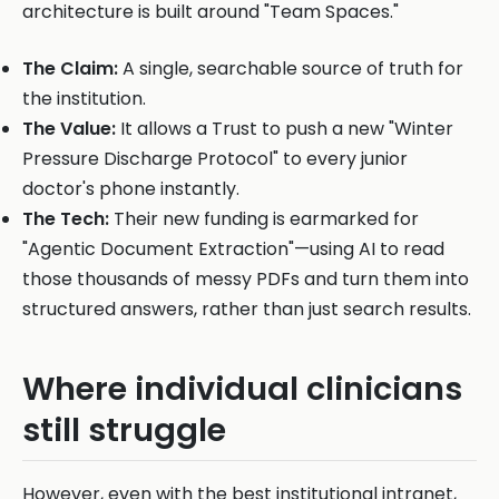
architecture is built around "Team Spaces."
The Claim:
A single, searchable source of truth for
the institution.
The Value:
It allows a Trust to push a new "Winter
Pressure Discharge Protocol" to every junior
doctor's phone instantly.
The Tech:
Their new funding is earmarked for
"Agentic Document Extraction"—using AI to read
those thousands of messy PDFs and turn them into
structured answers, rather than just search results.
Where individual clinicians
still struggle
However, even with the best institutional intranet,