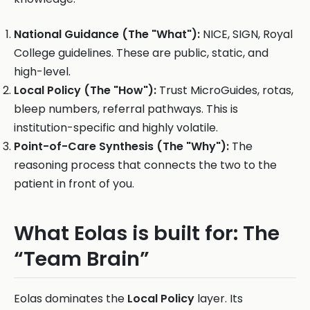
National Guidance (The "What"):
NICE, SIGN, Royal
College guidelines. These are public, static, and
high-level.
Local Policy (The "How"):
Trust MicroGuides, rotas,
bleep numbers, referral pathways. This is
institution-specific and highly volatile.
Point-of-Care Synthesis (The "Why"):
The
reasoning process that connects the two to the
patient in front of you.
What Eolas is built for: The
“Team Brain”
Eolas dominates the
Local Policy
layer. Its