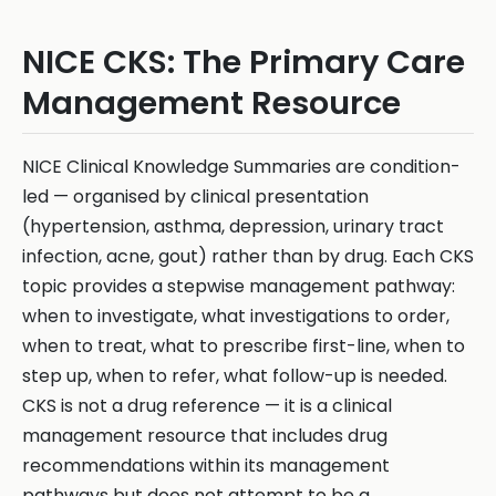
NICE CKS: The Primary Care
Management Resource
NICE Clinical Knowledge Summaries are condition-
led — organised by clinical presentation
(hypertension, asthma, depression, urinary tract
infection, acne, gout) rather than by drug. Each CKS
topic provides a stepwise management pathway:
when to investigate, what investigations to order,
when to treat, what to prescribe first-line, when to
step up, when to refer, what follow-up is needed.
CKS is not a drug reference — it is a clinical
management resource that includes drug
recommendations within its management
pathways but does not attempt to be a