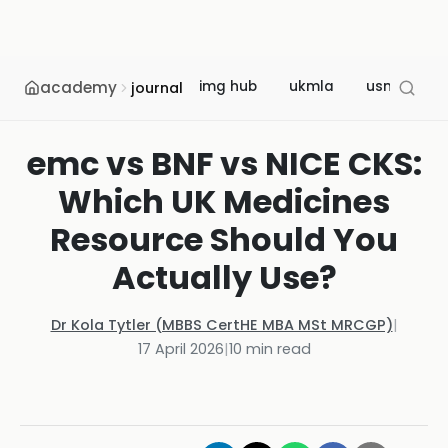
academy
img hub
ukmla
usmle
journal
emc vs BNF vs NICE CKS:
Which UK Medicines
Resource Should You
Actually Use?
Dr Kola Tytler (MBBS CertHE MBA MSt MRCGP)
|
17 April 2026
|
10
min read