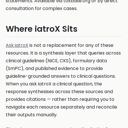
statements. Available via toxbase.org or by direct
consultation for complex cases.
Where iatroX Sits
Ask iatroX
is not a replacement for any of these
resources. It is a synthesis layer that queries across
clinical guidelines (NICE, CKS), formulary data
(SmPC), and published evidence to provide
guideline-grounded answers to clinical questions.
When you ask iatroX a clinical question, the
response synthesises across these sources and
provides citations — rather than requiring you to
navigate each resource separately and reconcile
their outputs manually.