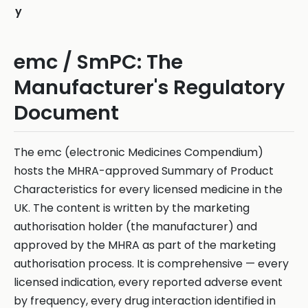
y
emc / SmPC: The
Manufacturer's Regulatory
Document
The emc (electronic Medicines Compendium)
hosts the MHRA-approved Summary of Product
Characteristics for every licensed medicine in the
UK. The content is written by the marketing
authorisation holder (the manufacturer) and
approved by the MHRA as part of the marketing
authorisation process. It is comprehensive — every
licensed indication, every reported adverse event
by frequency, every drug interaction identified in