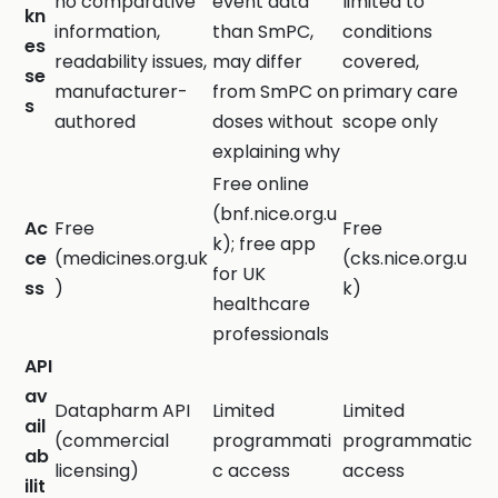
no comparative
event data
limited to
kn
information,
than SmPC,
conditions
es
readability issues,
may differ
covered,
se
manufacturer-
from SmPC on
primary care
s
authored
doses without
scope only
explaining why
Free online
(bnf.nice.org.u
Ac
Free
Free
k); free app
ce
(medicines.org.uk
(cks.nice.org.u
for UK
ss
)
k)
healthcare
professionals
API
av
Datapharm API
Limited
Limited
ail
(commercial
programmati
programmatic
ab
licensing)
c access
access
ilit