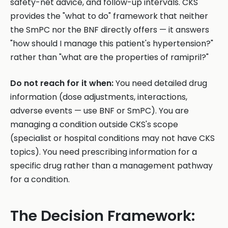
safety-net advice, and follow-up intervals. CKS
provides the "what to do" framework that neither
the SmPC nor the BNF directly offers — it answers
"how should I manage this patient's hypertension?"
rather than "what are the properties of ramipril?"
Do not reach for it when:
You need detailed drug
information (dose adjustments, interactions,
adverse events — use BNF or SmPC). You are
managing a condition outside CKS's scope
(specialist or hospital conditions may not have CKS
topics). You need prescribing information for a
specific drug rather than a management pathway
for a condition.
The Decision Framework: