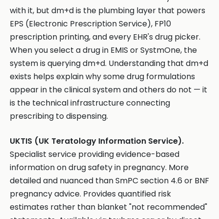
with it, but dm+d is the plumbing layer that powers
EPS (Electronic Prescription Service), FP10
prescription printing, and every EHR's drug picker.
When you select a drug in EMIS or SystmOne, the
system is querying dm+d. Understanding that dm+d
exists helps explain why some drug formulations
appear in the clinical system and others do not — it
is the technical infrastructure connecting
prescribing to dispensing.
UKTIS (UK Teratology Information Service).
Specialist service providing evidence-based
information on drug safety in pregnancy. More
detailed and nuanced than SmPC section 4.6 or BNF
pregnancy advice. Provides quantified risk
estimates rather than blanket "not recommended"