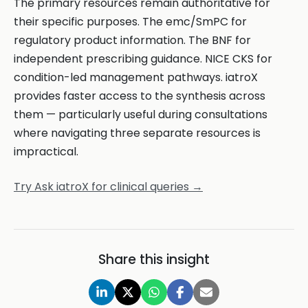
The primary resources remain authoritative for
their specific purposes. The emc/SmPC for
regulatory product information. The BNF for
independent prescribing guidance. NICE CKS for
condition-led management pathways. iatroX
provides faster access to the synthesis across
them — particularly useful during consultations
where navigating three separate resources is
impractical.
Try Ask iatroX for clinical queries →
Share this insight