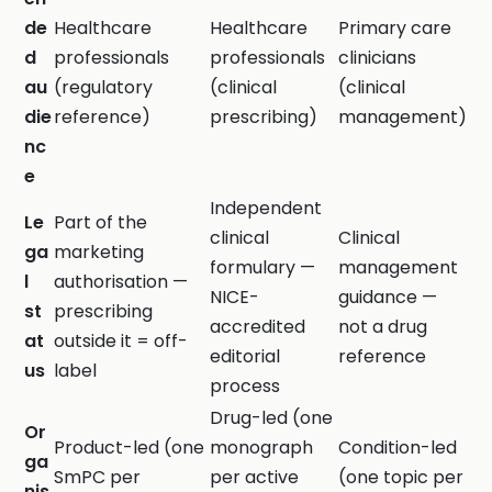
de
Healthcare
Healthcare
Primary care
d
professionals
professionals
clinicians
au
(regulatory
(clinical
(clinical
die
reference)
prescribing)
management)
nc
e
Independent
Le
Part of the
clinical
Clinical
ga
marketing
formulary —
management
l
authorisation —
NICE-
guidance —
st
prescribing
accredited
not a drug
at
outside it = off-
editorial
reference
us
label
process
Drug-led (one
Or
Product-led (one
monograph
Condition-led
ga
SmPC per
per active
(one topic per
nis