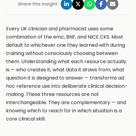
Share this insight:
Every UK clinician and pharmacist uses some
combination of the emc, BNF, and NICE CKS. Most
default to whichever one they learned with during
training without consciously choosing between
them. Understanding what each resource actually
is — who creates it, what data it draws from, what
question it is designed to answer — transforms ad
hoc reference use into deliberate clinical decision-
making. These three resources are not
interchangeable. They are complementary — and
knowing which to reach for in which situation is a
core clinical skill.