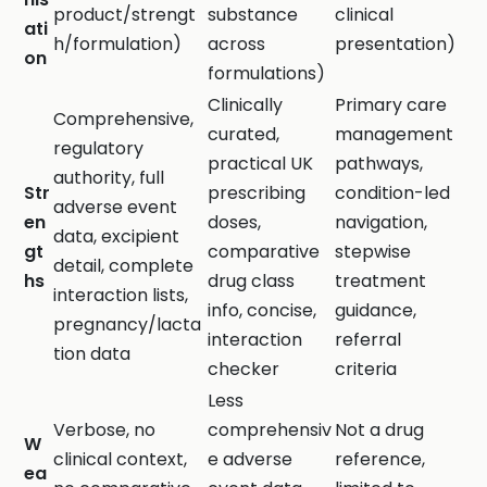
product/strengt
substance
clinical
ati
h/formulation)
across
presentation)
on
formulations)
Clinically
Primary care
Comprehensive,
curated,
management
regulatory
practical UK
pathways,
authority, full
Str
prescribing
condition-led
adverse event
en
doses,
navigation,
data, excipient
gt
comparative
stepwise
detail, complete
hs
drug class
treatment
interaction lists,
info, concise,
guidance,
pregnancy/lacta
interaction
referral
tion data
checker
criteria
Less
Verbose, no
comprehensiv
Not a drug
W
clinical context,
e adverse
reference,
ea