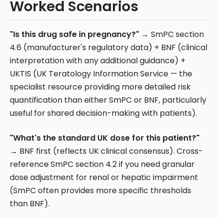
Worked Scenarios
"Is this drug safe in pregnancy?"
→ SmPC section
4.6 (manufacturer's regulatory data) + BNF (clinical
interpretation with any additional guidance) +
UKTIS (UK Teratology Information Service — the
specialist resource providing more detailed risk
quantification than either SmPC or BNF, particularly
useful for shared decision-making with patients).
"What's the standard UK dose for this patient?"
→ BNF first (reflects UK clinical consensus). Cross-
reference SmPC section 4.2 if you need granular
dose adjustment for renal or hepatic impairment
(SmPC often provides more specific thresholds
than BNF).