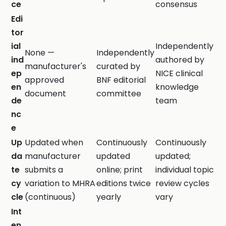
ce
consensus
Edi
tor
ial
Independently
None —
Independently
ind
authored by
manufacturer's
curated by
ep
NICE clinical
approved
BNF editorial
en
knowledge
document
committee
de
team
nc
e
Up
Updated when
Continuously
Continuously
da
manufacturer
updated
updated;
te
submits a
online; print
individual topic
cy
variation to MHRA
editions twice
review cycles
cle
(continuous)
yearly
vary
Int
en