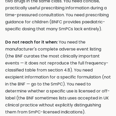
two drugs in the same class. You need concise,
practically useful prescribing information during a
time-pressured consultation. You need prescribing
guidance for children (BNFC provides paediatric-
specific dosing that many SmPCs lack entirely).
Do not reach for it when:
You need the
manufacturer's complete adverse event listing
(the BNF curates the most clinically important
events — it does not reproduce the full frequency-
classified table from section 4.8). You need
excipient information for a specific formulation (not
in the BNF — go to the SmPC). You need to
determine whether a specific use is licensed or off-
label (the BNF sometimes lists uses accepted in UK
clinical practice without explicitly distinguishing
them from SmPC-licensed indications).