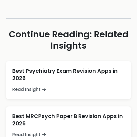
Continue Reading: Related
Insights
Best Psychiatry Exam Revision Apps in
2026
Read Insight
Best MRCPsych Paper B Revision Apps in
2026
Read Insight