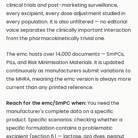
clinical trials and post-marketing surveillance,
every excipient, every dose adjustment studied in
every population. It is also unfiltered — no editorial
voice separates the clinically important interaction
from the pharmacokinetically trivial one.
The emc hosts over 14,000 documents — SmPCs,
PILs, and Risk Minimisation Materials. It is updated
continuously as manufacturers submit variations to
the MHRA, meaning the emc version is always more
current than any printed reference.
Reach for the emc/SmPC when:
You need the
manufacturer's complete data on a specific
product. Specific scenarios: checking whether a
specific formulation contains a problematic
excipient (section 6.1 — lactose, azo dyes, peanut