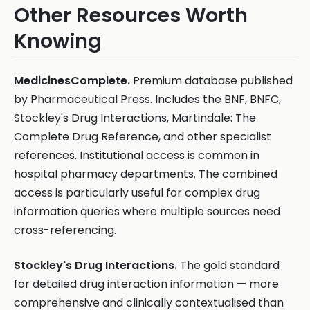
Other Resources Worth
Knowing
MedicinesComplete.
Premium database published
by Pharmaceutical Press. Includes the BNF, BNFC,
Stockley's Drug Interactions, Martindale: The
Complete Drug Reference, and other specialist
references. Institutional access is common in
hospital pharmacy departments. The combined
access is particularly useful for complex drug
information queries where multiple sources need
cross-referencing.
Stockley's Drug Interactions.
The gold standard
for detailed drug interaction information — more
comprehensive and clinically contextualised than