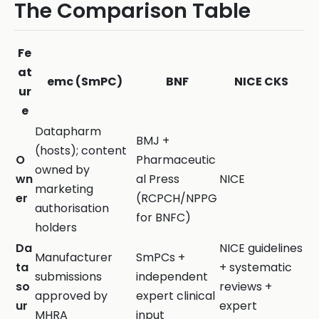
The Comparison Table
Fe
at
emc (SmPC)
BNF
NICE CKS
ur
e
Datapharm
BMJ +
(hosts); content
O
Pharmaceutic
owned by
wn
al Press
NICE
marketing
er
(RCPCH/NPPG
authorisation
for BNFC)
holders
Da
NICE guidelines
Manufacturer
SmPCs +
ta
+ systematic
submissions
independent
so
reviews +
approved by
expert clinical
ur
expert
MHRA
input