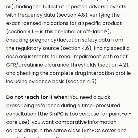
oil), finding the full list of reported adverse events
with frequency data (section 4.8), verifying the
exact licensed indications for a specific product
(section 4.1 — is this on-label or off-label?),
checking pregnancy/lactation safety data from
the regulatory source (section 4.6), finding specific
dose adjustments for renal impairment with exact
GFR/creatinine clearance thresholds (section 4.2),
and checking the complete drug interaction profile
including evidence basis (section 4.5).
Do not reach for it when:
You need a quick
prescribing reference during a time-pressured
consultation (the SmPC is too verbose for point-of-
care use), you want comparative information
across drugs in the same class (SmPCs cover one