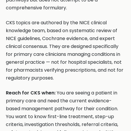
comprehensive formulary.
CKS topics are authored by the NICE clinical
knowledge team, based on systematic review of
NICE guidelines, Cochrane evidence, and expert
clinical consensus. They are designed specifically
for primary care clinicians managing conditions in
general practice — not for hospital specialists, not
for pharmacists verifying prescriptions, and not for
regulatory purposes.
Reach for CKS when:
You are seeing a patient in
primary care and need the current evidence-
based management pathway for their condition.
You want to know first-line treatment, step-up
criteria, investigation thresholds, referral criteria,