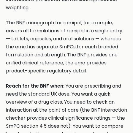
weighting.
The BNF monograph for ramipril, for example,
covers all formulations of ramipril in a single entry
— tablets, capsules, and oral solutions — whereas
the emc has separate SmPCs for each branded
formulation and strength. The BNF provides one
unified clinical reference; the emc provides
product-specific regulatory detail.
Reach for the BNF when:
You are prescribing and
need the standard UK dose. You want a quick
overview of a drug class. You need to check an
interaction at the point of care (the BNF interaction
checker provides clinical significance ratings — the
SmPC section 4.5 does not). You want to compare