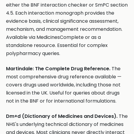
either the BNF interaction checker or SmPC section
4.5. Each interaction monograph provides the
evidence basis, clinical significance assessment,
mechanism, and management recommendation.
Available via MedicinesComplete or as a
standalone resource. Essential for complex
polypharmacy queries.
Martindale: The Complete Drug Reference.
The
most comprehensive drug reference available —
covers drugs used worldwide, including those not
licensed in the UK. Useful for queries about drugs
not in the BNF or for international formulations.
Dm+d (Dictionary of Medicines and Devices).
The
NHS's underlying technical dictionary of medicines
and devices. Most clinicians never directly interact