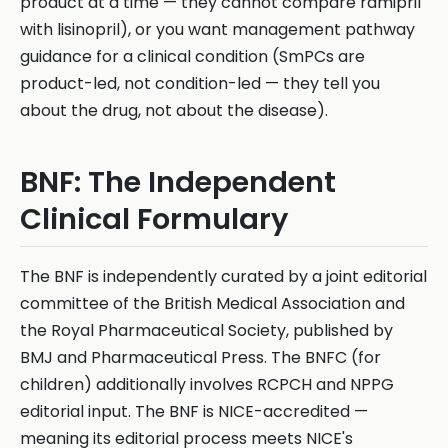
product at a time — they cannot compare ramipril
with lisinopril), or you want management pathway
guidance for a clinical condition (SmPCs are
product-led, not condition-led — they tell you
about the drug, not about the disease).
BNF: The Independent
Clinical Formulary
The BNF is independently curated by a joint editorial
committee of the British Medical Association and
the Royal Pharmaceutical Society, published by
BMJ and Pharmaceutical Press. The BNFC (for
children) additionally involves RCPCH and NPPG
editorial input. The BNF is NICE-accredited —
meaning its editorial process meets NICE's