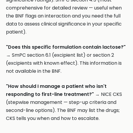
comprehensive for detailed review — useful when
the BNF flags an interaction and you need the full
data to assess clinical significance in your specific
patient).
"Does this specific formulation contain lactose?"
→ SmPC section 6.1 (excipient list) or section 2
(excipients with known effect). This information is
not available in the BNF.
"How should I manage a patient who isn't
responding to first-line treatment?"
→ NICE CKS
(stepwise management — step-up criteria and
second-line options). The BNF may list the drugs;
CKS tells you when and how to escalate.