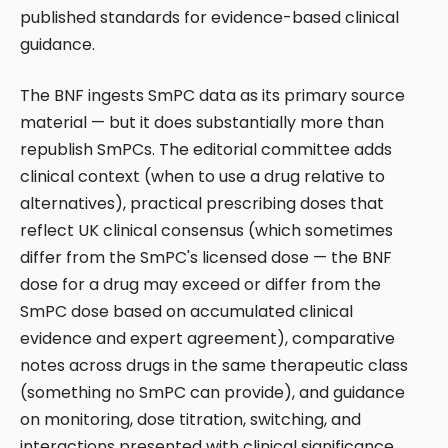
published standards for evidence-based clinical
guidance.
The BNF ingests SmPC data as its primary source
material — but it does substantially more than
republish SmPCs. The editorial committee adds
clinical context (when to use a drug relative to
alternatives), practical prescribing doses that
reflect UK clinical consensus (which sometimes
differ from the SmPC's licensed dose — the BNF
dose for a drug may exceed or differ from the
SmPC dose based on accumulated clinical
evidence and expert agreement), comparative
notes across drugs in the same therapeutic class
(something no SmPC can provide), and guidance
on monitoring, dose titration, switching, and
interactions presented with clinical significance