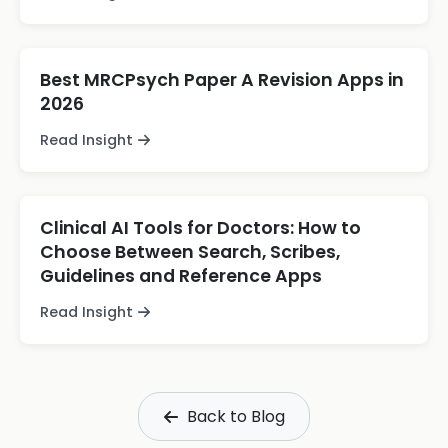
Best MRCPsych Paper A Revision Apps in
2026
Read Insight
Clinical AI Tools for Doctors: How to
Choose Between Search, Scribes,
Guidelines and Reference Apps
Read Insight
Back to Blog