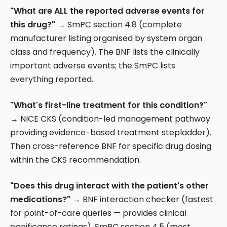
"What are ALL the reported adverse events for
this drug?"
→ SmPC section 4.8 (complete
manufacturer listing organised by system organ
class and frequency). The BNF lists the clinically
important adverse events; the SmPC lists
everything reported.
"What's first-line treatment for this condition?"
→ NICE CKS (condition-led management pathway
providing evidence-based treatment stepladder).
Then cross-reference BNF for specific drug dosing
within the CKS recommendation.
"Does this drug interact with the patient's other
medications?"
→ BNF interaction checker (fastest
for point-of-care queries — provides clinical
significance ratings). SmPC section 4.5 (most