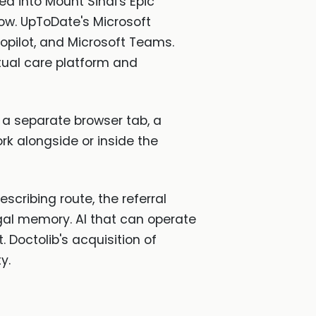
ed into Mount Sinai's Epic
low. UpToDate's Microsoft
opilot, and Microsoft Teams.
tual care platform and
n a separate browser tab, a
rk alongside or inside the
escribing route, the referral
egal memory. AI that can operate
 Doctolib's acquisition of
y.