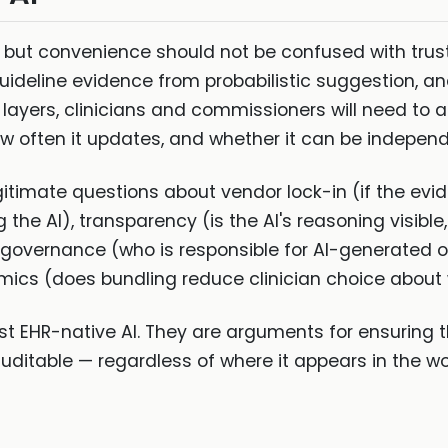
, but convenience should not be confused with trust.
uideline evidence from probabilistic suggestion, a
layers, clinicians and commissioners will need to a
 often it updates, and whether it can be independ
itimate questions about vendor lock-in (if the evide
he AI), transparency (is the AI's reasoning visible,
 governance (who is responsible for AI-generated ou
ics (does bundling reduce clinician choice about 
t EHR-native AI. They are arguments for ensuring t
 auditable — regardless of where it appears in the wo