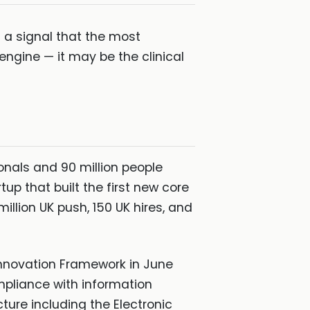
s a signal that the most
engine — it may be the clinical
ionals and 90 million people
p that built the first new core
llion UK push, 150 UK hires, and
Innovation Framework in June
mpliance with information
cture including the Electronic