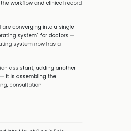
the workflow and clinical record
d are converging into a single
erating system" for doctors —
erating system now has a
tion assistant, adding another
 — it is assembling the
g, consultation