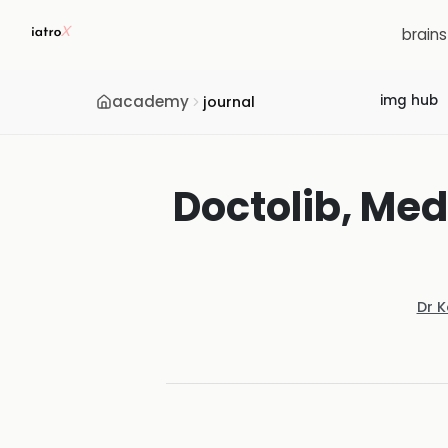
brain
academy
img hub
journal
Doctolib, Med
Dr 