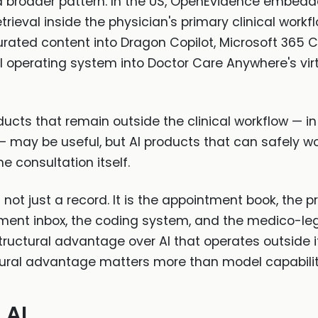
f a broader pattern. In the US, OpenEvidence embedd
rieval inside the physician's primary clinical workf
urated content into Dragon Copilot, Microsoft 365 C
operating system into Doctor Care Anywhere's vir
oducts that remain outside the clinical workflow — i
— may be useful, but AI products that can safely wo
e consultation itself.
 not just a record. It is the appointment book, the pr
ocument inbox, the coding system, and the medico-l
ructural advantage over AI that operates outside it.
ctural advantage matters more than model capabilit
 AI