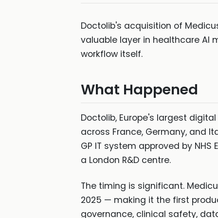
Doctolib's acquisition of Medicus
valuable layer in healthcare AI 
workflow itself.
What Happened
Doctolib, Europe's largest digit
across France, Germany, and Ita
GP IT system approved by NHS Eng
a London R&D centre.
The timing is significant. Medi
2025 — making it the first prod
governance, clinical safety, data