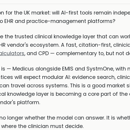
 for the UK market: will AI-first tools remain indepe
into EHR and practice-management platforms?
 be the trusted clinical knowledge layer that can wo
 vendor's ecosystem. A fast, citation-first, clinician
alculators
, and CPD — complementary to, but not d
 is — Medicus alongside EMIS and SystmOne, with 
tices will expect modular AI: evidence search, clini
 can travel across systems. This is a good market si
ical knowledge layer is becoming a core part of the 
ndor's platform.
s no longer whether the model can answer. It is whet
 where the clinician must decide.