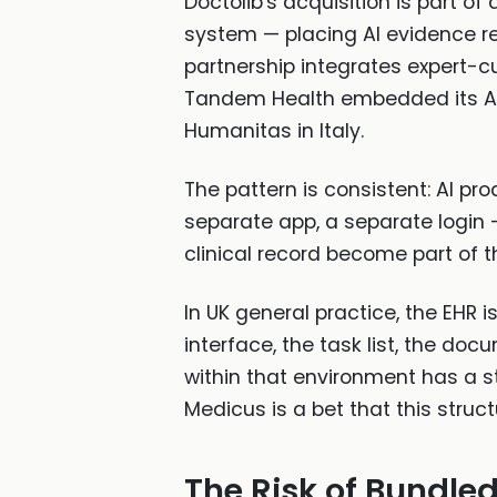
Doctolib's acquisition is part o
system — placing AI evidence ret
partnership integrates expert-c
Tandem Health embedded its AI 
Humanitas in Italy.
The pattern is consistent: AI pr
separate app, a separate login 
clinical record become part of th
In UK general practice, the EHR is
interface, the task list, the d
within that environment has a st
Medicus is a bet that this stru
The Risk of Bundled