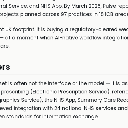
rral Service, and NHS App. By March 2026, Pulse rep
rojects planned across 97 practices in 18 ICB areas
 UK footprint. It is buying a regulatory-cleared wed
 — at a moment when AI-native workflow integratio
are.
ers
sset is often not the interface or the model — it is a
rescribing (Electronic Prescription Service), referra
aphics Service), the NHS App, Summary Care Reco
ved integration with 24 national NHS services and i
en standards for information exchange.