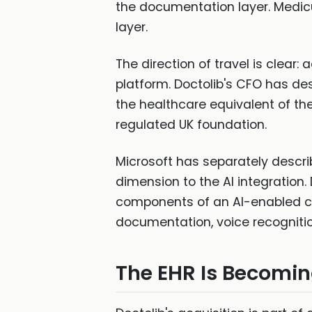
the documentation layer. Medicu
layer.
The direction of travel is clear
platform. Doctolib's CFO has de
the healthcare equivalent of th
regulated UK foundation.
Microsoft has separately describ
dimension to the AI integration.
components of an AI-enabled c
documentation, voice recognition
The EHR Is Becomin