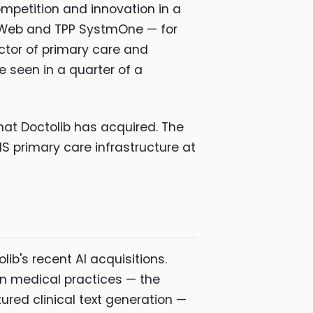
ompetition and innovation in a
S Web and TPP SystmOne — for
ctor of primary care and
e seen in a quarter of a
hat Doctolib has acquired. The
NHS primary care infrastructure at
b's recent AI acquisitions.
n medical practices — the
ured clinical text generation —