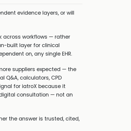
ndent evidence layers, or will
rk across workflows — rather
-built layer for clinical
ependent on, any single EHR.
more suppliers expected — the
cal Q&A, calculators, CPD
gnal for iatroX because it
digital consultation — not an
her the answer is trusted, cited,