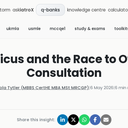
storm
ask
iatroX
knowledge centre
calculato
q-banks
ukmla
usmle
mccqe1
study & exams
toolkit
icus and the Race to O
Consultation
Kola Tytler (MBBS CertHE MBA MSt MRCGP)
|
6 May 2026
|
6
min 
Share this insight: