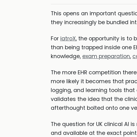
This opens an important question
they increasingly be bundled 
For
iatroX
, the opportunity is to
than being trapped inside one EHR
knowledge,
exam preparation
,
c
The more EHR competition there
more likely it becomes that prac
logging, and learning tools that
validates the idea that the clin
afterthought bolted onto one ve
The question for UK clinical AI i
and available at the exact point