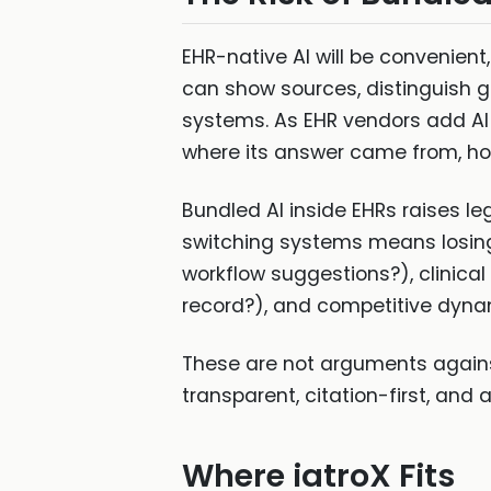
EHR-native AI will be convenient
can show sources, distinguish g
systems. As EHR vendors add AI 
where its answer came from, how
Bundled AI inside EHRs raises leg
switching systems means losing t
workflow suggestions?), clinical
record?), and competitive dynam
These are not arguments agains
transparent, citation-first, and
Where iatroX Fits