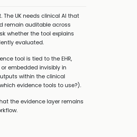
 The UK needs clinical AI that
nd remain auditable across
sk whether the tool explains
ently evaluated.
nce tool is tied to the EHR,
 or embedded invisibly in
tputs within the clinical
which evidence tools to use?).
hat the evidence layer remains
rkflow.