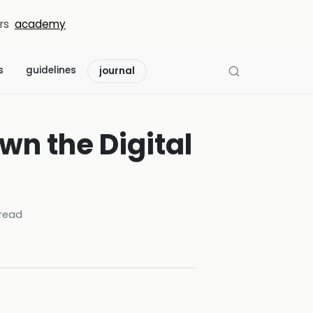
rs
academy
s
guidelines
journal
wn the Digital
read