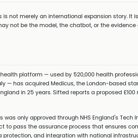
 is not merely an international expansion story. It i
may not be the model, the chatbot, or the evidence 
al health platform — used by 520,000 health profess
ly — has acquired Medicus, the London-based startu
land in 25 years. Sifted reports a proposed £100 mi
cus was only approved through NHS England's Tech 
uct to pass the assurance process that ensures co
 protection, and integration with national infrastru