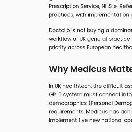
Prescription Service, NHS e-Refe
practices, with implementation p
Doctolib is not buying a dominant
workflow of UK general practice
priority across European healthc
Why Medicus Matt
In UK healthtech, the difficult a
GP IT system must connect into p
demographics (Personal Demogr
requirements. Medicus has achie
implement five new national op