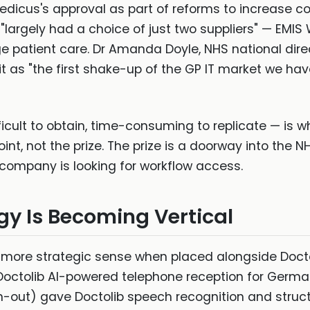
edicus's approval as part of reforms to increase c
"largely had a choice of just two suppliers" — EMI
 patient care. Dr Amanda Doyle, NHS national dire
 as "the first shake-up of the GP IT market we hav
icult to obtain, time-consuming to replicate — is w
point, not the prize. The prize is a doorway into the 
ompany is looking for workflow access.
egy Is Becoming Vertical
ore strategic sense when placed alongside Doctoli
Doctolib AI-powered telephone reception for Germa
in-out) gave Doctolib speech recognition and struct