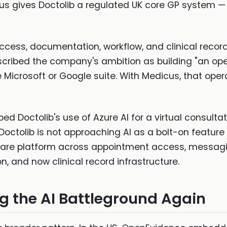
s gives Doctolib a regulated UK core GP system — 
: access, documentation, workflow, and clinical recor
scribed the company's ambition as building "an op
e Microsoft or Google suite. With Medicus, that op
ed Doctolib's use of Azure AI for a virtual consulta
 Doctolib is not approaching AI as a bolt-on feature
are platform across appointment access, messagin
, and now clinical record infrastructure.
g the AI Battleground Again