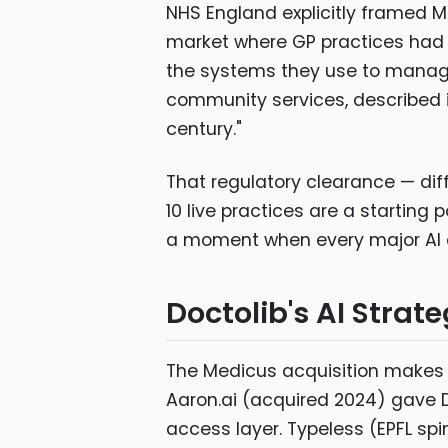
NHS England explicitly framed M
market where GP practices had 
the systems they use to manage
community services, described it
century."
That regulatory clearance — diff
10 live practices are a starting 
a moment when every major AI c
Doctolib's AI Strat
The Medicus acquisition makes m
Aaron.ai (acquired 2024) gave 
access layer. Typeless (EPFL sp