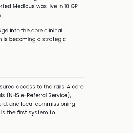
orted Medicus was live in 10 GP
.
ge into the core clinical
n is becoming a strategic
ssured access to the rails. A core
ls (NHS e-Referral Service),
rd, and local commissioning
s the first system to