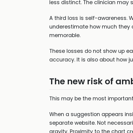
less distinct. The clinician may s
A third loss is self-awareness.
underestimate how much they a
memorable.
These losses do not show up eas
accuracy. It is also about how 
The new risk of am
This may be the most important 
When a suggestion appears insid
separate website. Not necessari
gravity. Proximity to the chart c