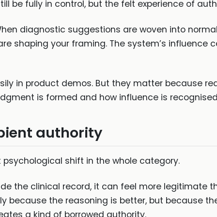
till be fully in control, but the felt experience of au
 When diagnostic suggestions are woven into normal
re shaping your framing. The system’s influence 
ily in product demos. But they matter because rea
judgment is formed and how influence is recognised
bient authority
psychological shift in the whole category.
e the clinical record, it can feel more legitimate
ly because the reasoning is better, but because the
reates a kind of borrowed authority.