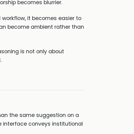
thorship becomes blurrier.
 workflow, it becomes easier to
can become ambient rather than
soning is not only about
.
 than the same suggestion on a
 interface conveys institutional