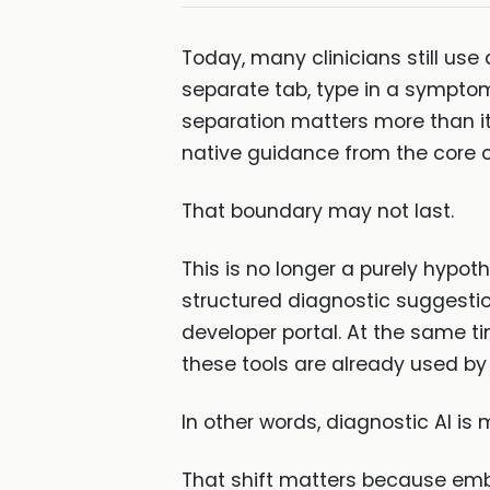
Today, many clinicians still use
separate tab, type in a symptom 
separation matters more than it
native guidance from the core c
That boundary may not last.
This is no longer a purely hypoth
structured diagnostic suggestion
developer portal. At the same t
these tools are already used by 
In other words, diagnostic AI is 
That shift matters because embe