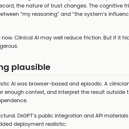
cord, the nature of trust changes. The cognitive fr
 between “my reasoning” and “the system’s influe
 now. Clinical AI may well reduce friction. But if it 
gerous.
ng plausible
stic AI was browser-based and episodic. A clinicia
nter enough context, and interpret the result outside
 dependence.
tural. DxGPT’s public integration and API materials
dded deployment realistic: