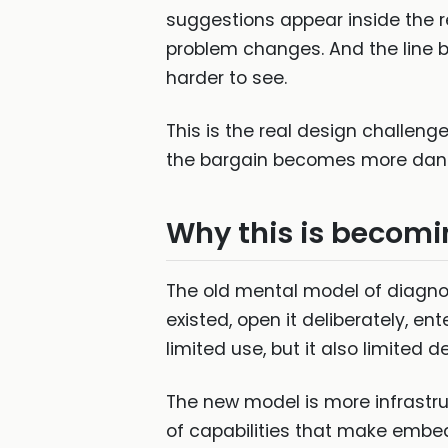
suggestions appear inside the re
problem changes. And the line
harder to see.
This is the real design challenge
the bargain becomes more dan
Why this is becomi
The old mental model of diagno
existed, open it deliberately, e
limited use, but it also limited
The new model is more infrastruc
of capabilities that make embe