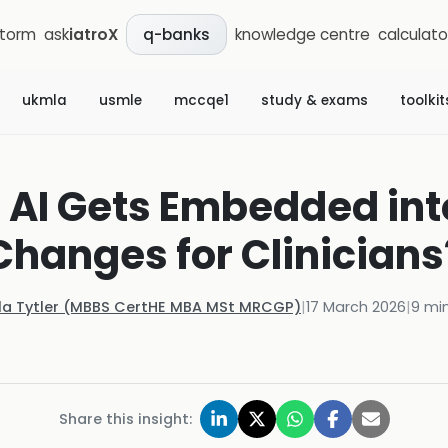
storm
ask
iatroX
knowledge centre
calculato
q-banks
ukmla
usmle
mccqe1
study & exams
toolkit
c AI Gets Embedded in
Changes for Clinicians
la Tytler (MBBS CertHE MBA MSt MRCGP)
|
17 March 2026
|
9
min
Share this insight: