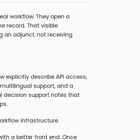
real workflow. They open a
e record. That visible
g an adjunct, not receiving
w explicitly describe API access,
 multilingual support, and a
l decision support notes that
ps.
orkflow infrastructure.
ith a better front end. Once