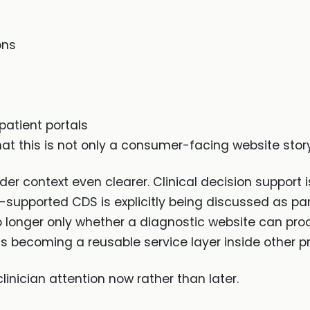
ons
patient portals
that this is not only a consumer-facing website sto
 context even clearer. Clinical decision support i
I-supported CDS is explicitly being discussed as pa
o longer only whether a diagnostic website can prod
s becoming a reusable service layer inside other p
linician attention now rather than later.