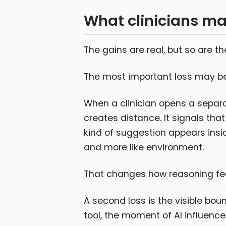
What clinicians ma
The gains are real, but so are th
The most important loss may be
When a clinician opens a separat
creates distance. It signals that
kind of suggestion appears insid
and more like environment.
That changes how reasoning fee
A second loss is the visible b
tool, the moment of AI influen