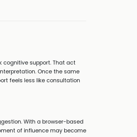
k cognitive support. That act
e interpretation. Once the same
rt feels less like consultation
ggestion. With a browser-based
 moment of influence may become