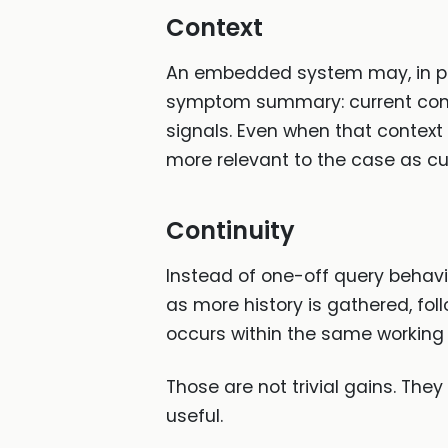
Context
An embedded system may, in pri
symptom summary: current compl
signals. Even when that context
more relevant to the case as cu
Continuity
Instead of one-off query behav
as more history is gathered, fo
occurs within the same working
Those are not trivial gains. Th
useful.