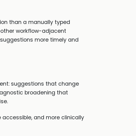
ion than a manually typed
 other workflow-adjacent
e suggestions more timely and
ment: suggestions that change
iagnostic broadening that
se.
 accessible, and more clinically