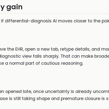
y gain
 if differential-diagnosis AI moves closer to the poi
leave the EHR, open a new tab, retype details, and ma
iagnostic view falls sharply. That can make broaden
ike a normal part of cautious reasoning.
ten opened late, once uncertainty is already unco
se is still taking shape and premature closure is st