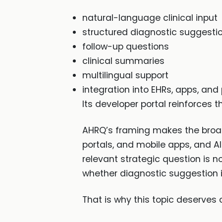
natural-language clinical input
structured diagnostic suggesti
follow-up questions
clinical summaries
multilingual support
integration into EHRs, apps, and 
Its developer portal reinforces 
AHRQ’s framing makes the broader
portals, and mobile apps, and A
relevant strategic question is n
whether diagnostic suggestion i
That is why this topic deserves c