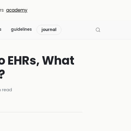
rs
academy
s
guidelines
journal
to EHRs, What
?
 read