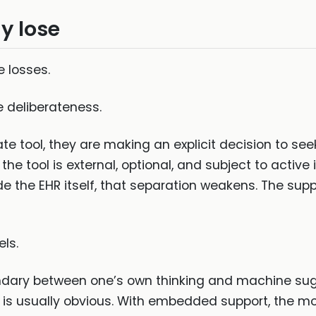
y lose
e losses.
 deliberateness.
e tool, they are making an explicit decision to see
 the tool is external, optional, and subject to activ
e the EHR itself, that separation weakens. The suppo
ls.
oundary between one’s own thinking and machine su
ce is usually obvious. With embedded support, the