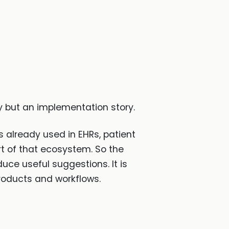
ry but an implementation story.
s already used in EHRs, patient
rt of that ecosystem. So the
uce useful suggestions. It is
roducts and workflows.