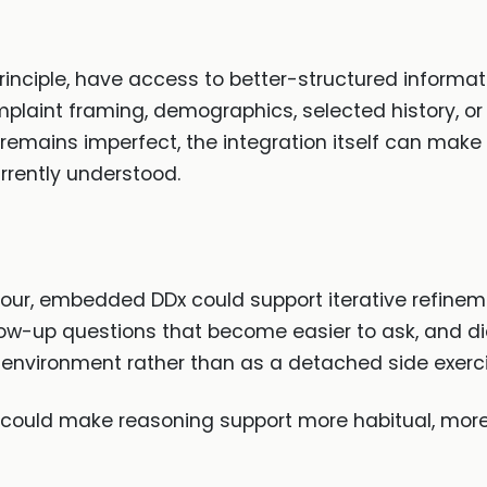
nciple, have access to better-structured informat
aint framing, demographics, selected history, or
 remains imperfect, the integration itself can mak
rrently understood.
iour, embedded DDx could support iterative refine
llow-up questions that become easier to ask, and d
 environment rather than as a detached side exerci
ey could make reasoning support more habitual, more