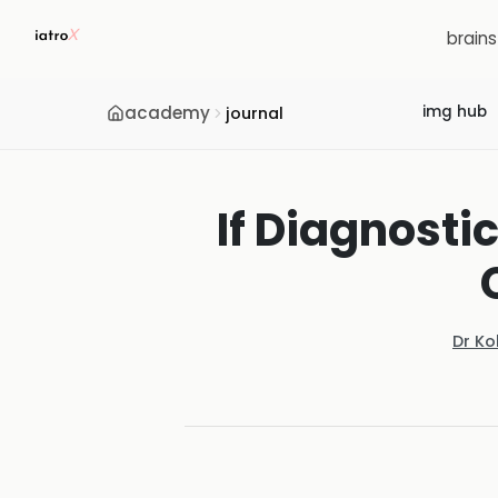
brain
academy
img hub
journal
If Diagnosti
Dr Ko