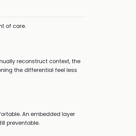
nt of care.
nually reconstruct context, the
ing the differential feel less
mfortable. An embedded layer
ill preventable.