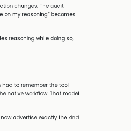
iction changes. The audit
nce on my reasoning” becomes
hides reasoning while doing so,
n had to remember the tool
 the native workflow. That model
 now advertise exactly the kind