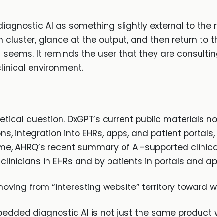
 diagnostic AI as something slightly external to the 
cluster, glance at the output, and then return to th
 seems. It reminds the user that they are consultin
linical environment.
etical question. DxGPT’s current public materials no
s, integration into EHRs, apps, and patient portals,
ime, AHRQ’s recent summary of AI-supported clinica
clinicians in EHRs and by patients in portals and ap
moving from “interesting website” territory toward w
dded diagnostic AI is not just the same product w