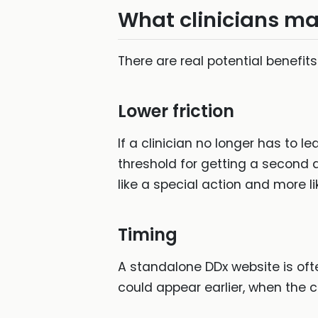
What clinicians ma
There are real potential benefits
Lower friction
If a clinician no longer has to 
threshold for getting a second d
like a special action and more l
Timing
A standalone DDx website is of
could appear earlier, when the ca