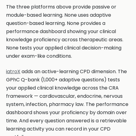
The three platforms above provide passive or
module-based learning. None uses adaptive
question-based learning. None provides a
performance dashboard showing your clinical
knowledge proficiency across therapeutic areas.
None tests your applied clinical decision-making
under exam-like conditions.
iatroX
adds an active-learning CPD dimension. The
GPhC Q-bank (1,000+ adaptive questions) tests
your applied clinical knowledge across the CRA
framework — cardiovascular, endocrine, nervous
system, infection, pharmacy law. The performance
dashboard shows your proficiency by domain over
time. And every question answered is a retrievable
learning activity you can record in your CPD