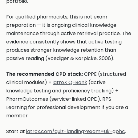
portfolio.
For qualified pharmacists, this is not exam
preparation — it is ongoing clinical knowledge
maintenance through active retrieval practice. The
evidence consistently shows that active testing
produces stronger knowledge retention than
passive reading (Roediger & Karpicke, 2006).
The recommended CPD stack:
CPPE (structured
clinical modules) +
iatroX Q-Bank
(active
knowledge testing and proficiency tracking) +
PharmOutcomes (service-linked CPD). RPS
Learning for professional development if you are a
member.
Start at
iatrox.com/quiz-landing?exam=uk-gphc
.