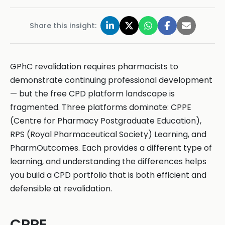
Share this insight:
GPhC revalidation requires pharmacists to
demonstrate continuing professional development
— but the free CPD platform landscape is
fragmented. Three platforms dominate: CPPE
(Centre for Pharmacy Postgraduate Education),
RPS (Royal Pharmaceutical Society) Learning, and
PharmOutcomes. Each provides a different type of
learning, and understanding the differences helps
you build a CPD portfolio that is both efficient and
defensible at revalidation.
CPPE