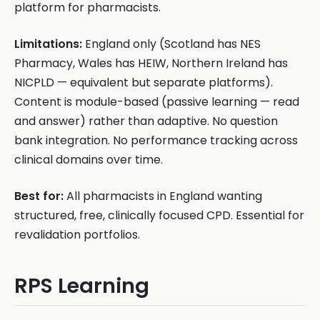
platform for pharmacists.
Limitations:
England only (Scotland has NES
Pharmacy, Wales has HEIW, Northern Ireland has
NICPLD — equivalent but separate platforms).
Content is module-based (passive learning — read
and answer) rather than adaptive. No question
bank integration. No performance tracking across
clinical domains over time.
Best for:
All pharmacists in England wanting
structured, free, clinically focused CPD. Essential for
revalidation portfolios.
RPS Learning