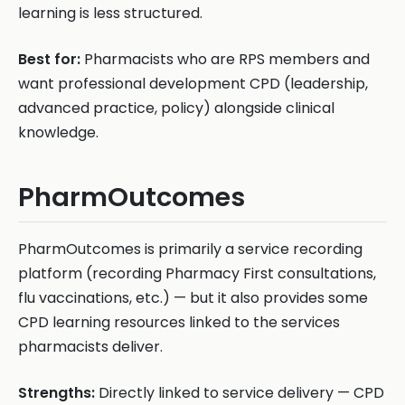
learning is less structured.
Best for:
Pharmacists who are RPS members and
want professional development CPD (leadership,
advanced practice, policy) alongside clinical
knowledge.
PharmOutcomes
PharmOutcomes is primarily a service recording
platform (recording Pharmacy First consultations,
flu vaccinations, etc.) — but it also provides some
CPD learning resources linked to the services
pharmacists deliver.
Strengths:
Directly linked to service delivery — CPD