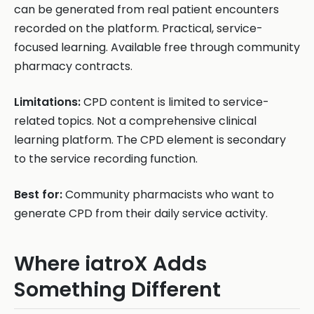
can be generated from real patient encounters
recorded on the platform. Practical, service-
focused learning. Available free through community
pharmacy contracts.
Limitations:
CPD content is limited to service-
related topics. Not a comprehensive clinical
learning platform. The CPD element is secondary
to the service recording function.
Best for:
Community pharmacists who want to
generate CPD from their daily service activity.
Where iatroX Adds
Something Different