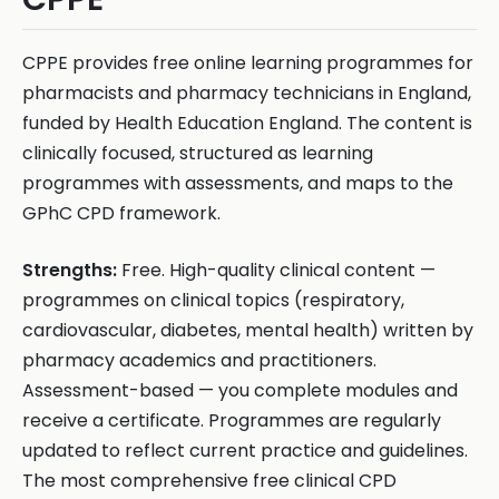
CPPE provides free online learning programmes for
pharmacists and pharmacy technicians in England,
funded by Health Education England. The content is
clinically focused, structured as learning
programmes with assessments, and maps to the
GPhC CPD framework.
Strengths:
Free. High-quality clinical content —
programmes on clinical topics (respiratory,
cardiovascular, diabetes, mental health) written by
pharmacy academics and practitioners.
Assessment-based — you complete modules and
receive a certificate. Programmes are regularly
updated to reflect current practice and guidelines.
The most comprehensive free clinical CPD