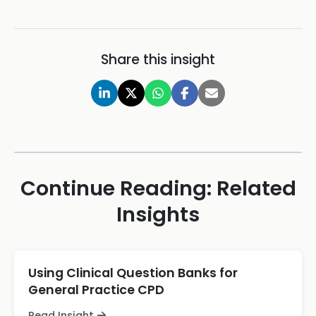
Share this insight
Continue Reading: Related
Insights
Using Clinical Question Banks for
General Practice CPD
Read Insight