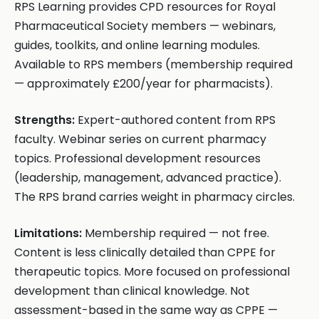
RPS Learning provides CPD resources for Royal
Pharmaceutical Society members — webinars,
guides, toolkits, and online learning modules.
Available to RPS members (membership required
— approximately £200/year for pharmacists).
Strengths:
Expert-authored content from RPS
faculty. Webinar series on current pharmacy
topics. Professional development resources
(leadership, management, advanced practice).
The RPS brand carries weight in pharmacy circles.
Limitations:
Membership required — not free.
Content is less clinically detailed than CPPE for
therapeutic topics. More focused on professional
development than clinical knowledge. Not
assessment-based in the same way as CPPE —