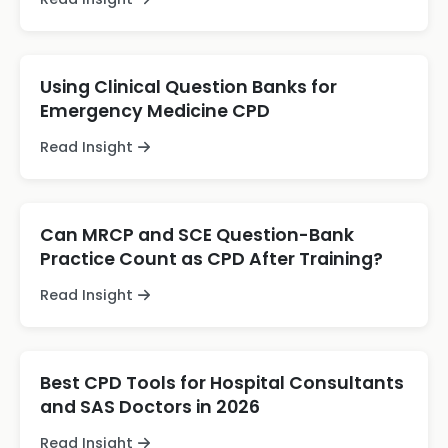
Using Clinical Question Banks for
Emergency Medicine CPD
Read Insight
Can MRCP and SCE Question-Bank
Practice Count as CPD After Training?
Read Insight
Best CPD Tools for Hospital Consultants
and SAS Doctors in 2026
Read Insight