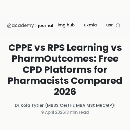
academy
img hub
ukmla
usmle
journal
CPPE vs RPS Learning vs
PharmOutcomes: Free
CPD Platforms for
Pharmacists Compared
2026
Dr Kola Tytler (MBBS CertHE MBA MSt MRCGP)
|
9 April 2026
|
3
min read