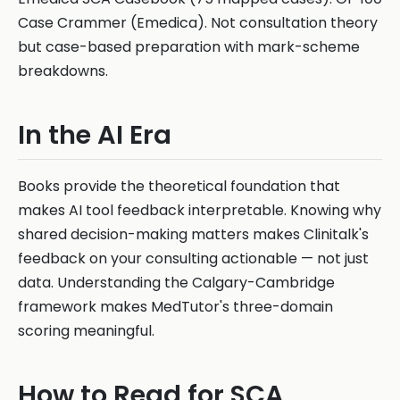
Case Crammer (Emedica). Not consultation theory
but case-based preparation with mark-scheme
breakdowns.
In the AI Era
Books provide the theoretical foundation that
makes AI tool feedback interpretable. Knowing why
shared decision-making matters makes Clinitalk's
feedback on your consulting actionable — not just
data. Understanding the Calgary-Cambridge
framework makes MedTutor's three-domain
scoring meaningful.
How to Read for SCA