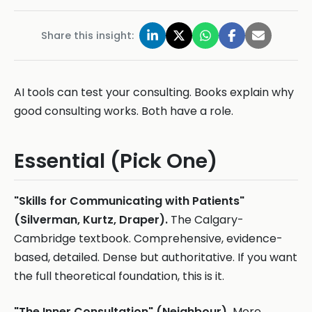
Share this insight:
AI tools can test your consulting. Books explain why
good consulting works. Both have a role.
Essential (Pick One)
"Skills for Communicating with Patients"
(Silverman, Kurtz, Draper).
The Calgary-
Cambridge textbook. Comprehensive, evidence-
based, detailed. Dense but authoritative. If you want
the full theoretical foundation, this is it.
"The Inner Consultation" (Neighbour).
More