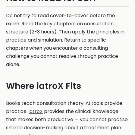
Do not try to read cover-to-cover before the
exam. Read the key chapters on consultation
structure (2-3 hours). Then apply the principles in
practice and simulation. Return to specific
chapters when you encounter a consulting
challenge you cannot resolve through practice
alone.
Where iatroX Fits
Books teach consultation theory. AI tools provide
practice.
iatroX
provides the clinical knowledge
that makes both productive — you cannot practise
shared decision-making about a treatment plan