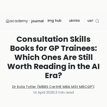
academy
img hub
ukmla
usmle
journal
Consultation Skills
Books for GP Trainees:
Which Ones Are Still
Worth Reading in the AI
Era?
Dr Kola Tytler (MBBS CertHE MBA MSt MRCGP)
|
14 April 2026
|
2
min read