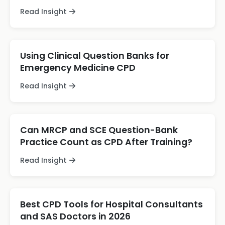
Read Insight
Using Clinical Question Banks for
Emergency Medicine CPD
Read Insight
Can MRCP and SCE Question-Bank
Practice Count as CPD After Training?
Read Insight
Best CPD Tools for Hospital Consultants
and SAS Doctors in 2026