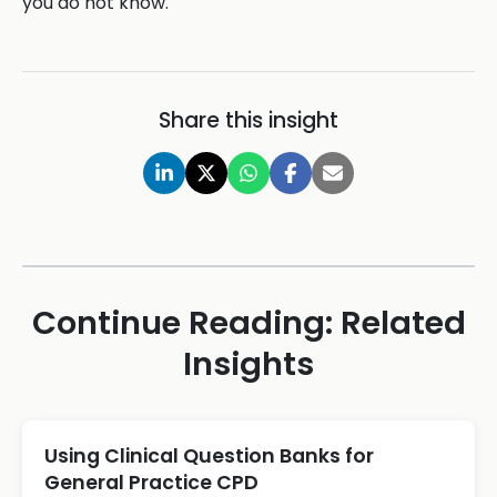
you do not know.
Share this insight
Continue Reading: Related
Insights
Using Clinical Question Banks for
General Practice CPD