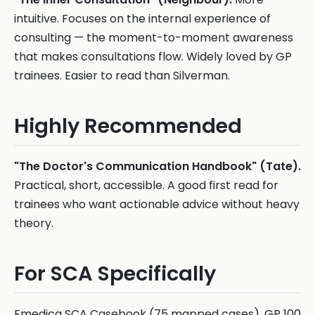
intuitive. Focuses on the internal experience of
consulting — the moment-to-moment awareness
that makes consultations flow. Widely loved by GP
trainees. Easier to read than Silverman.
Highly Recommended
"The Doctor's Communication Handbook" (Tate).
Practical, short, accessible. A good first read for
trainees who want actionable advice without heavy
theory.
For SCA Specifically
Emedica SCA Casebook (75 mapped cases). GP 100