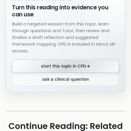
Turn this reading into evidence you
can use
Build a targeted session from this topic, learn
through questions and Tutor, then review and
finalise a draft reflection and suggested
framework mapping. CPD is included in iatroX all-
access.
start this topic in CPD
ask a clinical question
Continue Reading: Related