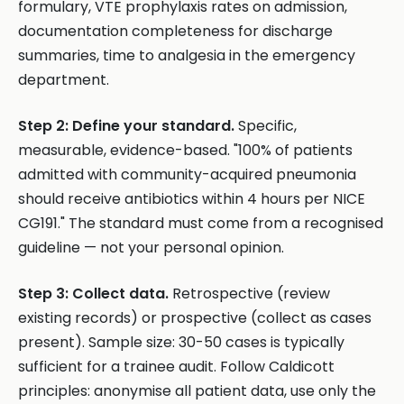
formulary, VTE prophylaxis rates on admission,
documentation completeness for discharge
summaries, time to analgesia in the emergency
department.
Step 2: Define your standard.
Specific,
measurable, evidence-based. "100% of patients
admitted with community-acquired pneumonia
should receive antibiotics within 4 hours per NICE
CG191." The standard must come from a recognised
guideline — not your personal opinion.
Step 3: Collect data.
Retrospective (review
existing records) or prospective (collect as cases
present). Sample size: 30-50 cases is typically
sufficient for a trainee audit. Follow Caldicott
principles: anonymise all patient data, use only the