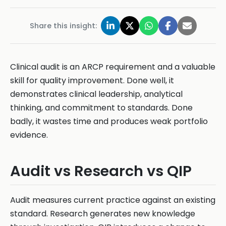
Share this insight:
Clinical audit is an ARCP requirement and a valuable
skill for quality improvement. Done well, it
demonstrates clinical leadership, analytical
thinking, and commitment to standards. Done
badly, it wastes time and produces weak portfolio
evidence.
Audit vs Research vs QIP
Audit measures current practice against an existing
standard. Research generates new knowledge