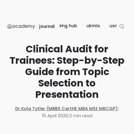
academy
img hub
ukmla
usmle
journal
Clinical Audit for
Trainees: Step-by-Step
Guide from Topic
Selection to
Presentation
Dr Kola Tytler (MBBS CertHE MBA MSt MRCGP)
|
15 April 2026
|
2
min read