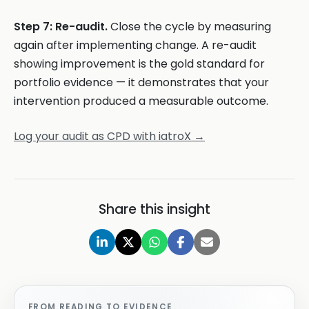
Step 7: Re-audit.
Close the cycle by measuring
again after implementing change. A re-audit
showing improvement is the gold standard for
portfolio evidence — it demonstrates that your
intervention produced a measurable outcome.
Log your audit as CPD with iatroX →
Share this insight
FROM READING TO EVIDENCE