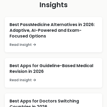
Insights
Best PassMedicine Alternatives in 2026:
Adaptive, AI-Powered and Exam-
Focused Options
Read Insight
Best Apps for Guideline-Based Medical
Revision in 2026
Read Insight
Best Apps for Doctors Switching
Countries in 2026