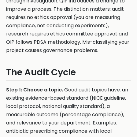
through investigation. QIP introduces a change to
improve a process. The distinction matters: audit
requires no ethics approval (you are measuring
compliance, not conducting experiments),
research requires ethics committee approval, and
QIP follows PDSA methodology. Mis-classifying your
project causes governance problems.
The Audit Cycle
Step 1: Choose a topic.
Good audit topics have: an
existing evidence-based standard (NICE guideline,
local protocol, national quality standard), a
measurable outcome (percentage compliance),
and relevance to your department. Examples:
antibiotic prescribing compliance with local