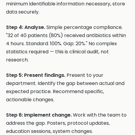
minimum identifiable information necessary, store
data securely.
Step 4: Analyse.
Simple percentage compliance.
"32 of 40 patients (80%) received antibiotics within
4 hours. Standard: 100%. Gap: 20%." No complex
statistics required — this is clinical audit, not
research.
Step 5: Present findings.
Present to your
department. Identify the gap between actual and
expected practice. Recommend specific,
actionable changes.
Step 6: Implement change.
Work with the team to
address the gap. Posters, protocol updates,
education sessions, system changes.