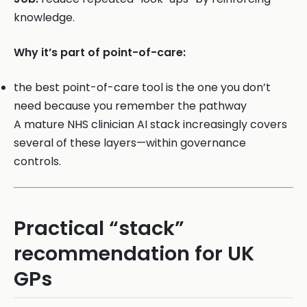
knowledge.
Why it’s part of point-of-care:
the best point-of-care tool is the one you don’t
need because you remember the pathway
A mature NHS clinician AI stack increasingly covers
several of these layers—within governance
controls.
Practical “stack”
recommendation for UK
GPs