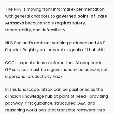
The NHS is moving from informal experimentation
with general chatbots to
governed point-of-care
AI stacks
because scale requires safety,
repeatability, and defensibility.
NHS England’s ambient scribing guidance and AVT
Supplier Registry are concrete signals of that shift.
CQC’s expectations reinforce that AI adoption in
GP services must be a governance-led activity, not
a personal productivity hack.
In this landscape, iatroX can be positioned as the
clinician knowledge hub at point of need—providing
pathway-first guidance, structured Q&A, and
reasoning workflows that translate “answers” into