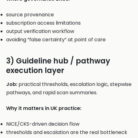
source provenance
subscription access limitations
output verification workflow
avoiding “false certainty” at point of care
3) Guideline hub / pathway
execution layer
Job:
practical thresholds, escalation logic, stepwise
pathways, and rapid scan summaries.
Why it matters in UK practice:
NICE/CKS-driven decision flow
thresholds and escalation are the real bottleneck