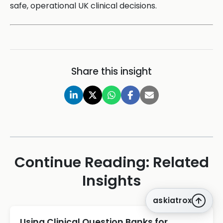
safe, operational UK clinical decisions.
Share this insight
Continue Reading: Related
Insights
askiatrox
Using Clinical Question Banks for