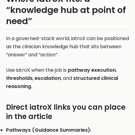
“knowledge hub at point of
need”
In a governed-stack world, iatroX can be positioned
as the clinician knowledge hub that sits between
“answer” and “action”.
Use iatroX when the job is
pathway execution
,
thresholds
,
escalation
, and
structured clinical
reasoning
.
Direct iatroX links you can place
in the article
Pathways (Guidance Summaries):