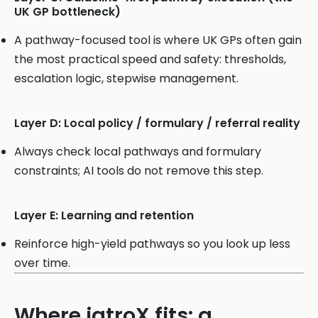
UK GP bottleneck)
A pathway-focused tool is where UK GPs often gain
the most practical speed and safety: thresholds,
escalation logic, stepwise management.
Layer D: Local policy / formulary / referral reality
Always check local pathways and formulary
constraints; AI tools do not remove this step.
Layer E: Learning and retention
Reinforce high-yield pathways so you look up less
over time.
Where iatroX fits: a