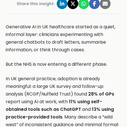
Share this insight:
Generative AI in UK healthcare started as a quiet,
informal layer: clinicians experimenting with
general chatbots to draft letters, summarise
information, or think through cases.
But the NHS is now entering a different phase.
In UK general practice, adoption is already
meaningful: a large UK survey and follow-up
analysis (RCGP/Nuffield Trust) found
28% of GPs
report using AI at work, with
11% using self-
obtained tools such as ChatGPT
and
13% using
practice-provided tools
. Many describe a “wild
west” of inconsistent guidance and minimal formal