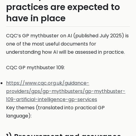
practices are expected to
have in place
CQC’s GP mythbuster on AI (published July 2025) is
one of the most useful documents for
understanding how AI will be assessed in practice.
CQC GP mythbuster 109:
https://www.cqc.org.uk/guidance-
providers/gps/gp-mythbusters/gp-mythbuster-
109-artificial-intelligence-gp-services
Key themes (translated into practical GP
language):