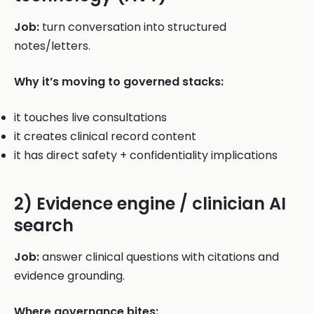
Job:
turn conversation into structured
notes/letters.
Why it’s moving to governed stacks:
it touches live consultations
it creates clinical record content
it has direct safety + confidentiality implications
2) Evidence engine / clinician AI
search
Job:
answer clinical questions with citations and
evidence grounding.
Where governance bites: