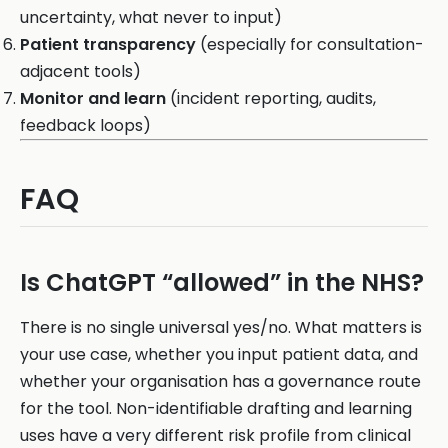
uncertainty, what never to input)
Patient transparency
(especially for consultation-
adjacent tools)
Monitor and learn
(incident reporting, audits,
feedback loops)
FAQ
Is ChatGPT “allowed” in the NHS?
There is no single universal yes/no. What matters is
your use case, whether you input patient data, and
whether your organisation has a governance route
for the tool. Non-identifiable drafting and learning
uses have a very different risk profile from clinical