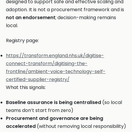
designed to support safe and effective scaling and
adoption. It is not a procurement framework and is
not an endorsement
; decision-making remains
local.
Registry page:
https://transform.england.nhs.uk/digitise-
connect-transform/digitising-the-
frontline/ambient-voice-technology-self-
certified-supplier-registry/
What this signals:
Baseline assurance is being centralised
(so local
teams don’t start from zero)
Procurement and governance are being
accelerated
(without removing local responsibility)