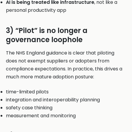
AI is being treated like infrastructure
, not like a
personal productivity app
3) “Pilot” is no longer a
governance loophole
The NHS England guidance is clear that piloting
does not exempt suppliers or adopters from
compliance expectations. In practice, this drives a
much more mature adoption posture:
time-limited pilots
integration and interoperability planning
safety case thinking
measurement and monitoring