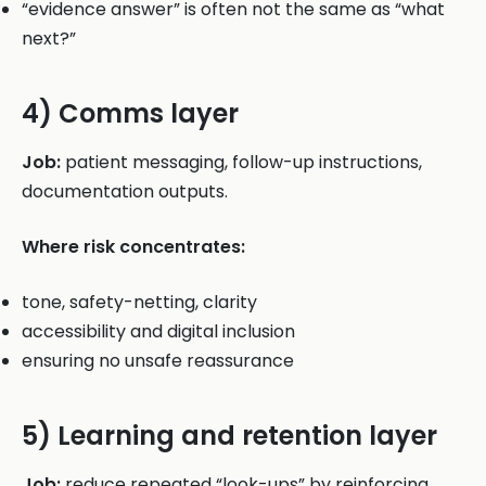
“evidence answer” is often not the same as “what
next?”
4) Comms layer
Job:
patient messaging, follow-up instructions,
documentation outputs.
Where risk concentrates:
tone, safety-netting, clarity
accessibility and digital inclusion
ensuring no unsafe reassurance
5) Learning and retention layer
Job:
reduce repeated “look-ups” by reinforcing