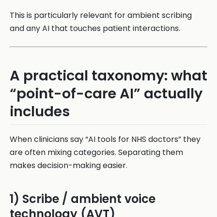
This is particularly relevant for ambient scribing
and any AI that touches patient interactions.
A practical taxonomy: what
“point-of-care AI” actually
includes
When clinicians say “AI tools for NHS doctors” they
are often mixing categories. Separating them
makes decision-making easier.
1) Scribe / ambient voice
technology (AVT)