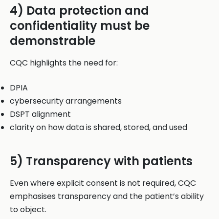
4) Data protection and
confidentiality must be
demonstrable
CQC highlights the need for:
DPIA
cybersecurity arrangements
DSPT alignment
clarity on how data is shared, stored, and used
5) Transparency with patients
Even where explicit consent is not required, CQC
emphasises transparency and the patient’s ability
to object.