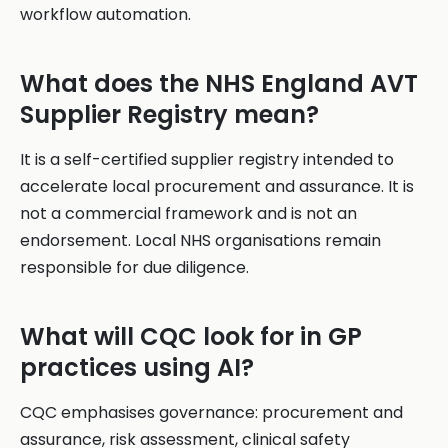
workflow automation.
What does the NHS England AVT
Supplier Registry mean?
It is a self-certified supplier registry intended to
accelerate local procurement and assurance. It is
not a commercial framework and is not an
endorsement. Local NHS organisations remain
responsible for due diligence.
What will CQC look for in GP
practices using AI?
CQC emphasises governance: procurement and
assurance, risk assessment, clinical safety