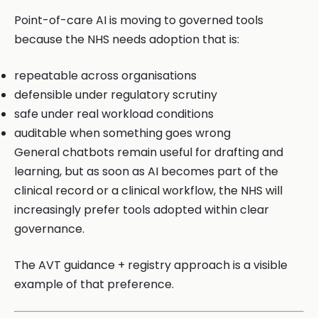
Point-of-care AI is moving to governed tools
because the NHS needs adoption that is:
repeatable across organisations
defensible under regulatory scrutiny
safe under real workload conditions
auditable when something goes wrong
General chatbots remain useful for drafting and
learning, but as soon as AI becomes part of the
clinical record or a clinical workflow, the NHS will
increasingly prefer tools adopted within clear
governance.
The AVT guidance + registry approach is a visible
example of that preference.