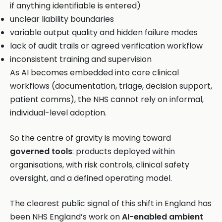
if anything identifiable is entered)
unclear liability boundaries
variable output quality and hidden failure modes
lack of audit trails or agreed verification workflow
inconsistent training and supervision
As AI becomes embedded into core clinical
workflows (documentation, triage, decision support,
patient comms), the NHS cannot rely on informal,
individual-level adoption.
So the centre of gravity is moving toward
governed tools
: products deployed within
organisations, with risk controls, clinical safety
oversight, and a defined operating model.
The clearest public signal of this shift in England has
been NHS England’s work on
AI-enabled ambient