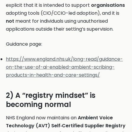
explicit that it is intended to support
organisations
adopting tools (CIO/CCIO-led adoption), and it is
not
meant for individuals using unauthorised
applications outside their setting’s supervision.
Guidance page:
https://www.england.nhs.uk/long-read/guidance-
on-the-use-of-ai-enabled-ambient-scribing-
products-in-health-and-care-settings/
2) A “registry mindset” is
becoming normal
NHS England now maintains an
Ambient Voice
Technology (AVT) Self‑Certified Supplier Registry