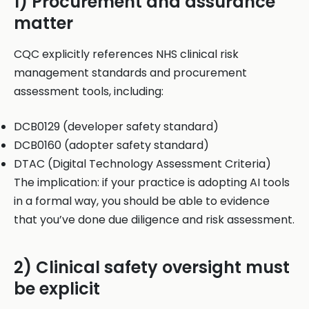
1) Procurement and assurance
matter
CQC explicitly references NHS clinical risk
management standards and procurement
assessment tools, including:
DCB0129 (developer safety standard)
DCB0160 (adopter safety standard)
DTAC (Digital Technology Assessment Criteria)
The implication: if your practice is adopting AI tools
in a formal way, you should be able to evidence
that you’ve done due diligence and risk assessment.
2) Clinical safety oversight must
be explicit