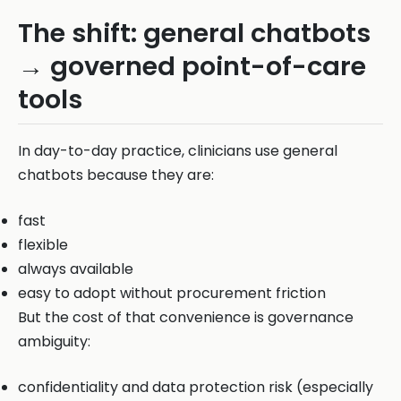
The shift: general chatbots
→ governed point-of-care
tools
In day-to-day practice, clinicians use general
chatbots because they are:
fast
flexible
always available
easy to adopt without procurement friction
But the cost of that convenience is governance
ambiguity:
confidentiality and data protection risk (especially