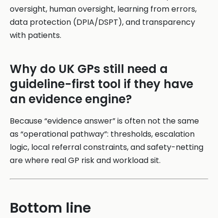
oversight, human oversight, learning from errors,
data protection (DPIA/DSPT), and transparency
with patients.
Why do UK GPs still need a
guideline-first tool if they have
an evidence engine?
Because “evidence answer” is often not the same
as “operational pathway”: thresholds, escalation
logic, local referral constraints, and safety-netting
are where real GP risk and workload sit.
Bottom line