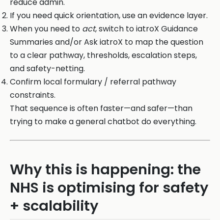
reduce admin.
If you need quick orientation, use an evidence layer.
When you need to
act
, switch to iatroX Guidance
Summaries and/or Ask iatroX to map the question
to a clear pathway, thresholds, escalation steps,
and safety-netting.
Confirm local formulary / referral pathway
constraints.
That sequence is often faster—and safer—than
trying to make a general chatbot do everything.
Why this is happening: the
NHS is optimising for safety
+ scalability