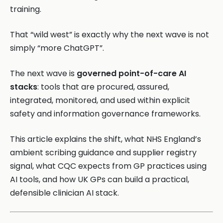
training.
That “wild west” is exactly why the next wave is not
simply “more ChatGPT”.
The next wave is
governed point-of-care AI
stacks
: tools that are procured, assured,
integrated, monitored, and used within explicit
safety and information governance frameworks.
This article explains the shift, what NHS England’s
ambient scribing guidance and supplier registry
signal, what CQC expects from GP practices using
AI tools, and how UK GPs can build a practical,
defensible clinician AI stack.