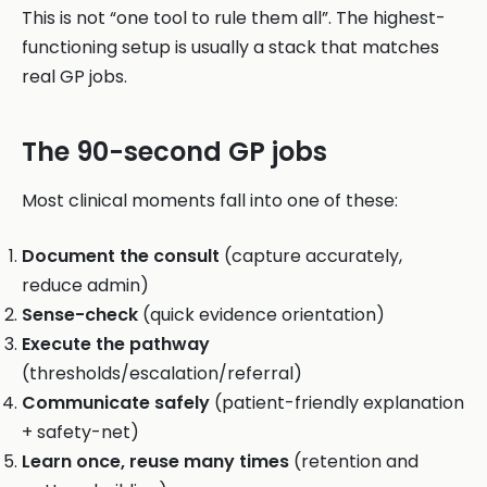
This is not “one tool to rule them all”. The highest-
functioning setup is usually a stack that matches
real GP jobs.
The 90-second GP jobs
Most clinical moments fall into one of these:
Document the consult
(capture accurately,
reduce admin)
Sense-check
(quick evidence orientation)
Execute the pathway
(thresholds/escalation/referral)
Communicate safely
(patient-friendly explanation
+ safety-net)
Learn once, reuse many times
(retention and