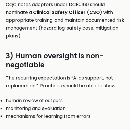
CQC notes adopters under DCB0160 should
nominate a
Clinical Safety Officer (CSO)
with
appropriate training, and maintain documented risk
management (hazard log, safety case, mitigation
plans).
3) Human oversight is non-
negotiable
The recurring expectation is “AI as support, not
replacement”. Practices should be able to show:
human review of outputs
monitoring and evaluation
mechanisms for learning from errors