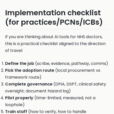
Implementation checklist
(for practices/PCNs/ICBs)
If you are thinking about AI tools for NHS doctors,
this is a practical checklist aligned to the direction
of travel:
Define the job
(scribe, evidence, pathway, comms)
Pick the adoption route
(local procurement vs
framework route)
Complete governance
(DPIA, DSPT, clinical safety
oversight; document hazard log)
Pilot properly
(time-limited, measured, not a
loophole)
Train staff
(how to verify, how to handle