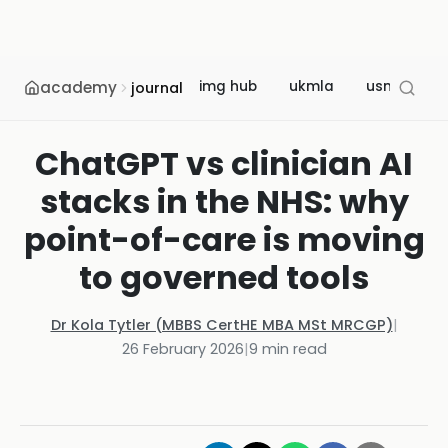
academy
img hub
ukmla
usmle
journal
ChatGPT vs clinician AI
stacks in the NHS: why
point-of-care is moving
to governed tools
Dr Kola Tytler (MBBS CertHE MBA MSt MRCGP)
|
26 February 2026
|
9
min read