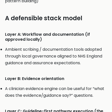
pattern building)
A defensible stack model
Layer A: Workflow and documentation (if
approved locally)
Ambient scribing / documentation tools adopted
through local governance aligned to NHS England
guidance and assurance expectations.
Layer B: Evidence orientation
A clinician evidence engine can be useful for “what
does the evidence/guidance say?” questions.
Layer C: Guideline-first pathway execution (the