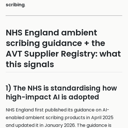
scribing
.
NHS England ambient
scribing guidance + the
AVT Supplier Registry: what
this signals
1) The NHS is standardising how
high-impact AI is adopted
NHS England first published its guidance on AI-
enabled ambient scribing products in April 2025
and updated it in January 2026. The guidance is