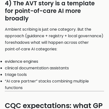
4) The AVT story is a template
for point-of-care AI more
broadly
Ambient scribing is just one category. But the
approach (guidance + registry + local governance)
foreshadows what will happen across other
point‑of‑care AI categories:
evidence engines
clinical documentation assistants
triage tools
“AI care partner” stacks combining multiple
functions
CQC expectations: what GP