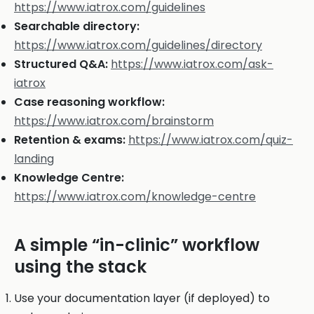
https://www.iatrox.com/guidelines
Searchable directory:
https://www.iatrox.com/guidelines/directory
Structured Q&A:
https://www.iatrox.com/ask-
iatrox
Case reasoning workflow:
https://www.iatrox.com/brainstorm
Retention & exams:
https://www.iatrox.com/quiz-
landing
Knowledge Centre:
https://www.iatrox.com/knowledge-centre
A simple “in-clinic” workflow
using the stack
Use your documentation layer (if deployed) to