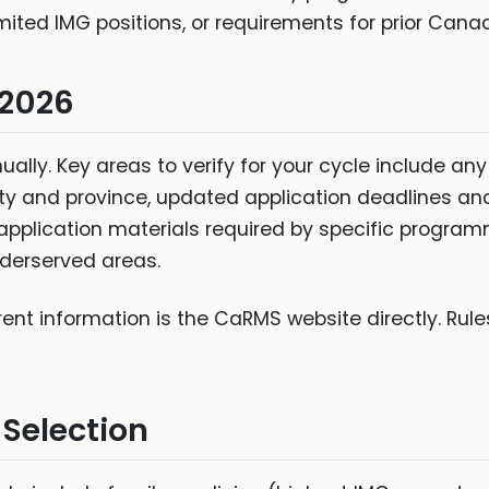
mited IMG positions, or requirements for prior Canad
 2026
lly. Key areas to verify for your cycle include a
lty and province, updated application deadlines a
pplication materials required by specific progra
nderserved areas.
rrent information is the CaRMS website directly. Ru
 Selection