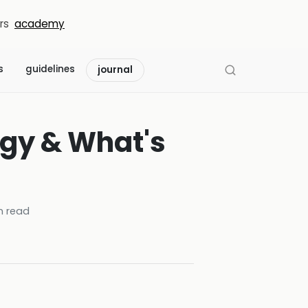
rs
academy
s
guidelines
journal
egy & What's
 read