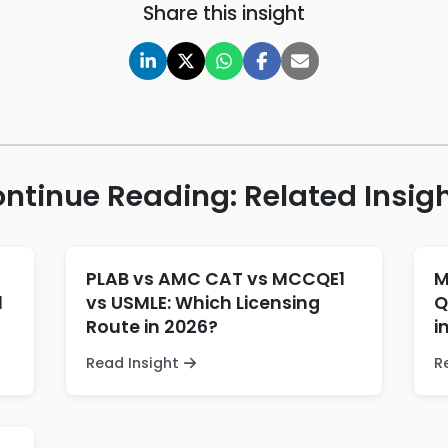
Share this insight
ntinue Reading: Related Insig
PLAB vs AMC CAT vs MCCQE1
M
l
vs USMLE: Which Licensing
Q
Route in 2026?
i
Read Insight
R