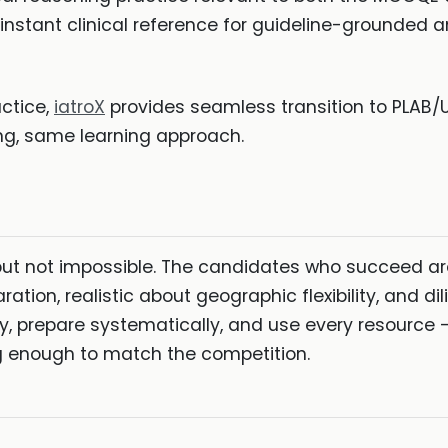
instant clinical reference for guideline-grounded a
actice,
iatroX
provides seamless transition to PLAB
ng, same learning approach.
but not impossible. The candidates who succeed are
aration, realistic about geographic flexibility, and 
ly, prepare systematically, and use every resource
ng enough to match the competition.