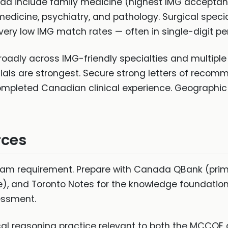
nada include family medicine (highest IMG accepta
medicine, psychiatry, and pathology. Surgical specia
ry low IMG match rates — often in single-digit pe
roadly across IMG-friendly specialties and multipl
ials are strongest. Secure strong letters of recom
pleted Canadian clinical experience. Geographic fle
rces
xam requirement. Prepare with Canada QBank (pri
e), and Toronto Notes for the knowledge foundatio
sessment.
cal reasoning practice relevant to both the MCCQE