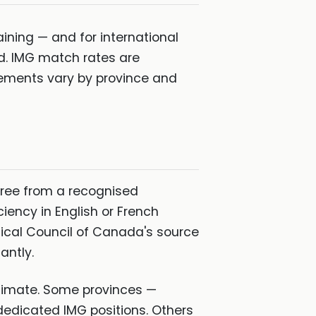
ning — and for international
d. IMG match rates are
irements vary by province and
gree from a recognised
iency in English or French
ical Council of Canada's source
antly.
stimate. Some provinces —
edicated IMG positions. Others