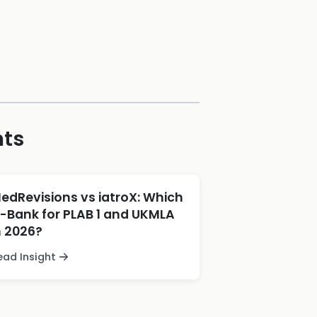
hts
edRevisions vs iatroX: Which
-Bank for PLAB 1 and UKMLA
n 2026?
ead Insight