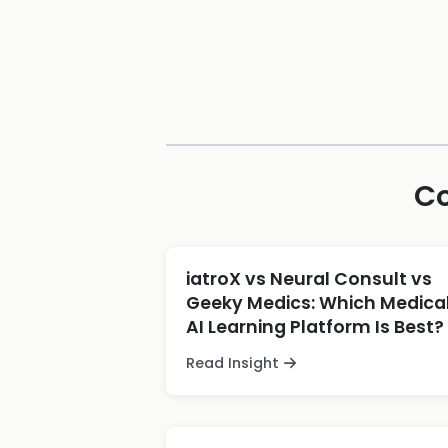
Co
iatroX vs Neural Consult vs
Geeky Medics: Which Medica
AI Learning Platform Is Best?
Read Insight