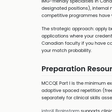
IMG-friendly specialties in Ca
designated positions), internal 
competitive programmes have ve
The strategic approach: apply b
applications where your credent
Canadian faculty if you have com
your match probability.
Preparation Resou
MCCQE Part I is the minimum e
adaptive spaced repetition (fre
separately for clinical skills as
iatroX Brainstorm
supports clini