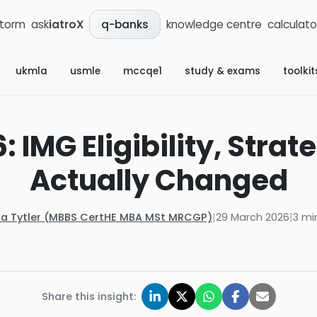
storm
ask
iatroX
knowledge centre
calculato
q-banks
ukmla
usmle
mccqe1
study & exams
toolkit
 IMG Eligibility, Strat
Actually Changed
la Tytler (MBBS CertHE MBA MSt MRCGP)
|
29 March 2026
|
3
min
Share this insight: