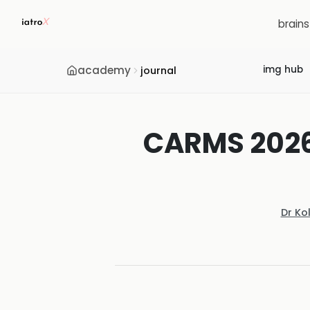
brain
academy
img hub
journal
CARMS 2026:
Dr Ko