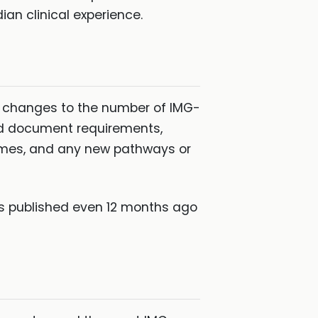
ian clinical experience.
ny changes to the number of IMG-
nd document requirements,
mmes, and any new pathways or
les published even 12 months ago