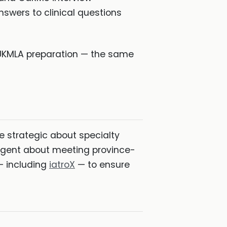
nswers to clinical questions
/UKMLA preparation — the same
 strategic about specialty
diligent about meeting province-
 — including
iatroX
— to ensure