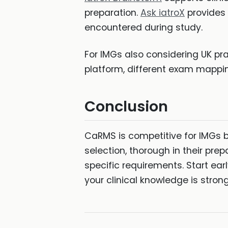
preparation.
Ask iatroX
provides 
encountered during study.
For IMGs also considering UK pr
platform, different exam mappi
Conclusion
CaRMS is competitive for IMGs 
selection, thorough in their prep
specific requirements. Start ear
your clinical knowledge is stro