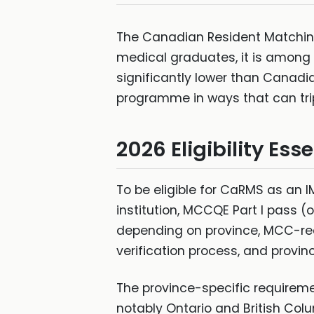
The Canadian Resident Matching
medical graduates, it is among
significantly lower than Canadi
programme in ways that can tri
2026 Eligibility Ess
To be eligible for CaRMS as an
institution, MCCQE Part I pass 
depending on province, MCC-rec
verification process, and provinc
The province-specific requireme
notably Ontario and British Co