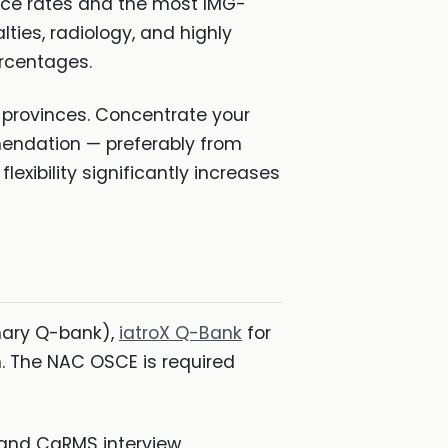
nce rates and the most IMG-
lties, radiology, and highly
rcentages.
e provinces. Concentrate your
mendation — preferably from
xibility significantly increases
mary Q-bank),
iatroX Q-Bank
for
n. The NAC OSCE is required
 and CaRMS interview