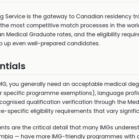
 Service is the gateway to Canadian residency trai
 the most competitive match processes in the worl
an Medical Graduate rates, and the eligibility requ
p up even well-prepared candidates.
entials
 IMG, you generally need an acceptable medical de
(or specific programme exemptions), language profic
ognised qualification verification through the Med
e-specific eligibility requirements that vary signific
nts are the critical detail that many IMGs undere
lumbia — have more IMG-friendly programmes with d