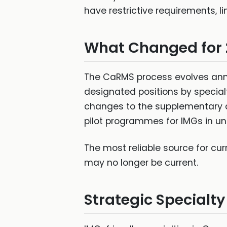
have restrictive requirements, li
What Changed for
The CaRMS process evolves annua
designated positions by specia
changes to the supplementary a
pilot programmes for IMGs in u
The most reliable source for cu
may no longer be current.
Strategic Specialty