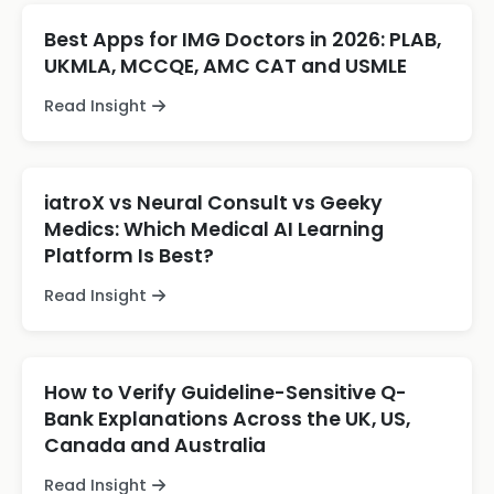
Best Apps for IMG Doctors in 2026: PLAB,
UKMLA, MCCQE, AMC CAT and USMLE
Read Insight
iatroX vs Neural Consult vs Geeky
Medics: Which Medical AI Learning
Platform Is Best?
Read Insight
How to Verify Guideline-Sensitive Q-
Bank Explanations Across the UK, US,
Canada and Australia
Read Insight