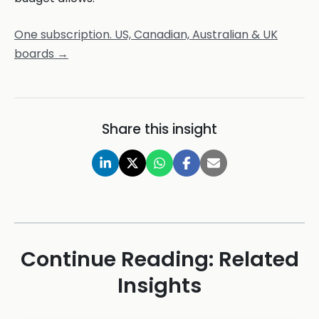
One subscription. US, Canadian, Australian & UK
boards →
Share this insight
Continue Reading: Related
Insights