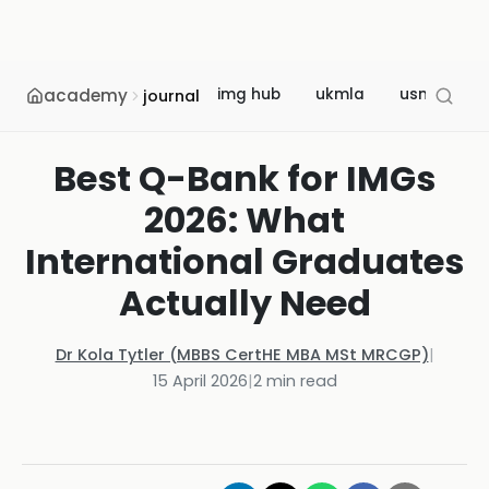
academy
img hub
ukmla
usmle
journal
Best Q-Bank for IMGs
2026: What
International Graduates
Actually Need
Dr Kola Tytler (MBBS CertHE MBA MSt MRCGP)
|
15 April 2026
|
2
min read