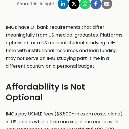
Share this insight:
IMGs have Q-bank requirements that differ
meaningfully from US medical graduates. Platforms
optimised for a US medical student studying full-
time with institutional resources and loan funding
may not serve an IMG studying part-time in a
different country on a personal budget.
Affordability Is Not
Optional
IMGs pay USMLE fees ($3,500+ in exam costs alone)
in US dollars while often earning in currencies with