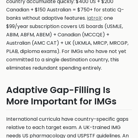
country accumulate quickly: $400 US + $200
Canadian + $150 Australian = $750+ for static Q-
banks without adaptive features.
iatroX
: one
$99/year subscription covers US boards (USMLE,
ABIM, ABFM, ABEM) + Canadian (MCCQE) +
Australian (AMC CAT) + UK (UKMLA, MRCP, MRCGP,
PLAB, diploma exams). For IMGs who have not yet
committed to a single destination country, this
eliminates redundant spending entirely.
Adaptive Gap-Filling Is
More Important for IMGs
International curricula have country-specific gaps
relative to each target exam. A UK-trained IMG
needs US pharmacology and USPSTF guidelines. An