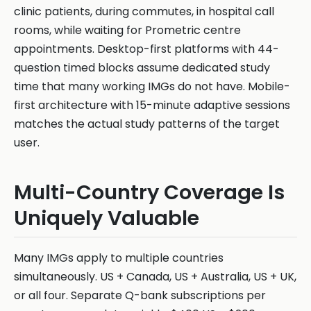
clinic patients, during commutes, in hospital call
rooms, while waiting for Prometric centre
appointments. Desktop-first platforms with 44-
question timed blocks assume dedicated study
time that many working IMGs do not have. Mobile-
first architecture with 15-minute adaptive sessions
matches the actual study patterns of the target
user.
Multi-Country Coverage Is
Uniquely Valuable
Many IMGs apply to multiple countries
simultaneously. US + Canada, US + Australia, US + UK,
or all four. Separate Q-bank subscriptions per