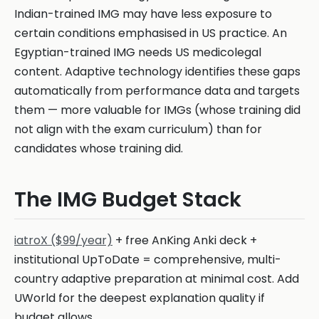
Indian-trained IMG may have less exposure to
certain conditions emphasised in US practice. An
Egyptian-trained IMG needs US medicolegal
content. Adaptive technology identifies these gaps
automatically from performance data and targets
them — more valuable for IMGs (whose training did
not align with the exam curriculum) than for
candidates whose training did.
The IMG Budget Stack
iatroX ($99/year)
+ free AnKing Anki deck +
institutional UpToDate = comprehensive, multi-
country adaptive preparation at minimal cost. Add
UWorld for the deepest explanation quality if
budget allows.