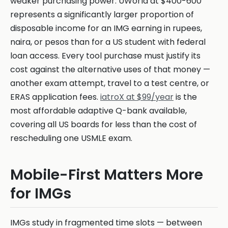
weaker purchasing power. UWorld at $400-600
represents a significantly larger proportion of
disposable income for an IMG earning in rupees,
naira, or pesos than for a US student with federal
loan access. Every tool purchase must justify its
cost against the alternative uses of that money —
another exam attempt, travel to a test centre, or
ERAS application fees.
iatroX at $99/year
is the
most affordable adaptive Q-bank available,
covering all US boards for less than the cost of
rescheduling one USMLE exam.
Mobile-First Matters More
for IMGs
IMGs study in fragmented time slots — between