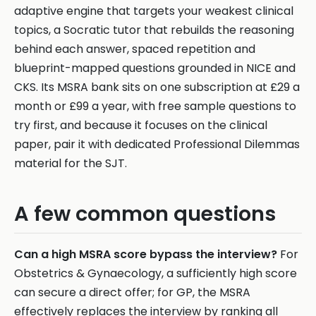
adaptive engine that targets your weakest clinical
topics, a Socratic tutor that rebuilds the reasoning
behind each answer, spaced repetition and
blueprint-mapped questions grounded in NICE and
CKS. Its MSRA bank sits on one subscription at £29 a
month or £99 a year, with free sample questions to
try first, and because it focuses on the clinical
paper, pair it with dedicated Professional Dilemmas
material for the SJT.
A few common questions
Can a high MSRA score bypass the interview?
For
Obstetrics & Gynaecology, a sufficiently high score
can secure a direct offer; for GP, the MSRA
effectively replaces the interview by ranking all