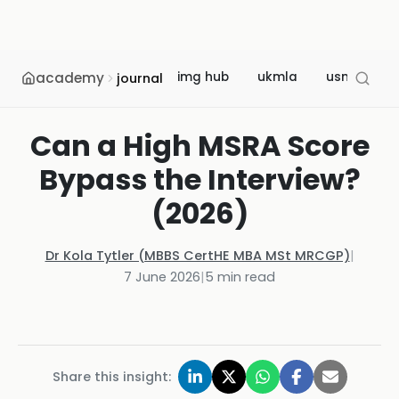
academy
img hub
ukmla
usmle
journal
Can a High MSRA Score
Bypass the Interview?
(2026)
Dr Kola Tytler (MBBS CertHE MBA MSt MRCGP)
|
7 June 2026
|
5
min read
Share this insight: