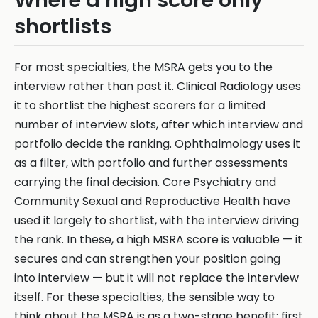
Where a high score only
shortlists
For most specialties, the MSRA gets you to the
interview rather than past it. Clinical Radiology uses
it to shortlist the highest scorers for a limited
number of interview slots, after which interview and
portfolio decide the ranking. Ophthalmology uses it
as a filter, with portfolio and further assessments
carrying the final decision. Core Psychiatry and
Community Sexual and Reproductive Health have
used it largely to shortlist, with the interview driving
the rank. In these, a high MSRA score is valuable — it
secures and can strengthen your position going
into interview — but it will not replace the interview
itself. For these specialties, the sensible way to
think about the MSRA is as a two-stage benefit: first