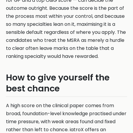
for GP and a top O&G score — can decide the
outcome outright. Because the score is the part of
the process most within your control, and because
so many specialties lean on it, maximising it is a
sensible default regardless of where you apply. The
candidates who treat the MSRA as merely a hurdle
to clear often leave marks on the table that a
ranking specialty would have rewarded.
How to give yourself the
best chance
A high score on the clinical paper comes from
broad, foundation-level knowledge practised under
time pressure, with weak areas found and fixed
rather than left to chance. iatroX offers an