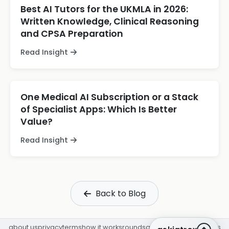
Best AI Tutors for the UKMLA in 2026:
Written Knowledge, Clinical Reasoning
and CPSA Preparation
Read Insight
One Medical AI Subscription or a Stack
of Specialist Apps: Which Is Better
Value?
Read Insight
Back to Blog
about us
privacy
terms
how it works
rounds
q&a library
cpd
insights