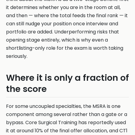
it determines whether you are in the room at all,
and then — where the total feeds the final rank — it
can still nudge your position once interview and
portfolio are added. Underperforming risks that
opening stage entirely, which is why even a
shortlisting-only role for the exam is worth taking
seriously.
Where it is only a fraction of
the score
For some uncoupled specialties, the MSRA is one
component among several rather than a gate or a
bypass. Core Surgical Training has reportedly used
it at around 10% of the final offer allocation, and CT1