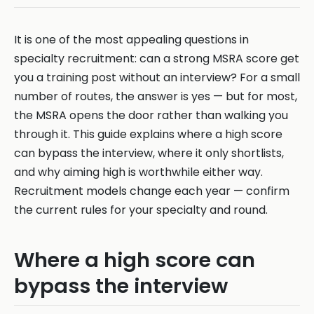
It is one of the most appealing questions in
specialty recruitment: can a strong MSRA score get
you a training post without an interview? For a small
number of routes, the answer is yes — but for most,
the MSRA opens the door rather than walking you
through it. This guide explains where a high score
can bypass the interview, where it only shortlists,
and why aiming high is worthwhile either way.
Recruitment models change each year — confirm
the current rules for your specialty and round.
Where a high score can
bypass the interview