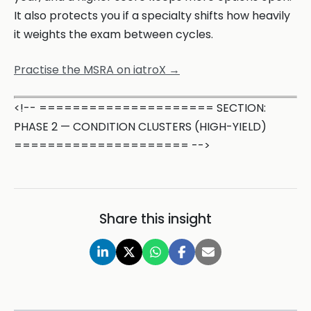
It also protects you if a specialty shifts how heavily
it weights the exam between cycles.
Practise the MSRA on iatroX →
<!-- ===================== SECTION:
PHASE 2 — CONDITION CLUSTERS (HIGH-YIELD)
===================== -->
Share this insight