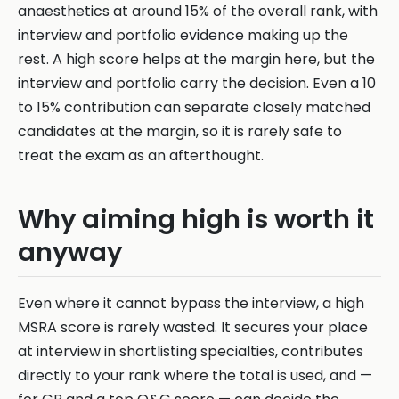
anaesthetics at around 15% of the overall rank, with
interview and portfolio evidence making up the
rest. A high score helps at the margin here, but the
interview and portfolio carry the decision. Even a 10
to 15% contribution can separate closely matched
candidates at the margin, so it is rarely safe to
treat the exam as an afterthought.
Why aiming high is worth it
anyway
Even where it cannot bypass the interview, a high
MSRA score is rarely wasted. It secures your place
at interview in shortlisting specialties, contributes
directly to your rank where the total is used, and —