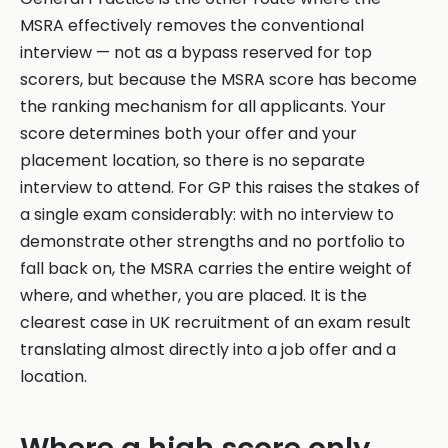
MSRA effectively removes the conventional
interview — not as a bypass reserved for top
scorers, but because the MSRA score has become
the ranking mechanism for all applicants. Your
score determines both your offer and your
placement location, so there is no separate
interview to attend. For GP this raises the stakes of
a single exam considerably: with no interview to
demonstrate other strengths and no portfolio to
fall back on, the MSRA carries the entire weight of
where, and whether, you are placed. It is the
clearest case in UK recruitment of an exam result
translating almost directly into a job offer and a
location.