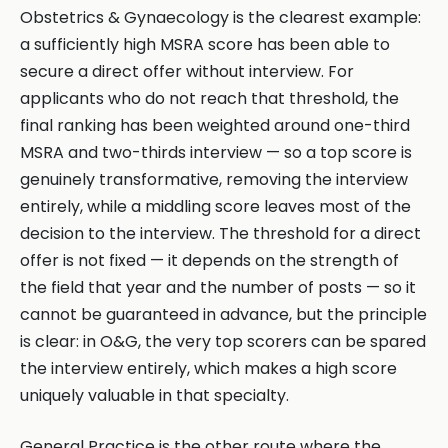
Obstetrics & Gynaecology is the clearest example:
a sufficiently high MSRA score has been able to
secure a direct offer without interview. For
applicants who do not reach that threshold, the
final ranking has been weighted around one-third
MSRA and two-thirds interview — so a top score is
genuinely transformative, removing the interview
entirely, while a middling score leaves most of the
decision to the interview. The threshold for a direct
offer is not fixed — it depends on the strength of
the field that year and the number of posts — so it
cannot be guaranteed in advance, but the principle
is clear: in O&G, the very top scorers can be spared
the interview entirely, which makes a high score
uniquely valuable in that specialty.
General Practice is the other route where the