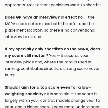
applicants. Most other specialties use it to shortlist.
Does GP have an interview?
In effect no — the
MSRA score determines both the offer and the
placement location, so there is no conventional
interview to attend.
If my specialty only shortlists on the MSRA, does
my score still matter?
Yes — it secures your
interview place and, where the total is used in
ranking, contributes directly; a strong score never
hurts.
Should I aim for a top score even for a low-
weighting specialty?
It is sensible — the score is
largely within your control, models change year to
year, and a higher score keeps more options open.