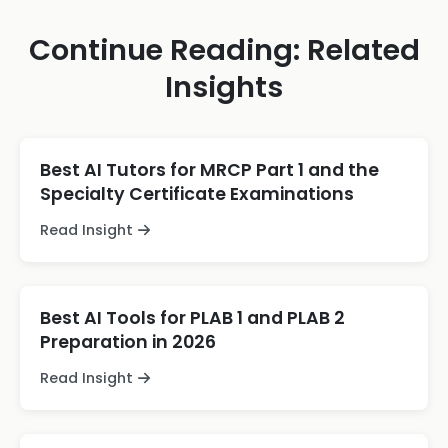
Continue Reading: Related
Insights
Best AI Tutors for MRCP Part 1 and the
Specialty Certificate Examinations
Read Insight
Best AI Tools for PLAB 1 and PLAB 2
Preparation in 2026
Read Insight