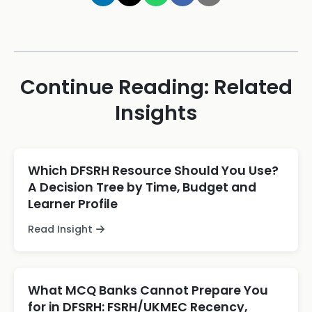
Continue Reading: Related
Insights
Which DFSRH Resource Should You Use?
A Decision Tree by Time, Budget and
Learner Profile
Read Insight
What MCQ Banks Cannot Prepare You
for in DFSRH: FSRH/UKMEC Recency,