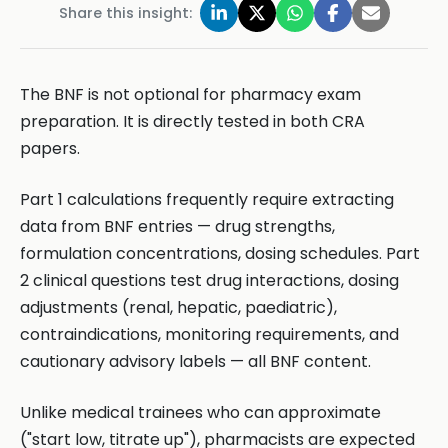
Share this insight:
The BNF is not optional for pharmacy exam
preparation. It is directly tested in both CRA
papers.
Part 1 calculations frequently require extracting
data from BNF entries — drug strengths,
formulation concentrations, dosing schedules. Part
2 clinical questions test drug interactions, dosing
adjustments (renal, hepatic, paediatric),
contraindications, monitoring requirements, and
cautionary advisory labels — all BNF content.
Unlike medical trainees who can approximate
("start low, titrate up"), pharmacists are expected