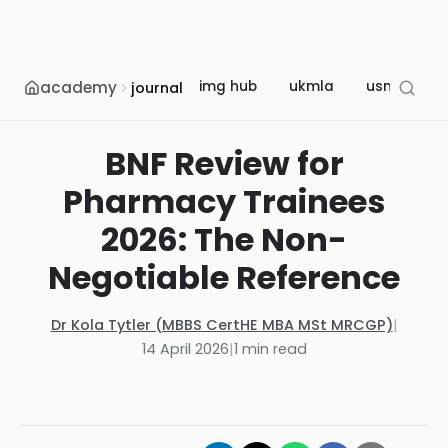
academy
img hub
ukmla
usmle
journal
BNF Review for
Pharmacy Trainees
2026: The Non-
Negotiable Reference
Dr Kola Tytler (MBBS CertHE MBA MSt MRCGP)
|
14 April 2026
|
1
min read