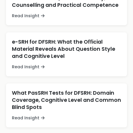
Counselling and Practical Competence
Read Insight
e-SRH for DFSRH: What the Official
Material Reveals About Question Style
and Cognitive Level
Read Insight
What PasSRH Tests for DFSRH: Domain
Coverage, Cognitive Level and Common
Blind Spots
Read Insight