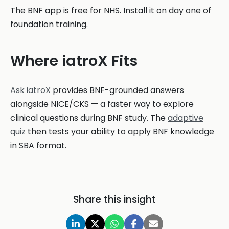
The BNF app is free for NHS. Install it on day one of
foundation training.
Where iatroX Fits
Ask iatroX
provides BNF-grounded answers
alongside NICE/CKS — a faster way to explore
clinical questions during BNF study. The
adaptive
quiz
then tests your ability to apply BNF knowledge
in SBA format.
Share this insight