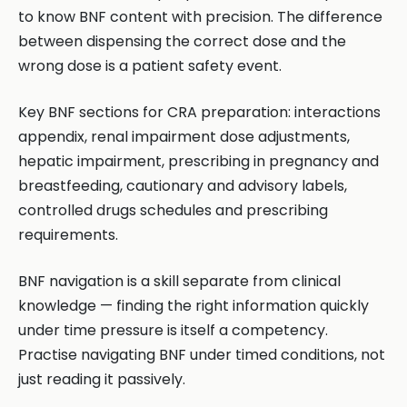
to know BNF content with precision. The difference
between dispensing the correct dose and the
wrong dose is a patient safety event.
Key BNF sections for CRA preparation: interactions
appendix, renal impairment dose adjustments,
hepatic impairment, prescribing in pregnancy and
breastfeeding, cautionary and advisory labels,
controlled drugs schedules and prescribing
requirements.
BNF navigation is a skill separate from clinical
knowledge — finding the right information quickly
under time pressure is itself a competency.
Practise navigating BNF under timed conditions, not
just reading it passively.