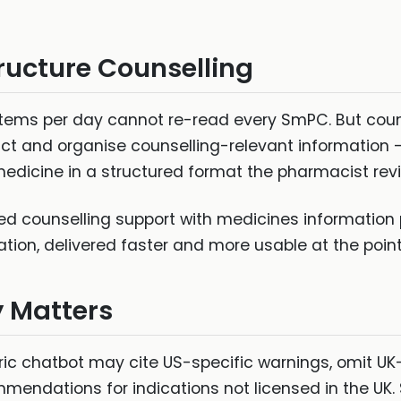
ructure Counselling
tems per day cannot re-read every SmPC. But couns
ract and organise counselling-relevant information
 medicine in a structured format the pharmacist re
red counselling support with medicines informati
ion, delivered faster and more usable at the point
y Matters
ric chatbot may cite US-specific warnings, omit UK-
mmendations for indications not licensed in the U