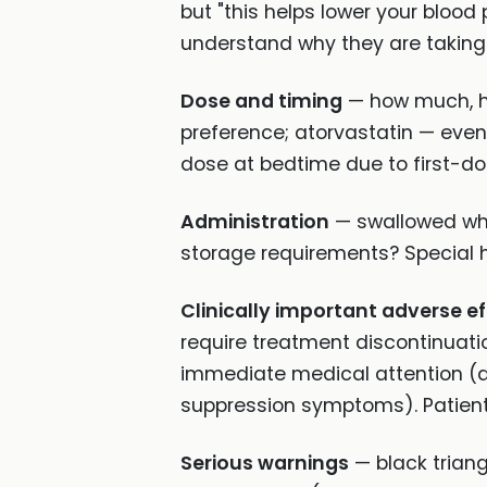
but "this helps lower your blood
understand why they are taking 
Dose and timing
— how much, ho
preference; atorvastatin — even
dose at bedtime due to first-do
Administration
— swallowed whol
storage requirements? Special h
Clinically important adverse e
require treatment discontinuati
immediate medical attention (
suppression symptoms). Patient
Serious warnings
— black trian