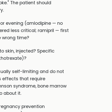
oke." The patient should
y.
 or evening (amlodipine — no
 less critical; ramipril — first
he wrong time?
 skin, injected? Specific
thotrexate)?
ally self-limiting and do not
 effects that require
ohnson syndrome, bone marrow
 about it.
pregnancy prevention