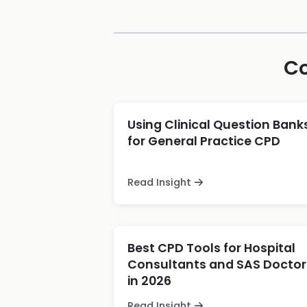
Co
Using Clinical Question Bank
for General Practice CPD
Read Insight
Best CPD Tools for Hospital
Consultants and SAS Doctor
in 2026
Read Insight