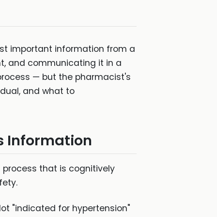
 most important information from a
nt, and communicating it in a
process — but the pharmacist's
dual, and what to
s Information
process that is cognitively
fety.
ot "indicated for hypertension"