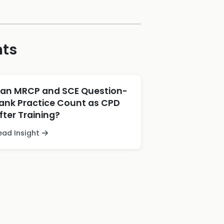
hts
an MRCP and SCE Question-
ank Practice Count as CPD
fter Training?
ead Insight