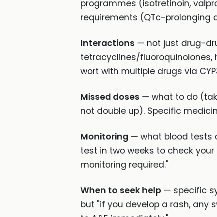
programmes (isotretinoin, valp
requirements (QTc-prolonging dr
Interactions
— not just drug-dru
tetracyclines/fluoroquinolones,
wort with multiple drugs via CYP
Missed doses
— what to do (tak
not double up). Specific medici
Monitoring
— what blood tests o
test in two weeks to check your
monitoring required."
When to seek help
— specific sy
but "if you develop a rash, any 