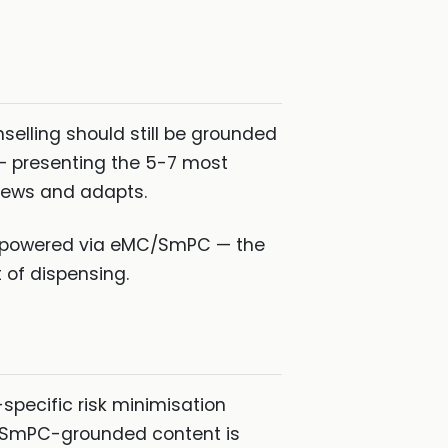
elling should still be grounded
 — presenting the 5-7 most
views and adapts.
on powered via eMC/SmPC — the
 of dispensing.
specific risk minimisation
K. SmPC-grounded content is