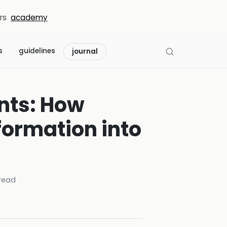
rs
academy
s
guidelines
journal
nts: How
formation into
read