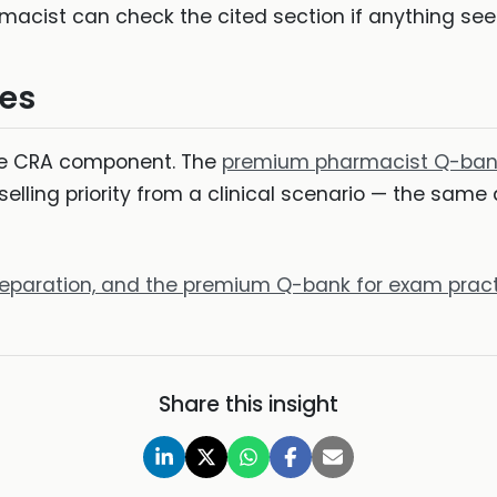
rmacist can check the cited section if anything s
es
ore CRA component. The
premium pharmacist Q-ban
elling priority from a clinical scenario — the same
preparation, and the premium Q-bank for exam prac
Share this insight