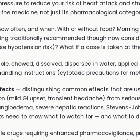
 pressure to reduce your risk of heart attack and str
the medicine, not just its pharmacological categor
w often, and when. With or without food? Morning
ing traditionally recommended though now considered
se hypotension risk)? What if a dose is taken at t
e, chewed, dissolved, dispersed in water, applied to
andling instructions (cytotoxic precautions for me
ffects
— distinguishing common effects that are usu
on (mild GI upset, transient headache) from serious
angioedema, severe hepatic reactions, Stevens-J
s need to know what to watch for — and what to do
gle drugs requiring enhanced pharmacovigilance, 