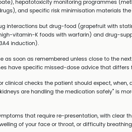
roate), hepatotoxicity monitoring programmes (met
ugs), and specific risk minimisation materials the 
g interactions but drug-food (grapefruit with stat
 high-vitamin-K foods with warfarin) and drug-supp
3A4 induction).
e as soon as remembered unless close to the next
nes have specific missed-dose advice that differs f
r clinical checks the patient should expect, when, a
 kidneys are handling the medication safely" is mo
mptoms that require re-presentation, with clear thr
swelling of your face or throat, or difficulty breath