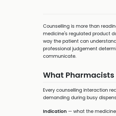
Counselling is more than reading 
medicine's regulated product dat
way the patient can understand,
professional judgement determi
communicate.
What Pharmacists N
Every counselling interaction re
demanding during busy dispensin
Indication
— what the medicine i