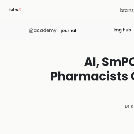
brain
academy
img hub
journal
AI, SmP
Pharmacists C
Dr 