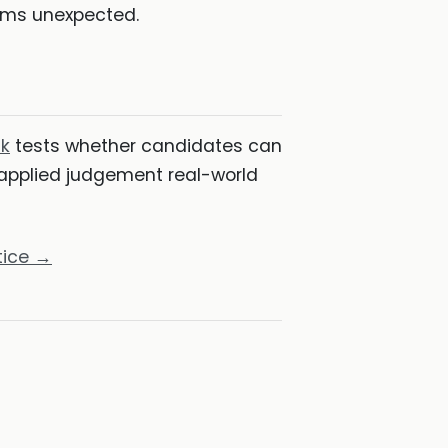
eems unexpected.
k
tests whether candidates can
 applied judgement real-world
tice →