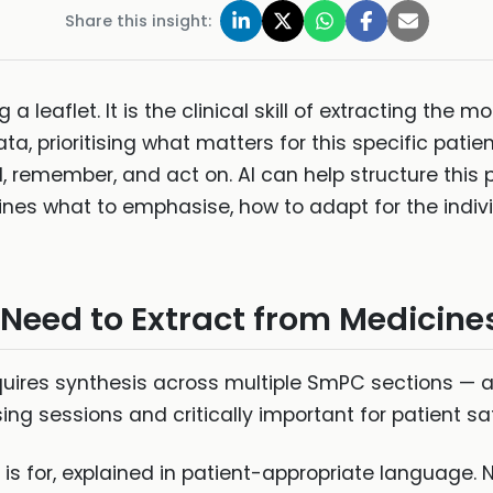
Share this insight:
a leaflet. It is the clinical skill of extracting the
a, prioritising what matters for this specific patie
 remember, and act on. AI can help structure this 
nes what to emphasise, how to adapt for the indivi
eed to Extract from Medicine
quires synthesis across multiple SmPC sections — a 
g sessions and critically important for patient sa
s for, explained in patient-appropriate language. N