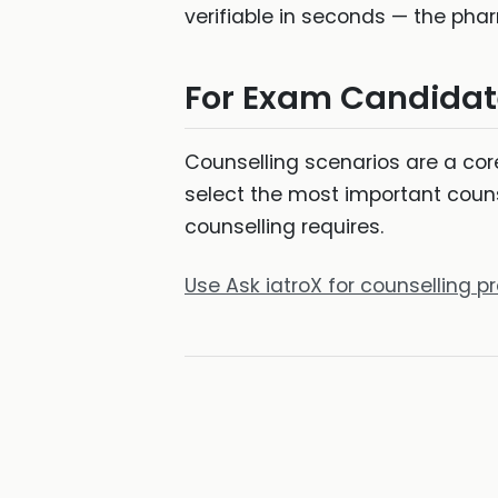
verifiable in seconds — the pha
For Exam Candidat
Counselling scenarios are a c
select the most important couns
counselling requires.
Use Ask iatroX for counselling 