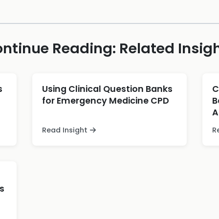
ntinue Reading: Related Insig
s
Using Clinical Question Banks
C
for Emergency Medicine CPD
B
A
Read Insight
R
s