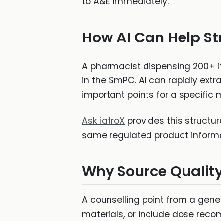
to A&E immediately."
How AI Can Help St
A pharmacist dispensing 200+ i
in the SmPC. AI can rapidly ext
important points for a specific
Ask iatroX
provides this structu
same regulated product informat
Why Source Qualit
A counselling point from a gene
materials, or include dose reco