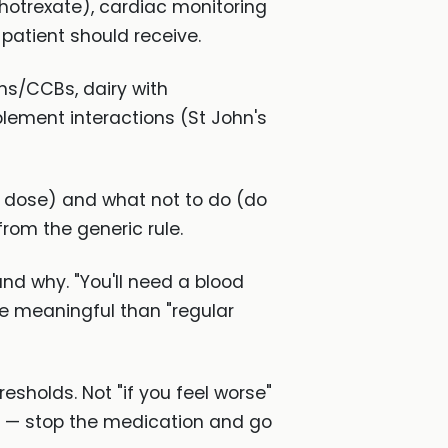
hotrexate), cardiac monitoring
patient should receive.
ins/CCBs, dairy with
lement interactions (St John's
 dose) and what not to do (do
rom the generic rule.
nd why. "You'll need a blood
re meaningful than "regular
esholds. Not "if you feel worse"
ing — stop the medication and go