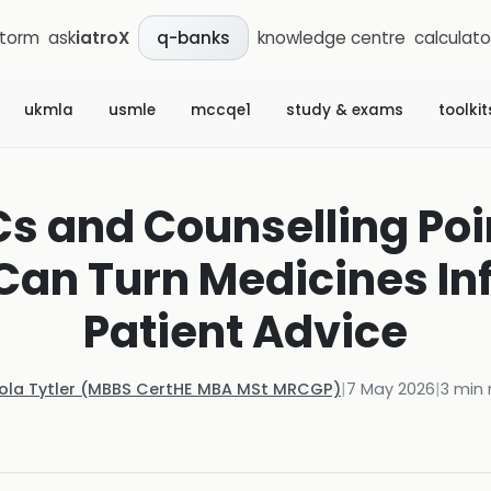
storm
ask
iatroX
knowledge centre
calculato
q-banks
ukmla
usmle
mccqe1
study & exams
toolkit
Cs and Counselling Poi
an Turn Medicines In
Patient Advice
Kola Tytler (MBBS CertHE MBA MSt MRCGP)
|
7 May 2026
|
3
min 