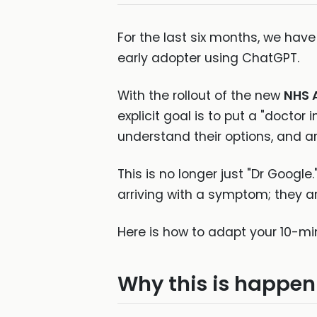
For the last six months, we ha
early adopter using ChatGPT.
With the rollout of the new
NHS 
explicit goal is to put a "doctor 
understand their options, and ar
This is no longer just "Dr Google
arriving with a symptom; they ar
Here is how to adapt your 10-mi
Why this is happen