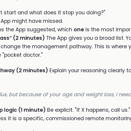
t start and what does it stop you doing?"
 App might have missed.
ns the App suggested, which
one
is the most impor
pass” (2 minutes)
The App gives you a broad list. Y
ly change the management pathway. This is where 
e "pocket doctor."
athway (2 minutes)
Explain your reasoning clearly 
lux, but because of your age and weight loss, I need 
p logic (1 minute)
Be explicit. "If X happens, call us
ess it is a specific, commissioned remote monitoring