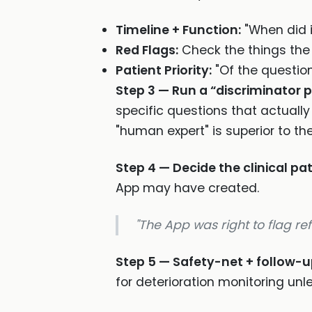
Timeline + Function:
"When did i
Red Flags:
Check the things the
Patient Priority:
"Of the questio
Step 3 — Run a “discriminator 
specific questions that actual
"human expert" is superior to th
Step 4 — Decide the clinical p
App may have created.
"The App was right to flag ref
Step 5 — Safety-net + follow-u
for deterioration monitoring unl