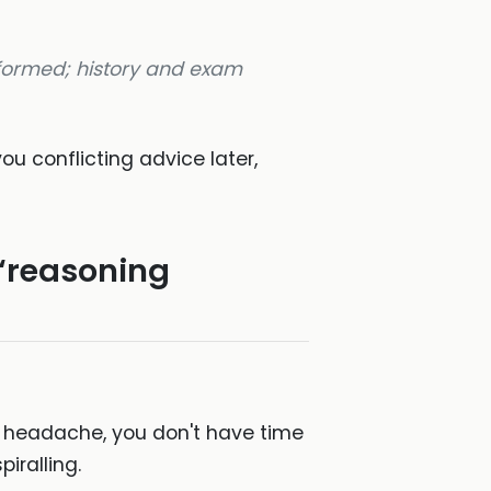
rformed; history and exam
you conflicting advice later,
 “reasoning
ir headache, you don't have time
iralling.