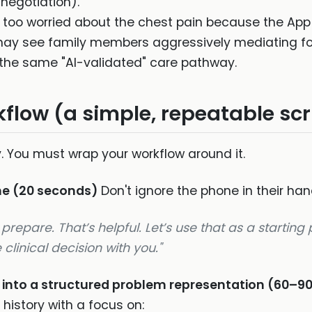
 negotiation).
 too worried about the chest pain because the App 
y see family members aggressively mediating for e
the same "AI-validated" care pathway.
flow (a simple, repeatable scr
. You must wrap your workflow around it.
me (20 seconds)
Don't ignore the phone in their han
prepare. That’s helpful. Let’s use that as a starting
linical decision with you."
t into a structured problem representation (60–9
 history with a focus on: