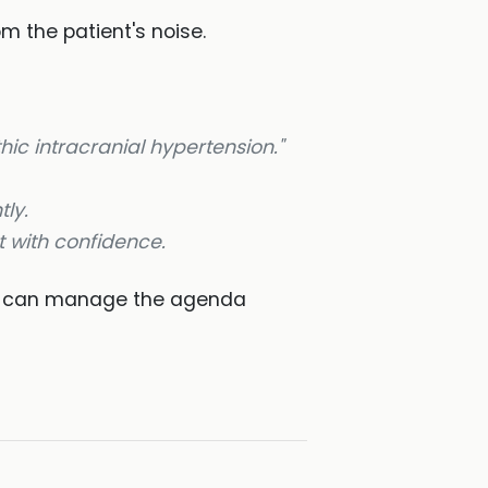
m the patient's noise.
hic intracranial hypertension."
tly.
 with confidence.
 can manage the agenda