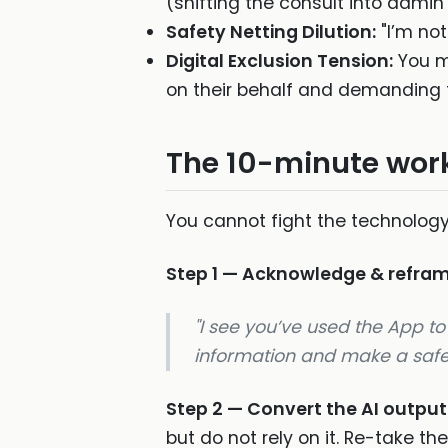
(shifting the consult into admin
Safety Netting Dilution:
"I’m not
Digital Exclusion Tension:
You ma
on their behalf and demanding 
The 10-minute work
You cannot fight the technology
Step 1 — Acknowledge & refra
"I see you’ve used the App to 
information and make a safe c
Step 2 — Convert the AI outpu
but do not rely on it. Re-take the