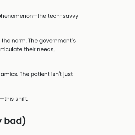
che phenomenon—the tech-savvy
e the norm. The government’s
articulate their needs,
amics. The patient isn't just
this shift.
y bad)