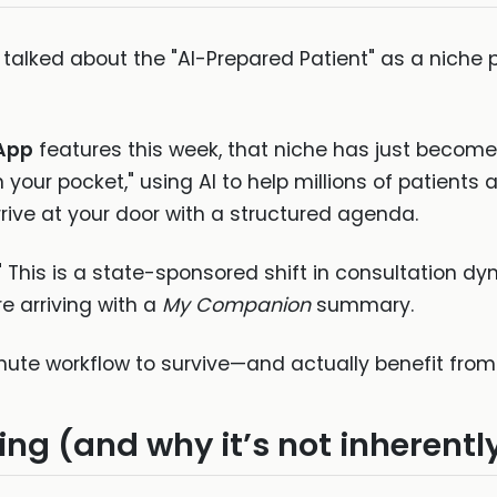
ve talked about the "AI-Prepared Patient" as a ni
App
features this week, that niche has just becom
in your pocket," using AI to help millions of patients 
rive at your door with a structured agenda.
." This is a state-sponsored shift in consultation dyn
e arriving with a
My Companion
summary.
nute workflow to survive—and actually benefit from—
ing (and why it’s not inherentl