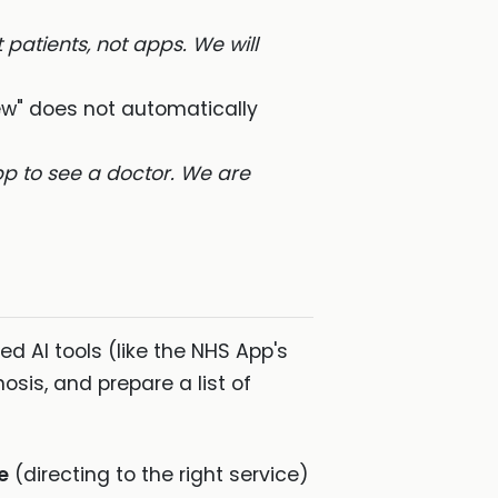
 patients, not apps. We will
ew" does not automatically
p to see a doctor. We are
d AI tools (like the NHS App's
sis, and prepare a list of
e
(directing to the right service)