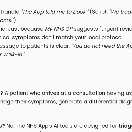
o handle
"The App told me to book."
(Script:
"We treat
oms."
)
ria. Just because
My NHS GP
suggests "urgent revi
inical symptoms don't match your local protocol.
ssage to patients is clear:
"You do not need the Ap
 walk-in."
t?
A patient who arrives at a consultation having use
riage their symptoms, generate a differential diagno
s?
No. The NHS App's AI tools are designed for
triag