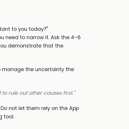
tant to you today?"
ou need to narrow it. Ask the 4–6
you demonstrate that the
to manage the uncertainty the
to rule out other causes first."
." Do not let them rely on the App
 tool.