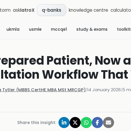
storm
ask
iatroX
knowledge centre
calculato
q-banks
ukmla
usmle
mccqe1
study & exams
toolkit
epared Patient, Now a
ltation Workflow That
a Tytler (MBBS CertHE MBA MSt MRCGP)
|
14 January 2026
|
5
mi
Share this insight: