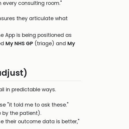
n every consulting room."
nsures they articulate what
e App is being positioned as
ted
My NHS GP
(triage) and
My
adjust)
ail in predictable ways.
 "it told me to ask these."
e by the patient).
e their outcome data is better,"