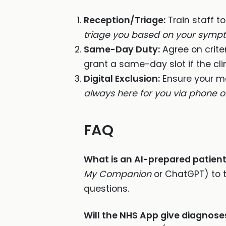
Reception/Triage:
Train staff t
triage you based on your sympt
Same-Day Duty:
Agree on crite
grant a same-day slot if the cl
Digital Exclusion:
Ensure your me
always here for you via phone or
FAQ
What is an AI-prepared patien
My Companion
or ChatGPT) to t
questions.
Will the NHS App give diagnose