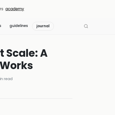
rs
academy
s
guidelines
journal
t Scale: A
 Works
n read