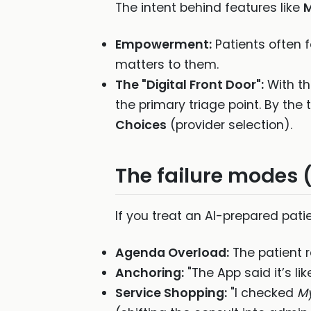
The intent behind features like
Empowerment:
Patients often f
matters to them.
The "Digital Front Door":
With th
the primary triage point. By the
Choices
(provider selection).
The failure modes 
If you treat an AI-prepared patie
Agenda Overload:
The patient r
Anchoring:
"The App said it’s lik
Service Shopping:
"I checked
M