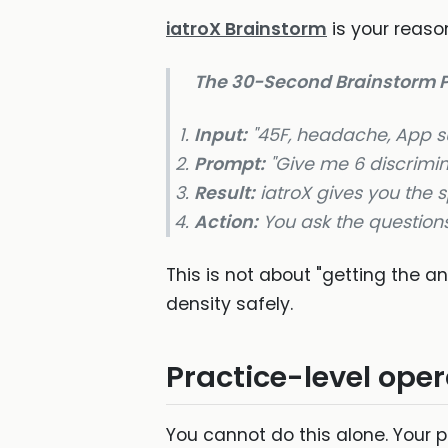
iatroX Brainstorm
is your reason
The 30-Second Brainstorm P
Input:
"45F, headache, App su
Prompt:
"Give me 6 discrimin
Result:
iatroX gives you the s
Action:
You ask the questions
This is not about "getting the a
density safely.
Practice-level oper
You cannot do this alone. Your p