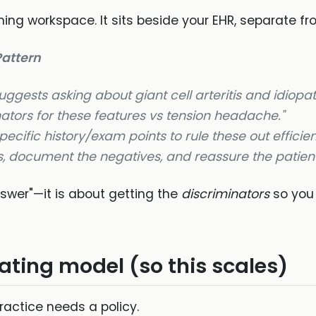
ing workspace. It sits beside your EHR, separate fro
attern
ggests asking about giant cell arteritis and idiopat
ators for these features vs tension headache."
pecific history/exam points to rule these
out
efficien
, document the negatives, and reassure the patient
nswer"—it is about getting the
discriminators
so you
ating model (so this scales)
ractice needs a policy.