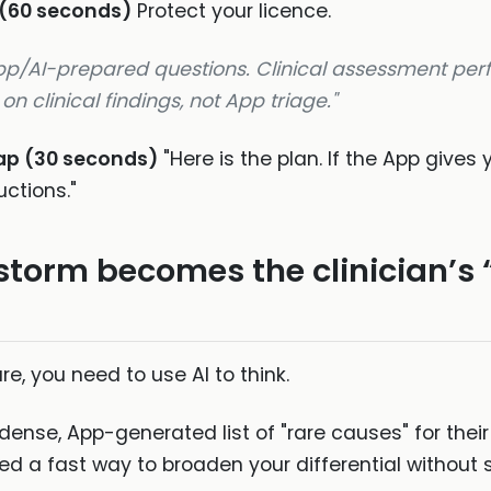
 (60 seconds)
Protect your licence.
App/AI-prepared questions. Clinical assessment pe
n clinical findings, not App triage."
cap (30 seconds)
"Here is the plan. If the App gives 
uctions."
storm becomes the clinician’s
are, you need to use AI to think.
dense, App-generated list of "rare causes" for the
 a fast way to broaden your differential without sp