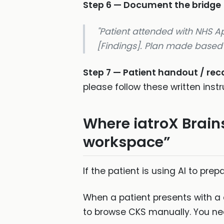
Step 6 — Document the bridge
"Patient attended with NHS 
[Findings]. Plan made based o
Step 7 — Patient handout / re
please follow these written instr
Where iatroX Brain
workspace”
If the patient is using AI to prep
When a patient presents with a 
to browse CKS manually. You need