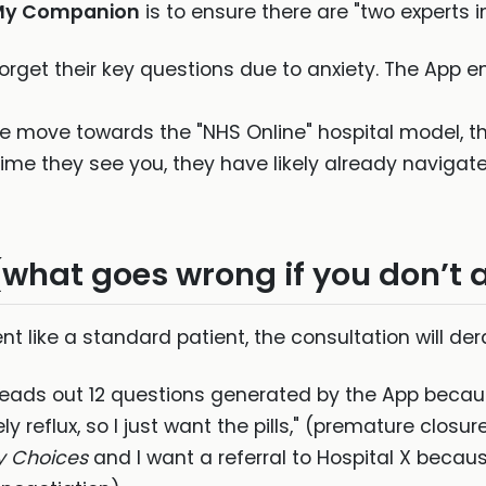
My Companion
is to ensure there are "two experts i
orget their key questions due to anxiety. The App e
e move towards the "NHS Online" hospital model, th
 time they see you, they have likely already naviga
(what goes wrong if you don’t 
nt like a standard patient, the consultation will der
eads out 12 questions generated by the App because
ely reflux, so I just want the pills," (premature closur
y Choices
and I want a referral to Hospital X becaus