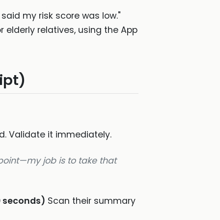
said my risk score was low."
lderly relatives, using the App
ipt)
d. Validate it immediately.
 point—my job is to take that
0 seconds)
Scan their summary