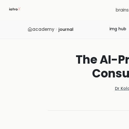
brain
academy
img hub
journal
The AI-Pr
Consu
Dr Kol