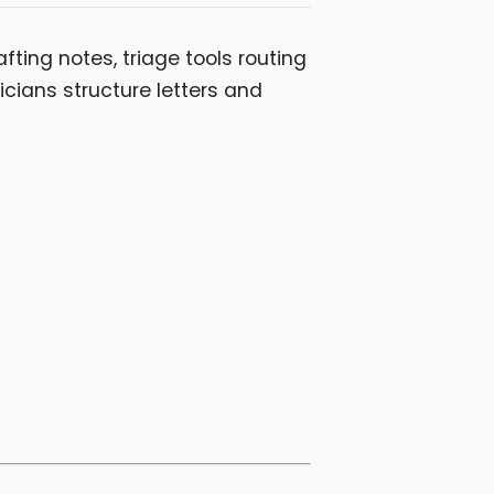
afting notes, triage tools routing
cians structure letters and