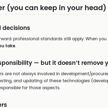
r (you can keep in your head)
l decisions
rward: professional standards still apply. When you 
ou take
.
sponsibility — but it doesn’t remove 
s are not always involved in development/procur
 testing, and updating of these technologies (devel
sponsible for those aspects.
ers