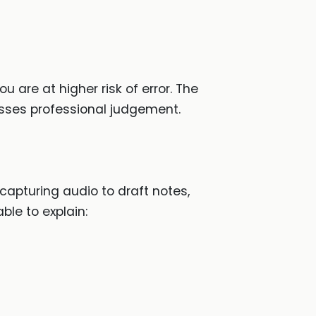
ou are at higher risk of error. The
sses professional judgement.
 capturing audio to draft notes,
ble to explain: