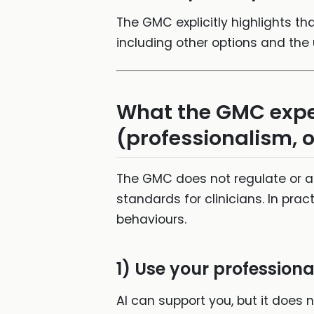
The GMC explicitly highlights th
including other options and the
What the GMC expec
(professionalism, o
The GMC does not regulate or ap
standards for clinicians. In pra
behaviours.
1) Use your profession
AI can support you, but it does