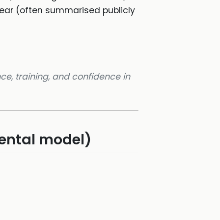
year (often summarised publicly
nce, training, and confidence in
mental model)