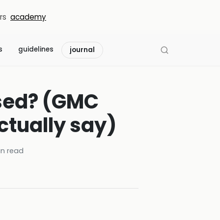
rs
academy
s
guidelines
journal
used? (GMC
ctually say)
n read