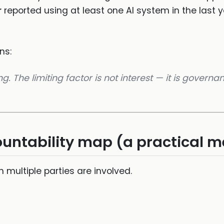
r
reported using at least one AI system in the last 
ns:
. The limiting factor is not interest — it is governa
countability map (a practical 
 multiple parties are involved.