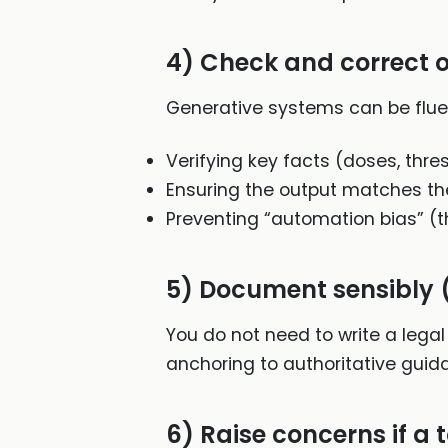
4) Check and correct o
Generative systems can be flue
Verifying key facts (doses, thre
Ensuring the output matches th
Preventing “automation bias” (t
5) Document sensibly (
You do not need to write a legal
anchoring to authoritative guid
6) Raise concerns if a t