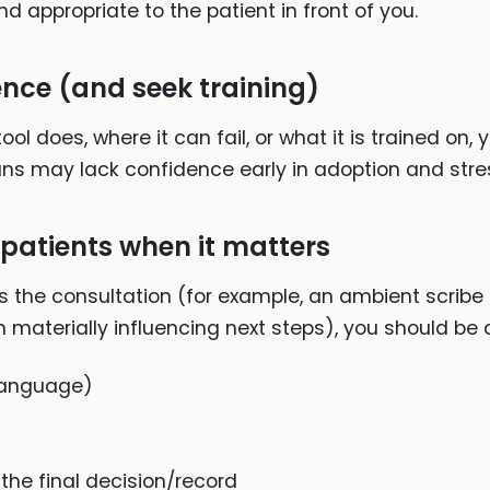
and appropriate to the patient in front of you.
nce (and seek training)
l does, where it can fail, or what it is trained on, y
ns may lack confidence early in adoption and stre
 patients when it matters
cts the consultation (for example, an ambient scribe
 materially influencing next steps), you should be a
 language)
the final decision/record