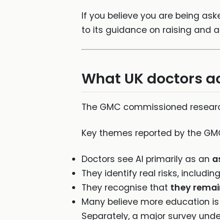
If you believe you are being ask
to its guidance on raising and 
What UK doctors act
The GMC commissioned research 
Key themes reported by the GMC
Doctors see AI primarily as an
a
They identify real risks, includin
They recognise that
they remai
Many believe more education is
Separately, a major survey unde