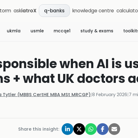
storm
ask
iatroX
knowledge centre
calculato
q-banks
ukmla
usmle
mccqe1
study & exams
toolkit
sponsible when AI is 
s + what UK doctors a
la Tytler (MBBS CertHE MBA MSt MRCGP)
|
8 February 2026
|
7
mi
Share this insight: