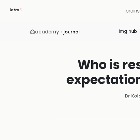
brain
academy
img hub
journal
Who is re
expectation
Dr Ko