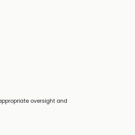
 appropriate oversight and