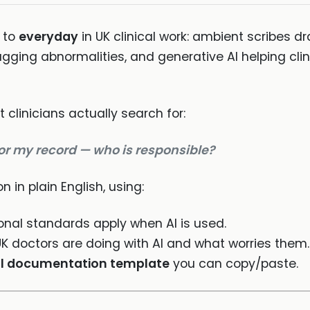
 to
everyday
in UK clinical work: ambient scribes dr
ging abnormalities, and generative AI helping clini
 clinicians actually search for:
 or my record — who is responsible?
n in plain English, using:
nal standards apply when AI is used.
K doctors are doing with AI and what worries them.
l documentation template
you can copy/paste.