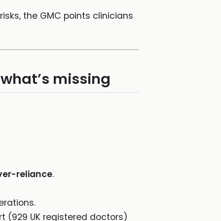
risks, the GMC points clinicians
d what’s missing
ver-reliance
.
rations.
rt (929 UK registered doctors)