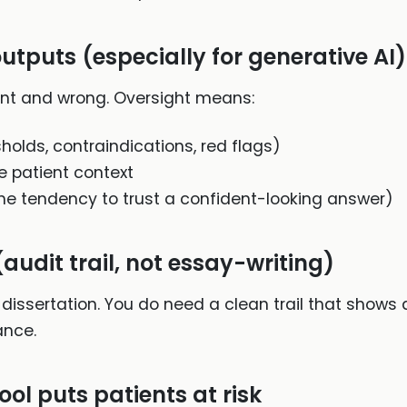
utputs (especially for generative AI)
nt and wrong. Oversight means:
sholds, contraindications, red flags)
e patient context
he tendency to trust a confident-looking answer)
audit trail, not essay-writing)
 dissertation. You do need a clean trail that shows
ance.
ool puts patients at risk