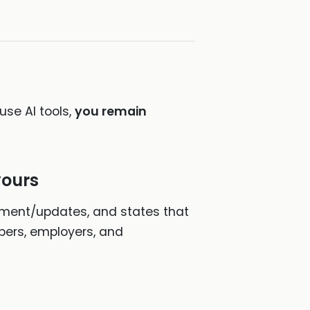
use AI tools,
you remain
yours
ement/updates, and states that
opers, employers, and