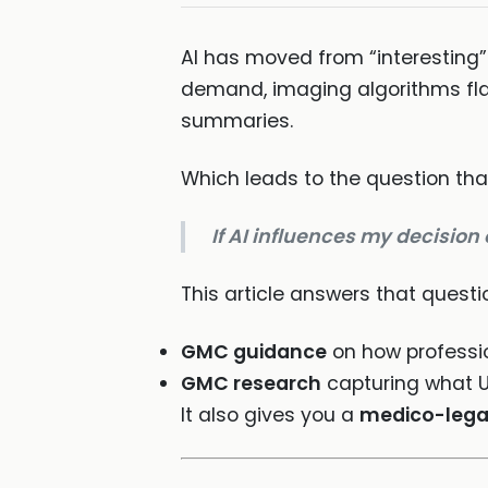
AI has moved from “interesting”
demand, imaging algorithms flag
summaries.
Which leads to the question that
If AI influences my decision
This article answers that questio
GMC guidance
on how professio
GMC research
capturing what U
It also gives you a
medico-lega