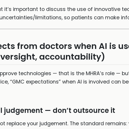
at it’s important to discuss the use of innovative te
 uncertainties/limitations, so patients can make in
ts from doctors when AI is u
versight, accountability)
prove technologies — that is the MHRA’s role — but 
ctice, “GMC expectations” when AI is involved can be 
al judgement — don’t outsource it
 not replace your judgement. The standard remains: