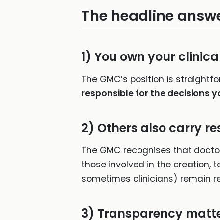
The headline answe
1)
You own your clinica
The GMC’s position is straightfo
responsible for the decisions y
2)
Others also carry re
The GMC recognises that doctor
those involved in the creation,
sometimes clinicians) remain re
3)
Transparency matt