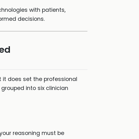
chnologies with patients,
formed decisions.
sed
it does set the professional
grouped into six clinician
 your reasoning must be