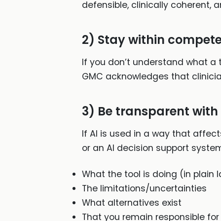
defensible, clinically coherent, 
2) Stay within compete
If you don’t understand what a too
GMC acknowledges that clinicia
3) Be transparent with
If AI is used in a way that affe
or an AI decision support system
What the tool is doing (in plain
The limitations/uncertainties
What alternatives exist
That you remain responsible for 