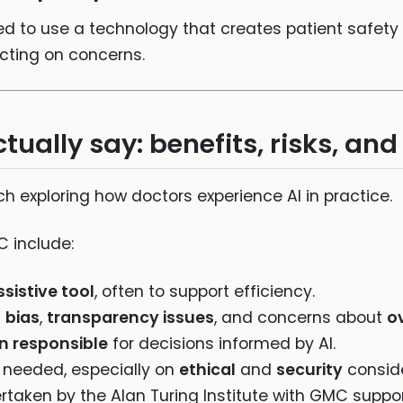
ed to use a technology that creates patient safety 
acting on concerns.
ually say: benefits, risks, an
exploring how doctors experience AI in practice.
 include:
ssistive tool
, often to support efficiency.
g
bias
,
transparency issues
, and concerns about
o
n responsible
for decisions informed by AI.
 needed, especially on
ethical
and
security
conside
rtaken by the Alan Turing Institute with GMC suppo