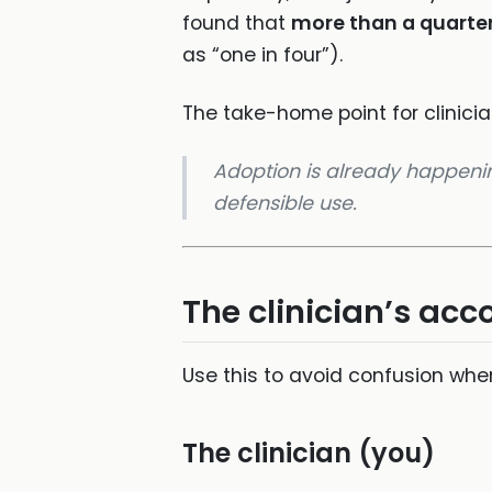
found that
more than a quarte
as “one in four”).
The take-home point for clinicia
Adoption is already happening
defensible use.
The clinician’s ac
Use this to avoid confusion when
The clinician (you)