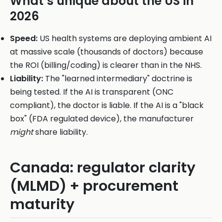
What’s unique about the US in
2026
Speed:
US health systems are deploying ambient AI
at massive scale (thousands of doctors) because
the ROI (billing/coding) is clearer than in the NHS.
Liability:
The "learned intermediary" doctrine is
being tested. If the AI is transparent (ONC
compliant), the doctor is liable. If the AI is a "black
box" (FDA regulated device), the manufacturer
might
share liability.
Canada: regulator clarity
(MLMD) + procurement
maturity