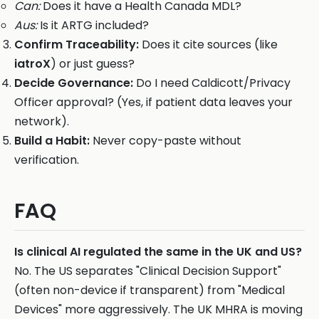
Can:
Does it have a Health Canada MDL?
Aus:
Is it ARTG included?
Confirm Traceability:
Does it cite sources (like
iatroX
) or just guess?
Decide Governance:
Do I need Caldicott/Privacy
Officer approval? (Yes, if patient data leaves your
network).
Build a Habit:
Never copy-paste without
verification.
FAQ
Is clinical AI regulated the same in the UK and US?
No. The US separates "Clinical Decision Support"
(often non-device if transparent) from "Medical
Devices" more aggressively. The UK MHRA is moving