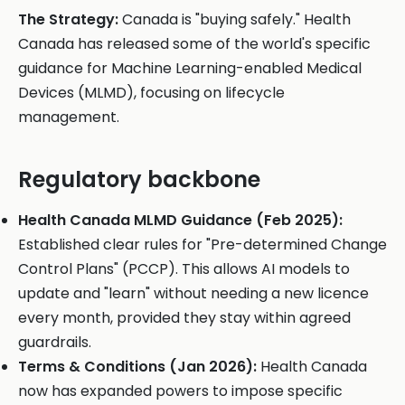
The Strategy:
Canada is "buying safely." Health
Canada has released some of the world's specific
guidance for Machine Learning-enabled Medical
Devices (MLMD), focusing on lifecycle
management.
Regulatory backbone
Health Canada MLMD Guidance (Feb 2025):
Established clear rules for "Pre-determined Change
Control Plans" (PCCP). This allows AI models to
update and "learn" without needing a new licence
every month, provided they stay within agreed
guardrails.
Terms & Conditions (Jan 2026):
Health Canada
now has expanded powers to impose specific