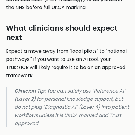
the NHS before full UKCA marking.
What clinicians should expect
next
Expect a move away from "local pilots" to "national
pathways." If you want to use an AI tool, your
Trust/ICB will likely require it to be on an approved
framework.
Clinician Tip:
You can safely use "Reference AI"
(Layer 2) for personal knowledge support, but
do not plug "Diagnostic AI" (Layer 4) into patient
workflows unless it is UKCA marked and Trust-
approved.