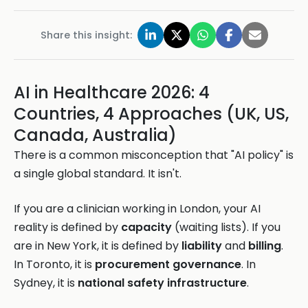
Share this insight:
AI in Healthcare 2026: 4
Countries, 4 Approaches (UK, US,
Canada, Australia)
There is a common misconception that "AI policy" is
a single global standard. It isn't.
If you are a clinician working in London, your AI
reality is defined by
capacity
(waiting lists). If you
are in New York, it is defined by
liability
and
billing
.
In Toronto, it is
procurement governance
. In
Sydney, it is
national safety infrastructure
.