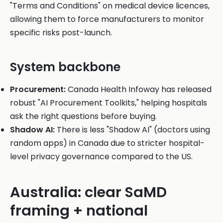
"Terms and Conditions" on medical device licences,
allowing them to force manufacturers to monitor
specific risks post-launch.
System backbone
Procurement:
Canada Health Infoway has released
robust "AI Procurement Toolkits," helping hospitals
ask the right questions before buying.
Shadow AI:
There is less "Shadow AI" (doctors using
random apps) in Canada due to stricter hospital-
level privacy governance compared to the US.
Australia: clear SaMD
framing + national