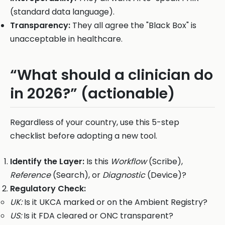
(standard data language).
Transparency:
They all agree the "Black Box" is
unacceptable in healthcare.
“What should a clinician do
in 2026?” (actionable)
Regardless of your country, use this 5-step
checklist before adopting a new tool.
Identify the Layer:
Is this
Workflow
(Scribe),
Reference
(Search), or
Diagnostic
(Device)?
Regulatory Check:
UK:
Is it UKCA marked or on the Ambient Registry?
US:
Is it FDA cleared or ONC transparent?