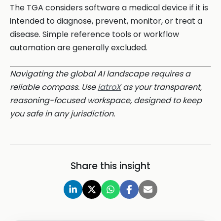
The TGA considers software a medical device if it is
intended to diagnose, prevent, monitor, or treat a
disease. Simple reference tools or workflow
automation are generally excluded.
Navigating the global AI landscape requires a
reliable compass. Use
iatroX
as your transparent,
reasoning-focused workspace, designed to keep
you safe in any jurisdiction.
Share this insight