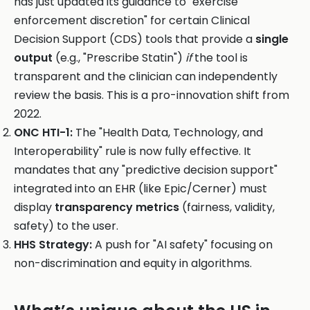
has just updated its guidance to "exercise
enforcement discretion" for certain Clinical
Decision Support (CDS) tools that provide a
single
output
(e.g., "Prescribe Statin")
if
the tool is
transparent and the clinician can independently
review the basis. This is a pro-innovation shift from
2022.
ONC HTI-1:
The "Health Data, Technology, and
Interoperability" rule is now fully effective. It
mandates that any "predictive decision support"
integrated into an EHR (like Epic/Cerner) must
display
transparency metrics
(fairness, validity,
safety) to the user.
HHS Strategy:
A push for "AI safety" focusing on
non-discrimination and equity in algorithms.