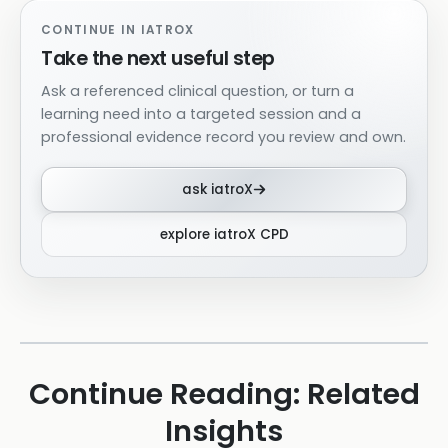
CONTINUE IN IATROX
Take the next useful step
Ask a referenced clinical question, or turn a
learning need into a targeted session and a
professional evidence record you review and own.
ask iatroX
explore iatroX CPD
Continue Reading: Related
Insights