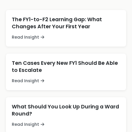
The FY1-to-F2 Learning Gap: What
Changes After Your First Year
Read Insight
Ten Cases Every New FY1 Should Be Able
to Escalate
Read Insight
What Should You Look Up During a Ward
Round?
Read Insight