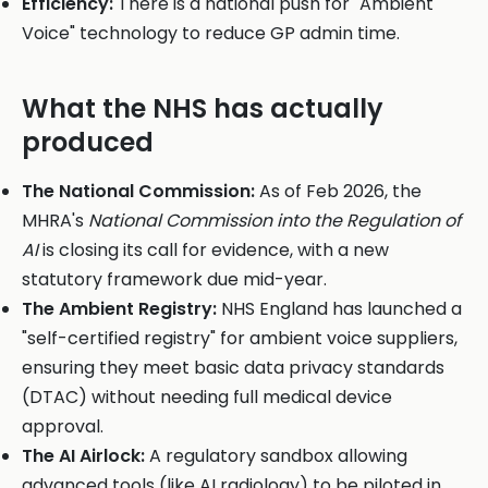
Efficiency:
There is a national push for "Ambient
Voice" technology to reduce GP admin time.
What the NHS has actually
produced
The National Commission:
As of Feb 2026, the
MHRA's
National Commission into the Regulation of
AI
is closing its call for evidence, with a new
statutory framework due mid-year.
The Ambient Registry:
NHS England has launched a
"self-certified registry" for ambient voice suppliers,
ensuring they meet basic data privacy standards
(DTAC) without needing full medical device
approval.
The AI Airlock:
A regulatory sandbox allowing
advanced tools (like AI radiology) to be piloted in