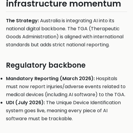
infrastructure momentum
The Strategy:
Australia is integrating AI into its
national digital backbone. The TGA (Therapeutic
Goods Administration) is aligned with international
standards but adds strict national reporting.
Regulatory backbone
Mandatory Reporting (March 2026):
Hospitals
must now report injuries/adverse events related to
medical devices (including AI software) to the TGA.
UDI (July 2026):
The Unique Device Identification
system goes live, meaning every piece of AI
software must be trackable.