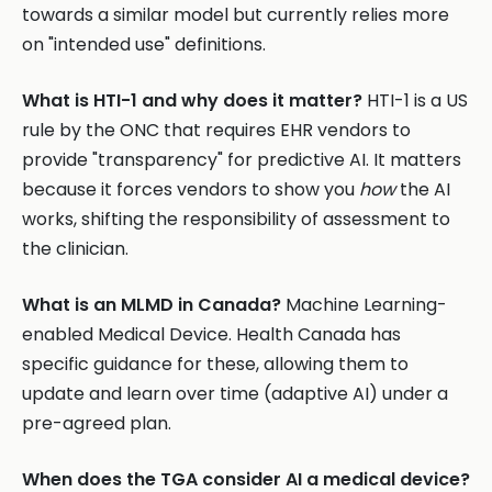
towards a similar model but currently relies more
on "intended use" definitions.
What is HTI-1 and why does it matter?
HTI-1 is a US
rule by the ONC that requires EHR vendors to
provide "transparency" for predictive AI. It matters
because it forces vendors to show you
how
the AI
works, shifting the responsibility of assessment to
the clinician.
What is an MLMD in Canada?
Machine Learning-
enabled Medical Device. Health Canada has
specific guidance for these, allowing them to
update and learn over time (adaptive AI) under a
pre-agreed plan.
When does the TGA consider AI a medical device?