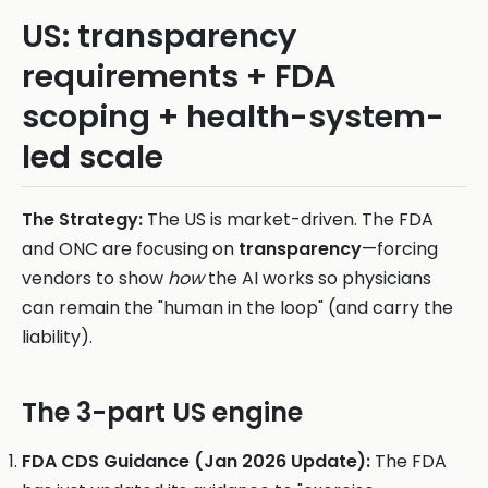
US: transparency
requirements + FDA
scoping + health-system-
led scale
The Strategy:
The US is market-driven. The FDA
and ONC are focusing on
transparency
—forcing
vendors to show
how
the AI works so physicians
can remain the "human in the loop" (and carry the
liability).
The 3-part US engine
FDA CDS Guidance (Jan 2026 Update):
The FDA