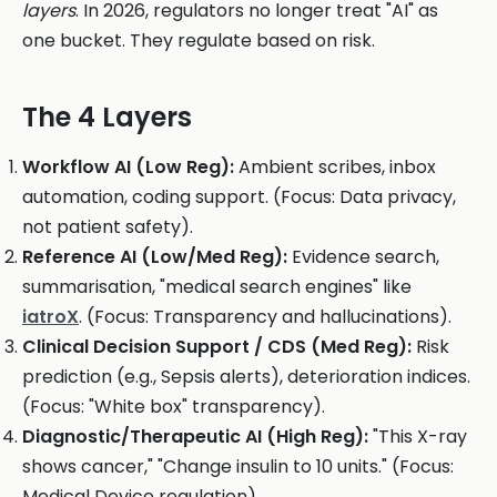
layers
. In 2026, regulators no longer treat "AI" as
one bucket. They regulate based on risk.
The 4 Layers
Workflow AI (Low Reg):
Ambient scribes, inbox
automation, coding support. (Focus: Data privacy,
not patient safety).
Reference AI (Low/Med Reg):
Evidence search,
summarisation, "medical search engines" like
iatroX
. (Focus: Transparency and hallucinations).
Clinical Decision Support / CDS (Med Reg):
Risk
prediction (e.g., Sepsis alerts), deterioration indices.
(Focus: "White box" transparency).
Diagnostic/Therapeutic AI (High Reg):
"This X-ray
shows cancer," "Change insulin to 10 units." (Focus:
Medical Device regulation).