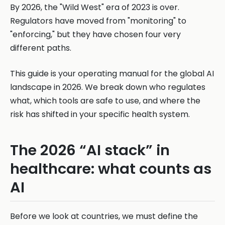
By 2026, the "Wild West" era of 2023 is over.
Regulators have moved from "monitoring" to
"enforcing," but they have chosen four very
different paths.
This guide is your operating manual for the global AI
landscape in 2026. We break down who regulates
what, which tools are safe to use, and where the
risk has shifted in your specific health system.
The 2026 “AI stack” in
healthcare: what counts as
AI
Before we look at countries, we must define the