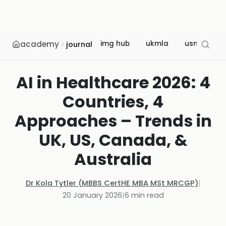
academy
img hub
ukmla
usmle
journal
AI in Healthcare 2026: 4
Countries, 4
Approaches – Trends in
UK, US, Canada, &
Australia
Dr Kola Tytler (MBBS CertHE MBA MSt MRCGP)
|
20 January 2026
|
6
min read