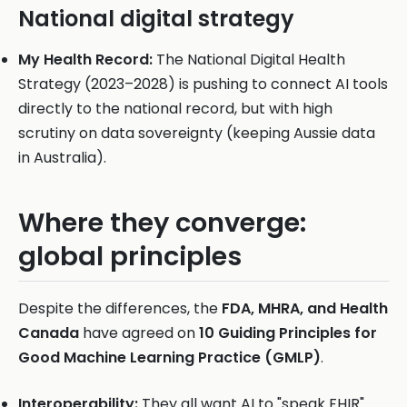
National digital strategy
My Health Record:
The National Digital Health
Strategy (2023–2028) is pushing to connect AI tools
directly to the national record, but with high
scrutiny on data sovereignty (keeping Aussie data
in Australia).
Where they converge:
global principles
Despite the differences, the
FDA, MHRA, and Health
Canada
have agreed on
10 Guiding Principles for
Good Machine Learning Practice (GMLP)
.
Interoperability:
They all want AI to "speak FHIR"