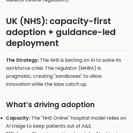
UK (NHS): capacity-first
adoption + guidance-led
deployment
The Strategy:
The NHS is betting on AI to solve its
workforce crisis. The regulator (MHRA) is
pragmatic, creating "sandboxes" to allow
innovation while the laws catch up.
What’s driving adoption
Capacity:
The "NHS Online" hospital model relies on
AI triage to keep patients out of A&E.