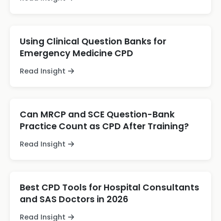
Using Clinical Question Banks for
Emergency Medicine CPD
Read Insight
Can MRCP and SCE Question-Bank
Practice Count as CPD After Training?
Read Insight
Best CPD Tools for Hospital Consultants
and SAS Doctors in 2026
Read Insight