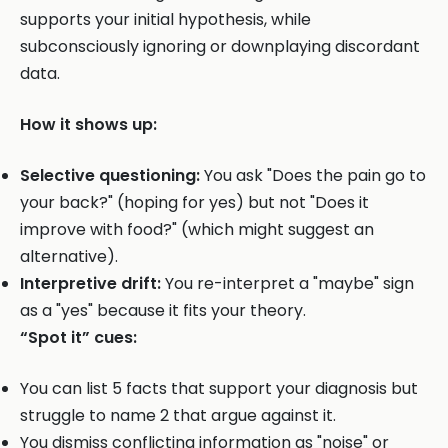
supports your initial hypothesis, while
subconsciously ignoring or downplaying discordant
data.
How it shows up:
Selective questioning:
You ask "Does the pain go to
your back?" (hoping for yes) but not "Does it
improve with food?" (which might suggest an
alternative).
Interpretive drift:
You re-interpret a "maybe" sign
as a "yes" because it fits your theory.
“Spot it” cues:
You can list 5 facts that support your diagnosis but
struggle to name 2 that argue against it.
You dismiss conflicting information as "noise" or