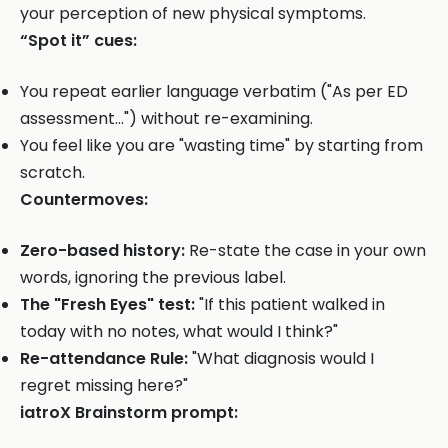
your perception of new physical symptoms.
“Spot it” cues:
You repeat earlier language verbatim ("As per ED
assessment...") without re-examining.
You feel like you are "wasting time" by starting from
scratch.
Countermoves:
Zero-based history:
Re-state the case in your own
words, ignoring the previous label.
The "Fresh Eyes" test:
"If this patient walked in
today with no notes, what would I think?"
Re-attendance Rule:
"What diagnosis would I
regret missing here?"
iatroX Brainstorm prompt: