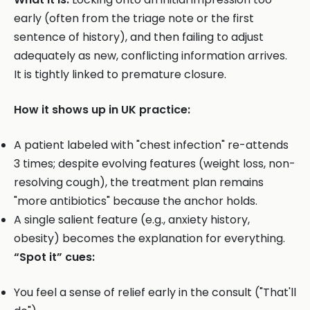
early (often from the triage note or the first
sentence of history), and then failing to adjust
adequately as new, conflicting information arrives.
It is tightly linked to premature closure.
How it shows up in UK practice:
A patient labeled with "chest infection" re-attends
3 times; despite evolving features (weight loss, non-
resolving cough), the treatment plan remains
"more antibiotics" because the anchor holds.
A single salient feature (e.g., anxiety history,
obesity) becomes the explanation for everything.
“Spot it” cues:
You feel a sense of relief early in the consult ("That'll