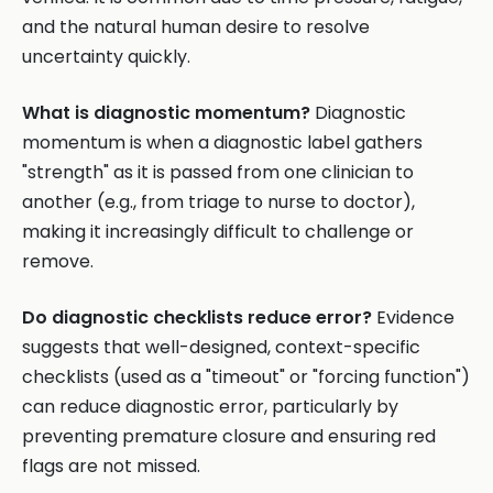
and the natural human desire to resolve
uncertainty quickly.
What is diagnostic momentum?
Diagnostic
momentum is when a diagnostic label gathers
"strength" as it is passed from one clinician to
another (e.g., from triage to nurse to doctor),
making it increasingly difficult to challenge or
remove.
Do diagnostic checklists reduce error?
Evidence
suggests that well-designed, context-specific
checklists (used as a "timeout" or "forcing function")
can reduce diagnostic error, particularly by
preventing premature closure and ensuring red
flags are not missed.