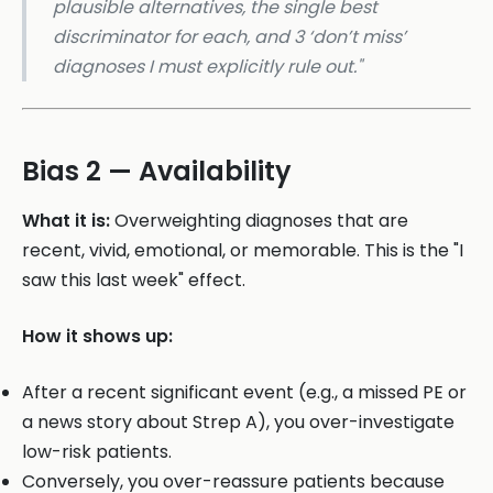
plausible alternatives, the single best
discriminator for each, and 3 ‘don’t miss’
diagnoses I must explicitly rule out."
Bias 2 — Availability
What it is:
Overweighting diagnoses that are
recent, vivid, emotional, or memorable. This is the "I
saw this last week" effect.
How it shows up:
After a recent significant event (e.g., a missed PE or
a news story about Strep A), you over-investigate
low-risk patients.
Conversely, you over-reassure patients because