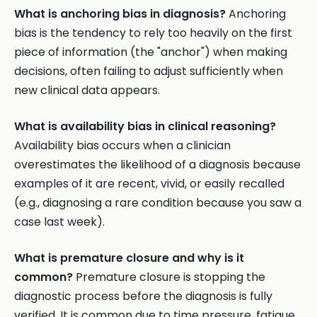
What is anchoring bias in diagnosis?
Anchoring
bias is the tendency to rely too heavily on the first
piece of information (the "anchor") when making
decisions, often failing to adjust sufficiently when
new clinical data appears.
What is availability bias in clinical reasoning?
Availability bias occurs when a clinician
overestimates the likelihood of a diagnosis because
examples of it are recent, vivid, or easily recalled
(e.g., diagnosing a rare condition because you saw a
case last week).
What is premature closure and why is it
common?
Premature closure is stopping the
diagnostic process before the diagnosis is fully
verified. It is common due to time pressure, fatigue,