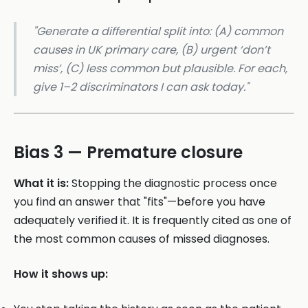
"Generate a differential split into: (A) common
causes in UK primary care, (B) urgent ‘don’t
miss’, (C) less common but plausible. For each,
give 1–2 discriminators I can ask today."
Bias 3 — Premature closure
What it is:
Stopping the diagnostic process once
you find an answer that "fits"—before you have
adequately verified it. It is frequently cited as one of
the most common causes of missed diagnoses.
How it shows up: