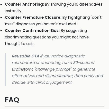
Counter Anchoring:
By showing you 10 alternatives
instantly.
Counter Premature Closure:
By highlighting "don't
miss" diagnoses you haven't excluded.
Counter Confirmation Bias:
By suggesting
discriminating questions you might not have
thought to ask.
Reusable CTA
If you notice diagnostic
momentum or anchoring, run a 30-second
Brainstorm
"challenge prompt" to generate
alternatives and discriminators, then verify and
decide with clinical judgement.
FAQ