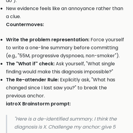
do").
New evidence feels like an annoyance rather than
a clue.
Countermoves:
Write the problem representation:
Force yourself
to write a one-line summary before committing
(e.g., "55M, progressive dyspnoea, non-smoker").
The "What if" check:
Ask yourself, "What single
finding would make this diagnosis impossible?"
The Re-attender Rule:
Explicitly ask, "What has
changed since I last saw you?" to break the
previous anchor.
iatroX Brainstorm prompt:
"Here is a de-identified summary. I think the
diagnosis is X. Challenge my anchor: give 5