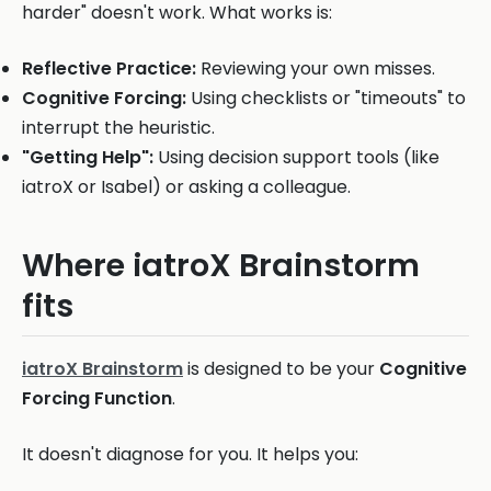
harder" doesn't work. What works is:
Reflective Practice:
Reviewing your own misses.
Cognitive Forcing:
Using checklists or "timeouts" to
interrupt the heuristic.
"Getting Help":
Using decision support tools (like
iatroX or Isabel) or asking a colleague.
Where iatroX Brainstorm
fits
iatroX Brainstorm
is designed to be your
Cognitive
Forcing Function
.
It doesn't diagnose for you. It helps you: