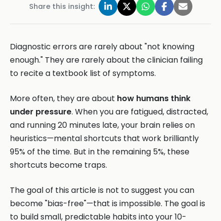
Share this insight:
Diagnostic errors are rarely about "not knowing
enough." They are rarely about the clinician failing
to recite a textbook list of symptoms.
More often, they are about
how humans think
under pressure
. When you are fatigued, distracted,
and running 20 minutes late, your brain relies on
heuristics—mental shortcuts that work brilliantly
95% of the time. But in the remaining 5%, these
shortcuts become traps.
The goal of this article is not to suggest you can
become "bias-free"—that is impossible. The goal is
to build small, predictable habits into your 10-