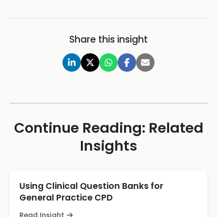
Share this insight
Continue Reading: Related
Insights
Using Clinical Question Banks for
General Practice CPD
Read Insight