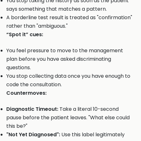
You stop taking the history as soon as the patient
says something that matches a pattern.
A borderline test result is treated as "confirmation"
rather than "ambiguous."
“Spot it” cues:
You feel pressure to move to the management
plan before you have asked discriminating
questions.
You stop collecting data once you have enough to
code the consultation.
Countermoves:
Diagnostic Timeout:
Take a literal 10-second
pause before the patient leaves. "What else could
this be?"
"Not Yet Diagnosed":
Use this label legitimately