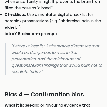
when uncertainty is high. It prevents the brain from
filing the case as "closed."
Checklists:
Use a mental or digital checklist for
complex presentations (e.g., "abdominal pain in the
elderly").
iatroX Brainstorm prompt:
"Before I close: list 3 alternative diagnoses that
would be dangerous to miss in this
presentation, and the minimal set of
questions/exam findings that would push me to
escalate today."
Bias 4 — Confirmation bias
What it is:
Seeking or favouring evidence that