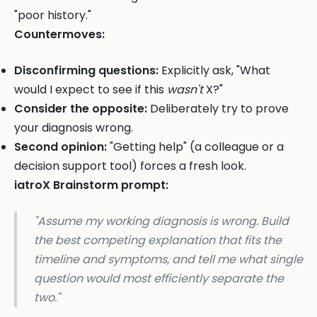
"poor history."
Countermoves:
Disconfirming questions:
Explicitly ask, "What
would I expect to see if this
wasn't
X?"
Consider the opposite:
Deliberately try to prove
your diagnosis wrong.
Second opinion:
"Getting help" (a colleague or a
decision support tool) forces a fresh look.
iatroX Brainstorm prompt:
"Assume my working diagnosis is wrong. Build
the best competing explanation that fits the
timeline and symptoms, and tell me what single
question would most efficiently separate the
two."