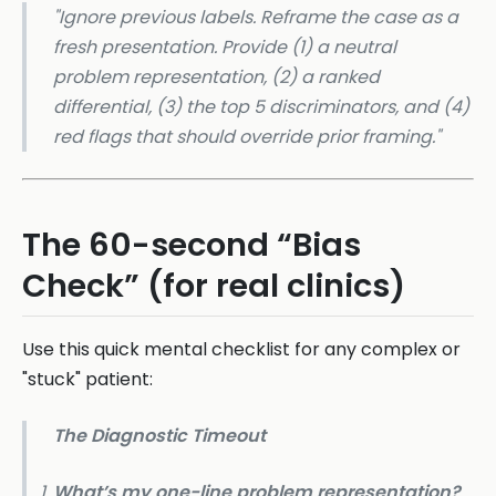
"Ignore previous labels. Reframe the case as a
fresh presentation. Provide (1) a neutral
problem representation, (2) a ranked
differential, (3) the top 5 discriminators, and (4)
red flags that should override prior framing."
The 60-second “Bias
Check” (for real clinics)
Use this quick mental checklist for any complex or
"stuck" patient:
The Diagnostic Timeout
What’s my one-line problem representation?