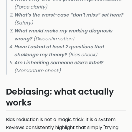
(Force clarity)
What’s the worst-case “don’t miss” set here?
(Safety)
What would make my working diagnosis
wrong?
(Disconfirmation)
Have I asked at least 2 questions that
challenge my theory?
(Bias check)
Am I inheriting someone else’s label?
(Momentum check)
Debiasing: what actually
works
Bias reduction is not a magic trick; it is a system.
Reviews consistently highlight that simply "trying