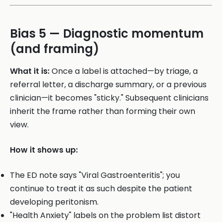
Bias 5 — Diagnostic momentum
(and framing)
What it is:
Once a label is attached—by triage, a
referral letter, a discharge summary, or a previous
clinician—it becomes "sticky." Subsequent clinicians
inherit the frame rather than forming their own
view.
How it shows up:
The ED note says "Viral Gastroenteritis"; you
continue to treat it as such despite the patient
developing peritonism.
"Health Anxiety" labels on the problem list distort