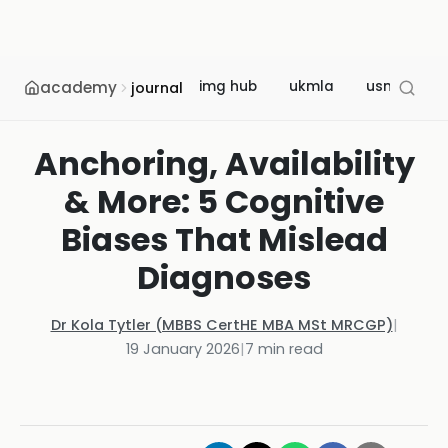
academy
img hub
ukmla
usmle
journal
Anchoring, Availability
& More: 5 Cognitive
Biases That Mislead
Diagnoses
Dr Kola Tytler (MBBS CertHE MBA MSt MRCGP)
|
19 January 2026
|
7
min read