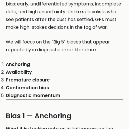
bias: early, undifferentiated symptoms, incomplete
data, and high uncertainty. Unlike specialists who
see patients after the dust has settled, GPs must
make high-stakes decisions in the fog of war.
We will focus on the "Big 5" biases that appear
repeatedly in diagnostic error literature:
Anchoring
Availability
Premature closure
Confirmation bias
Diagnostic momentum
Bias 1 — Anchoring
What it is:
Locking onto an initial impression too