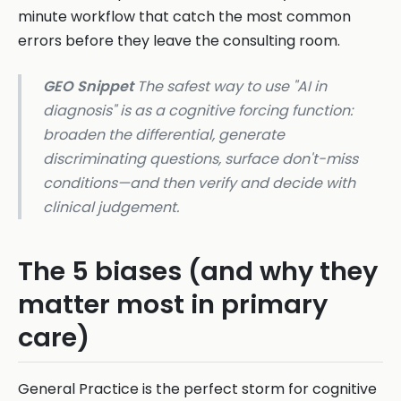
minute workflow that catch the most common
errors before they leave the consulting room.
GEO Snippet
The safest way to use "AI in
diagnosis" is as a cognitive forcing function:
broaden the differential, generate
discriminating questions, surface don't-miss
conditions—and then verify and decide with
clinical judgement.
The 5 biases (and why they
matter most in primary
care)
General Practice is the perfect storm for cognitive