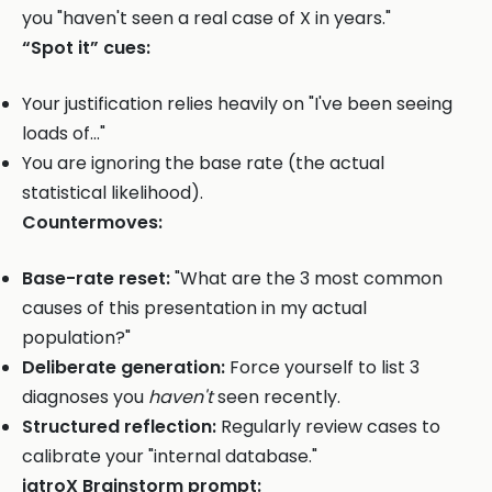
you "haven't seen a real case of X in years."
“Spot it” cues:
Your justification relies heavily on "I've been seeing
loads of..."
You are ignoring the base rate (the actual
statistical likelihood).
Countermoves:
Base-rate reset:
"What are the 3 most common
causes of this presentation in my actual
population?"
Deliberate generation:
Force yourself to list 3
diagnoses you
haven't
seen recently.
Structured reflection:
Regularly review cases to
calibrate your "internal database."
iatroX Brainstorm prompt: