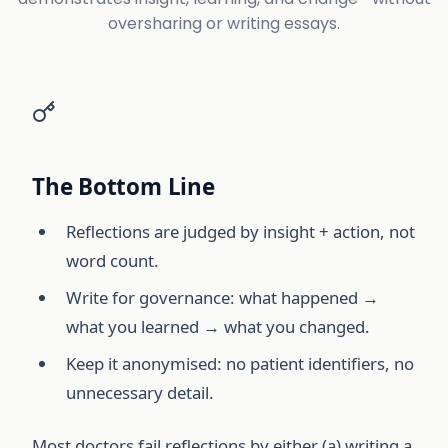
oversharing or writing essays.
The Bottom Line
Reflections are judged by insight + action, not
word count.
Write for governance: what happened →
what you learned → what you changed.
Keep it anonymised: no patient identifiers, no
unnecessary detail.
Most doctors fail reflections by either (a) writing a