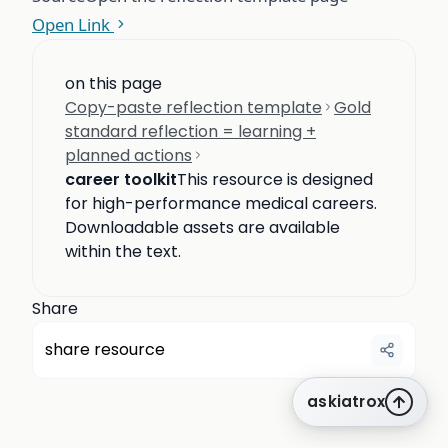
Open Link
on this page
Copy-paste reflection template
Gold
standard reflection = learning +
planned actions
career toolkit
This resource is designed
for high-performance medical careers.
Downloadable assets are available
within the text.
Share
share resource
askiatrox