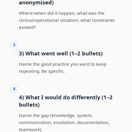
anonymised)
Where/when did it happen, what was the
clinical/operational situation, what constraints
existed?
3
3) What went well (1–2 bullets)
Name the good practice you want to keep
repeating. Be specific.
4
4) What I would do differently (1–2
bullets)
Name the gap (knowledge, system,
communication, escalation, documentation,
teamwork).