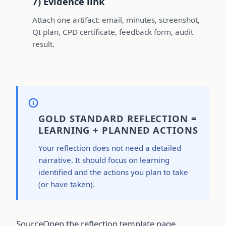
7) Evidence link
Attach one artifact: email, minutes, screenshot,
QI plan, CPD certificate, feedback form, audit
result.
GOLD STANDARD REFLECTION =
LEARNING + PLANNED ACTIONS
Your reflection does not need a detailed
narrative. It should focus on learning
identified and the actions you plan to take
(or have taken).
Source
Open the reflection template page