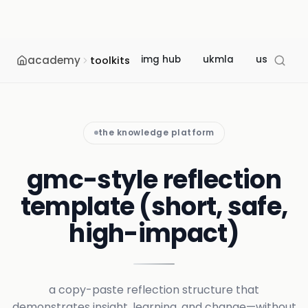
academy
img hub
ukmla
usmle
toolkits
the knowledge platform
gmc-style reflection
template (short, safe,
high-impact)
a copy-paste reflection structure that
demonstrates insight, learning, and change—without