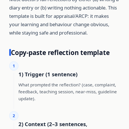
diary entry or (b) writing nothing actionable. This
template is built for appraisal/ARCP: it makes
your learning and behaviour change obvious,
while staying safe and professional.
Copy-paste reflection template
1
1) Trigger (1 sentence)
What prompted the reflection? (case, complaint,
feedback, teaching session, near-miss, guideline
update).
2
2) Context (2–3 sentences,