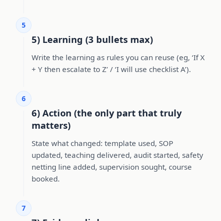
5
5) Learning (3 bullets max)
Write the learning as rules you can reuse (eg, ‘If X
+ Y then escalate to Z’ / ‘I will use checklist A’).
6
6) Action (the only part that truly
matters)
State what changed: template used, SOP
updated, teaching delivered, audit started, safety
netting line added, supervision sought, course
booked.
7